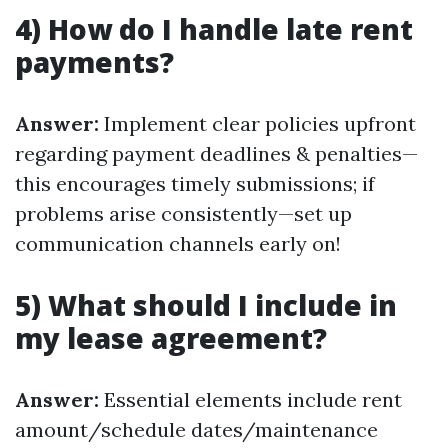
4) How do I handle late rent
payments?
Answer:
Implement clear policies upfront
regarding payment deadlines & penalties—
this encourages timely submissions; if
problems arise consistently—set up
communication channels early on!
5) What should I include in
my lease agreement?
Answer:
Essential elements include rent
amount/schedule dates/maintenance