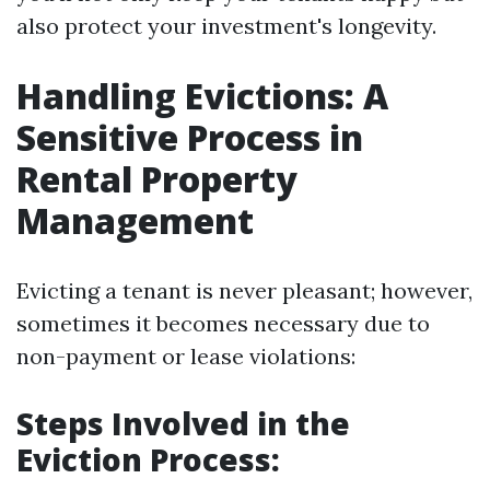
also protect your investment's longevity.
Handling Evictions: A
Sensitive Process in
Rental Property
Management
Evicting a tenant is never pleasant; however,
sometimes it becomes necessary due to
non-payment or lease violations:
Steps Involved in the
Eviction Process: