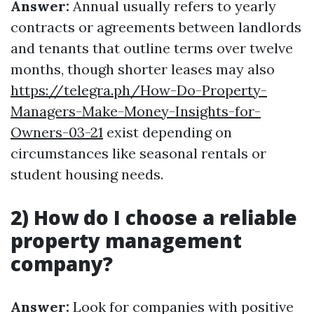
Answer:
Annual usually refers to yearly
contracts or agreements between landlords
and tenants that outline terms over twelve
months, though shorter leases may also
https://telegra.ph/How-Do-Property-
Managers-Make-Money-Insights-for-
Owners-03-21
exist depending on
circumstances like seasonal rentals or
student housing needs.
2) How do I choose a reliable
property management
company?
Answer:
Look for companies with positive