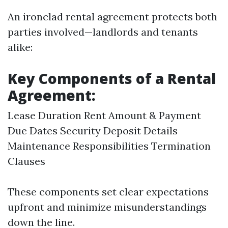
An ironclad rental agreement protects both
parties involved—landlords and tenants
alike:
Key Components of a Rental
Agreement:
Lease Duration Rent Amount & Payment
Due Dates Security Deposit Details
Maintenance Responsibilities Termination
Clauses
These components set clear expectations
upfront and minimize misunderstandings
down the line.