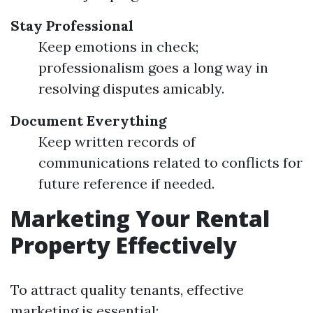
Stay Professional
Keep emotions in check;
professionalism goes a long way in
resolving disputes amicably.
Document Everything
Keep written records of
communications related to conflicts for
future reference if needed.
Marketing Your Rental
Property Effectively
To attract quality tenants, effective
marketing is essential: