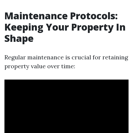
Maintenance Protocols:
Keeping Your Property In
Shape
Regular maintenance is crucial for retaining
property value over time: