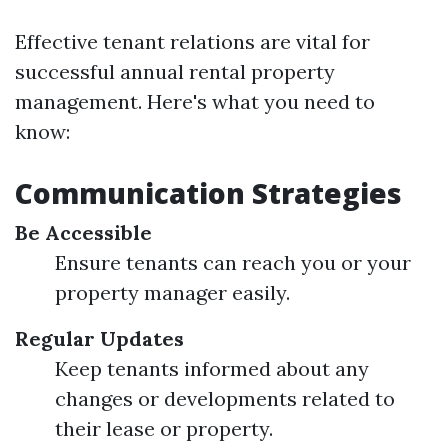
Effective tenant relations are vital for
successful annual rental property
management. Here's what you need to
know:
Communication Strategies
Be Accessible
Ensure tenants can reach you or your
property manager easily.
Regular Updates
Keep tenants informed about any
changes or developments related to
their lease or property.