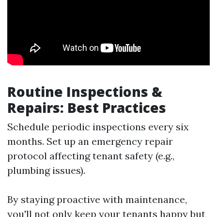
Routine Inspections &
Repairs: Best Practices
Schedule periodic inspections every six
months. Set up an emergency repair
protocol affecting tenant safety (e.g.,
plumbing issues).
By staying proactive with maintenance,
you'll not only keep your tenants happy but