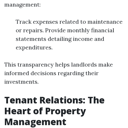
management:
Track expenses related to maintenance
or repairs. Provide monthly financial
statements detailing income and
expenditures.
This transparency helps landlords make
informed decisions regarding their
investments.
Tenant Relations: The
Heart of Property
Management