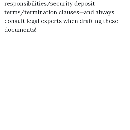
responsibilities/security deposit
terms/termination clauses—and always
consult legal experts when drafting these
documents!