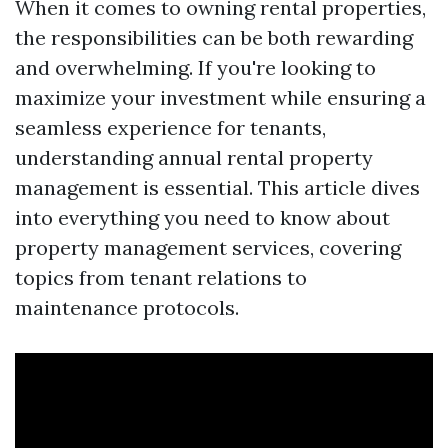
When it comes to owning rental properties,
the responsibilities can be both rewarding
and overwhelming. If you're looking to
maximize your investment while ensuring a
seamless experience for tenants,
understanding annual rental property
management is essential. This article dives
into everything you need to know about
property management services, covering
topics from tenant relations to
maintenance protocols.