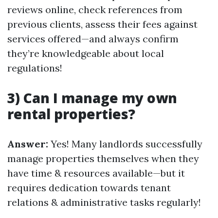
reviews online, check references from
previous clients, assess their fees against
services offered—and always confirm
they’re knowledgeable about local
regulations!
3) Can I manage my own
rental properties?
Answer:
Yes! Many landlords successfully
manage properties themselves when they
have time & resources available—but it
requires dedication towards tenant
relations & administrative tasks regularly!