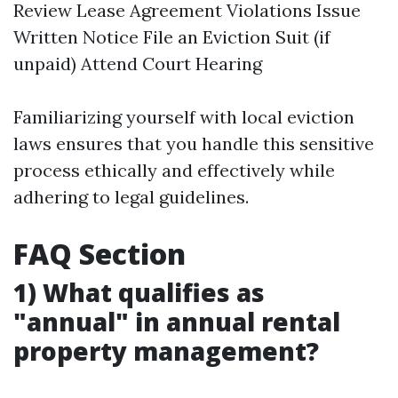
Review Lease Agreement Violations Issue
Written Notice File an Eviction Suit (if
unpaid) Attend Court Hearing
Familiarizing yourself with local eviction
laws ensures that you handle this sensitive
process ethically and effectively while
adhering to legal guidelines.
FAQ Section
1) What qualifies as
"annual" in annual rental
property management?