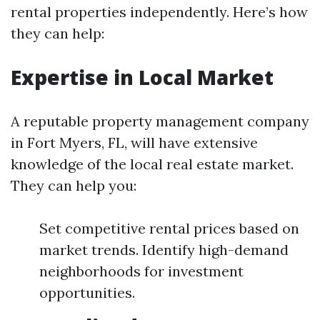
rental properties independently. Here’s how
they can help:
Expertise in Local Market
A reputable property management company
in Fort Myers, FL, will have extensive
knowledge of the local real estate market.
They can help you:
Set competitive rental prices based on
market trends. Identify high-demand
neighborhoods for investment
opportunities.