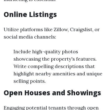
Online Listings
Utilize platforms like Zillow, Craigslist, or
social media channels:
Include high-quality photos
showcasing the property's features.
Write compelling descriptions that
highlight nearby amenities and unique
selling points.
Open Houses and Showings
Engaging potential tenants through open