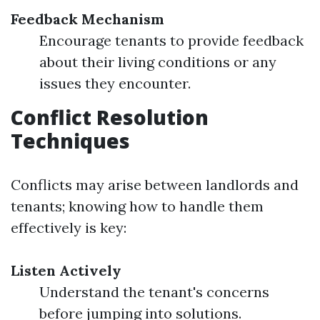
Feedback Mechanism
Encourage tenants to provide feedback
about their living conditions or any
issues they encounter.
Conflict Resolution
Techniques
Conflicts may arise between landlords and
tenants; knowing how to handle them
effectively is key:
Listen Actively
Understand the tenant's concerns
before jumping into solutions.