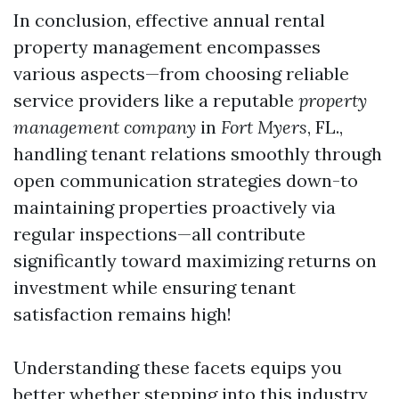
In conclusion, effective annual rental
property management encompasses
various aspects—from choosing reliable
service providers like a reputable
property
management company
in
Fort Myers
, FL.,
handling tenant relations smoothly through
open communication strategies down-to
maintaining properties proactively via
regular inspections—all contribute
significantly toward maximizing returns on
investment while ensuring tenant
satisfaction remains high!
Understanding these facets equips you
better whether stepping into this industry