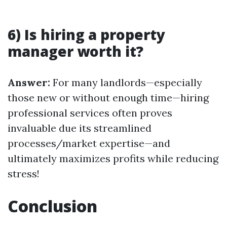
6) Is hiring a property
manager worth it?
Answer:
For many landlords—especially
those new or without enough time—hiring
professional services often proves
invaluable due its streamlined
processes/market expertise—and
ultimately maximizes profits while reducing
stress!
Conclusion