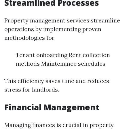
Streamlined Processes
Property management services streamline
operations by implementing proven
methodologies for:
Tenant onboarding Rent collection
methods Maintenance schedules
This efficiency saves time and reduces
stress for landlords.
Financial Management
Managing finances is crucial in property