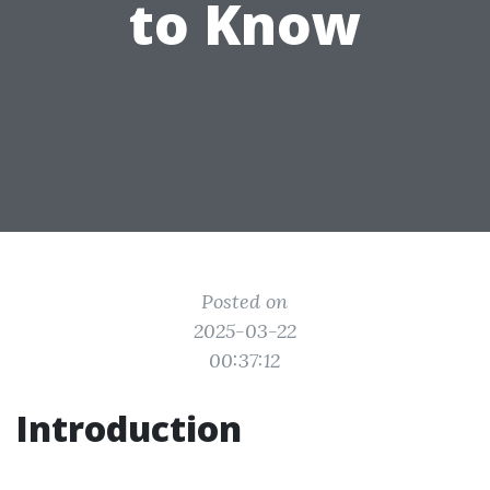
to Know
Posted on
2025-03-22
00:37:12
Introduction