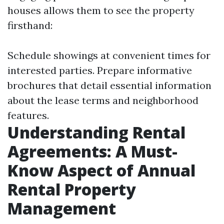
houses allows them to see the property
firsthand:
Schedule showings at convenient times for
interested parties. Prepare informative
brochures that detail essential information
about the lease terms and neighborhood
features.
Understanding Rental
Agreements: A Must-
Know Aspect of Annual
Rental Property
Management