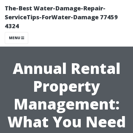
The-Best Water-Damage-Repair-
ServiceTips-ForWater-Damage 77459
4324
MENU
Annual Rental
Property
Management:
What You Need