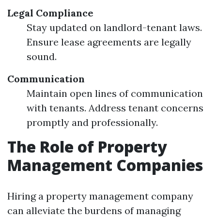
Legal Compliance
Stay updated on landlord-tenant laws.
Ensure lease agreements are legally
sound.
Communication
Maintain open lines of communication
with tenants. Address tenant concerns
promptly and professionally.
The Role of Property
Management Companies
Hiring a property management company
can alleviate the burdens of managing