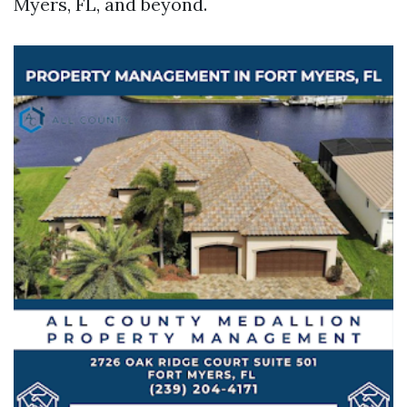
Myers, FL, and beyond.