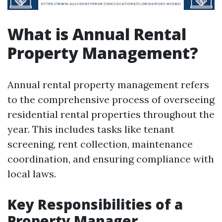
What is Annual Rental
Property Management?
Annual rental property management refers
to the comprehensive process of overseeing
residential rental properties throughout the
year. This includes tasks like tenant
screening, rent collection, maintenance
coordination, and ensuring compliance with
local laws.
Key Responsibilities of a
Property Manager