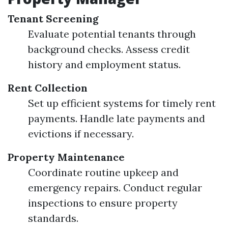
Tenant Screening
Evaluate potential tenants through
background checks. Assess credit
history and employment status.
Rent Collection
Set up efficient systems for timely rent
payments. Handle late payments and
evictions if necessary.
Property Maintenance
Coordinate routine upkeep and
emergency repairs. Conduct regular
inspections to ensure property
standards.