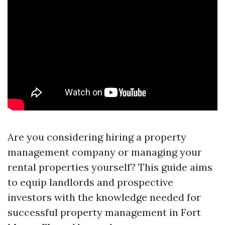
Are you considering hiring a property
management company or managing your
rental properties yourself? This guide aims
to equip landlords and prospective
investors with the knowledge needed for
successful property management in Fort