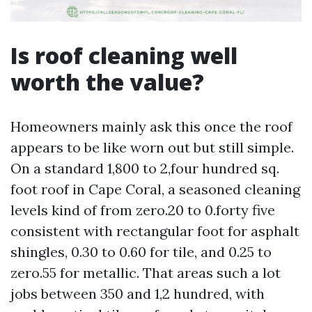
Is roof cleaning well
worth the value?
Homeowners mainly ask this once the roof
appears to be like worn out but still simple.
On a standard 1,800 to 2,four hundred sq.
foot roof in Cape Coral, a seasoned cleaning
levels kind of from zero.20 to 0.forty five
consistent with rectangular foot for asphalt
shingles, 0.30 to 0.60 for tile, and 0.25 to
zero.55 for metallic. That areas such a lot
jobs between 350 and 1,2 hundred, with