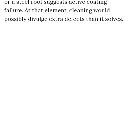
or a steel roof suggests active coating
failure. At that element, cleaning would
possibly divulge extra defects than it solves.