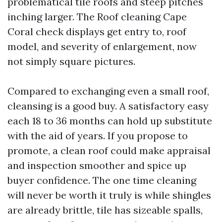
problematical tile roofs and steep pitches
inching larger. The Roof cleaning Cape
Coral check displays get entry to, roof
model, and severity of enlargement, now
not simply square pictures.
Compared to exchanging even a small roof,
cleansing is a good buy. A satisfactory easy
each 18 to 36 months can hold up substitute
with the aid of years. If you propose to
promote, a clean roof could make appraisal
and inspection smoother and spice up
buyer confidence. The one time cleaning
will never be worth it truly is while shingles
are already brittle, tile has sizeable spalls,