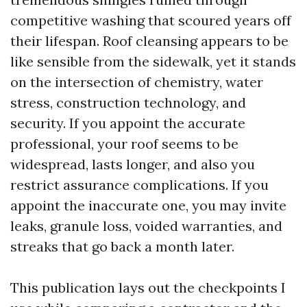
competitive washing that scoured years off
their lifespan. Roof cleansing appears to be
like sensible from the sidewalk, yet it stands
on the intersection of chemistry, water
stress, construction technology, and
security. If you appoint the accurate
professional, your roof seems to be
widespread, lasts longer, and also you
restrict assurance complications. If you
appoint the inaccurate one, you may invite
leaks, granule loss, voided warranties, and
streaks that go back a month later.
This publication lays out the checkpoints I