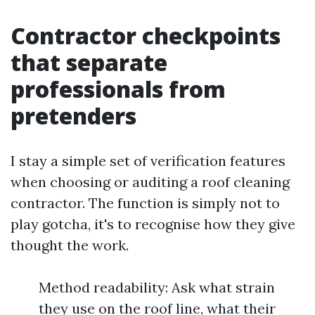
Contractor checkpoints
that separate
professionals from
pretenders
I stay a simple set of verification features
when choosing or auditing a roof cleaning
contractor. The function is simply not to
play gotcha, it's to recognise how they give
thought the work.
Method readability: Ask what strain
they use on the roof line, what their