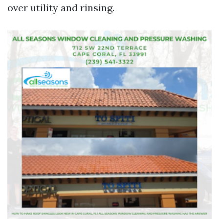
over utility and rinsing.