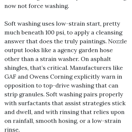
now not force washing.
Soft washing uses low-strain start, pretty
much beneath 100 psi, to apply a cleansing
answer that does the truly paintings. Nozzle
output looks like a agency garden hose
other than a strain washer. On asphalt
shingles, that’s critical. Manufacturers like
GAF and Owens Corning explicitly warn in
opposition to top-drive washing that can
strip granules. Soft washing pairs properly
with surfactants that assist strategies stick
and dwell, and with rinsing that relies upon
on rainfall, smooth hosing, or a low-strain
rinse.