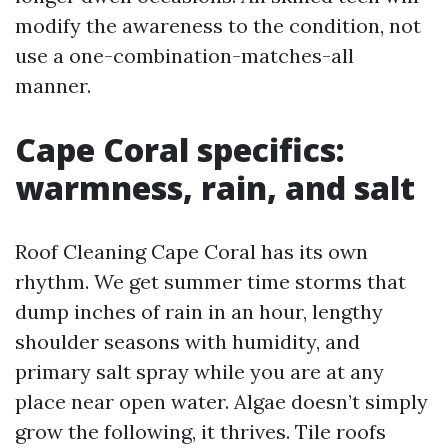
modify the awareness to the condition, not
use a one-combination-matches-all
manner.
Cape Coral specifics:
warmness, rain, and salt
Roof Cleaning Cape Coral has its own
rhythm. We get summer time storms that
dump inches of rain in an hour, lengthy
shoulder seasons with humidity, and
primary salt spray while you are at any
place near open water. Algae doesn’t simply
grow the following, it thrives. Tile roofs