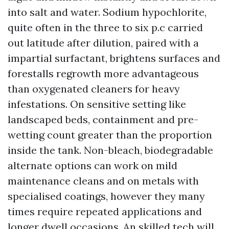
into salt and water. Sodium hypochlorite,
quite often in the three to six p.c carried
out latitude after dilution, paired with a
impartial surfactant, brightens surfaces and
forestalls regrowth more advantageous
than oxygenated cleaners for heavy
infestations. On sensitive setting like
landscaped beds, containment and pre-
wetting count greater than the proportion
inside the tank. Non-bleach, biodegradable
alternate options can work on mild
maintenance cleans and on metals with
specialised coatings, however they many
times require repeated applications and
longer dwell occasions. An skilled tech will