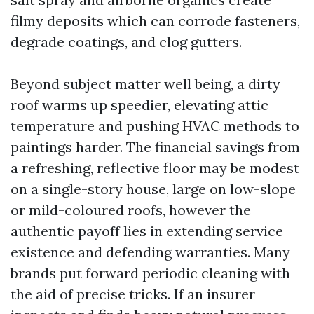
filmy deposits which can corrode fasteners,
degrade coatings, and clog gutters.
Beyond subject matter well being, a dirty
roof warms up speedier, elevating attic
temperature and pushing HVAC methods to
paintings harder. The financial savings from
a refreshing, reflective floor may be modest
on a single-story house, large on low-slope
or mild-coloured roofs, however the
authentic payoff lies in extending service
existence and defending warranties. Many
brands put forward periodic cleaning with
the aid of precise tricks. If an insurer