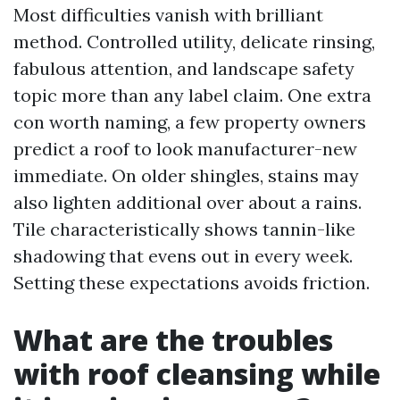
Most difficulties vanish with brilliant
method. Controlled utility, delicate rinsing,
fabulous attention, and landscape safety
topic more than any label claim. One extra
con worth naming, a few property owners
predict a roof to look manufacturer-new
immediate. On older shingles, stains may
also lighten additional over about a rains.
Tile characteristically shows tannin-like
shadowing that evens out in every week.
Setting these expectations avoids friction.
What are the troubles
with roof cleansing while