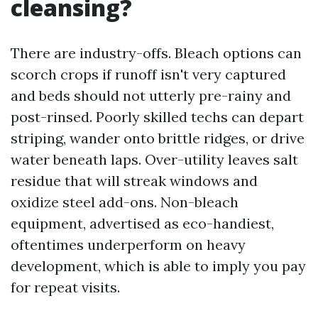
cleansing?
There are industry-offs. Bleach options can
scorch crops if runoff isn't very captured
and beds should not utterly pre-rainy and
post-rinsed. Poorly skilled techs can depart
striping, wander onto brittle ridges, or drive
water beneath laps. Over-utility leaves salt
residue that will streak windows and
oxidize steel add-ons. Non-bleach
equipment, advertised as eco-handiest,
oftentimes underperform on heavy
development, which is able to imply you pay
for repeat visits.