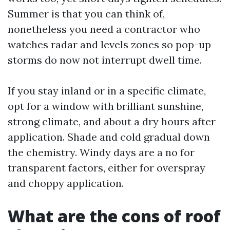
Summer is that you can think of,
nonetheless you need a contractor who
watches radar and levels zones so pop-up
storms do now not interrupt dwell time.
If you stay inland or in a specific climate,
opt for a window with brilliant sunshine,
strong climate, and about a dry hours after
application. Shade and cold gradual down
the chemistry. Windy days are a no for
transparent factors, either for overspray
and choppy application.
What are the cons of roof