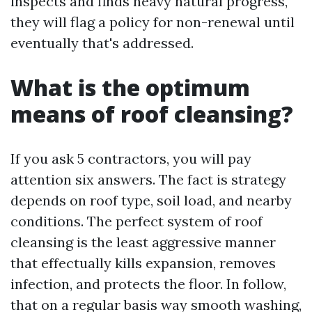
inspects and finds heavy natural progress,
they will flag a policy for non-renewal until
eventually that's addressed.
What is the optimum
means of roof cleansing?
If you ask 5 contractors, you will pay
attention six answers. The fact is strategy
depends on roof type, soil load, and nearby
conditions. The perfect system of roof
cleansing is the least aggressive manner
that effectually kills expansion, removes
infection, and protects the floor. In follow,
that on a regular basis way smooth washing,