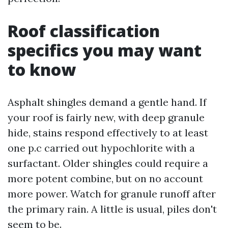
Roof classification
specifics you may want
to know
Asphalt shingles demand a gentle hand. If
your roof is fairly new, with deep granule
hide, stains respond effectively to at least
one p.c carried out hypochlorite with a
surfactant. Older shingles could require a
more potent combine, but on no account
more power. Watch for granule runoff after
the primary rain. A little is usual, piles don't
seem to be.