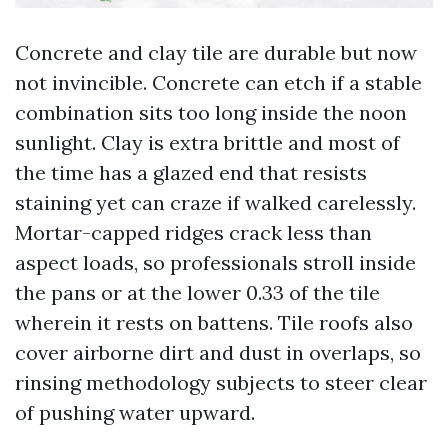
Concrete and clay tile are durable but now
not invincible. Concrete can etch if a stable
combination sits too long inside the noon
sunlight. Clay is extra brittle and most of
the time has a glazed end that resists
staining yet can craze if walked carelessly.
Mortar-capped ridges crack less than
aspect loads, so professionals stroll inside
the pans or at the lower 0.33 of the tile
wherein it rests on battens. Tile roofs also
cover airborne dirt and dust in overlaps, so
rinsing methodology subjects to steer clear
of pushing water upward.