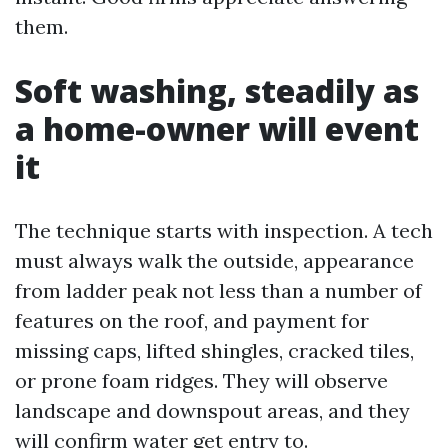
them.
Soft washing, steadily as
a home-owner will event
it
The technique starts with inspection. A tech
must always walk the outside, appearance
from ladder peak not less than a number of
features on the roof, and payment for
missing caps, lifted shingles, cracked tiles,
or prone foam ridges. They will observe
landscape and downspout areas, and they
will confirm water get entry to.