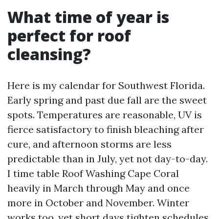
What time of year is
perfect for roof
cleansing?
Here is my calendar for Southwest Florida.
Early spring and past due fall are the sweet
spots. Temperatures are reasonable, UV is
fierce satisfactory to finish bleaching after
cure, and afternoon storms are less
predictable than in July, yet not day-to-day.
I time table Roof Washing Cape Coral
heavily in March through May and once
more in October and November. Winter
works too, yet short days tighten schedules.