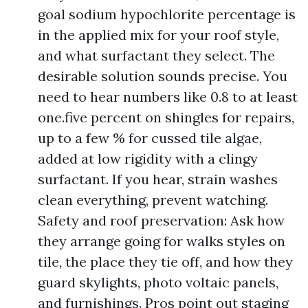
goal sodium hypochlorite percentage is
in the applied mix for your roof style,
and what surfactant they select. The
desirable solution sounds precise. You
need to hear numbers like 0.8 to at least
one.five percent on shingles for repairs,
up to a few % for cussed tile algae,
added at low rigidity with a clingy
surfactant. If you hear, strain washes
clean everything, prevent watching.
Safety and roof preservation: Ask how
they arrange going for walks styles on
tile, the place they tie off, and how they
guard skylights, photo voltaic panels,
and furnishings. Pros point out staging