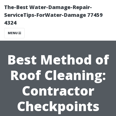
The-Best Water-Damage-Repair-
ServiceTips-ForWater-Damage 77459
4324
MENU
Best Method of
Roof Cleaning:
Contractor
Checkpoints