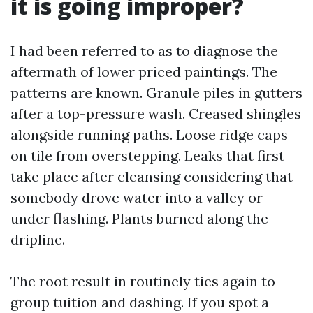
it is going improper?
I had been referred to as to diagnose the
aftermath of lower priced paintings. The
patterns are known. Granule piles in gutters
after a top-pressure wash. Creased shingles
alongside running paths. Loose ridge caps
on tile from overstepping. Leaks that first
take place after cleansing considering that
somebody drove water into a valley or
under flashing. Plants burned along the
dripline.
The root result in routinely ties again to
group tuition and dashing. If you spot a