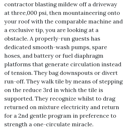
contractor blasting mildew off a driveway
at three,000 psi, then mountaineering onto
your roof with the comparable machine and
a exclusive tip, you are looking at a
obstacle. A properly-run guests has
dedicated smooth-wash pumps, spare
hoses, and battery or fuel diaphragm
platforms that generate circulation instead
of tension. They bag downspouts or divert
run-off. They walk tile by means of stepping
on the reduce 3rd in which the tile is
supported. They recognize whilst to drag
returned on mixture electricity and return
for a 2nd gentle program in preference to
strength a one-circulate miracle.