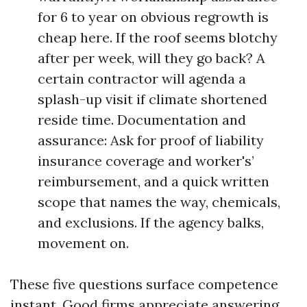
for 6 to year on obvious regrowth is
cheap here. If the roof seems blotchy
after per week, will they go back? A
certain contractor will agenda a
splash-up visit if climate shortened
reside time. Documentation and
assurance: Ask for proof of liability
insurance coverage and worker's’
reimbursement, and a quick written
scope that names the way, chemicals,
and exclusions. If the agency balks,
movement on.
These five questions surface competence
instant. Good firms appreciate answering