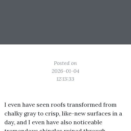
Posted on
2026-01-04
12:13:33
I even have seen roofs transformed from
chalky gray to crisp, like-new surfaces in a
day, and I even have also noticeable
tremendous shingles ruined through