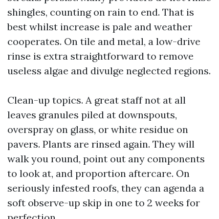
shingles, counting on rain to end. That is
best whilst increase is pale and weather
cooperates. On tile and metal, a low-drive
rinse is extra straightforward to remove
useless algae and divulge neglected regions.
Clean-up topics. A great staff not at all
leaves granules piled at downspouts,
overspray on glass, or white residue on
pavers. Plants are rinsed again. They will
walk you round, point out any components
to look at, and proportion aftercare. On
seriously infested roofs, they can agenda a
soft observe-up skip in one to 2 weeks for
perfection.