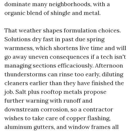
dominate many neighborhoods, with a
organic blend of shingle and metal.
That weather shapes formulation choices.
Solutions dry fast in past due spring
warmness, which shortens live time and will
go away uneven consequences if a tech isn't
managing sections efficaciously. Afternoon
thunderstorms can rinse too early, diluting
cleaners earlier than they have finished the
job. Salt plus rooftop metals propose
further warning with runoff and
downstream corrosion, so a contractor
wishes to take care of copper flashing,
aluminum gutters, and window frames all