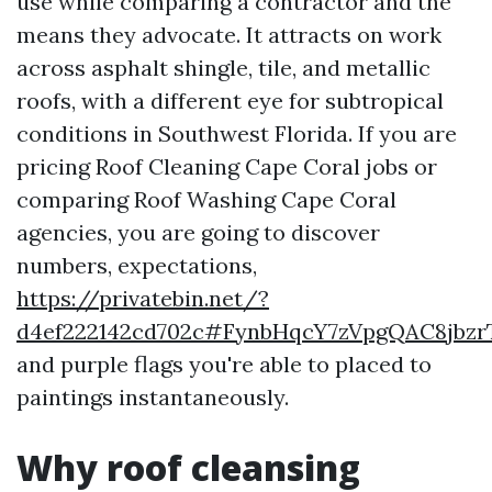
use while comparing a contractor and the
means they advocate. It attracts on work
across asphalt shingle, tile, and metallic
roofs, with a different eye for subtropical
conditions in Southwest Florida. If you are
pricing Roof Cleaning Cape Coral jobs or
comparing Roof Washing Cape Coral
agencies, you are going to discover
numbers, expectations,
https://privatebin.net/?
d4ef222142cd702c#FynbHqcY7zVpgQAC8jbz
and purple flags you're able to placed to
paintings instantaneously.
Why roof cleansing