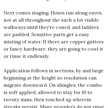
Next comes staging. Hoses run along eaves,
not at all throughout the such a lot visible
walkways until they're coned, and ladders
are padded. Sensitive parts get a easy
misting of water. If there are copper gutters
or fancy hardware, they are going to cowl it
or rinse it endlessly.
Application follows in sections, by and large
beginning at the height so resolution can
migrate downward. On shingles, the combo
is soft applied, allowed to stay for 10 to
twenty mins, then touched up wherein
streaks persist. Many providers do not rinse