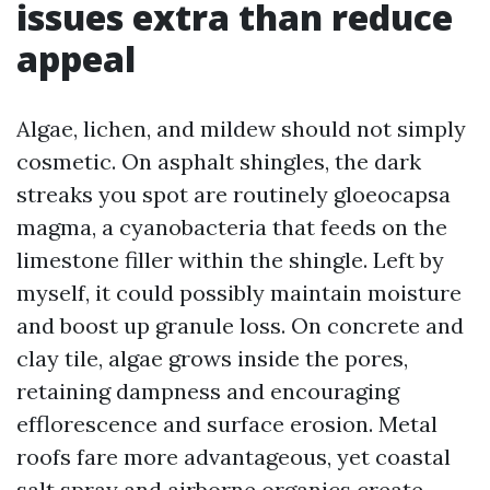
issues extra than reduce
appeal
Algae, lichen, and mildew should not simply
cosmetic. On asphalt shingles, the dark
streaks you spot are routinely gloeocapsa
magma, a cyanobacteria that feeds on the
limestone filler within the shingle. Left by
myself, it could possibly maintain moisture
and boost up granule loss. On concrete and
clay tile, algae grows inside the pores,
retaining dampness and encouraging
efflorescence and surface erosion. Metal
roofs fare more advantageous, yet coastal
salt spray and airborne organics create