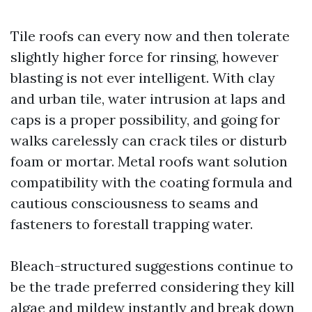
Tile roofs can every now and then tolerate
slightly higher force for rinsing, however
blasting is not ever intelligent. With clay
and urban tile, water intrusion at laps and
caps is a proper possibility, and going for
walks carelessly can crack tiles or disturb
foam or mortar. Metal roofs want solution
compatibility with the coating formula and
cautious consciousness to seams and
fasteners to forestall trapping water.
Bleach-structured suggestions continue to
be the trade preferred considering they kill
algae and mildew instantly and break down