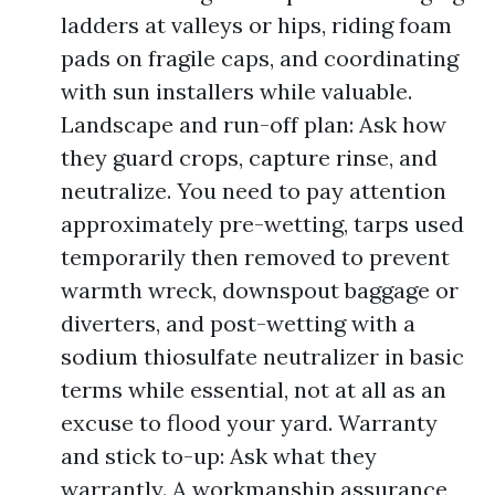
ladders at valleys or hips, riding foam
pads on fragile caps, and coordinating
with sun installers while valuable.
Landscape and run-off plan: Ask how
they guard crops, capture rinse, and
neutralize. You need to pay attention
approximately pre-wetting, tarps used
temporarily then removed to prevent
warmth wreck, downspout baggage or
diverters, and post-wetting with a
sodium thiosulfate neutralizer in basic
terms while essential, not at all as an
excuse to flood your yard. Warranty
and stick to-up: Ask what they
warrantly. A workmanship assurance