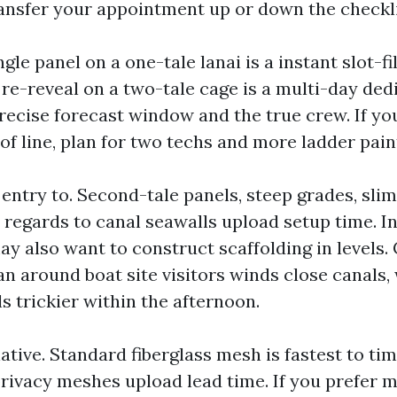
ansfer your appointment up or down the checkli
ngle panel on a one-tale lanai is a instant slot-fi
 re-reveal on a two-tale cage is a multi-day ded
precise forecast window and the true crew. If yo
of line, plan for two techs and more ladder pain
entry to. Second-tale panels, steep grades, slim
 regards to canal seawalls upload setup time. In
ay also want to construct scaffolding in levels.
an around boat site visitors winds close canals,
s trickier within the afternoon.
ative. Standard fiberglass mesh is fastest to tim
privacy meshes upload lead time. If you prefer 