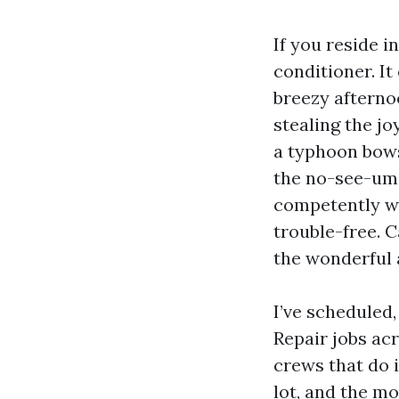
If you reside i
conditioner. It
breezy afterno
stealing the jo
a typhoon bows
the no-see-ums
competently wil
trouble-free. 
the wonderful 
I’ve scheduled
Repair jobs ac
crews that do 
lot, and the mo