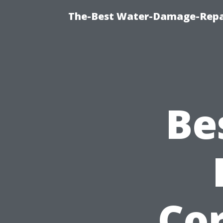
The-Best Water-Damage-Repa
Be
Cor