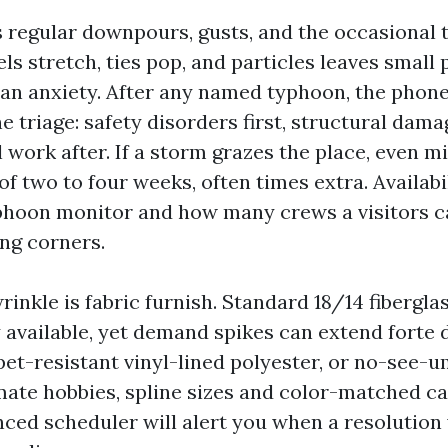
regular downpours, gusts, and the occasional t
ls stretch, ties pop, and particles leaves small
han anxiety. After any named typhoon, the phone
e triage: safety disorders first, structural dam
work after. If a storm grazes the place, even m
of two to four weeks, often times extra. Availabi
phoon monitor and how many crews a visitors c
ng corners.
rinkle is fabric furnish. Standard 18/14 fibergla
 available, yet demand spikes can extend forte d
pet-resistant vinyl-lined polyester, or no-see-u
ate hobbies, spline sizes and color-matched ca
nced scheduler will alert you when a resolutio