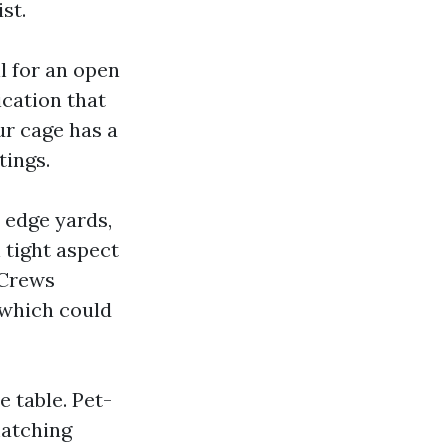
st.
ll for an open
ication that
ur cage has a
tings.
 edge yards,
 tight aspect
 Crews
 which could
e table. Pet-
matching