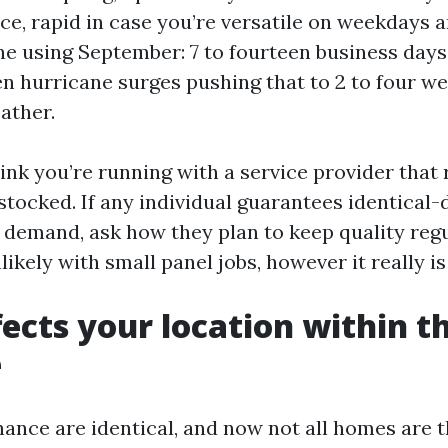
e, rapid in case you’re versatile on weekdays a
ne using September: 7 to fourteen business days
n hurricane surges pushing that to 2 to four we
ather.
ink you’re running with a service provider that
stocked. If any individual guarantees identical-d
 demand, ask how they plan to keep quality regul
ikely with small panel jobs, however it really is
ects your location within t
e
ance are identical, and now not all homes are t