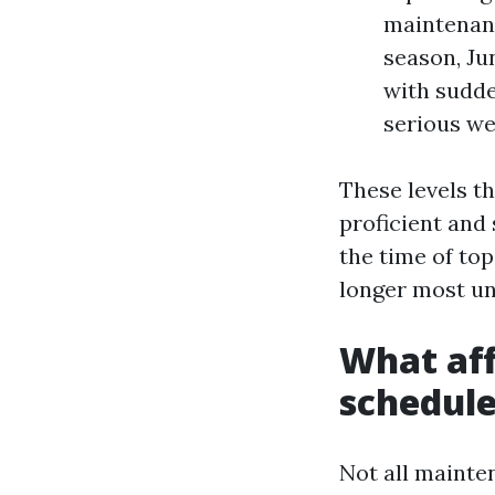
maintenanc
season, Ju
with sudde
serious we
These levels th
proficient and 
the time of top
longer most unl
What aff
schedul
Not all mainten