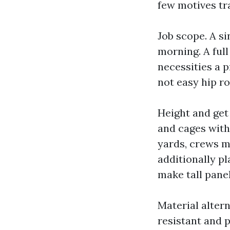
few motives tr
Job scope. A si
morning. A full
necessities a 
not easy hip ro
Height and get 
and cages with
yards, crews m
additionally pl
make tall panel
Material altern
resistant and 