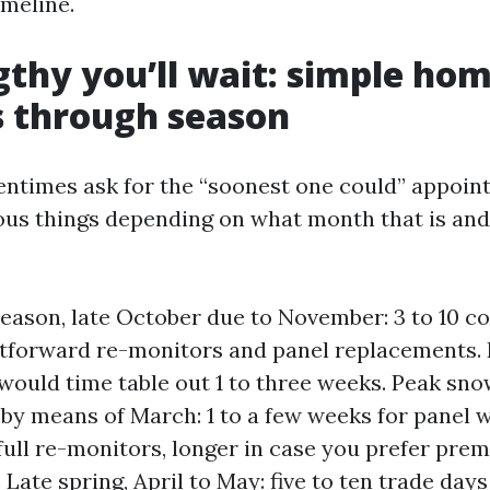
imeline.
thy you’ll wait: simple ho
 through season
ntimes ask for the “soonest one could” appoin
ious things depending on what month that is an
season, late October due to November: 3 to 10 
htforward re-monitors and panel replacements. F
would time table out 1 to three weeks. Peak sn
y means of March: 1 to a few weeks for panel wo
full re-monitors, longer in case you prefer pr
. Late spring, April to May: five to ten trade da