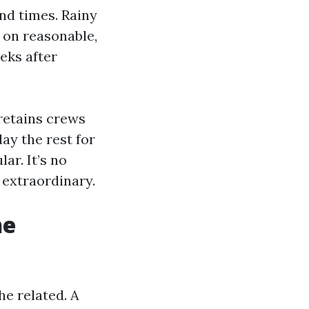
nd times. Rainy
 on reasonable,
eks after
 retains crews
ay the rest for
ar. It’s no
 extraordinary.
he
he related. A