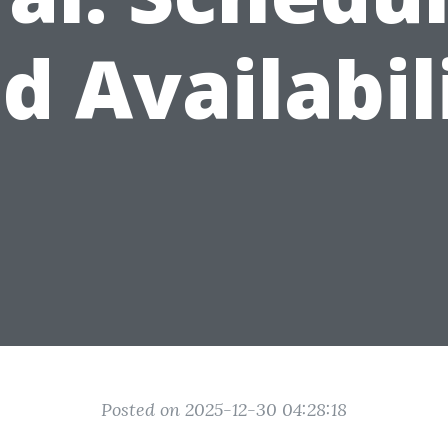
d Availabil
Posted on 2025-12-30 04:28:18