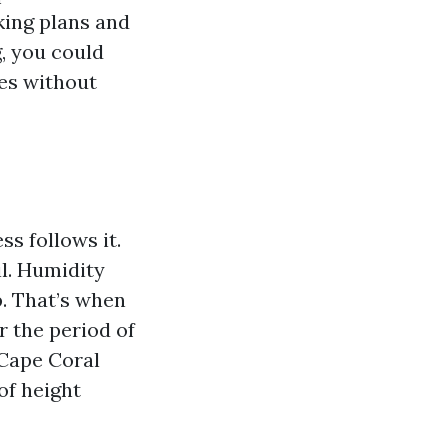
aking plans and
, you could
ies without
s follows it.
l. Humidity
p. That’s when
r the period of
Cape Coral
of height