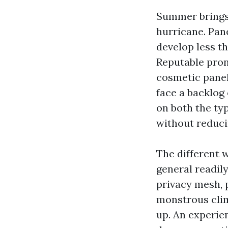
Summer brings 
hurricane. Pane
develop less t
Reputable pron
cosmetic panel 
face a backlog 
on both the ty
without reduci
The different w
general readily
privacy mesh, 
monstrous clim
up. An experie