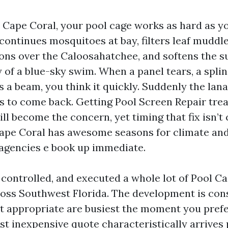
n Cape Coral, your pool cage works as hard as yo
 continues mosquitoes at bay, filters leaf muddl
ons over the Caloosahatchee, and softens the s
y of a blue-sky swim. When a panel tears, a splin
 a beam, you think it quickly. Suddenly the lana
 to come back. Getting Pool Screen Repair trea
l become the concern, yet timing that fix isn’t
Cape Coral has awesome seasons for climate an
agencies e book up immediate.
, controlled, and executed a whole lot of Pool C
ross Southwest Florida. The development is cons
it appropriate are busiest the moment you pref
st inexpensive quote characteristically arrives 