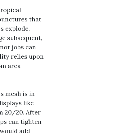
ropical
 punctures that
s explode.
age subsequent,
inor jobs can
lity relies upon
an area
ss mesh is in
isplays like
m 20/20. After
ps can tighten
n would add