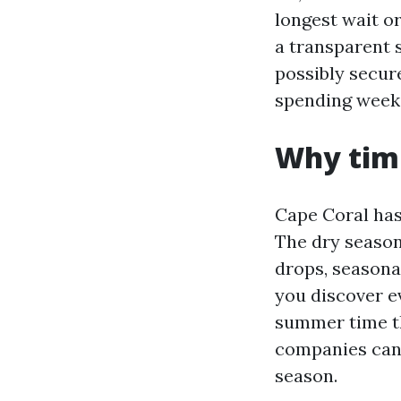
longest wait or
a transparent 
possibly secur
spending weeks
Why timi
Cape Coral has 
The dry season
drops, seasona
you discover e
summer time t
companies can 
season.