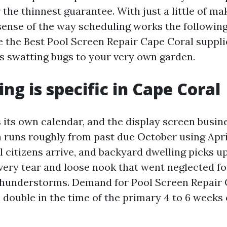
 the thinnest guarantee. With just a little of m
sense of the way scheduling works the following
e the Best Pool Screen Repair Cape Coral suppl
 swatting bugs to your very own garden.
ng is specific in Cape Coral
its own calendar, and the display screen busines
 runs roughly from past due October using Apri
l citizens arrive, and backyard dwelling picks u
very tear and loose nook that went neglected fo
hunderstorms. Demand for Pool Screen Repair 
double in the time of the primary 4 to 6 weeks 