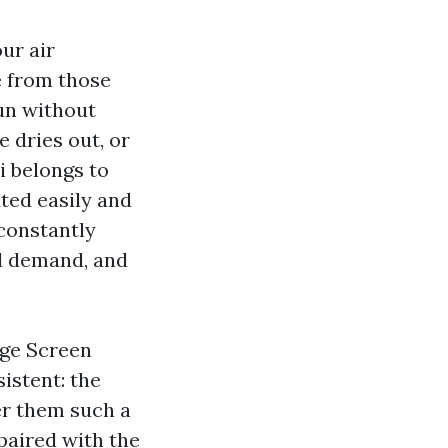
ur air
e from those
un without
e dries out, or
i belongs to
ted easily and
 constantly
d demand, and
age Screen
istent: the
er them such a
paired with the