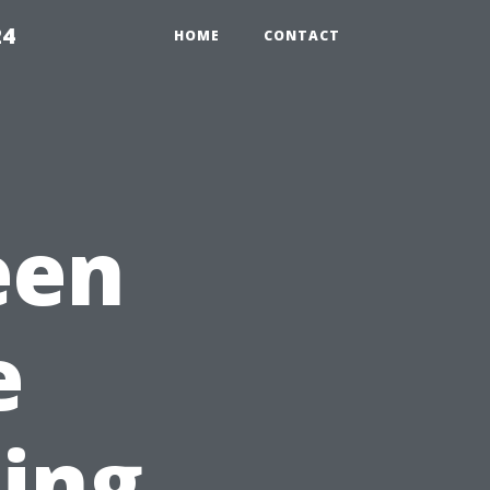
24
HOME
CONTACT
een
e
ling