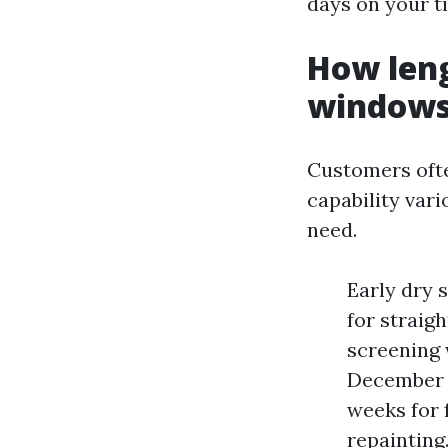
days on your t
How leng
windows
Customers ofte
capability var
need.
Early dry 
for straig
screening 
December b
weeks for 
repainting