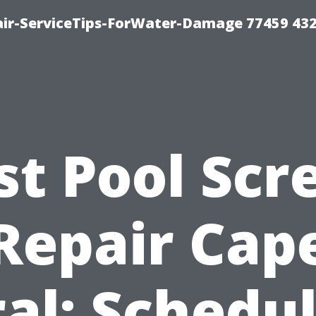
ir-ServiceTips-ForWater-Damage 77459 43
st Pool Scr
Repair Cap
al: Schedu