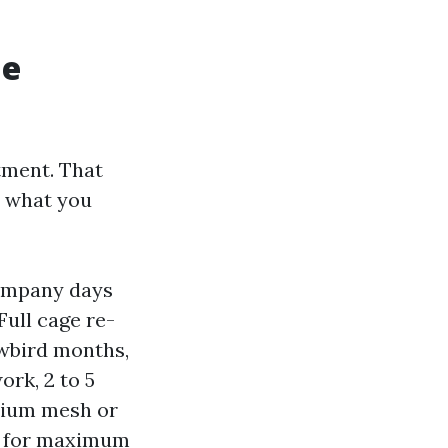
me
tment. That
d what you
company days
ull cage re-
owbird months,
rk, 2 to 5
emium mesh or
ys for maximum