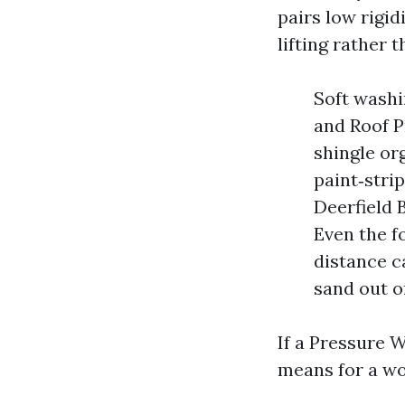
pairs low rigid
lifting rather 
Soft washi
and Roof P
shingle or
paint‑stri
Deerfield 
Even the f
distance c
sand out of
If a Pressure 
means for a wo