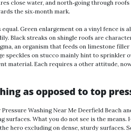
res close water, and north‑going through roof
wards the six‑month mark.
s equal. Green enlargement on a vinyl fence is 
ily. Black streaks on shingle roofs are character
ma, an organism that feeds on limestone filler 
ge speckles on stucco mainly hint to sprinkler 
ent material. Each requires a other attitude, no
hing as opposed to top pres
r Pressure Washing Near Me Deerfield Beach an
ng surfaces. What you do not see is the means. H
 the hero excluding on dense, sturdy surfaces. 