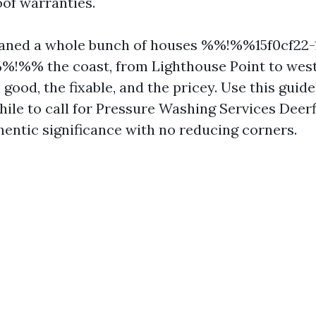
oof warranties.
leaned a whole bunch of houses %%!%%15f0cf22-
!%% the coast, from Lighthouse Point to west 
good, the fixable, and the pricey. Use this guide
hile to call for Pressure Washing Services Deer
hentic significance with no reducing corners.