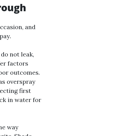
rough
occasion, and
pay.
 do not leak,
fer factors
poor outcomes.
 as overspray
cting first
ck in water for
the way