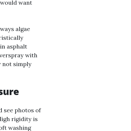
s would want
always algae
istically
in asphalt
overspray with
w not simply
sure
d see photos of
igh rigidity is
Soft washing