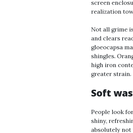
screen enclosu
realization to
Not all grime i
and clears read
gloeocapsa mag
shingles. Oran
high iron cont
greater strain.
Soft was
People look fo
shiny, refreshi
absolutely not