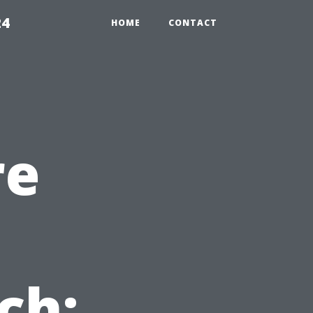
24
HOME
CONTACT
re
ch: