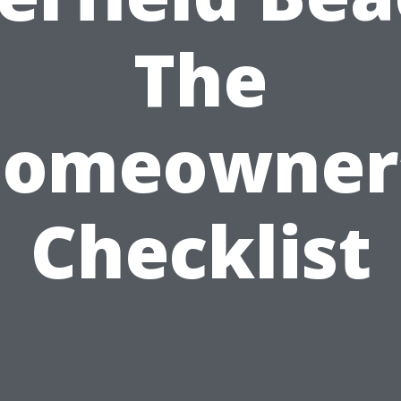
The
omeowner
Checklist