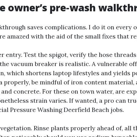
e owner’s pre‑wash walkth
kthrough saves complications. I do it on every 
 amazed with the aid of the small fixes that re
r entry. Test the spigot, verify the hose threads
the vacuum breaker is realistic. A vulnerable of
n, which shortens laptop lifestyles and yields 
a properly, be mindful of iron content material,
 and concrete. For these on town water, are expe
netheless strain varies. If wanted, a pro can tru
al Pressure Washing Deerfield Beach jobs.
vegetation. Rinse plants properly ahead of, all 