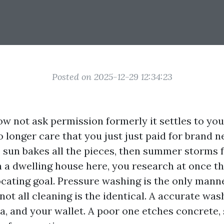
Posted on 2025-12-29 12:34:23
ow not ask permission formerly it settles to you
 longer care that you just just paid for brand n
s sun bakes all the pieces, then summer storms f
n a dwelling house here, you research at once t
ocating goal. Pressure washing is the only manne
not all cleaning is the identical. A accurate wa
ra, and your wallet. A poor one etches concrete,