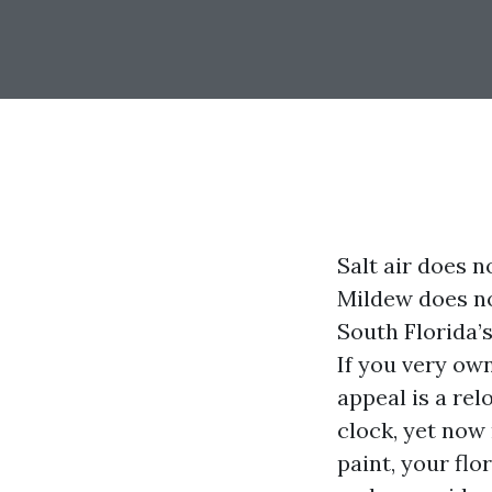
Salt air does n
Mildew does no
South Florida’
If you very ow
appeal is a rel
clock, yet now 
paint, your flo