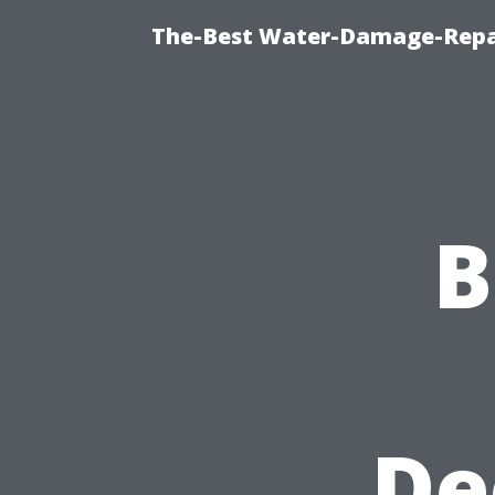
The-Best Water-Damage-Repa
B
De