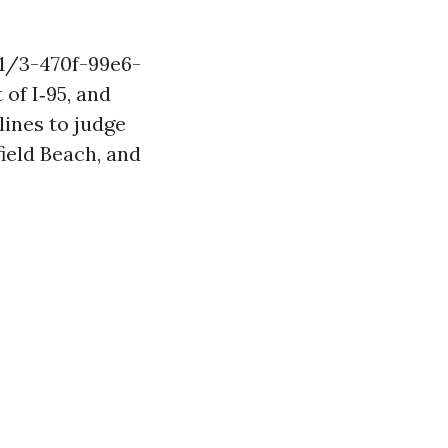
1/3-470f-99e6-
of I‑95, and
lines to judge
field Beach, and