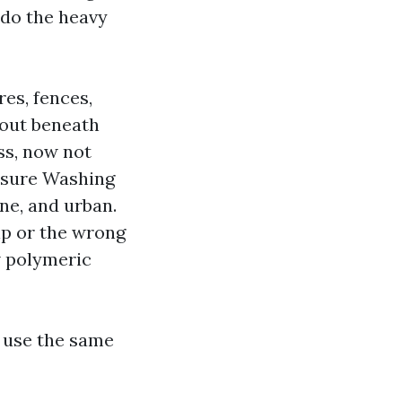
n do the heavy
res, fences,
 out beneath
ss, now not
essure Washing
ne, and urban.
ip or the wrong
w polymeric
 use the same