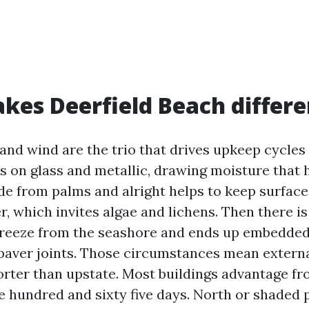
es Deerfield Beach differe
 and wind are the trio that drives upkeep cycles 
es on glass and metallic, drawing moisture that
de from palms and alright helps to keep surface
, which invites algae and lichens. Then there is
 breeze from the seashore and ends up embedded 
paver joints. Those circumstances mean externa
orter than upstate. Most buildings advantage f
e hundred and sixty five days. North or shaded p