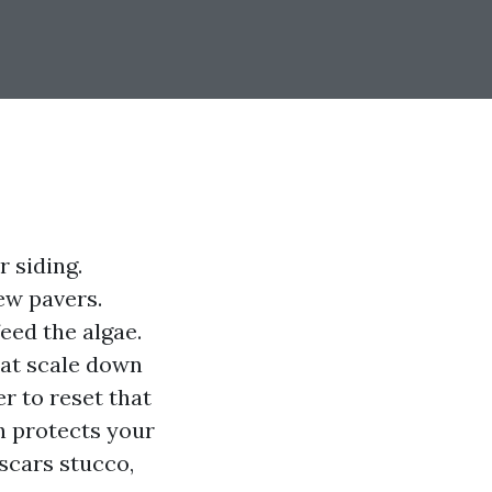
r siding.
ew pavers.
eed the algae.
hat scale down
r to reset that
sh protects your
 scars stucco,