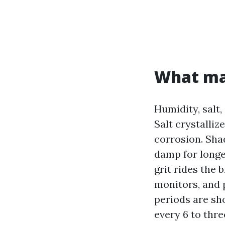
What mak
Humidity, salt,
Salt crystalliz
corrosion. Sha
damp for longer
grit rides the
monitors, and 
periods are sh
every 6 to thre