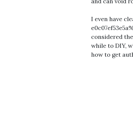
and can void r
I even have c
e0c07ef53e5a%%
considered the 
while to DIY, w
how to get aut