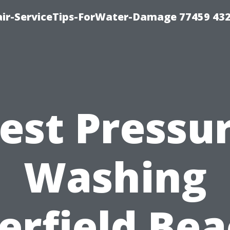
ir-ServiceTips-ForWater-Damage 77459 43
est Pressu
Washing
erfield Bea