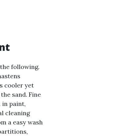
nt
the following.
 hastens
s cooler yet
 the sand. Fine
in paint,
l cleaning
rom a easy wash
artitions,