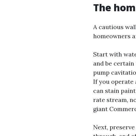
The hom
A cautious wal
homeowners are
Start with wate
and be certain 
pump cavitatio
If you operate 
can stain paint
rate stream, no
giant Commerci
Next, preserve 