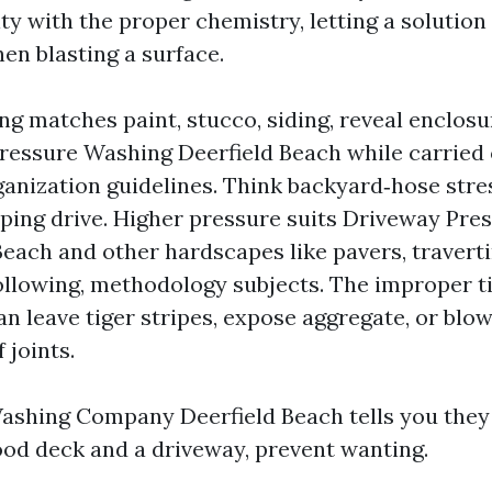
ity with the proper chemistry, letting a solutio
then blasting a surface.
ng matches paint, stucco, siding, reveal enclosu
ressure Washing Deerfield Beach while carried
ganization guidelines. Think backyard‑hose stre
pping drive. Higher pressure suits Driveway Pr
Beach and other hardscapes like pavers, traverti
ollowing, methodology subjects. The improper t
an leave tiger stripes, expose aggregate, or blo
 joints.
Washing Company Deerfield Beach tells you they
od deck and a driveway, prevent wanting.