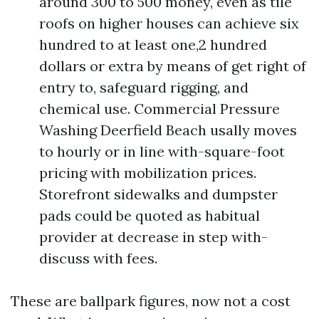
around 300 to 500 money, even as tile
roofs on higher houses can achieve six
hundred to at least one,2 hundred
dollars or extra by means of get right of
entry to, safeguard rigging, and
chemical use. Commercial Pressure
Washing Deerfield Beach usally moves
to hourly or in line with-square-foot
pricing with mobilization prices.
Storefront sidewalks and dumpster
pads could be quoted as habitual
provider at decrease in step with-
discuss with fees.
These are ballpark figures, now not a cost