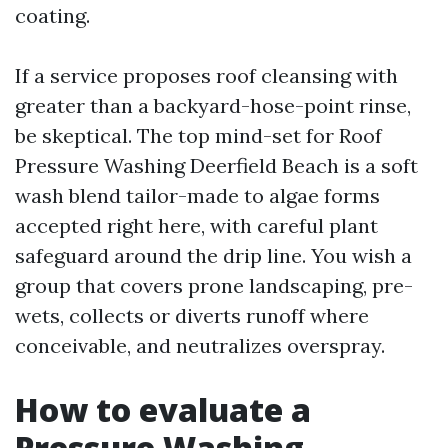
coating.
If a service proposes roof cleansing with
greater than a backyard-hose-point rinse,
be skeptical. The top mind-set for Roof
Pressure Washing Deerfield Beach is a soft
wash blend tailor-made to algae forms
accepted right here, with careful plant
safeguard around the drip line. You wish a
group that covers prone landscaping, pre-
wets, collects or diverts runoff where
conceivable, and neutralizes overspray.
How to evaluate a
Pressure Washing