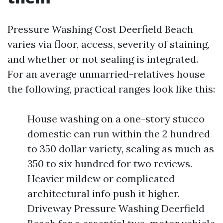
Pressure Washing Cost Deerfield Beach
varies via floor, access, severity of staining,
and whether or not sealing is integrated.
For an average unmarried-relatives house
the following, practical ranges look like this:
House washing on a one-story stucco
domestic can run within the 2 hundred
to 350 dollar variety, scaling as much as
350 to six hundred for two reviews.
Heavier mildew or complicated
architectural info push it higher.
Driveway Pressure Washing Deerfield