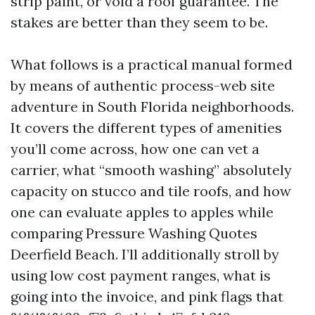
strip paint, or void a roof guarantee. The
stakes are better than they seem to be.
What follows is a practical manual formed
by means of authentic process-web site
adventure in South Florida neighborhoods.
It covers the different types of amenities
you’ll come across, how one can vet a
carrier, what “smooth washing” absolutely
capacity on stucco and tile roofs, and how
one can evaluate apples to apples while
comparing Pressure Washing Quotes
Deerfield Beach. I’ll additionally stroll by
using low cost payment ranges, what is
going into the invoice, and pink flags that