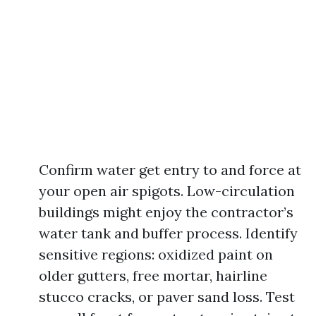
Confirm water get entry to and force at
your open air spigots. Low-circulation
buildings might enjoy the contractor’s
water tank and buffer process. Identify
sensitive regions: oxidized paint on
older gutters, free mortar, hairline
stucco cracks, or paver sand loss. Test