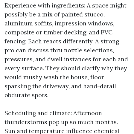
Experience with ingredients: A space might
possibly be a mix of painted stucco,
aluminum soffits, impression windows,
composite or timber decking, and PVC
fencing. Each reacts differently. A strong
pro can discuss thru nozzle selections,
pressures, and dwell instances for each and
every surface. They should clarify why they
would mushy wash the house, floor
sparkling the driveway, and hand-detail
obdurate spots.
Scheduling and climate: Afternoon
thunderstorms pop up so much months.
Sun and temperature influence chemical