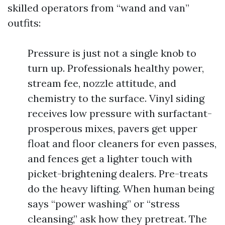
skilled operators from “wand and van”
outfits:
Pressure is just not a single knob to
turn up. Professionals healthy power,
stream fee, nozzle attitude, and
chemistry to the surface. Vinyl siding
receives low pressure with surfactant-
prosperous mixes, pavers get upper
float and floor cleaners for even passes,
and fences get a lighter touch with
picket-brightening dealers. Pre-treats
do the heavy lifting. When human being
says “power washing” or “stress
cleansing,” ask how they pretreat. The