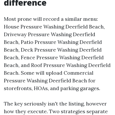
difference
Most prone will record a similar menu:
House Pressure Washing Deerfield Beach,
Driveway Pressure Washing Deerfield
Beach, Patio Pressure Washing Deerfield
Beach, Deck Pressure Washing Deerfield
Beach, Fence Pressure Washing Deerfield
Beach, and Roof Pressure Washing Deerfield
Beach. Some will upload Commercial
Pressure Washing Deerfield Beach for
storefronts, HOAs, and parking garages.
The key seriously isn't the listing, however
how they execute. Two strategies separate