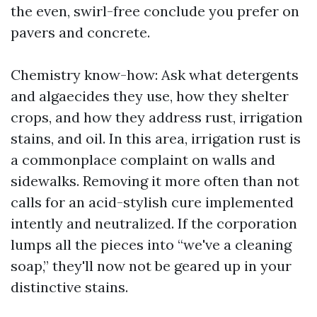
the even, swirl-free conclude you prefer on
pavers and concrete.
Chemistry know-how: Ask what detergents
and algaecides they use, how they shelter
crops, and how they address rust, irrigation
stains, and oil. In this area, irrigation rust is
a commonplace complaint on walls and
sidewalks. Removing it more often than not
calls for an acid-stylish cure implemented
intently and neutralized. If the corporation
lumps all the pieces into “we've a cleaning
soap,” they'll now not be geared up in your
distinctive stains.