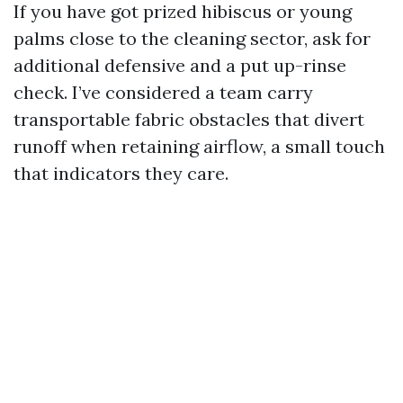
If you have got prized hibiscus or young
palms close to the cleaning sector, ask for
additional defensive and a put up-rinse
check. I’ve considered a team carry
transportable fabric obstacles that divert
runoff when retaining airflow, a small touch
that indicators they care.