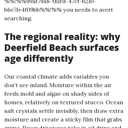
%%!%%99af79a8-third-47cf-b210-
b6e7fe4f09bb%%!%% you needs to avert
searching.
The regional reality: why
Deerfield Beach surfaces
age differently
Our coastal climate adds variables you
don’t see inland. Moisture within the air
feeds mold and algae on shady sides of
homes, relatively on textured stucco. Ocean
salt crystals settle invisibly, then draw extra
moisture and create a sticky film that grabs
grime. Paver driveways take in oil drips and