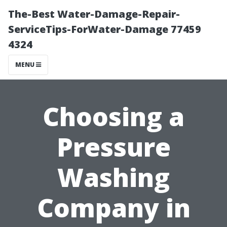
The-Best Water-Damage-Repair-
ServiceTips-ForWater-Damage 77459
4324
MENU
Choosing a
Pressure
Washing
Company in