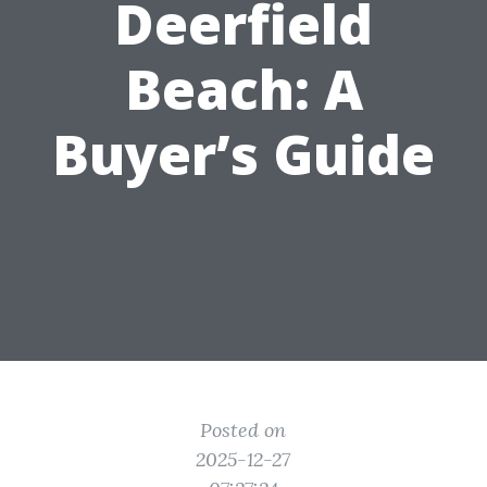
Deerfield
Beach: A
Buyer’s Guide
Posted on
2025-12-27