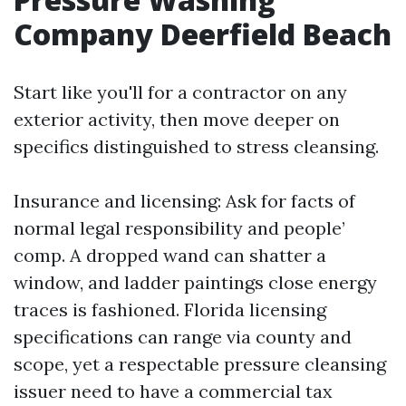
Company Deerfield Beach
Start like you'll for a contractor on any
exterior activity, then move deeper on
specifics distinguished to stress cleansing.
Insurance and licensing: Ask for facts of
normal legal responsibility and people’
comp. A dropped wand can shatter a
window, and ladder paintings close energy
traces is fashioned. Florida licensing
specifications can range via county and
scope, yet a respectable pressure cleansing
issuer need to have a commercial tax