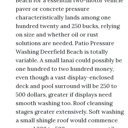
Beach for a essential two-motor vehicle
paver or concrete pressure
characteristically lands among one
hundred twenty and 250 bucks, relying
on size and whether oil or rust
solutions are needed. Patio Pressure
Washing Deerfield Beach is totally
variable. A small lanai could possibly be
one hundred to two hundred money,
even though a vast display-enclosed
deck and pool surround will be 250 to
500 dollars, greater if displays need
smooth washing too. Roof cleansing
stages greater extensively. Soft washing
a small shingle roof would commence