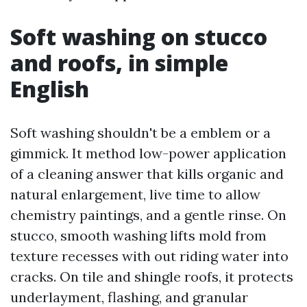
Soft washing on stucco
and roofs, in simple
English
Soft washing shouldn't be a emblem or a
gimmick. It method low-power application
of a cleaning answer that kills organic and
natural enlargement, live time to allow
chemistry paintings, and a gentle rinse. On
stucco, smooth washing lifts mold from
texture recesses with out riding water into
cracks. On tile and shingle roofs, it protects
underlayment, flashing, and granular