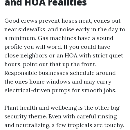
and HOA realities
Good crews prevent hoses neat, cones out
near sidewalks, and noise early in the day to
a minimum. Gas machines have a sound
profile you will word. If you could have
close neighbors or an HOA with strict quiet
hours, point out that up the front.
Responsible businesses schedule around
the ones home windows and may carry
electrical-driven pumps for smooth jobs.
Plant health and wellbeing is the other big
security theme. Even with careful rinsing
and neutralizing, a few tropicals are touchy.