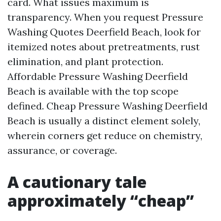
card. What issues maximum is
transparency. When you request Pressure
Washing Quotes Deerfield Beach, look for
itemized notes about pretreatments, rust
elimination, and plant protection.
Affordable Pressure Washing Deerfield
Beach is available with the top scope
defined. Cheap Pressure Washing Deerfield
Beach is usually a distinct element solely,
wherein corners get reduce on chemistry,
assurance, or coverage.
A cautionary tale
approximately “cheap”