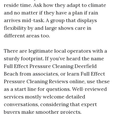
reside time. Ask how they adapt to climate
and no matter if they have a plan if rain
arrives mid-task. A group that displays
flexibility by and large shows care in
different areas too.
There are legitimate local operators with a
sturdy footprint. If you’ve heard the name
Full Effect Pressure Cleaning Deerfield
Beach from associates, or learn Full Effect
Pressure Cleaning Reviews online, use these
as a start line for questions. Well-reviewed
services mostly welcome detailed
conversations, considering that expert
buyers make smoother projects.