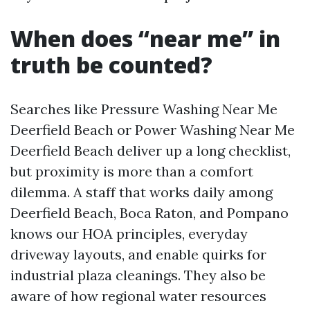
When does “near me” in
truth be counted?
Searches like Pressure Washing Near Me
Deerfield Beach or Power Washing Near Me
Deerfield Beach deliver up a long checklist,
but proximity is more than a comfort
dilemma. A staff that works daily among
Deerfield Beach, Boca Raton, and Pompano
knows our HOA principles, everyday
driveway layouts, and enable quirks for
industrial plaza cleanings. They also be
aware of how regional water resources