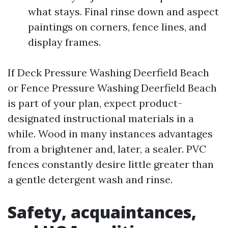
what stays. Final rinse down and aspect
paintings on corners, fence lines, and
display frames.
If Deck Pressure Washing Deerfield Beach
or Fence Pressure Washing Deerfield Beach
is part of your plan, expect product-
designated instructional materials in a
while. Wood in many instances advantages
from a brightener and, later, a sealer. PVC
fences constantly desire little greater than
a gentle detergent wash and rinse.
Safety, acquaintances,