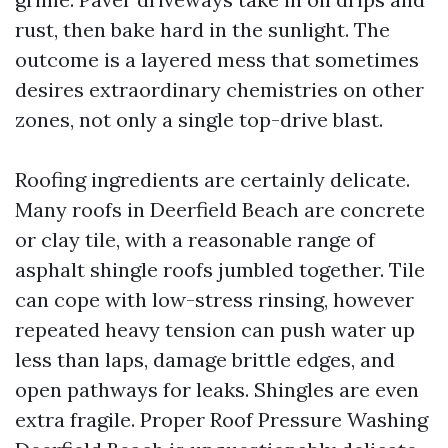
rust, then bake hard in the sunlight. The
outcome is a layered mess that sometimes
desires extraordinary chemistries on other
zones, not only a single top-drive blast.
Roofing ingredients are certainly delicate.
Many roofs in Deerfield Beach are concrete
or clay tile, with a reasonable range of
asphalt shingle roofs jumbled together. Tile
can cope with low-stress rinsing, however
repeated heavy tension can push water up
less than laps, damage brittle edges, and
open pathways for leaks. Shingles are even
extra fragile. Proper Roof Pressure Washing