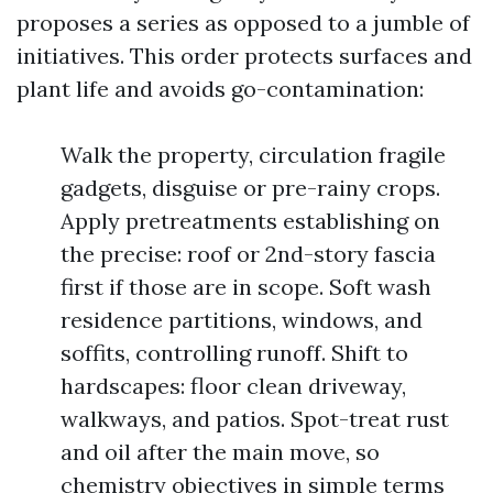
proposes a series as opposed to a jumble of
initiatives. This order protects surfaces and
plant life and avoids go-contamination:
Walk the property, circulation fragile
gadgets, disguise or pre-rainy crops.
Apply pretreatments establishing on
the precise: roof or 2nd-story fascia
first if those are in scope. Soft wash
residence partitions, windows, and
soffits, controlling runoff. Shift to
hardscapes: floor clean driveway,
walkways, and patios. Spot-treat rust
and oil after the main move, so
chemistry objectives in simple terms