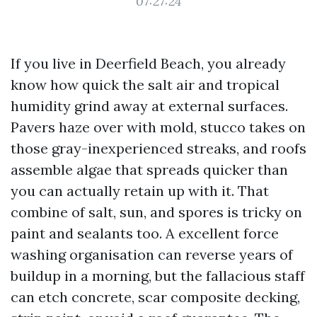
07:27:24
If you live in Deerfield Beach, you already
know how quick the salt air and tropical
humidity grind away at external surfaces.
Pavers haze over with mold, stucco takes on
those gray-inexperienced streaks, and roofs
assemble algae that spreads quicker than
you can actually retain up with it. That
combine of salt, sun, and spores is tricky on
paint and sealants too. A excellent force
washing organisation can reverse years of
buildup in a morning, but the fallacious staff
can etch concrete, scar composite decking,