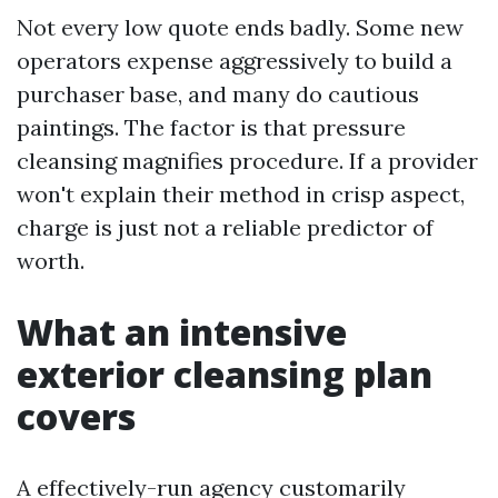
Not every low quote ends badly. Some new
operators expense aggressively to build a
purchaser base, and many do cautious
paintings. The factor is that pressure
cleansing magnifies procedure. If a provider
won't explain their method in crisp aspect,
charge is just not a reliable predictor of
worth.
What an intensive
exterior cleansing plan
covers
A effectively-run agency customarily