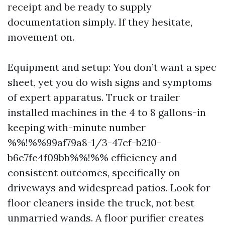
receipt and be ready to supply
documentation simply. If they hesitate,
movement on.
Equipment and setup: You don’t want a spec
sheet, yet you do wish signs and symptoms
of expert apparatus. Truck or trailer
installed machines in the 4 to 8 gallons-in
keeping with-minute number
%%!%%99af79a8-1/3-47cf-b210-
b6e7fe4f09bb%%!%% efficiency and
consistent outcomes, specifically on
driveways and widespread patios. Look for
floor cleaners inside the truck, not best
unmarried wands. A floor purifier creates