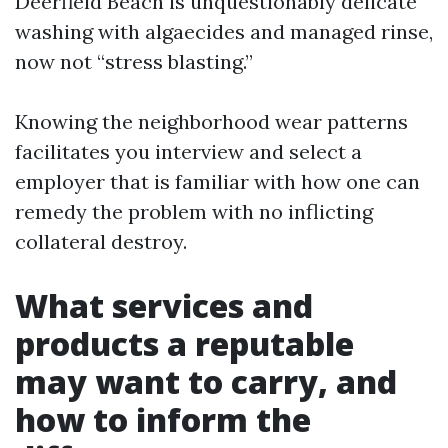
Deerfield Beach is unquestionably delicate
washing with algaecides and managed rinse,
now not “stress blasting.”
Knowing the neighborhood wear patterns
facilitates you interview and select a
employer that is familiar with how one can
remedy the problem with no inflicting
collateral destroy.
What services and
products a reputable
may want to carry, and
how to inform the