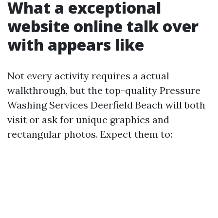
What a exceptional
website online talk over
with appears like
Not every activity requires a actual
walkthrough, but the top-quality Pressure
Washing Services Deerfield Beach will both
visit or ask for unique graphics and
rectangular photos. Expect them to: