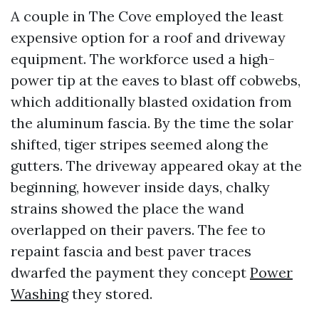
A couple in The Cove employed the least
expensive option for a roof and driveway
equipment. The workforce used a high-
power tip at the eaves to blast off cobwebs,
which additionally blasted oxidation from
the aluminum fascia. By the time the solar
shifted, tiger stripes seemed along the
gutters. The driveway appeared okay at the
beginning, however inside days, chalky
strains showed the place the wand
overlapped on their pavers. The fee to
repaint fascia and best paver traces
dwarfed the payment they concept
Power
Washing
they stored.