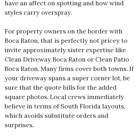
have an affect on spotting and how wind
styles carry overspray.
For property owners on the border with
Boca Raton, that is perfectly not pricey to
invite approximately sister expertise like
Clean Driveway Boca Raton or Clean Patio
Boca Raton. Many firms cover both towns. If
your driveway spans a super corner lot, be
sure that the quote bills for the added
square photos. Local crews immediately
believe in terms of South Florida layouts,
which avoids substitute orders and
surprises.