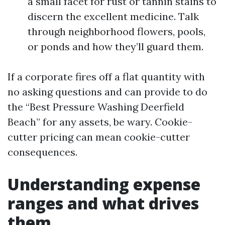
a small facet for rust or tannin stains to
discern the excellent medicine. Talk
through neighborhood flowers, pools,
or ponds and how they’ll guard them.
If a corporate fires off a flat quantity with
no asking questions and can provide to do
the “Best Pressure Washing Deerfield
Beach” for any assets, be wary. Cookie-
cutter pricing can mean cookie-cutter
consequences.
Understanding expense
ranges and what drives
them