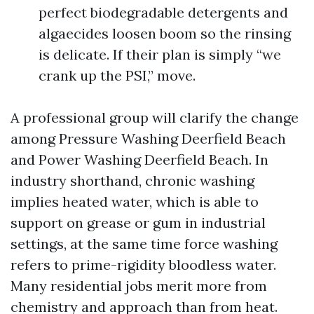
perfect biodegradable detergents and
algaecides loosen boom so the rinsing
is delicate. If their plan is simply “we
crank up the PSI,” move.
A professional group will clarify the change
among Pressure Washing Deerfield Beach
and Power Washing Deerfield Beach. In
industry shorthand, chronic washing
implies heated water, which is able to
support on grease or gum in industrial
settings, at the same time force washing
refers to prime-rigidity bloodless water.
Many residential jobs merit more from
chemistry and approach than from heat.