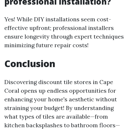
professional installation?
Yes! While DIY installations seem cost-
effective upfront; professional installers
ensure longevity through expert techniques
minimizing future repair costs!
Conclusion
Discovering discount tile stores in Cape
Coral opens up endless opportunities for
enhancing your home's aesthetic without
straining your budget! By understanding
what types of tiles are available—from
kitchen backsplashes to bathroom floors—