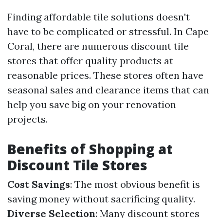
Finding affordable tile solutions doesn't
have to be complicated or stressful. In Cape
Coral, there are numerous discount tile
stores that offer quality products at
reasonable prices. These stores often have
seasonal sales and clearance items that can
help you save big on your renovation
projects.
Benefits of Shopping at
Discount Tile Stores
Cost Savings
: The most obvious benefit is
saving money without sacrificing quality.
Diverse Selection
: Many discount stores