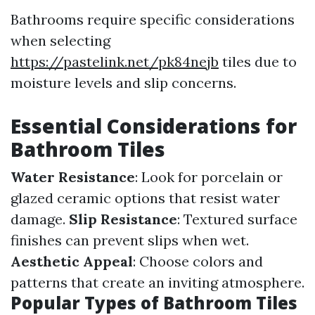
Bathrooms require specific considerations
when selecting
https://pastelink.net/pk84nejb
tiles due to
moisture levels and slip concerns.
Essential Considerations for
Bathroom Tiles
Water Resistance
: Look for porcelain or
glazed ceramic options that resist water
damage.
Slip Resistance
: Textured surface
finishes can prevent slips when wet.
Aesthetic Appeal
: Choose colors and
patterns that create an inviting atmosphere.
Popular Types of Bathroom Tiles