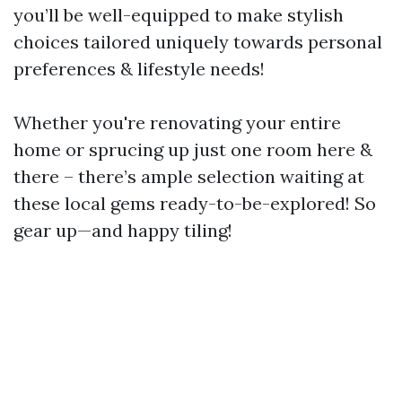
you’ll be well-equipped to make stylish
choices tailored uniquely towards personal
preferences & lifestyle needs!
Whether you're renovating your entire
home or sprucing up just one room here &
there – there’s ample selection waiting at
these local gems ready-to-be-explored! So
gear up—and happy tiling!