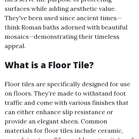
surfaces while adding aesthetic value.
They've been used since ancient times—
think Roman baths adorned with beautiful
mosaics—demonstrating their timeless
appeal.
What is a Floor Tile?
Floor tiles are specifically designed for use
on floors. They’re made to withstand foot
traffic and come with various finishes that
can either enhance slip resistance or
provide an elegant sheen. Common
materials for floor tiles include ceramic,