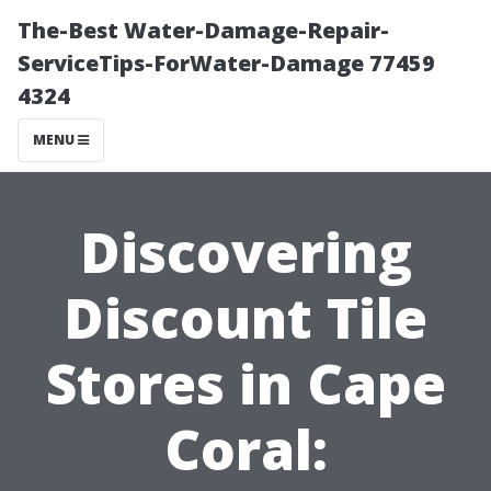
The-Best Water-Damage-Repair-
ServiceTips-ForWater-Damage 77459
4324
MENU
Discovering
Discount Tile
Stores in Cape
Coral: