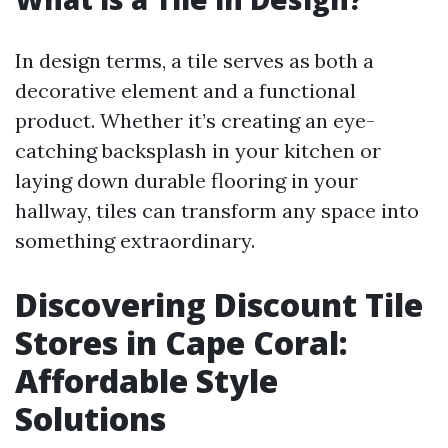
In design terms, a tile serves as both a
decorative element and a functional
product. Whether it’s creating an eye-
catching backsplash in your kitchen or
laying down durable flooring in your
hallway, tiles can transform any space into
something extraordinary.
Discovering Discount Tile
Stores in Cape Coral:
Affordable Style
Solutions