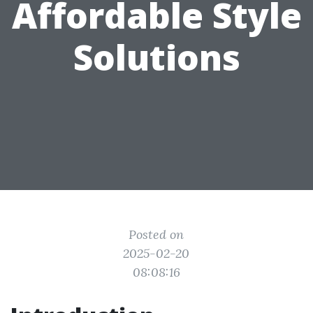
Affordable Style
Solutions
Posted on
2025-02-20
08:08:16