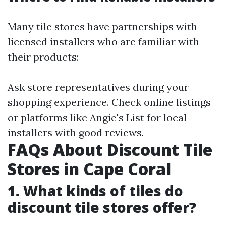
Many tile stores have partnerships with
licensed installers who are familiar with
their products:
Ask store representatives during your
shopping experience. Check online listings
or platforms like Angie's List for local
installers with good reviews.
FAQs About Discount Tile
Stores in Cape Coral
1. What kinds of tiles do
discount tile stores offer?