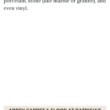
porcelain, stone (like marble or granite), and
even vinyl.