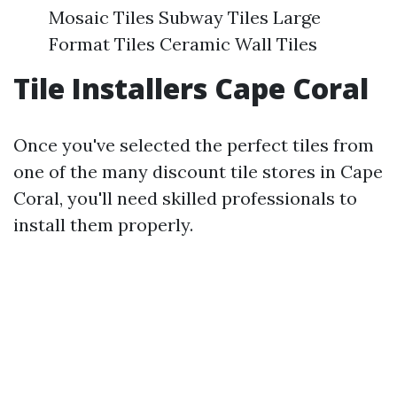
Mosaic Tiles Subway Tiles Large
Format Tiles Ceramic Wall Tiles
Tile Installers Cape Coral
Once you've selected the perfect tiles from
one of the many discount tile stores in Cape
Coral, you'll need skilled professionals to
install them properly.