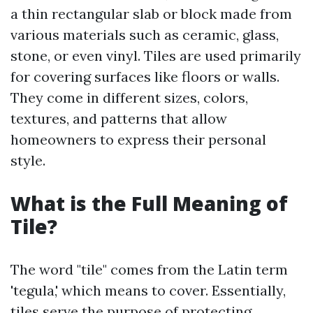
a thin rectangular slab or block made from
various materials such as ceramic, glass,
stone, or even vinyl. Tiles are used primarily
for covering surfaces like floors or walls.
They come in different sizes, colors,
textures, and patterns that allow
homeowners to express their personal
style.
What is the Full Meaning of
Tile?
The word "tile" comes from the Latin term
'tegula,' which means to cover. Essentially,
tiles serve the purpose of protecting