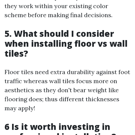
they work within your existing color
scheme before making final decisions.
5. What should I consider
when installing floor vs wall
tiles?
Floor tiles need extra durability against foot
traffic whereas wall tiles focus more on
aesthetics as they don't bear weight like
flooring does; thus different thicknesses
may apply!
6 Is it worth investing in