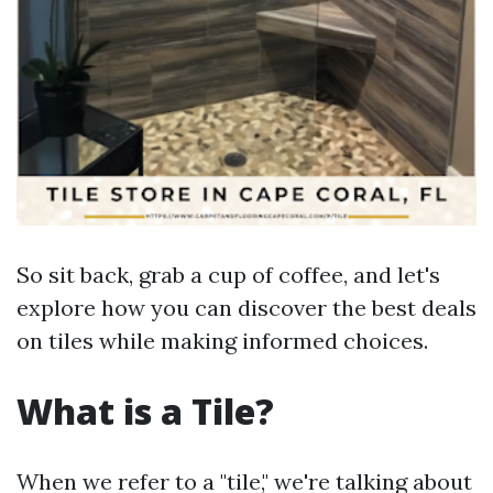
So sit back, grab a cup of coffee, and let's
explore how you can discover the best deals
on tiles while making informed choices.
What is a Tile?
When we refer to a "tile," we're talking about