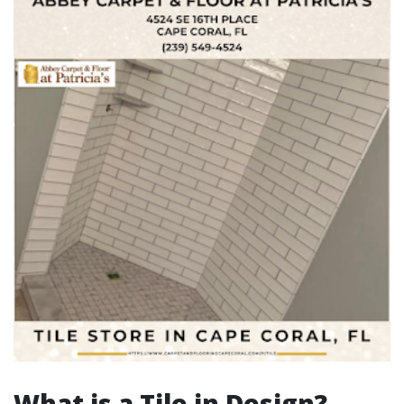
What is a Tile in Design?