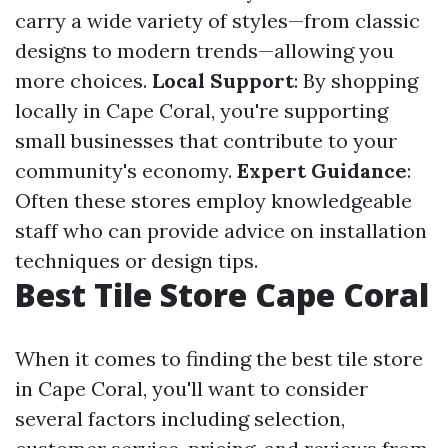
carry a wide variety of styles—from classic
designs to modern trends—allowing you
more choices.
Local Support
: By shopping
locally in Cape Coral, you're supporting
small businesses that contribute to your
community's economy.
Expert Guidance
:
Often these stores employ knowledgeable
staff who can provide advice on installation
techniques or design tips.
Best Tile Store Cape Coral
When it comes to finding the best tile store
in Cape Coral, you'll want to consider
several factors including selection,