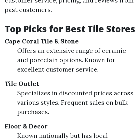
customer service, pricing, and reviews from
past customers.
Top Picks for Best Tile Stores
Cape Coral Tile & Stone
Offers an extensive range of ceramic
and porcelain options. Known for
excellent customer service.
Tile Outlet
Specializes in discounted prices across
various styles. Frequent sales on bulk
purchases.
Floor & Decor
Known nationally but has local