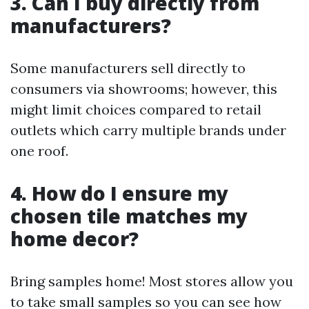
3. Can I buy directly from
manufacturers?
Some manufacturers sell directly to
consumers via showrooms; however, this
might limit choices compared to retail
outlets which carry multiple brands under
one roof.
4. How do I ensure my
chosen tile matches my
home decor?
Bring samples home! Most stores allow you
to take small samples so you can see how