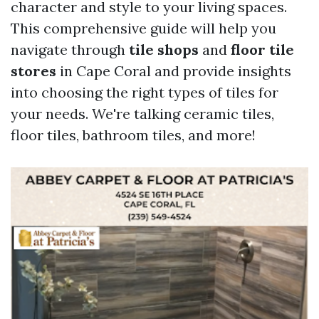
character and style to your living spaces.
This comprehensive guide will help you
navigate through
tile shops
and
floor tile
stores
in Cape Coral and provide insights
into choosing the right types of tiles for
your needs. We're talking ceramic tiles,
floor tiles, bathroom tiles, and more!