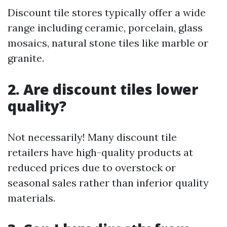
Discount tile stores typically offer a wide
range including ceramic, porcelain, glass
mosaics, natural stone tiles like marble or
granite.
2. Are discount tiles lower
quality?
Not necessarily! Many discount tile
retailers have high-quality products at
reduced prices due to overstock or
seasonal sales rather than inferior quality
materials.