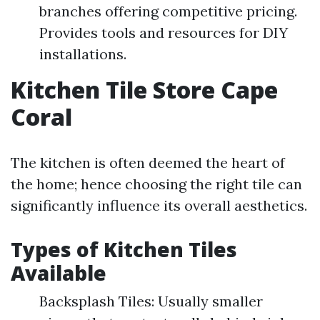
branches offering competitive pricing.
Provides tools and resources for DIY
installations.
Kitchen Tile Store Cape
Coral
The kitchen is often deemed the heart of
the home; hence choosing the right tile can
significantly influence its overall aesthetics.
Types of Kitchen Tiles
Available
Backsplash Tiles: Usually smaller