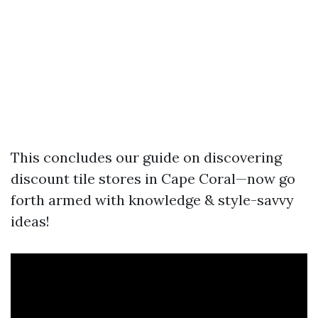
This concludes our guide on discovering
discount tile stores in Cape Coral—now go
forth armed with knowledge & style-savvy
ideas!