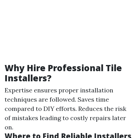
Why Hire Professional Tile
Installers?
Expertise ensures proper installation
techniques are followed. Saves time
compared to DIY efforts. Reduces the risk
of mistakes leading to costly repairs later
on.
Where to Find Reliable Installers