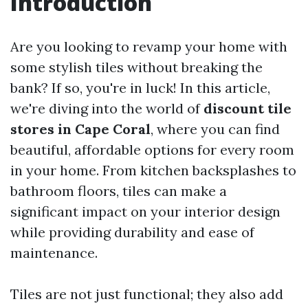
Introduction
Are you looking to revamp your home with
some stylish tiles without breaking the
bank? If so, you're in luck! In this article,
we're diving into the world of
discount tile
stores in Cape Coral
, where you can find
beautiful, affordable options for every room
in your home. From kitchen backsplashes to
bathroom floors, tiles can make a
significant impact on your interior design
while providing durability and ease of
maintenance.
Tiles are not just functional; they also add