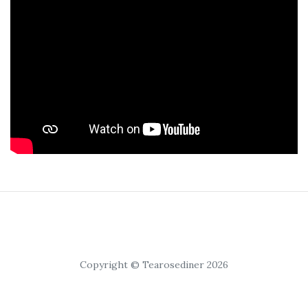
Copyright © Tearosediner 2026