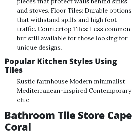
pieces that protect walls behind sinks
and stoves. Floor Tiles: Durable options
that withstand spills and high foot
traffic. Countertop Tiles: Less common
but still available for those looking for
unique designs.
Popular Kitchen Styles Using
Tiles
Rustic farmhouse Modern minimalist
Mediterranean-inspired Contemporary
chic
Bathroom Tile Store Cape
Coral