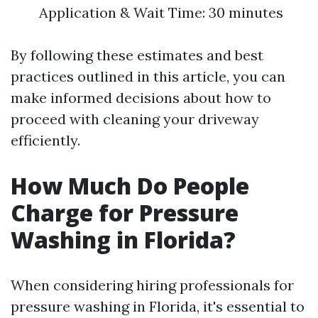
Application & Wait Time: 30 minutes
By following these estimates and best
practices outlined in this article, you can
make informed decisions about how to
proceed with cleaning your driveway
efficiently.
How Much Do People
Charge for Pressure
Washing in Florida?
When considering hiring professionals for
pressure washing in Florida, it's essential to