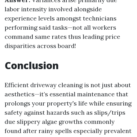
labor intensity involved alongside
experience levels amongst technicians
performing said tasks—not all workers
command same rates thus leading price
disparities across board!
Conclusion
Efficient driveway cleaning is not just about
aesthetics—it’s essential maintenance that
prolongs your property's life while ensuring
safety against hazards such as slips/trips
due slippery algae growths commonly
found after rainy spells especially prevalent