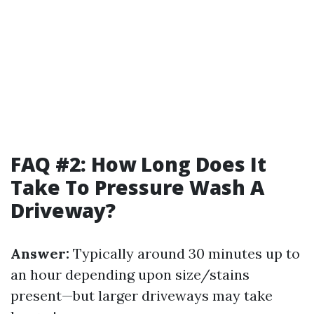
FAQ #2: How Long Does It
Take To Pressure Wash A
Driveway?
Answer:
Typically around 30 minutes up to
an hour depending upon size/stains
present—but larger driveways may take