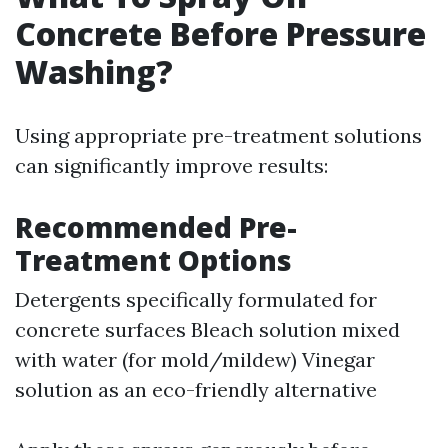
Concrete Before Pressure
Washing?
Using appropriate pre-treatment solutions
can significantly improve results:
Recommended Pre-
Treatment Options
Detergents specifically formulated for
concrete surfaces Bleach solution mixed
with water (for mold/mildew) Vinegar
solution as an eco-friendly alternative