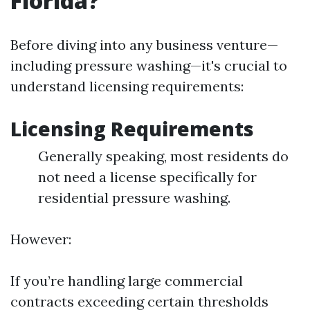
Florida?
Before diving into any business venture—
including pressure washing—it's crucial to
understand licensing requirements:
Licensing Requirements
Generally speaking, most residents do
not need a license specifically for
residential pressure washing.
However:
If you’re handling large commercial
contracts exceeding certain thresholds