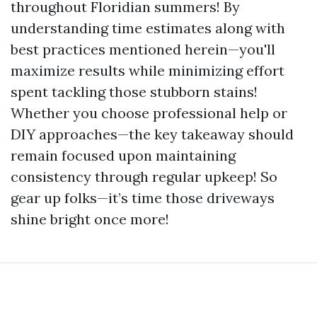
throughout Floridian summers! By
understanding time estimates along with
best practices mentioned herein—you'll
maximize results while minimizing effort
spent tackling those stubborn stains!
Whether you choose professional help or
DIY approaches—the key takeaway should
remain focused upon maintaining
consistency through regular upkeep! So
gear up folks—it’s time those driveways
shine bright once more!