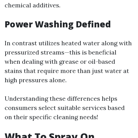
chemical additives.
Power Washing Defined
In contrast utilizes heated water along with
pressurized streams—this is beneficial
when dealing with grease or oil-based
stains that require more than just water at
high pressures alone.
Understanding these differences helps
consumers select suitable services based
on their specific cleaning needs!
What To Spray On