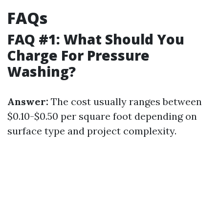
FAQs
FAQ #1: What Should You
Charge For Pressure
Washing?
Answer:
The cost usually ranges between
$0.10-$0.50 per square foot depending on
surface type and project complexity.