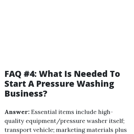
FAQ #4: What Is Needed To
Start A Pressure Washing
Business?
Answer:
Essential items include high-
quality equipment/pressure washer itself;
transport vehicle; marketing materials plus