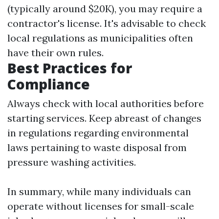
(typically around $20K), you may require a
contractor's license. It's advisable to check
local regulations as municipalities often
have their own rules.
Best Practices for
Compliance
Always check with local authorities before
starting services. Keep abreast of changes
in regulations regarding environmental
laws pertaining to waste disposal from
pressure washing activities.
In summary, while many individuals can
operate without licenses for small-scale