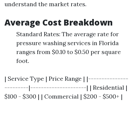
understand the market rates.
Average Cost Breakdown
Standard Rates: The average rate for
pressure washing services in Florida
ranges from $0.10 to $0.50 per square
foot.
| Service Type | Price Range | |---------------
---------|---------------------| | Residential |
$100 - $300 | | Commercial | $200 - $500+ |