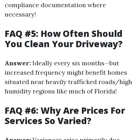
compliance documentation where
necessary!
FAQ #5: How Often Should
You Clean Your Driveway?
Answer:
Ideally every six months—but
increased frequency might benefit homes
situated near heavily trafficked roads/high
humidity regions like much of Florida!
FAQ #6: Why Are Prices For
Services So Varied?
Answer:
Variances arise primarily due