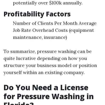
potentially over $100k annually.
Profitability Factors
Number of Clients Per Month Average
Job Rate Overhead Costs (equipment
maintenance, insurance)
To summarize, pressure washing can be
quite lucrative depending on how you
structure your business model or position
yourself within an existing company.
Do You Need a License
for Pressure Washing in