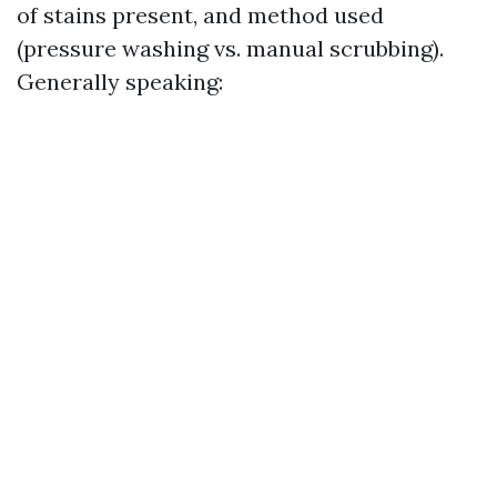
of stains present, and method used
(pressure washing vs. manual scrubbing).
Generally speaking: