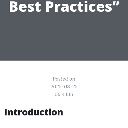
Best Practices”
Posted on
2025-03-25
09:44:16
Introduction