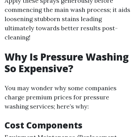
Apply these sprays generously before
commencing the main wash process; it aids
loosening stubborn stains leading
ultimately towards better results post-
cleaning!
Why Is Pressure Washing
So Expensive?
You may wonder why some companies
charge premium prices for pressure
washing services; here’s why:
Cost Components