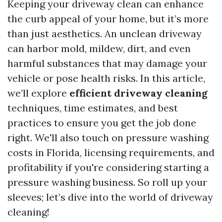
Keeping your driveway clean can enhance
the curb appeal of your home, but it’s more
than just aesthetics. An unclean driveway
can harbor mold, mildew, dirt, and even
harmful substances that may damage your
vehicle or pose health risks. In this article,
we’ll explore
efficient driveway cleaning
techniques, time estimates, and best
practices to ensure you get the job done
right. We'll also touch on pressure washing
costs in Florida, licensing requirements, and
profitability if you're considering starting a
pressure washing business. So roll up your
sleeves; let’s dive into the world of driveway
cleaning!