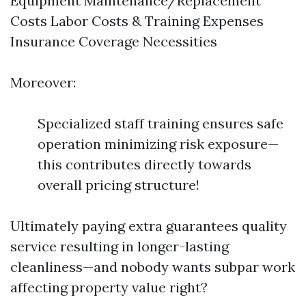
Equipment Maintenance/Replacement
Costs Labor Costs & Training Expenses
Insurance Coverage Necessities
Moreover:
Specialized staff training ensures safe
operation minimizing risk exposure—
this contributes directly towards
overall pricing structure!
Ultimately paying extra guarantees quality
service resulting in longer-lasting
cleanliness—and nobody wants subpar work
affecting property value right?