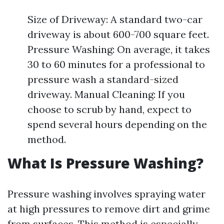
Size of Driveway: A standard two-car
driveway is about 600-700 square feet.
Pressure Washing: On average, it takes
30 to 60 minutes for a professional to
pressure wash a standard-sized
driveway. Manual Cleaning: If you
choose to scrub by hand, expect to
spend several hours depending on the
method.
What Is Pressure Washing?
Pressure washing involves spraying water
at high pressures to remove dirt and grime
from surfaces. This method is especially