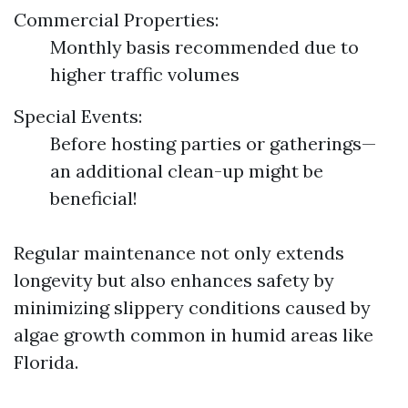
Commercial Properties:
Monthly basis recommended due to
higher traffic volumes
Special Events:
Before hosting parties or gatherings—
an additional clean-up might be
beneficial!
Regular maintenance not only extends
longevity but also enhances safety by
minimizing slippery conditions caused by
algae growth common in humid areas like
Florida.