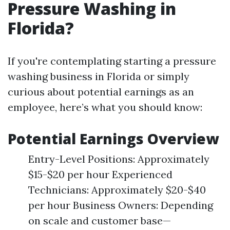
Pressure Washing in
Florida?
If you're contemplating starting a pressure
washing business in Florida or simply
curious about potential earnings as an
employee, here’s what you should know:
Potential Earnings Overview
Entry-Level Positions: Approximately
$15-$20 per hour Experienced
Technicians: Approximately $20-$40
per hour Business Owners: Depending
on scale and customer base—