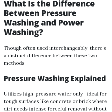
What Is the Difference
Between Pressure
Washing and Power
Washing?
Though often used interchangeably; there's
a distinct difference between these two
methods:
Pressure Washing Explained
Utilizes high-pressure water only—ideal for
tough surfaces like concrete or brick where
dirt needs intense forceful removal without