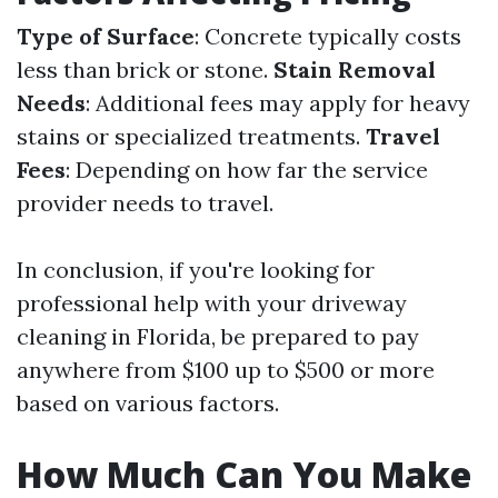
Type of Surface
: Concrete typically costs
less than brick or stone.
Stain Removal
Needs
: Additional fees may apply for heavy
stains or specialized treatments.
Travel
Fees
: Depending on how far the service
provider needs to travel.
In conclusion, if you're looking for
professional help with your driveway
cleaning in Florida, be prepared to pay
anywhere from $100 up to $500 or more
based on various factors.
How Much Can You Make