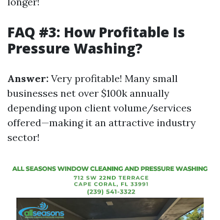
longer!
FAQ #3: How Profitable Is
Pressure Washing?
Answer:
Very profitable! Many small
businesses net over $100k annually
depending upon client volume/services
offered—making it an attractive industry
sector!