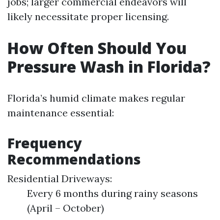
jobs; larger commercial endeavors will
likely necessitate proper licensing.
How Often Should You
Pressure Wash in Florida?
Florida’s humid climate makes regular
maintenance essential:
Frequency
Recommendations
Residential Driveways:
Every 6 months during rainy seasons
(April – October)