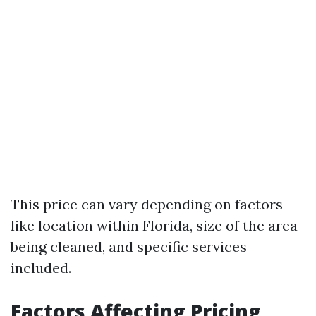
This price can vary depending on factors
like location within Florida, size of the area
being cleaned, and specific services
included.
Factors Affecting Pricing