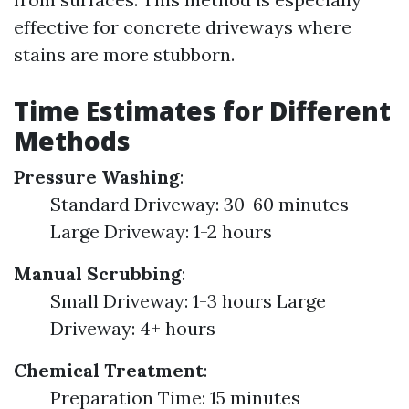
effective for concrete driveways where
stains are more stubborn.
Time Estimates for Different
Methods
Pressure Washing
:
Standard Driveway: 30-60 minutes
Large Driveway: 1-2 hours
Manual Scrubbing
:
Small Driveway: 1-3 hours Large
Driveway: 4+ hours
Chemical Treatment
:
Preparation Time: 15 minutes