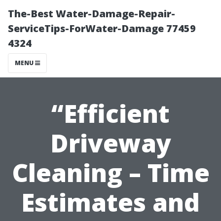
The-Best Water-Damage-Repair-
ServiceTips-ForWater-Damage 77459
4324
MENU
“Efficient
Driveway
Cleaning – Time
Estimates and