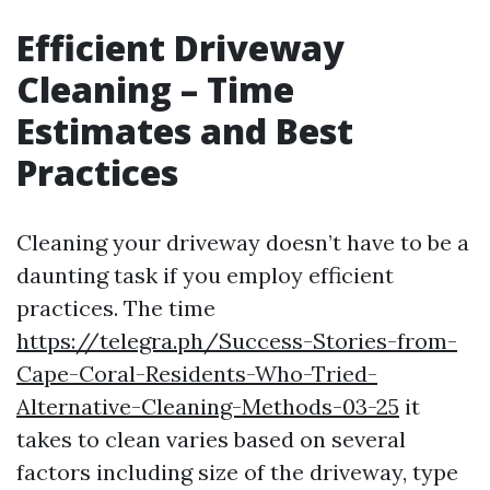
Efficient Driveway
Cleaning – Time
Estimates and Best
Practices
Cleaning your driveway doesn’t have to be a
daunting task if you employ efficient
practices. The time
https://telegra.ph/Success-Stories-from-
Cape-Coral-Residents-Who-Tried-
Alternative-Cleaning-Methods-03-25
it
takes to clean varies based on several
factors including size of the driveway, type