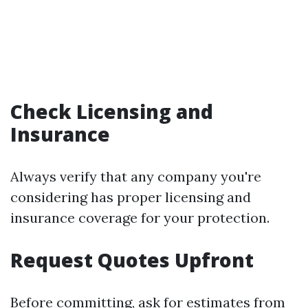
Check Licensing and
Insurance
Always verify that any company you're
considering has proper licensing and
insurance coverage for your protection.
Request Quotes Upfront
Before committing, ask for estimates from