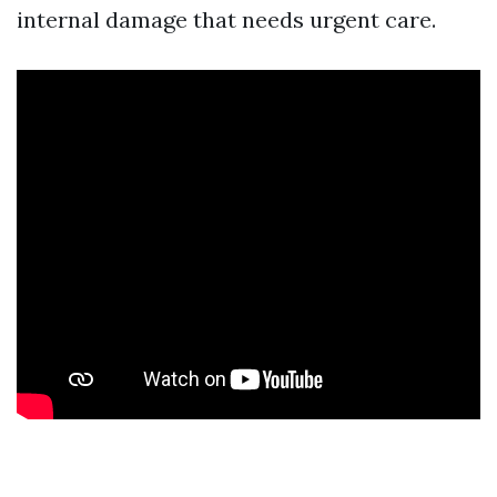
internal damage that needs urgent care.