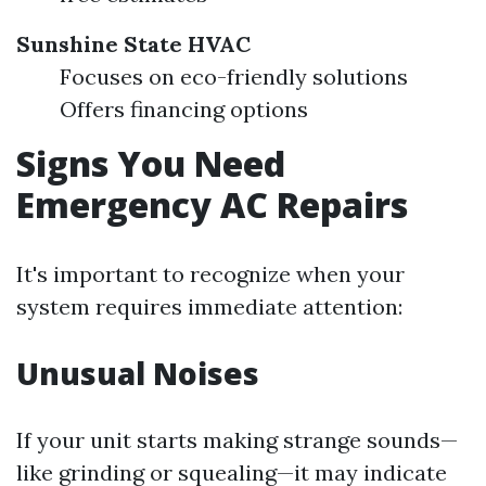
Sunshine State HVAC
Focuses on eco-friendly solutions
Offers financing options
Signs You Need
Emergency AC Repairs
It's important to recognize when your
system requires immediate attention:
Unusual Noises
If your unit starts making strange sounds—
like grinding or squealing—it may indicate