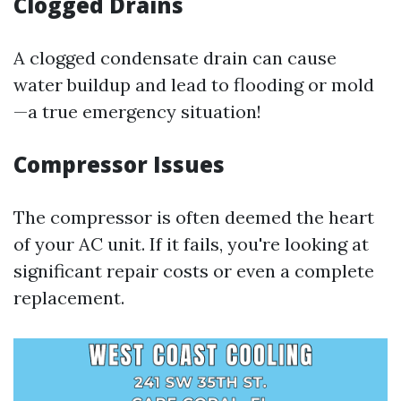
Clogged Drains
A clogged condensate drain can cause
water buildup and lead to flooding or mold
—a true emergency situation!
Compressor Issues
The compressor is often deemed the heart
of your AC unit. If it fails, you're looking at
significant repair costs or even a complete
replacement.