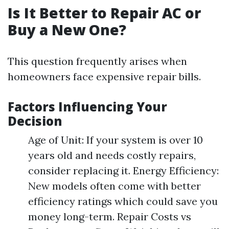
Is It Better to Repair AC or
Buy a New One?
This question frequently arises when
homeowners face expensive repair bills.
Factors Influencing Your
Decision
Age of Unit: If your system is over 10
years old and needs costly repairs,
consider replacing it. Energy Efficiency:
New models often come with better
efficiency ratings which could save you
money long-term. Repair Costs vs