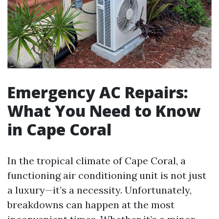
Emergency AC Repairs:
What You Need to Know
in Cape Coral
In the tropical climate of Cape Coral, a
functioning air conditioning unit is not just
a luxury—it’s a necessity. Unfortunately,
breakdowns can happen at the most