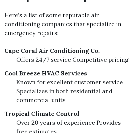
Here’s a list of some reputable air
conditioning companies that specialize in
emergency repairs:
Cape Coral Air Conditioning Co.
Offers 24/7 service Competitive pricing
Cool Breeze HVAC Services
Known for excellent customer service
Specializes in both residential and
commercial units
Tropical Climate Control
Over 20 years of experience Provides
free estimates