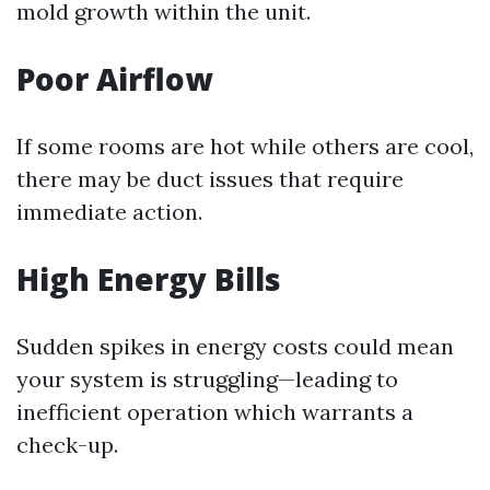
mold growth within the unit.
Poor Airflow
If some rooms are hot while others are cool,
there may be duct issues that require
immediate action.
High Energy Bills
Sudden spikes in energy costs could mean
your system is struggling—leading to
inefficient operation which warrants a
check-up.