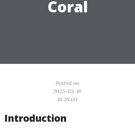
Coral
Posted on
2025-03-16
16:26:00
Introduction