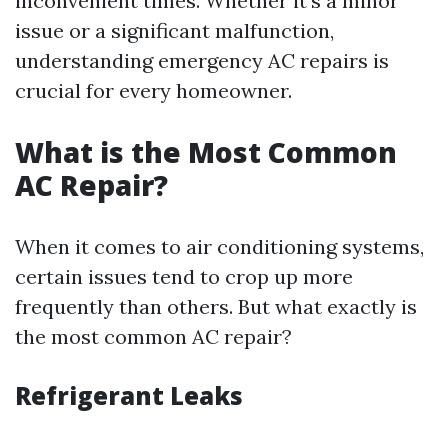
inconvenient times. Whether it’s a minor
issue or a significant malfunction,
understanding emergency AC repairs is
crucial for every homeowner.
What is the Most Common
AC Repair?
When it comes to air conditioning systems,
certain issues tend to crop up more
frequently than others. But what exactly is
the most common AC repair?
Refrigerant Leaks