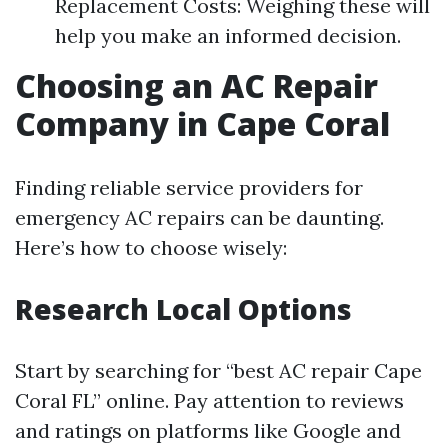
Replacement Costs: Weighing these will
help you make an informed decision.
Choosing an AC Repair
Company in Cape Coral
Finding reliable service providers for
emergency AC repairs can be daunting.
Here’s how to choose wisely:
Research Local Options
Start by searching for “best AC repair Cape
Coral FL” online. Pay attention to reviews
and ratings on platforms like Google and