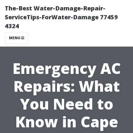
The-Best Water-Damage-Repair-
ServiceTips-ForWater-Damage 77459
4324
MENU
Emergency AC
Repairs: What
You Need to
Know in Cape