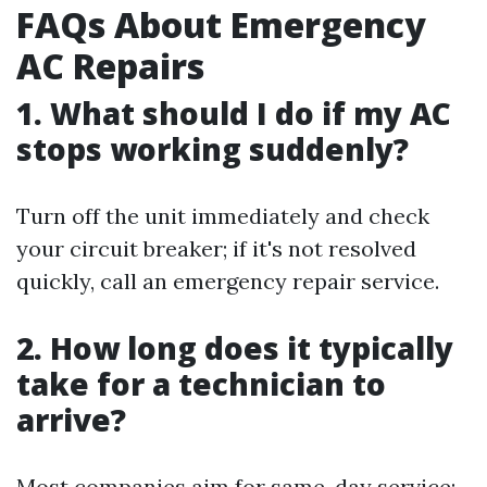
FAQs About Emergency
AC Repairs
1. What should I do if my AC
stops working suddenly?
Turn off the unit immediately and check
your circuit breaker; if it's not resolved
quickly, call an emergency repair service.
2. How long does it typically
take for a technician to
arrive?
Most companies aim for same-day service;