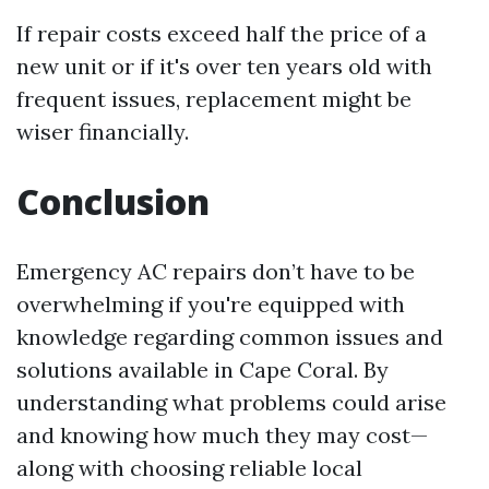
If repair costs exceed half the price of a
new unit or if it's over ten years old with
frequent issues, replacement might be
wiser financially.
Conclusion
Emergency AC repairs don’t have to be
overwhelming if you're equipped with
knowledge regarding common issues and
solutions available in Cape Coral. By
understanding what problems could arise
and knowing how much they may cost—
along with choosing reliable local