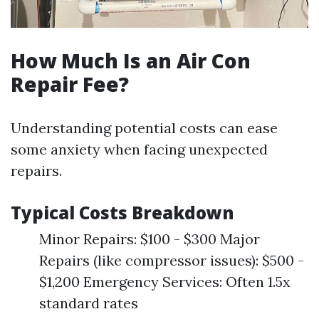
How Much Is an Air Con
Repair Fee?
Understanding potential costs can ease
some anxiety when facing unexpected
repairs.
Typical Costs Breakdown
Minor Repairs: $100 - $300 Major
Repairs (like compressor issues): $500 -
$1,200 Emergency Services: Often 1.5x
standard rates