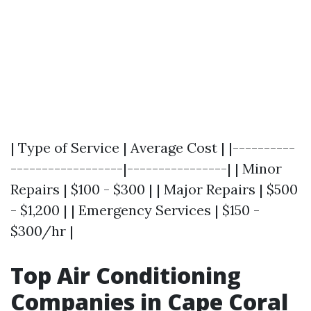
| Type of Service | Average Cost | |----------
------------------|----------------| | Minor
Repairs | $100 - $300 | | Major Repairs | $500
- $1,200 | | Emergency Services | $150 -
$300/hr |
Top Air Conditioning
Companies in Cape Coral