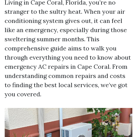
Living in Cape Coral, Florida, you’re no
stranger to the sultry heat. When your air
conditioning system gives out, it can feel
like an emergency, especially during those
sweltering summer months. This
comprehensive guide aims to walk you
through everything you need to know about
emergency AC repairs in Cape Coral. From
understanding common repairs and costs
to finding the best local services, we’ve got
you covered.