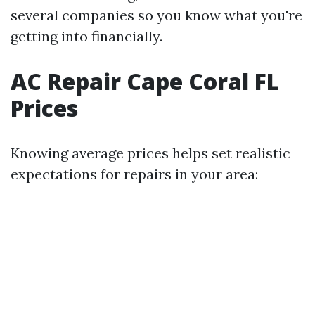
several companies so you know what you're
getting into financially.
AC Repair Cape Coral FL
Prices
Knowing average prices helps set realistic
expectations for repairs in your area: