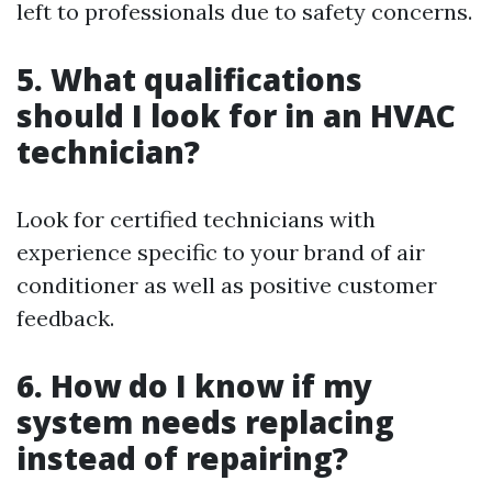
left to professionals due to safety concerns.
5. What qualifications
should I look for in an HVAC
technician?
Look for certified technicians with
experience specific to your brand of air
conditioner as well as positive customer
feedback.
6. How do I know if my
system needs replacing
instead of repairing?