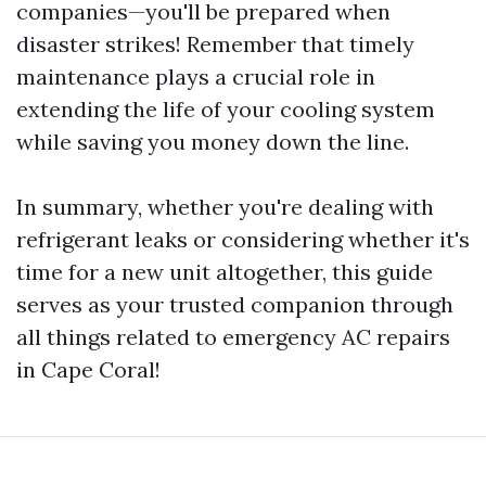
companies—you'll be prepared when
disaster strikes! Remember that timely
maintenance plays a crucial role in
extending the life of your cooling system
while saving you money down the line.
In summary, whether you're dealing with
refrigerant leaks or considering whether it's
time for a new unit altogether, this guide
serves as your trusted companion through
all things related to emergency AC repairs
in Cape Coral!