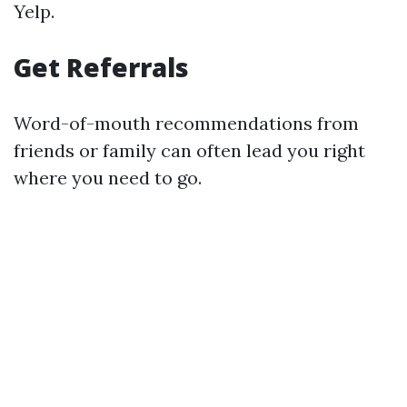
Yelp.
Get Referrals
Word-of-mouth recommendations from
friends or family can often lead you right
where you need to go.