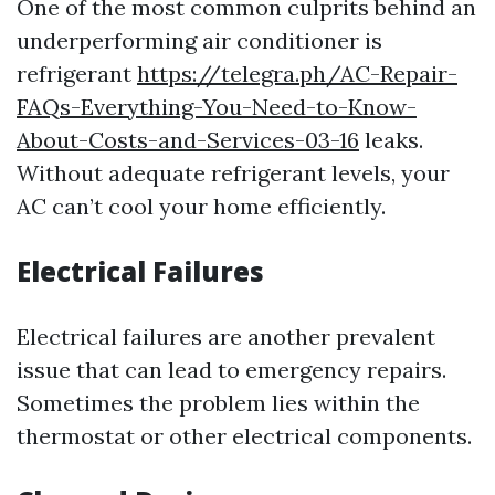
One of the most common culprits behind an
underperforming air conditioner is
refrigerant
https://telegra.ph/AC-Repair-
FAQs-Everything-You-Need-to-Know-
About-Costs-and-Services-03-16
leaks.
Without adequate refrigerant levels, your
AC can’t cool your home efficiently.
Electrical Failures
Electrical failures are another prevalent
issue that can lead to emergency repairs.
Sometimes the problem lies within the
thermostat or other electrical components.