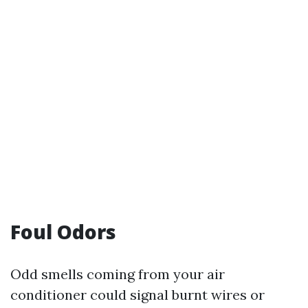
Foul Odors
Odd smells coming from your air
conditioner could signal burnt wires or