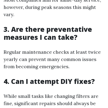
however, during peak seasons this might
vary.
3. Are there preventative
measures I can take?
Regular maintenance checks at least twice
yearly can prevent many common issues
from becoming emergencies.
4. Can I attempt DIY fixes?
While small tasks like changing filters are
fine, significant repairs should always be