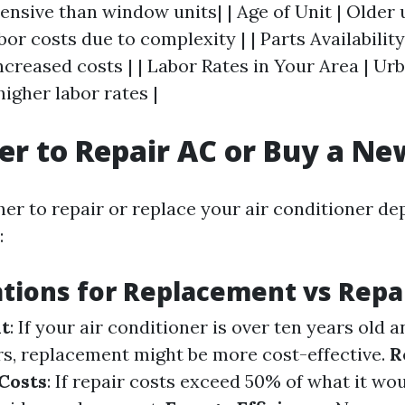
ensive than window units| | Age of Unit | Older
bor costs due to complexity | | Parts Availability
ncreased costs | | Labor Rates in Your Area | Ur
higher labor rates |
tter to Repair AC or Buy a N
er to repair or replace your air conditioner d
:
tions for Replacement vs Repa
it
: If your air conditioner is over ten years old 
rs, replacement might be more cost-effective.
R
Costs
: If repair costs exceed 50% of what it wo