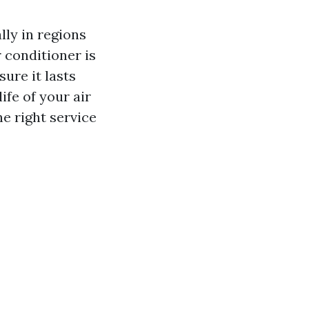
lly in regions
r conditioner is
ure it lasts
ife of your air
e right service