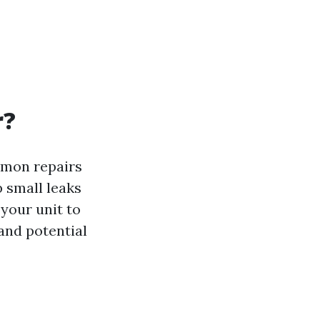
r?
mmon repairs
 small leaks
 your unit to
and potential