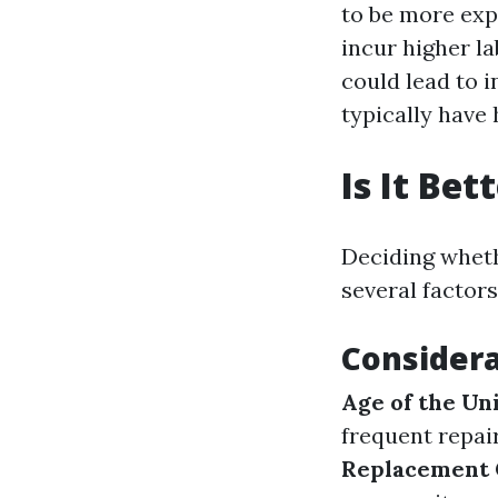
to be more exp
incur higher la
could lead to i
typically have 
Is It Be
Deciding wheth
several factors
Considera
Age of the Un
frequent repai
Replacement 