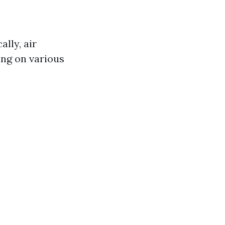
lly, air
ing on various