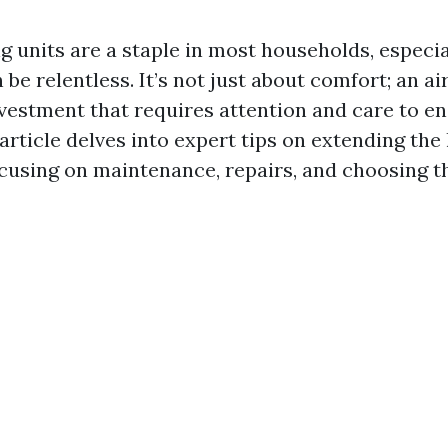
g units are a staple in most households, especia
be relentless. It’s not just about comfort; an ai
nvestment that requires attention and care to ens
 article delves into expert tips on extending the l
ocusing on maintenance, repairs, and choosing th