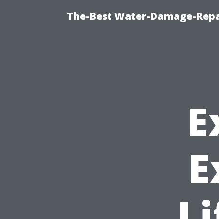
The-Best Water-Damage-Repa
E
E
Li