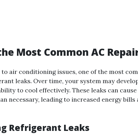
 the Most Common AC Repai
to air conditioning issues, one of the most co
gerant leaks. Over time, your system may develop
 ability to cool effectively. These leaks can cause
an necessary, leading to increased energy bills 
ng Refrigerant Leaks