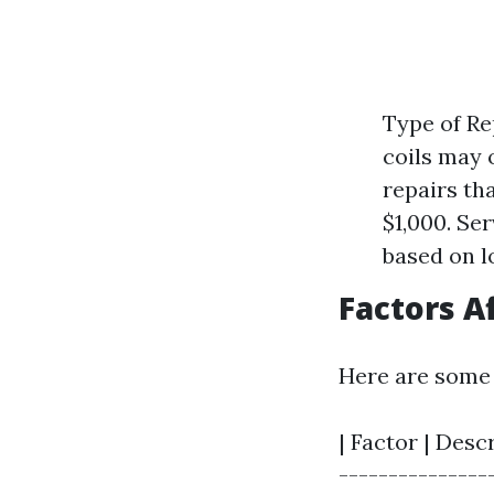
Type of Re
coils may 
repairs th
$1,000. Se
based on l
Factors A
Here are some 
| Factor | Desc
---------------