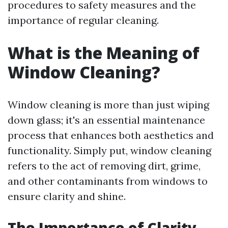
procedures to safety measures and the
importance of regular cleaning.
What is the Meaning of
Window Cleaning?
Window cleaning is more than just wiping
down glass; it's an essential maintenance
process that enhances both aesthetics and
functionality. Simply put, window cleaning
refers to the act of removing dirt, grime,
and other contaminants from windows to
ensure clarity and shine.
The Importance of Clarity