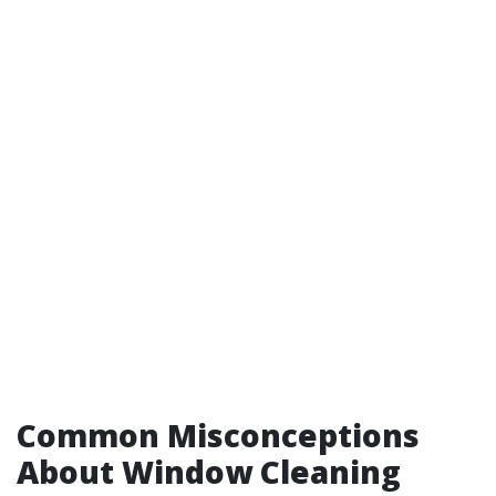
Common Misconceptions
About Window Cleaning