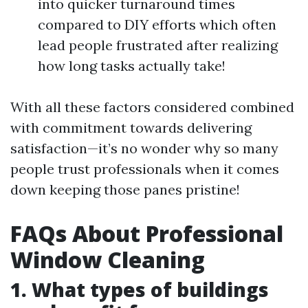
into quicker turnaround times
compared to DIY efforts which often
lead people frustrated after realizing
how long tasks actually take!
With all these factors considered combined
with commitment towards delivering
satisfaction—it’s no wonder why so many
people trust professionals when it comes
down keeping those panes pristine!
FAQs About Professional
Window Cleaning
1. What types of buildings