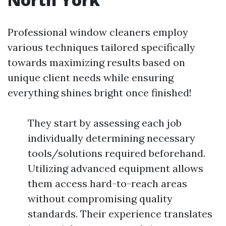
Professional window cleaners employ
various techniques tailored specifically
towards maximizing results based on
unique client needs while ensuring
everything shines bright once finished!
They start by assessing each job
individually determining necessary
tools/solutions required beforehand.
Utilizing advanced equipment allows
them access hard-to-reach areas
without compromising quality
standards. Their experience translates