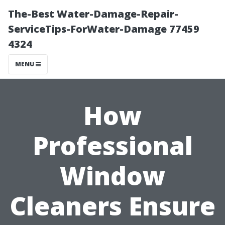
The-Best Water-Damage-Repair-
ServiceTips-ForWater-Damage 77459
4324
MENU
How
Professional
Window
Cleaners Ensure