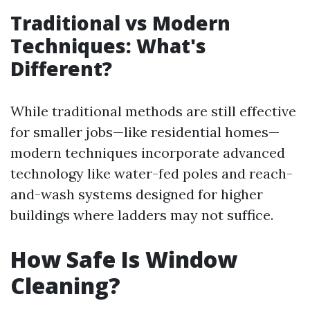
Traditional vs Modern
Techniques: What's
Different?
While traditional methods are still effective
for smaller jobs—like residential homes—
modern techniques incorporate advanced
technology like water-fed poles and reach-
and-wash systems designed for higher
buildings where ladders may not suffice.
How Safe Is Window
Cleaning?