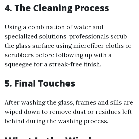
4. The Cleaning Process
Using a combination of water and
specialized solutions, professionals scrub
the glass surface using microfiber cloths or
scrubbers before following up with a
squeegee for a streak-free finish.
5. Final Touches
After washing the glass, frames and sills are
wiped down to remove dust or residues left
behind during the washing process.