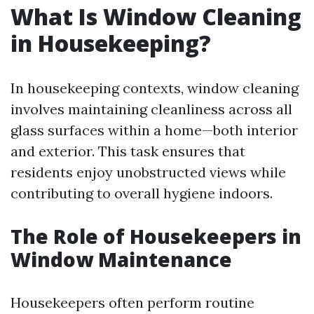
What Is Window Cleaning
in Housekeeping?
In housekeeping contexts, window cleaning
involves maintaining cleanliness across all
glass surfaces within a home—both interior
and exterior. This task ensures that
residents enjoy unobstructed views while
contributing to overall hygiene indoors.
The Role of Housekeepers in
Window Maintenance
Housekeepers often perform routine