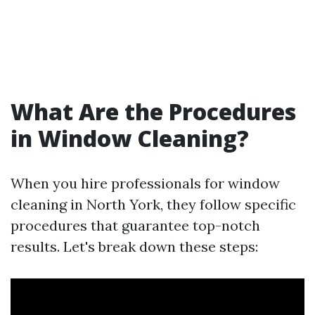
What Are the Procedures
in Window Cleaning?
When you hire professionals for window
cleaning in North York, they follow specific
procedures that guarantee top-notch
results. Let's break down these steps: