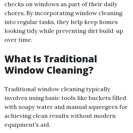
checks on windows as part of their daily
chores. By incorporating window cleaning
into regular tasks, they help keep homes
looking tidy while preventing dirt build-up
over time.
What Is Traditional
Window Cleaning?
Traditional window cleaning typically
involves using basic tools like buckets filled
with soapy water and manual squeegees for
achieving clean results without modern
equipment's aid.