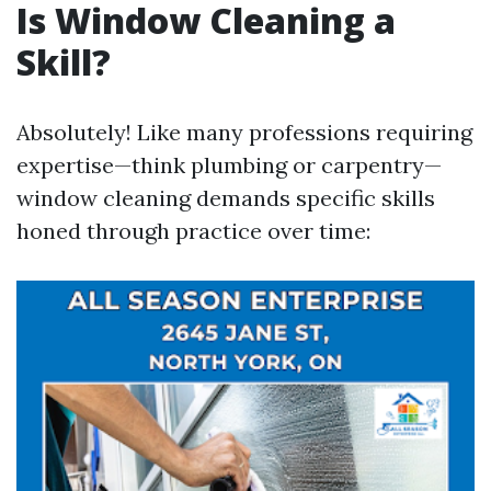
Is Window Cleaning a
Skill?
Absolutely! Like many professions requiring
expertise—think plumbing or carpentry—
window cleaning demands specific skills
honed through practice over time: