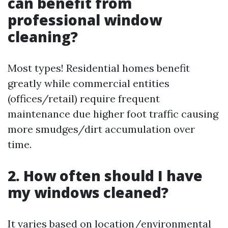
can benefit from
professional window
cleaning?
Most types! Residential homes benefit
greatly while commercial entities
(offices/retail) require frequent
maintenance due higher foot traffic causing
more smudges/dirt accumulation over
time.
2. How often should I have
my windows cleaned?
It varies based on location/environmental