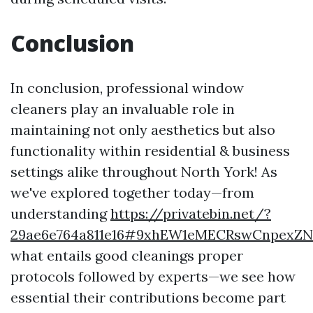
Conclusion
In conclusion, professional window
cleaners play an invaluable role in
maintaining not only aesthetics but also
functionality within residential & business
settings alike throughout North York! As
we've explored together today—from
understanding
https://privatebin.net/?
29ae6e764a811e16#9xhEW1eMECRswCnpexZN
what entails good cleanings proper
protocols followed by experts—we see how
essential their contributions become part