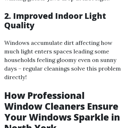
2. Improved Indoor Light
Quality
Windows accumulate dirt affecting how
much light enters spaces leading some
households feeling gloomy even on sunny
days – regular cleanings solve this problem
directly!
How Professional
Window Cleaners Ensure
Your Windows Sparkle in
North York