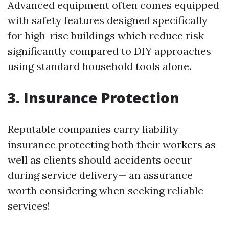
Advanced equipment often comes equipped
with safety features designed specifically
for high-rise buildings which reduce risk
significantly compared to DIY approaches
using standard household tools alone.
3. Insurance Protection
Reputable companies carry liability
insurance protecting both their workers as
well as clients should accidents occur
during service delivery— an assurance
worth considering when seeking reliable
services!