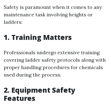
Safety is paramount when it comes to any
maintenance task involving heights or
ladders:
1. Training Matters
Professionals undergo extensive training
covering ladder safety protocols along with
proper handling procedures for chemicals
used during the process.
2. Equipment Safety
Features