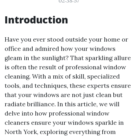
02:38:57
Introduction
Have you ever stood outside your home or
office and admired how your windows
gleam in the sunlight? That sparkling allure
is often the result of professional window
cleaning. With a mix of skill, specialized
tools, and techniques, these experts ensure
that your windows are not just clean but
radiate brilliance. In this article, we will
delve into how professional window
cleaners ensure your windows sparkle in
North York, exploring everything from