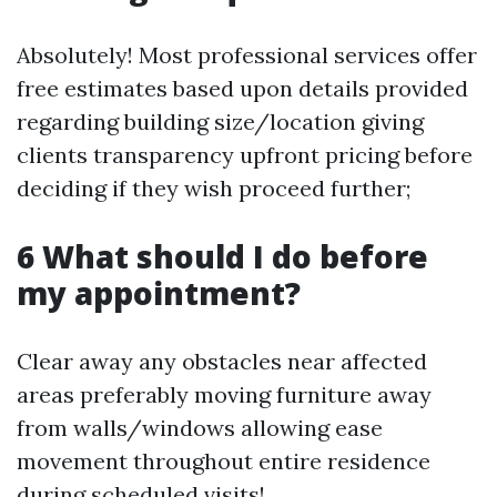
Absolutely! Most professional services offer
free estimates based upon details provided
regarding building size/location giving
clients transparency upfront pricing before
deciding if they wish proceed further;
6 What should I do before
my appointment?
Clear away any obstacles near affected
areas preferably moving furniture away
from walls/windows allowing ease
movement throughout entire residence
during scheduled visits!