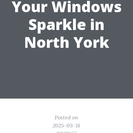
Your Windows
Sparkle in
North York
Posted on
2025-03-18