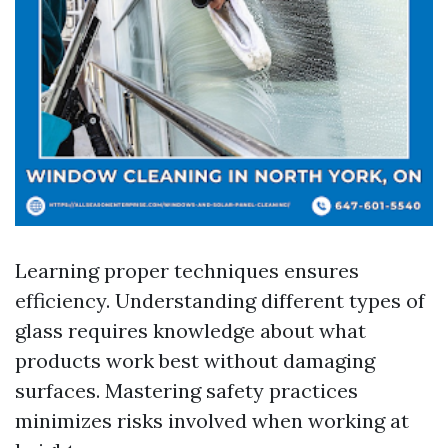
Learning proper techniques ensures
efficiency. Understanding different types of
glass requires knowledge about what
products work best without damaging
surfaces. Mastering safety practices
minimizes risks involved when working at