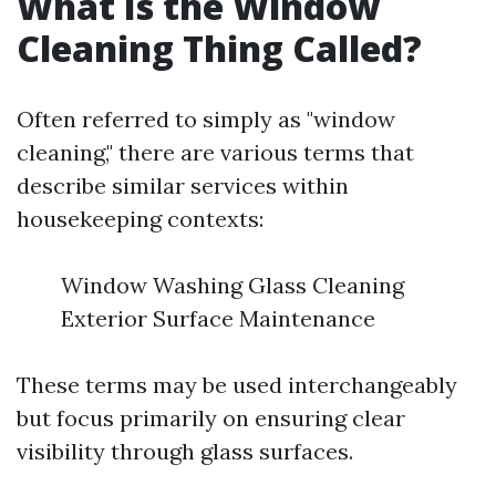
What Is the Window
Cleaning Thing Called?
Often referred to simply as "window
cleaning," there are various terms that
describe similar services within
housekeeping contexts:
Window Washing Glass Cleaning
Exterior Surface Maintenance
These terms may be used interchangeably
but focus primarily on ensuring clear
visibility through glass surfaces.