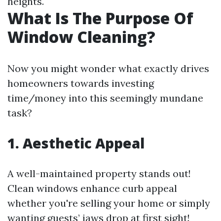
heights.
What Is The Purpose Of
Window Cleaning?
Now you might wonder what exactly drives
homeowners towards investing
time/money into this seemingly mundane
task?
1. Aesthetic Appeal
A well-maintained property stands out!
Clean windows enhance curb appeal
whether you're selling your home or simply
wanting guests’ jaws drop at first sight!