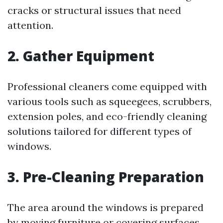
cracks or structural issues that need
attention.
2. Gather Equipment
Professional cleaners come equipped with
various tools such as squeegees, scrubbers,
extension poles, and eco-friendly cleaning
solutions tailored for different types of
windows.
3. Pre-Cleaning Preparation
The area around the windows is prepared
by moving furniture or covering surfaces