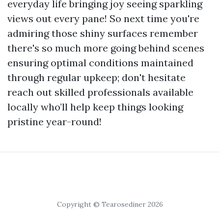
everyday life bringing joy seeing sparkling
views out every pane! So next time you're
admiring those shiny surfaces remember
there's so much more going behind scenes
ensuring optimal conditions maintained
through regular upkeep; don't hesitate
reach out skilled professionals available
locally who’ll help keep things looking
pristine year-round!
Copyright © Tearosediner 2026