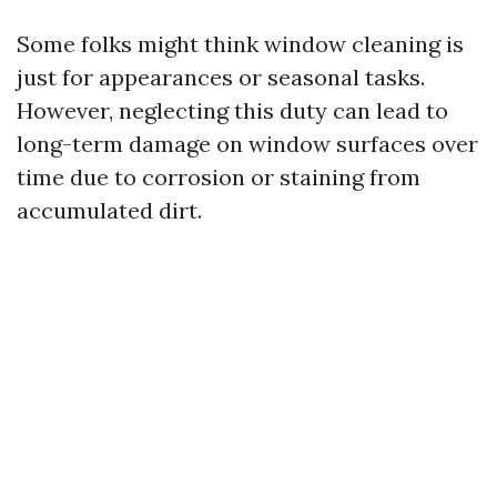
Some folks might think window cleaning is
just for appearances or seasonal tasks.
However, neglecting this duty can lead to
long-term damage on window surfaces over
time due to corrosion or staining from
accumulated dirt.