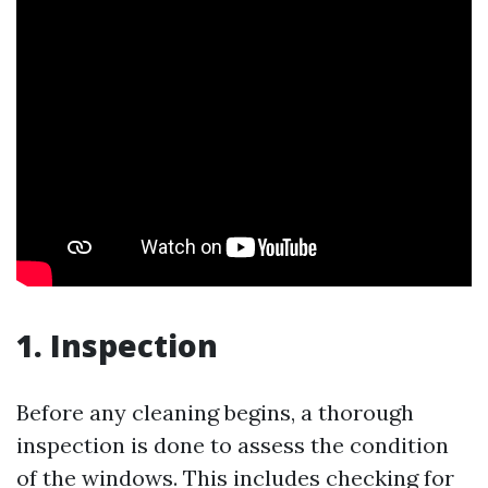
1. Inspection
Before any cleaning begins, a thorough
inspection is done to assess the condition
of the windows. This includes checking for