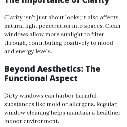
Clarity isn't just about looks; it also affects
natural light penetration into spaces. Clean
windows allow more sunlight to filter
through, contributing positively to mood
and energy levels.
Beyond Aesthetics: The
Functional Aspect
Dirty windows can harbor harmful
substances like mold or allergens. Regular
window cleaning helps maintain a healthier
indoor environment.