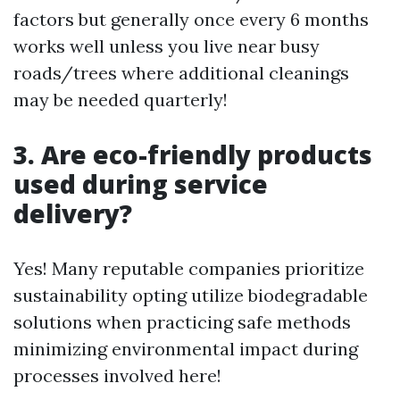
factors but generally once every 6 months
works well unless you live near busy
roads/trees where additional cleanings
may be needed quarterly!
3. Are eco-friendly products
used during service
delivery?
Yes! Many reputable companies prioritize
sustainability opting utilize biodegradable
solutions when practicing safe methods
minimizing environmental impact during
processes involved here!