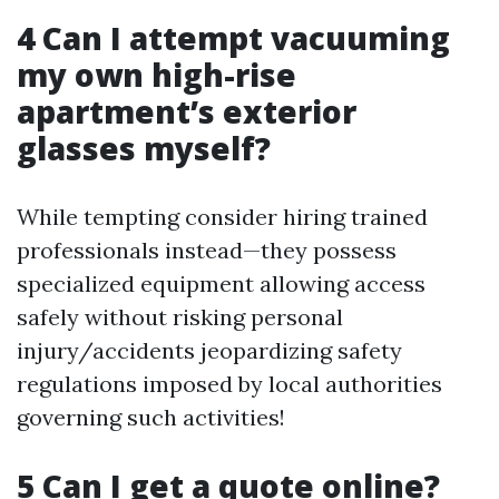
4 Can I attempt vacuuming
my own high-rise
apartment’s exterior
glasses myself?
While tempting consider hiring trained
professionals instead—they possess
specialized equipment allowing access
safely without risking personal
injury/accidents jeopardizing safety
regulations imposed by local authorities
governing such activities!
5 Can I get a quote online?