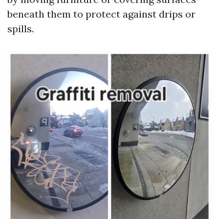
beneath them to protect against drips or
spills.