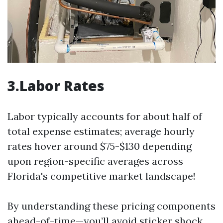
3.Labor Rates
Labor typically accounts for about half of
total expense estimates; average hourly
rates hover around $75-$130 depending
upon region-specific averages across
Florida's competitive market landscape!
By understanding these pricing components
ahead-of-time—you’ll avoid sticker shock