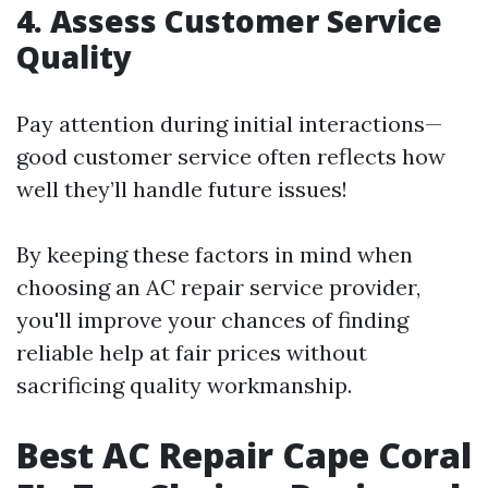
4. Assess Customer Service
Quality
Pay attention during initial interactions—
good customer service often reflects how
well they’ll handle future issues!
By keeping these factors in mind when
choosing an AC repair service provider,
you'll improve your chances of finding
reliable help at fair prices without
sacrificing quality workmanship.
Best AC Repair Cape Coral