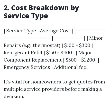
2. Cost Breakdown by
Service Type
| Service Type | Average Cost | |-------------
----------------------|--------------| | Minor
Repairs (e.g., thermostat) | $100 - $300 | |
Refrigerant Refill | $150 - $400 | | Major
Component Replacement | $500 - $1,200| |
Emergency Services | Additional fee|
It's vital for homeowners to get quotes from
multiple service providers before making a
decision.