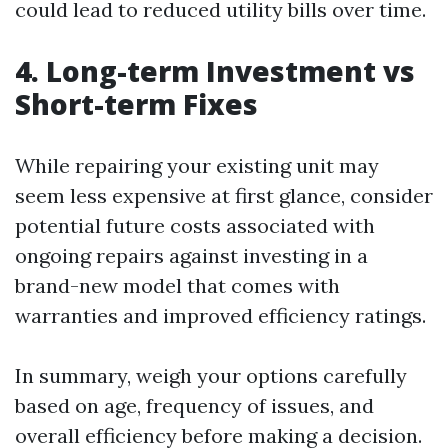
could lead to reduced utility bills over time.
4. Long-term Investment vs
Short-term Fixes
While repairing your existing unit may
seem less expensive at first glance, consider
potential future costs associated with
ongoing repairs against investing in a
brand-new model that comes with
warranties and improved efficiency ratings.
In summary, weigh your options carefully
based on age, frequency of issues, and
overall efficiency before making a decision.