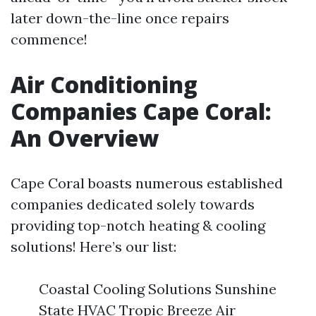
later down-the-line once repairs
commence!
Air Conditioning
Companies Cape Coral:
An Overview
Cape Coral boasts numerous established
companies dedicated solely towards
providing top-notch heating & cooling
solutions! Here’s our list:
Coastal Cooling Solutions Sunshine
State HVAC Tropic Breeze Air