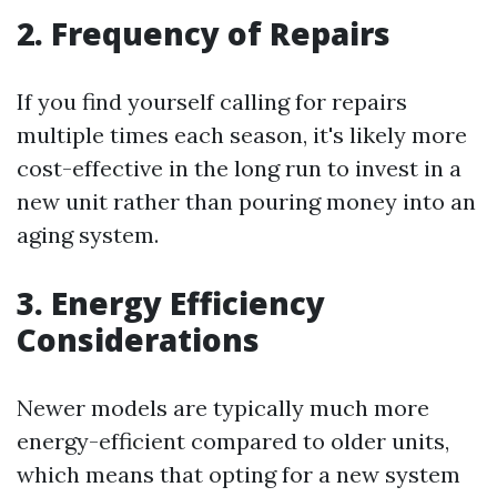
2. Frequency of Repairs
If you find yourself calling for repairs
multiple times each season, it's likely more
cost-effective in the long run to invest in a
new unit rather than pouring money into an
aging system.
3. Energy Efficiency
Considerations
Newer models are typically much more
energy-efficient compared to older units,
which means that opting for a new system