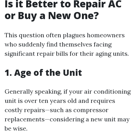
Is it Better to Repair AC
or Buy a New One?
This question often plagues homeowners
who suddenly find themselves facing
significant repair bills for their aging units.
1. Age of the Unit
Generally speaking, if your air conditioning
unit is over ten years old and requires
costly repairs—such as compressor
replacements—considering a new unit may
be wise.