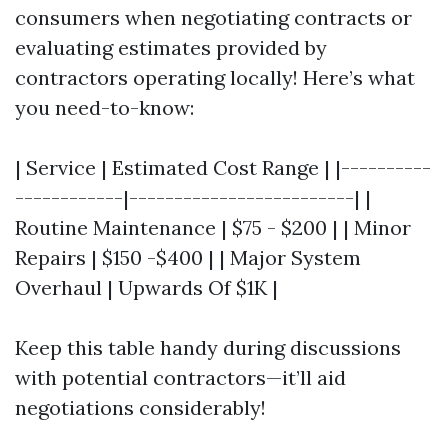
consumers when negotiating contracts or
evaluating estimates provided by
contractors operating locally! Here’s what
you need-to-know:
| Service | Estimated Cost Range | |----------
------------|-------------------------| |
Routine Maintenance | $75 - $200 | | Minor
Repairs | $150 -$400 | | Major System
Overhaul | Upwards Of $1K |
Keep this table handy during discussions
with potential contractors—it’ll aid
negotiations considerably!