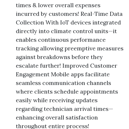
times & lower overall expenses
incurred by customers! Real-Time Data
Collection With IoT devices integrated
directly into climate control units—it
enables continuous performance
tracking allowing preemptive measures
against breakdowns before they
escalate further! Improved Customer
Engagement Mobile apps facilitate
seamless communication channels
where clients schedule appointments
easily while receiving updates
regarding technician arrival times—
enhancing overall satisfaction
throughout entire process!