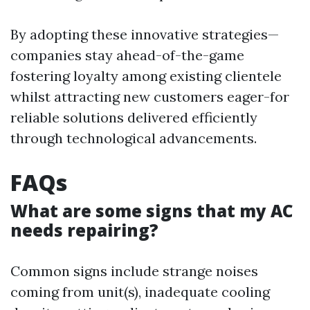
By adopting these innovative strategies—
companies stay ahead-of-the-game
fostering loyalty among existing clientele
whilst attracting new customers eager-for
reliable solutions delivered efficiently
through technological advancements.
FAQs
What are some signs that my AC
needs repairing?
Common signs include strange noises
coming from unit(s), inadequate cooling