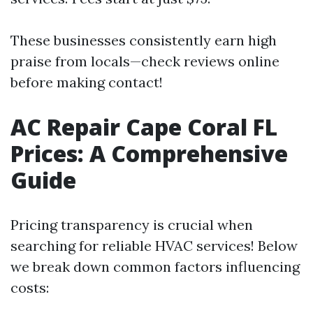
These businesses consistently earn high
praise from locals—check reviews online
before making contact!
AC Repair Cape Coral FL
Prices: A Comprehensive
Guide
Pricing transparency is crucial when
searching for reliable HVAC services! Below
we break down common factors influencing
costs: