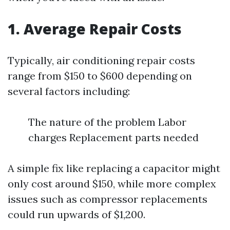
1. Average Repair Costs
Typically, air conditioning repair costs
range from $150 to $600 depending on
several factors including:
The nature of the problem Labor
charges Replacement parts needed
A simple fix like replacing a capacitor might
only cost around $150, while more complex
issues such as compressor replacements
could run upwards of $1,200.