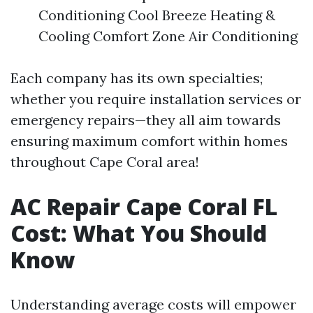
Conditioning Cool Breeze Heating &
Cooling Comfort Zone Air Conditioning
Each company has its own specialties;
whether you require installation services or
emergency repairs—they all aim towards
ensuring maximum comfort within homes
throughout Cape Coral area!
AC Repair Cape Coral FL
Cost: What You Should
Know
Understanding average costs will empower