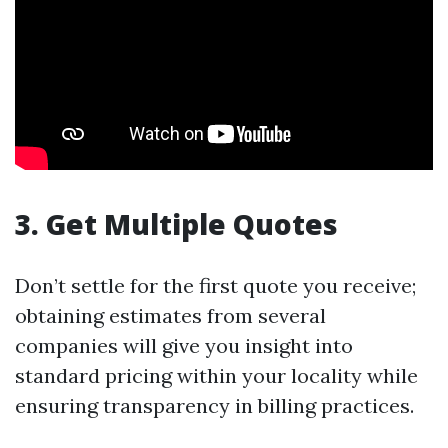
3. Get Multiple Quotes
Don’t settle for the first quote you receive;
obtaining estimates from several
companies will give you insight into
standard pricing within your locality while
ensuring transparency in billing practices.