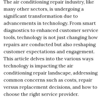
The air conditioning repair industry, like
many other sectors, is undergoing a
significant transformation due to
advancements in technology. From smart
diagnostics to enhanced customer service
tools, technology is not just changing how
repairs are conducted but also reshaping
customer expectations and engagement.
This article delves into the various ways
technology is impacting the air
conditioning repair landscape, addressing
common concerns such as costs, repair
versus replacement decisions, and how to
choose the right service provider.