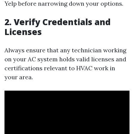
Yelp before narrowing down your options.
2. Verify Credentials and
Licenses
Always ensure that any technician working
on your AC system holds valid licenses and
certifications relevant to HVAC work in
your area.