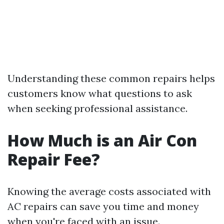
Understanding these common repairs helps
customers know what questions to ask
when seeking professional assistance.
How Much is an Air Con
Repair Fee?
Knowing the average costs associated with
AC repairs can save you time and money
when you're faced with an issue.