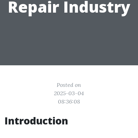
Repair Industry
Posted on
2025-03-04
08:36:08
Introduction