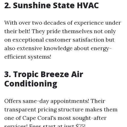
2. Sunshine State HVAC
With over two decades of experience under
their belt! They pride themselves not only
on exceptional customer satisfaction but
also extensive knowledge about energy-
efficient systems!
3. Tropic Breeze Air
Conditioning
Offers same-day appointments! Their
transparent pricing structure makes them
one of Cape Coral's most sought-after
services! Fees start at just $75!