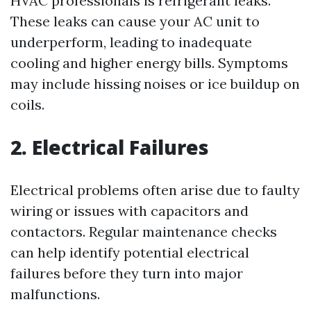
HVAC professionals is refrigerant leaks.
These leaks can cause your AC unit to
underperform, leading to inadequate
cooling and higher energy bills. Symptoms
may include hissing noises or ice buildup on
coils.
2. Electrical Failures
Electrical problems often arise due to faulty
wiring or issues with capacitors and
contactors. Regular maintenance checks
can help identify potential electrical
failures before they turn into major
malfunctions.