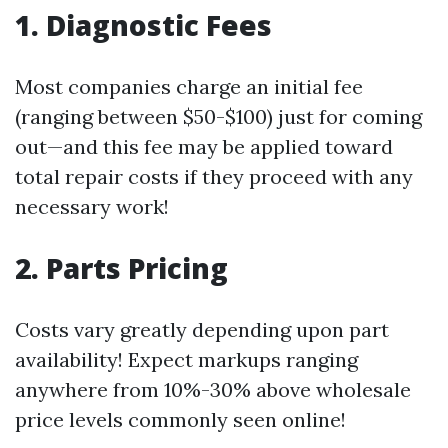
1. Diagnostic Fees
Most companies charge an initial fee
(ranging between $50-$100) just for coming
out—and this fee may be applied toward
total repair costs if they proceed with any
necessary work!
2. Parts Pricing
Costs vary greatly depending upon part
availability! Expect markups ranging
anywhere from 10%-30% above wholesale
price levels commonly seen online!