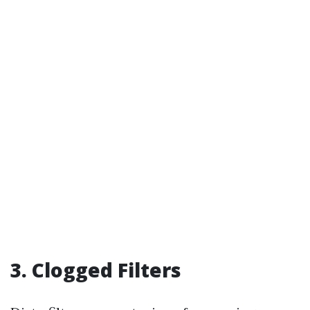
3. Clogged Filters