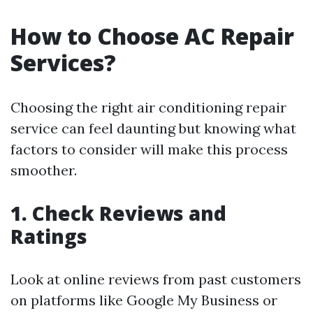
How to Choose AC Repair
Services?
Choosing the right air conditioning repair
service can feel daunting but knowing what
factors to consider will make this process
smoother.
1. Check Reviews and
Ratings
Look at online reviews from past customers
on platforms like Google My Business or