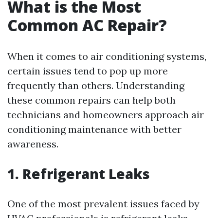
What is the Most
Common AC Repair?
When it comes to air conditioning systems,
certain issues tend to pop up more
frequently than others. Understanding
these common repairs can help both
technicians and homeowners approach air
conditioning maintenance with better
awareness.
1. Refrigerant Leaks
One of the most prevalent issues faced by