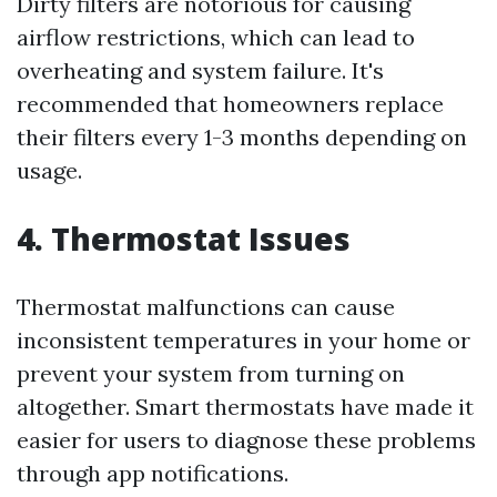
Dirty filters are notorious for causing
airflow restrictions, which can lead to
overheating and system failure. It's
recommended that homeowners replace
their filters every 1-3 months depending on
usage.
4. Thermostat Issues
Thermostat malfunctions can cause
inconsistent temperatures in your home or
prevent your system from turning on
altogether. Smart thermostats have made it
easier for users to diagnose these problems
through app notifications.