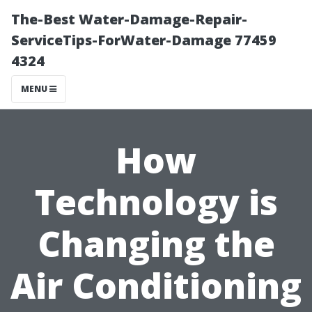
The-Best Water-Damage-Repair-
ServiceTips-ForWater-Damage 77459
4324
MENU
How
Technology is
Changing the
Air Conditioning