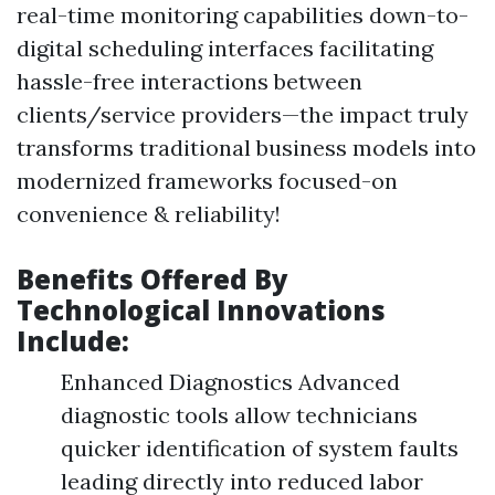
real-time monitoring capabilities down-to-
digital scheduling interfaces facilitating
hassle-free interactions between
clients/service providers—the impact truly
transforms traditional business models into
modernized frameworks focused-on
convenience & reliability!
Benefits Offered By
Technological Innovations
Include:
Enhanced Diagnostics Advanced
diagnostic tools allow technicians
quicker identification of system faults
leading directly into reduced labor