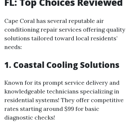
FL: Top Choices Reviewed
Cape Coral has several reputable air
conditioning repair services offering quality
solutions tailored toward local residents’
needs:
1. Coastal Cooling Solutions
Known for its prompt service delivery and
knowledgeable technicians specializing in
residential systems! They offer competitive
rates starting around $99 for basic
diagnostic checks!