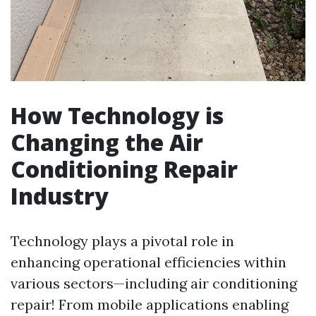
How Technology is
Changing the Air
Conditioning Repair
Industry
Technology plays a pivotal role in
enhancing operational efficiencies within
various sectors—including air conditioning
repair! From mobile applications enabling