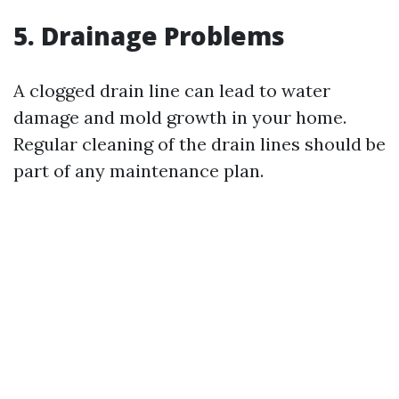
5. Drainage Problems
A clogged drain line can lead to water
damage and mold growth in your home.
Regular cleaning of the drain lines should be
part of any maintenance plan.