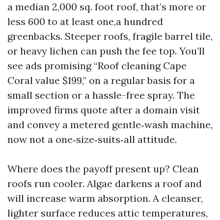
a median 2,000 sq. foot roof, that’s more or
less 600 to at least one,a hundred
greenbacks. Steeper roofs, fragile barrel tile,
or heavy lichen can push the fee top. You’ll
see ads promising “Roof cleaning Cape
Coral value $199,” on a regular basis for a
small section or a hassle-free spray. The
improved firms quote after a domain visit
and convey a metered gentle‑wash machine,
now not a one‑size‑suits‑all attitude.
Where does the payoff present up? Clean
roofs run cooler. Algae darkens a roof and
will increase warm absorption. A cleanser,
lighter surface reduces attic temperatures,