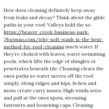
How does cleaning definitely keep away
from leaks and decay? Think about the glide
paths in your roof. Valleys hold the so
https://beaver-creek-business-park-
79.wpsuo.com/why-soft-wash-is-the-best-
method-for-roof-cleaning
much water. If
they’re choked with leaves, water swimming
pools, which lifts the edge of shingles or
penetrates beneath tile. Cleaning clears the
ones paths so water moves off the roof
simply. Along ridges and hips, lichen and
moss create carry issues. High winds seize
and pull at the ones spots, stressing
fasteners and loosening caps. Cleaning