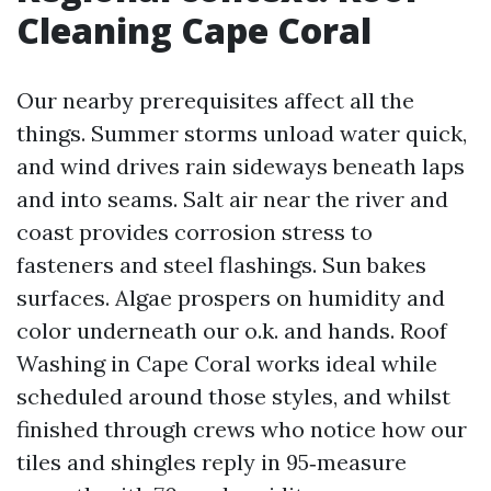
Cleaning Cape Coral
Our nearby prerequisites affect all the
things. Summer storms unload water quick,
and wind drives rain sideways beneath laps
and into seams. Salt air near the river and
coast provides corrosion stress to
fasteners and steel flashings. Sun bakes
surfaces. Algae prospers on humidity and
color underneath our o.k. and hands. Roof
Washing in Cape Coral works ideal while
scheduled around those styles, and whilst
finished through crews who notice how our
tiles and shingles reply in 95‑measure