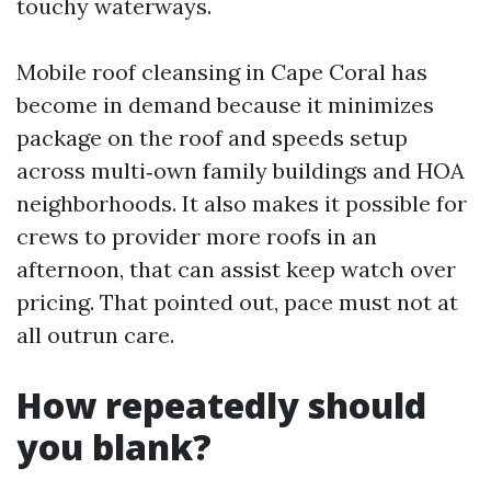
touchy waterways.
Mobile roof cleansing in Cape Coral has
become in demand because it minimizes
package on the roof and speeds setup
across multi‑own family buildings and HOA
neighborhoods. It also makes it possible for
crews to provider more roofs in an
afternoon, that can assist keep watch over
pricing. That pointed out, pace must not at
all outrun care.
How repeatedly should
you blank?