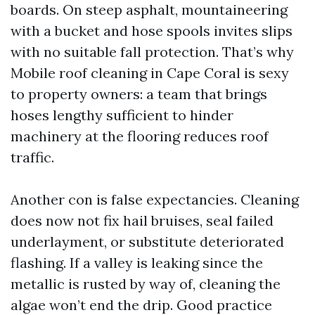
boards. On steep asphalt, mountaineering
with a bucket and hose spools invites slips
with no suitable fall protection. That’s why
Mobile roof cleaning in Cape Coral is sexy
to property owners: a team that brings
hoses lengthy sufficient to hinder
machinery at the flooring reduces roof
traffic.
Another con is false expectancies. Cleaning
does now not fix hail bruises, seal failed
underlayment, or substitute deteriorated
flashing. If a valley is leaking since the
metallic is rusted by way of, cleaning the
algae won’t end the drip. Good practice