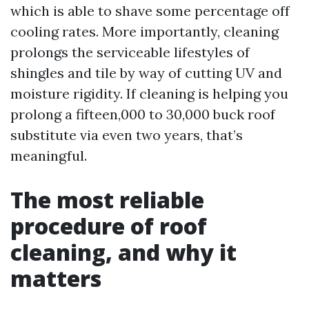
which is able to shave some percentage off
cooling rates. More importantly, cleaning
prolongs the serviceable lifestyles of
shingles and tile by way of cutting UV and
moisture rigidity. If cleaning is helping you
prolong a fifteen,000 to 30,000 buck roof
substitute via even two years, that’s
meaningful.
The most reliable
procedure of roof
cleaning, and why it
matters