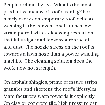
People ordinarilly ask, What is the most
productive means of roof cleaning? For
nearly every contemporary roof, delicate
washing is the conventional. It uses low
strain paired with a cleansing resolution
that kills algae and loosens airborne dirt
and dust. The nozzle stress on the roof is
towards a lawn hose than a power washing
machine. The cleaning solution does the
work, now not strength.
On asphalt shingles, prime pressure strips
granules and shortens the roof’s lifestyles.
Manufacturers warn towards it explicitly.
On clay or concrete tile, high pressure can