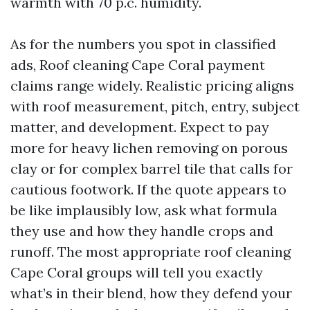
warmth with 70 p.c. humidity.
As for the numbers you spot in classified
ads, Roof cleaning Cape Coral payment
claims range widely. Realistic pricing aligns
with roof measurement, pitch, entry, subject
matter, and development. Expect to pay
more for heavy lichen removing on porous
clay or for complex barrel tile that calls for
cautious footwork. If the quote appears to
be like implausibly low, ask what formula
they use and how they handle crops and
runoff. The most appropriate roof cleaning
Cape Coral groups will tell you exactly
what’s in their blend, how they defend your