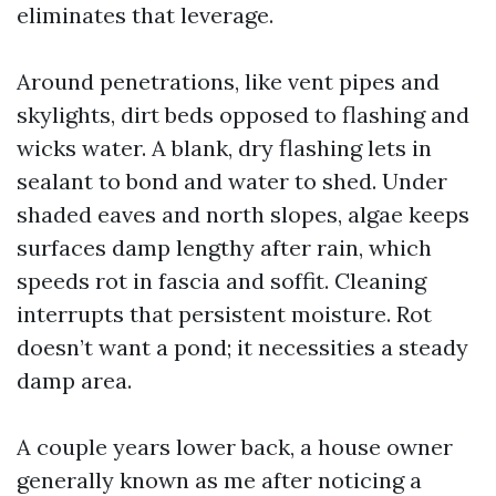
eliminates that leverage.
Around penetrations, like vent pipes and
skylights, dirt beds opposed to flashing and
wicks water. A blank, dry flashing lets in
sealant to bond and water to shed. Under
shaded eaves and north slopes, algae keeps
surfaces damp lengthy after rain, which
speeds rot in fascia and soffit. Cleaning
interrupts that persistent moisture. Rot
doesn’t want a pond; it necessities a steady
damp area.
A couple years lower back, a house owner
generally known as me after noticing a