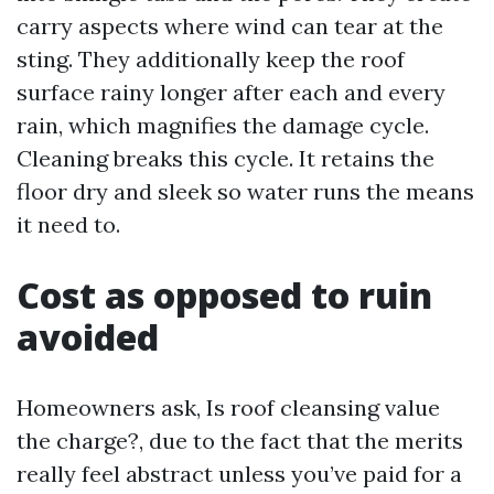
carry aspects where wind can tear at the
sting. They additionally keep the roof
surface rainy longer after each and every
rain, which magnifies the damage cycle.
Cleaning breaks this cycle. It retains the
floor dry and sleek so water runs the means
it need to.
Cost as opposed to ruin
avoided
Homeowners ask, Is roof cleansing value
the charge?, due to the fact that the merits
really feel abstract unless you’ve paid for a