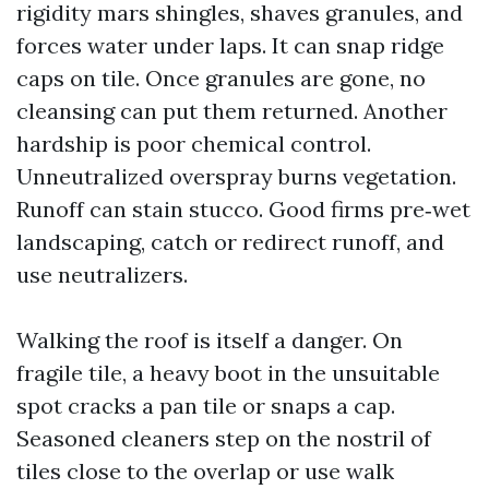
rigidity mars shingles, shaves granules, and
forces water under laps. It can snap ridge
caps on tile. Once granules are gone, no
cleansing can put them returned. Another
hardship is poor chemical control.
Unneutralized overspray burns vegetation.
Runoff can stain stucco. Good firms pre‑wet
landscaping, catch or redirect runoff, and
use neutralizers.
Walking the roof is itself a danger. On
fragile tile, a heavy boot in the unsuitable
spot cracks a pan tile or snaps a cap.
Seasoned cleaners step on the nostril of
tiles close to the overlap or use walk