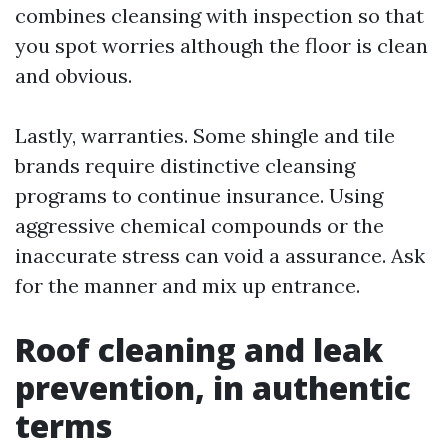
combines cleansing with inspection so that
you spot worries although the floor is clean
and obvious.
Lastly, warranties. Some shingle and tile
brands require distinctive cleansing
programs to continue insurance. Using
aggressive chemical compounds or the
inaccurate stress can void a assurance. Ask
for the manner and mix up entrance.
Roof cleaning and leak
prevention, in authentic
terms