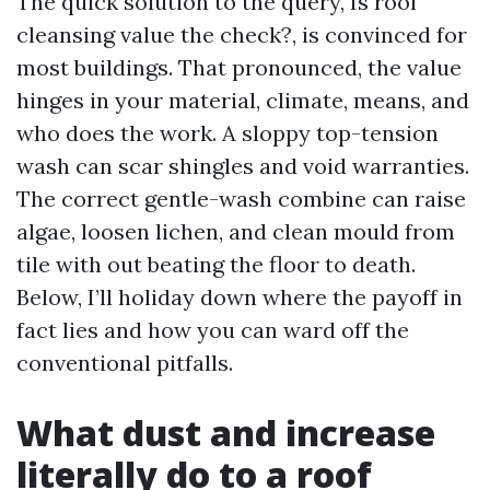
The quick solution to the query, Is roof
cleansing value the check?, is convinced for
most buildings. That pronounced, the value
hinges in your material, climate, means, and
who does the work. A sloppy top-tension
wash can scar shingles and void warranties.
The correct gentle-wash combine can raise
algae, loosen lichen, and clean mould from
tile with out beating the floor to death.
Below, I’ll holiday down where the payoff in
fact lies and how you can ward off the
conventional pitfalls.
What dust and increase
literally do to a roof