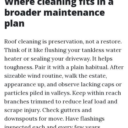
Where cleaning fits in a
broader maintenance
plan
Roof cleaning is preservation, not a restore.
Think of it like flushing your tankless water
heater or sealing your driveway. It helps
toughness. Pair it with a plain habitual. After
sizeable wind routine, walk the estate,
appearance up, and observe lacking caps or
particles piled in valleys. Keep within reach
branches trimmed to reduce leaf load and
scrape injury. Check gutters and
downspouts for move. Have flashings
inspected each and every few years,