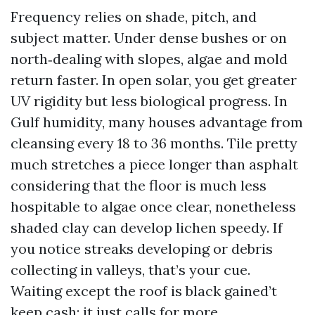
Frequency relies on shade, pitch, and
subject matter. Under dense bushes or on
north‑dealing with slopes, algae and mold
return faster. In open solar, you get greater
UV rigidity but less biological progress. In
Gulf humidity, many houses advantage from
cleansing every 18 to 36 months. Tile pretty
much stretches a piece longer than asphalt
considering that the floor is much less
hospitable to algae once clear, nonetheless
shaded clay can develop lichen speedy. If
you notice streaks developing or debris
collecting in valleys, that’s your cue.
Waiting except the roof is black gained’t
keep cash; it just calls for more