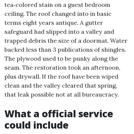
tea‑colored stain on a guest bedroom
ceiling. The roof changed into in basic
terms eight years antique. A gutter
safeguard had slipped into a valley and
trapped debris the size of a doormat. Water
backed less than 3 publications of shingles.
The plywood used to be punky along the
seam. The restoration took an afternoon,
plus drywall. If the roof have been wiped
clean and the valley cleared that spring,
that leak possible not at all bureaucracy.
What a official service
could include