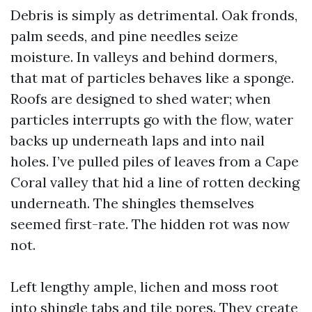
Debris is simply as detrimental. Oak fronds,
palm seeds, and pine needles seize
moisture. In valleys and behind dormers,
that mat of particles behaves like a sponge.
Roofs are designed to shed water; when
particles interrupts go with the flow, water
backs up underneath laps and into nail
holes. I’ve pulled piles of leaves from a Cape
Coral valley that hid a line of rotten decking
underneath. The shingles themselves
seemed first-rate. The hidden rot was now
not.
Left lengthy ample, lichen and moss root
into shingle tabs and tile pores. They create