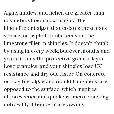
Algae, mildew, and lichen are greater than
cosmetic. Gloeocapsa magma, the
blue‑efficient algae that creates these dark
streaks on asphalt roofs, feeds on the
limestone filler in shingles. It doesn’t chunk
by using in every week, but over months and
years it thins the protective granule layer.
Lose granules, and your shingles lose UV
resistance and dry out faster. On concrete
or clay tile, algae and mould hang moisture
opposed to the surface, which inspires
efflorescence and quickens micro-cracking,
noticeably if temperatures swing.