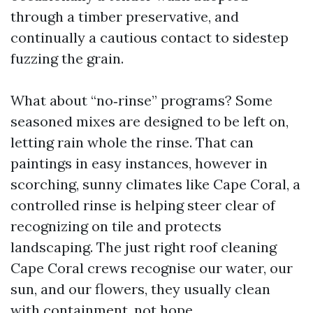
through a timber preservative, and
continually a cautious contact to sidestep
fuzzing the grain.
What about “no‑rinse” programs? Some
seasoned mixes are designed to be left on,
letting rain whole the rinse. That can
paintings in easy instances, however in
scorching, sunny climates like Cape Coral, a
controlled rinse is helping steer clear of
recognizing on tile and protects
landscaping. The just right roof cleaning
Cape Coral crews recognise our water, our
sun, and our flowers, they usually clean
with containment, not hope.