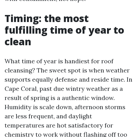
Timing: the most
fulfilling time of year to
clean
What time of year is handiest for roof
cleansing? The sweet spot is when weather
supports equally defense and reside time. In
Cape Coral, past due wintry weather as a
result of spring is a authentic window.
Humidity is scale down, afternoon storms
are less frequent, and daylight
temperatures are hot satisfactory for
chemistry to work without flashing off too