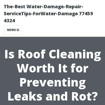
The-Best Water-Damage-Repair-
ServiceTips-ForWater-Damage 77459
4324
MENU
Is Roof Cleaning
Worth It for
Preventing
Leaks and Rot?