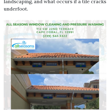
landscaping, and what occurs if a tile cracks
underfoot.