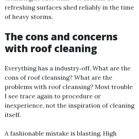
refreshing surfaces shed reliably in the time
of heavy storms.
The cons and concerns
with roof cleaning
Everything has a industry‑off. What are the
cons of roof cleansing? What are the
problems with roof cleansing? Most trouble
I see trace again to procedure or
inexperience, not the inspiration of cleaning
itself.
A fashionable mistake is blasting. High