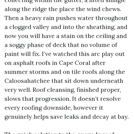
along the ridge the place the wind chews.
Then a heavy rain pushes water throughout
a clogged valley and into the sheathing, and
now you will have a stain on the ceiling and
a soggy phase of deck that no volume of
paint will fix. I’ve watched this arc play out
on asphalt roofs in Cape Coral after
summer storms and on tile roofs along the
Caloosahatchee that sit down underneath
very well. Roof cleansing, finished proper,
slows that progression. It doesn’t resolve
every roofing downside, however it
genuinely helps save leaks and decay at bay.