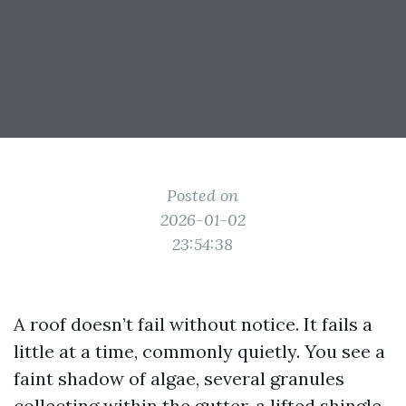
Posted on
2026-01-02
23:54:38
A roof doesn’t fail without notice. It fails a
little at a time, commonly quietly. You see a
faint shadow of algae, several granules
collecting within the gutter, a lifted shingle