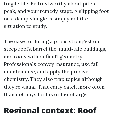
fragile tile. Be trustworthy about pitch,
peak, and your remedy stage. A slipping foot
on a damp shingle is simply not the
situation to study.
The case for hiring a pro is strongest on
steep roofs, barrel tile, multi‑tale buildings,
and roofs with difficult geometry.
Professionals convey insurance, use fall
maintenance, and apply the precise
chemistry. They also trap topics although
they’re visual. That early catch more often
than not pays for his or her charge.
Regional context: Roof