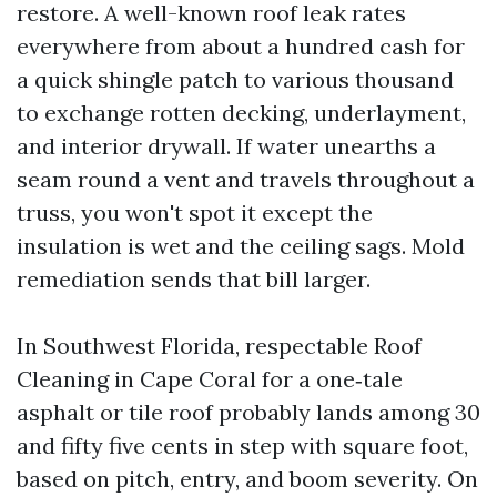
restore. A well-known roof leak rates
everywhere from about a hundred cash for
a quick shingle patch to various thousand
to exchange rotten decking, underlayment,
and interior drywall. If water unearths a
seam round a vent and travels throughout a
truss, you won't spot it except the
insulation is wet and the ceiling sags. Mold
remediation sends that bill larger.
In Southwest Florida, respectable Roof
Cleaning in Cape Coral for a one‑tale
asphalt or tile roof probably lands among 30
and fifty five cents in step with square foot,
based on pitch, entry, and boom severity. On