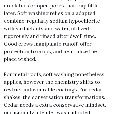
crack tiles or open pores that trap filth
later. Soft washing relies on a adapted
combine, regularly sodium hypochlorite
with surfactants and water, utilized
rigorously and rinsed after dwell time.
Good crews manipulate runoff, offer
protection to crops, and neutralize the
place wished.
For metal roofs, soft washing nonetheless
applies, however the chemistry shifts to
restrict unfavourable coatings. For cedar
shakes, the conversation transformations.
Cedar needs a extra conservative mindset,
occasionally a tender wash adopted