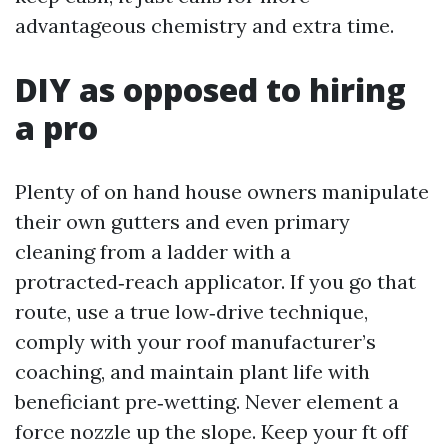
advantageous chemistry and extra time.
DIY as opposed to hiring
a pro
Plenty of on hand house owners manipulate
their own gutters and even primary
cleaning from a ladder with a
protracted‑reach applicator. If you go that
route, use a true low‑drive technique,
comply with your roof manufacturer’s
coaching, and maintain plant life with
beneficiant pre‑wetting. Never element a
force nozzle up the slope. Keep your ft off