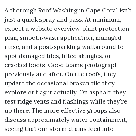
A thorough Roof Washing in Cape Coral isn't
just a quick spray and pass. At minimum,
expect a website overview, plant protection
plan, smooth‑wash application, managed
rinse, and a post‑sparkling walkaround to
spot damaged tiles, lifted shingles, or
cracked boots. Good teams photograph
previously and after. On tile roofs, they
update the occasional broken tile they
explore or flag it actually. On asphalt, they
test ridge vents and flashings while they're
up there. The more effective groups also
discuss approximately water containment,
seeing that our storm drains feed into