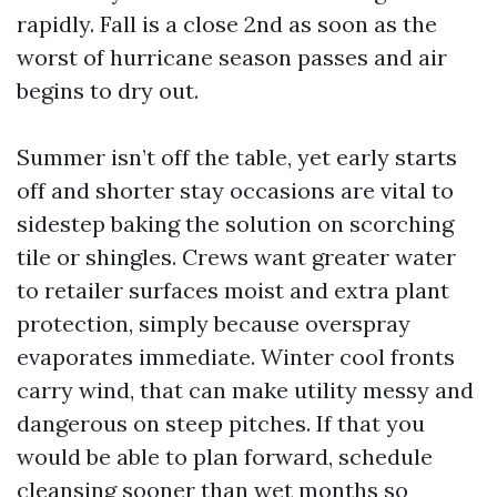
rapidly. Fall is a close 2nd as soon as the
worst of hurricane season passes and air
begins to dry out.
Summer isn’t off the table, yet early starts
off and shorter stay occasions are vital to
sidestep baking the solution on scorching
tile or shingles. Crews want greater water
to retailer surfaces moist and extra plant
protection, simply because overspray
evaporates immediate. Winter cool fronts
carry wind, that can make utility messy and
dangerous on steep pitches. If that you
would be able to plan forward, schedule
cleansing sooner than wet months so