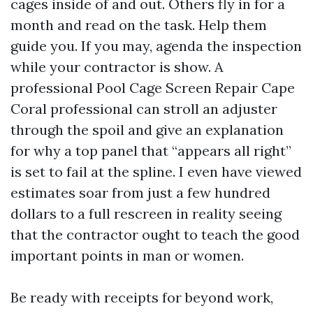
cages inside of and out. Others fly in for a
month and read on the task. Help them
guide you. If you may, agenda the inspection
while your contractor is show. A
professional Pool Cage Screen Repair Cape
Coral professional can stroll an adjuster
through the spoil and give an explanation
for why a top panel that “appears all right”
is set to fail at the spline. I even have viewed
estimates soar from just a few hundred
dollars to a full rescreen in reality seeing
that the contractor ought to teach the good
important points in man or women.
Be ready with receipts for beyond work,