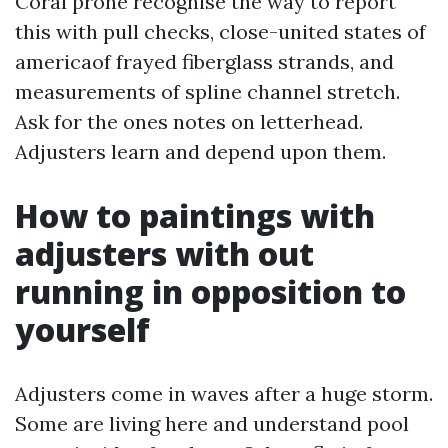
Coral prone recognise the way to report
this with pull checks, close-united states of
americaof frayed fiberglass strands, and
measurements of spline channel stretch.
Ask for the ones notes on letterhead.
Adjusters learn and depend upon them.
How to paintings with
adjusters with out
running in opposition to
yourself
Adjusters come in waves after a huge storm.
Some are living here and understand pool