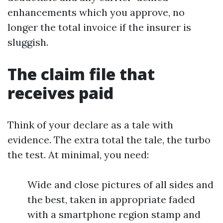
enhancements which you approve, no
longer the total invoice if the insurer is
sluggish.
The claim file that
receives paid
Think of your declare as a tale with
evidence. The extra total the tale, the turbo
the test. At minimal, you need:
Wide and close pictures of all sides and
the best, taken in appropriate faded
with a smartphone region stamp and