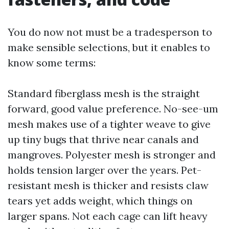
You do now not must be a tradesperson to
make sensible selections, but it enables to
know some terms:
Standard fiberglass mesh is the straight
forward, good value preference. No-see-um
mesh makes use of a tighter weave to give
up tiny bugs that thrive near canals and
mangroves. Polyester mesh is stronger and
holds tension larger over the years. Pet-
resistant mesh is thicker and resists claw
tears yet adds weight, which things on
larger spans. Not each cage can lift heavy