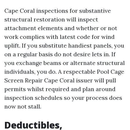
Cape Coral inspections for substantive
structural restoration will inspect
attachment elements and whether or not
work complies with latest code for wind
uplift. If you substitute handiest panels, you
on a regular basis do not desire lets in. If
you exchange beams or alternate structural
individuals, you do. A respectable Pool Cage
Screen Repair Cape Coral issuer will pull
permits whilst required and plan around
inspection schedules so your process does
now not stall.
Deductibles,