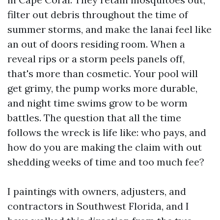
filter out debris throughout the time of
summer storms, and make the lanai feel like
an out of doors residing room. When a
reveal rips or a storm peels panels off,
that's more than cosmetic. Your pool will
get grimy, the pump works more durable,
and night time swims grow to be worm
battles. The question that all the time
follows the wreck is life like: who pays, and
how do you are making the claim with out
shedding weeks of time and too much fee?
I paintings with owners, adjusters, and
contractors in Southwest Florida, and I