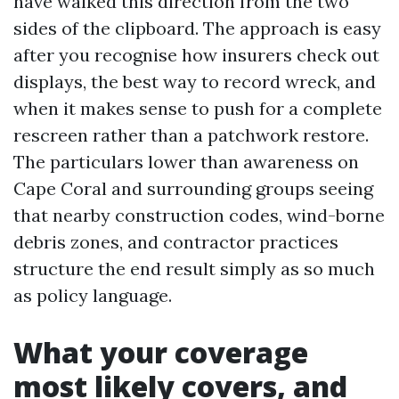
have walked this direction from the two
sides of the clipboard. The approach is easy
after you recognise how insurers check out
displays, the best way to record wreck, and
when it makes sense to push for a complete
rescreen rather than a patchwork restore.
The particulars lower than awareness on
Cape Coral and surrounding groups seeing
that nearby construction codes, wind-borne
debris zones, and contractor practices
structure the end result simply as so much
as policy language.
What your coverage
most likely covers, and