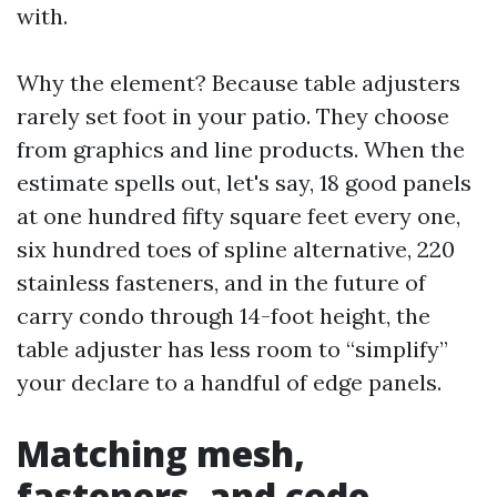
with.
Why the element? Because table adjusters
rarely set foot in your patio. They choose
from graphics and line products. When the
estimate spells out, let's say, 18 good panels
at one hundred fifty square feet every one,
six hundred toes of spline alternative, 220
stainless fasteners, and in the future of
carry condo through 14-foot height, the
table adjuster has less room to “simplify”
your declare to a handful of edge panels.
Matching mesh,
fasteners, and code