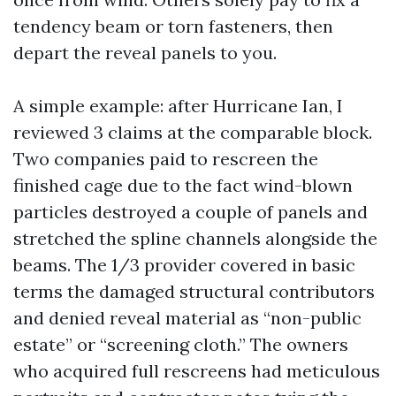
tendency beam or torn fasteners, then
depart the reveal panels to you.
A simple example: after Hurricane Ian, I
reviewed 3 claims at the comparable block.
Two companies paid to rescreen the
finished cage due to the fact wind-blown
particles destroyed a couple of panels and
stretched the spline channels alongside the
beams. The 1/3 provider covered in basic
terms the damaged structural contributors
and denied reveal material as “non-public
estate” or “screening cloth.” The owners
who acquired full rescreens had meticulous