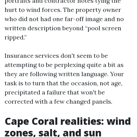
portraits and contractor notes tying the
hurt to wind forces. The property owner
who did not had one far-off image and no
written description beyond “pool screen
ripped.”
Insurance services don't seem to be
attempting to be perplexing quite a bit as
they are following written language. Your
task is to turn that the occasion, not age,
precipitated a failure that won't be
corrected with a few changed panels.
Cape Coral realities: wind
zones, salt, and sun