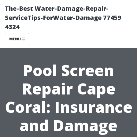
The-Best Water-Damage-Repair-
ServiceTips-ForWater-Damage 77459
4324
MENU
Pool Screen
Repair Cape
Coral: Insurance
and Damage