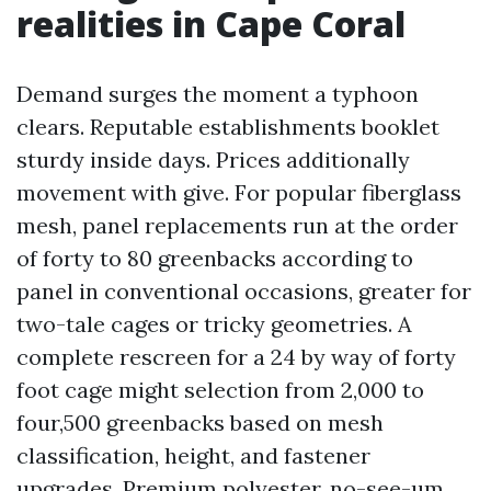
realities in Cape Coral
Demand surges the moment a typhoon
clears. Reputable establishments booklet
sturdy inside days. Prices additionally
movement with give. For popular fiberglass
mesh, panel replacements run at the order
of forty to 80 greenbacks according to
panel in conventional occasions, greater for
two-tale cages or tricky geometries. A
complete rescreen for a 24 by way of forty
foot cage might selection from 2,000 to
four,500 greenbacks based on mesh
classification, height, and fastener
upgrades. Premium polyester, no-see-um