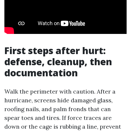
First steps after hurt:
defense, cleanup, then
documentation
Walk the perimeter with caution. After a
hurricane, screens hide damaged glass,
roofing nails, and palm fronds that can
spear toes and tires. If force traces are
down or the cage is rubbing a line, prevent