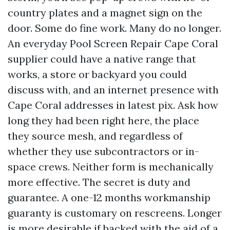
country plates and a magnet sign on the
door. Some do fine work. Many do no longer.
An everyday Pool Screen Repair Cape Coral
supplier could have a native range that
works, a store or backyard you could
discuss with, and an internet presence with
Cape Coral addresses in latest pix. Ask how
long they had been right here, the place
they source mesh, and regardless of
whether they use subcontractors or in-
space crews. Neither form is mechanically
more effective. The secret is duty and
guarantee. A one-12 months workmanship
guaranty is customary on rescreens. Longer
is more desirable if backed with the aid of a