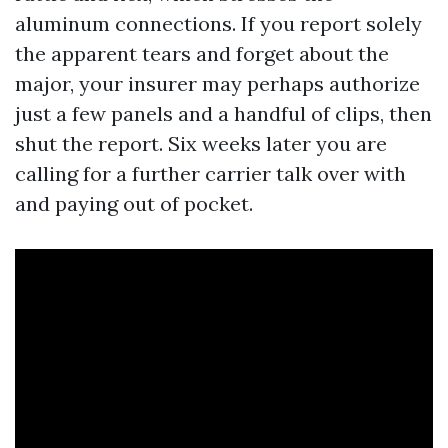
aluminum connections. If you report solely
the apparent tears and forget about the
major, your insurer may perhaps authorize
just a few panels and a handful of clips, then
shut the report. Six weeks later you are
calling for a further carrier talk over with
and paying out of pocket.