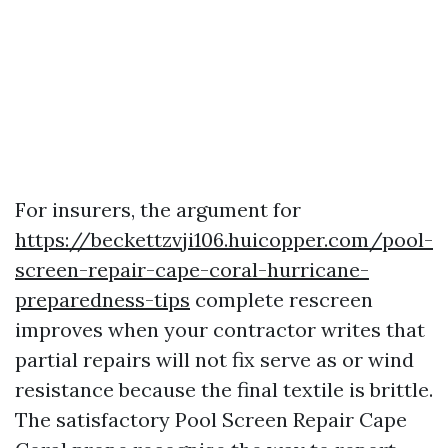
For insurers, the argument for
https://beckettzvji106.huicopper.com/pool-
screen-repair-cape-coral-hurricane-
preparedness-tips
complete rescreen
improves when your contractor writes that
partial repairs will not fix serve as or wind
resistance because the final textile is brittle.
The satisfactory Pool Screen Repair Cape