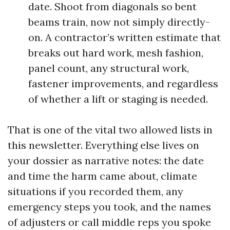
date. Shoot from diagonals so bent
beams train, now not simply directly-
on. A contractor’s written estimate that
breaks out hard work, mesh fashion,
panel count, any structural work,
fastener improvements, and regardless
of whether a lift or staging is needed.
That is one of the vital two allowed lists in
this newsletter. Everything else lives on
your dossier as narrative notes: the date
and time the harm came about, climate
situations if you recorded them, any
emergency steps you took, and the names
of adjusters or call middle reps you spoke