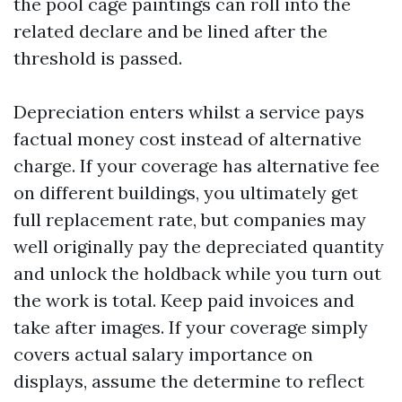
the pool cage paintings can roll into the
related declare and be lined after the
threshold is passed.
Depreciation enters whilst a service pays
factual money cost instead of alternative
charge. If your coverage has alternative fee
on different buildings, you ultimately get
full replacement rate, but companies may
well originally pay the depreciated quantity
and unlock the holdback while you turn out
the work is total. Keep paid invoices and
take after images. If your coverage simply
covers actual salary importance on
displays, assume the determine to reflect