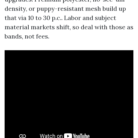
density, or puppy-resistant mesh build up
that via 10 to 30 p.c.. Labor and subject
material markets shift, so deal with those as
bands, not fees.