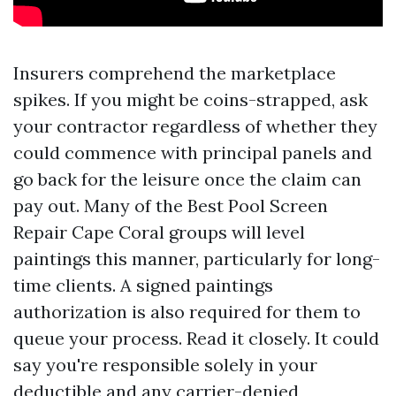
Insurers comprehend the marketplace
spikes. If you might be coins-strapped, ask
your contractor regardless of whether they
could commence with principal panels and
go back for the leisure once the claim can
pay out. Many of the Best Pool Screen
Repair Cape Coral groups will level
paintings this manner, particularly for long-
time clients. A signed paintings
authorization is also required for them to
queue your process. Read it closely. It could
say you're responsible solely in your
deductible and any carrier-denied