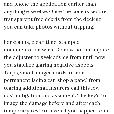
and phone the application earlier than
anything else else. Once the zone is secure,
transparent free debris from the deck so
you can take photos without tripping.
For claims, clear, time-stamped
documentation wins. Do now not anticipate
the adjuster to seek advice from until now
you stabilize glaring negative aspects.
Tarps, small bungee cords, or non
permanent lacing can shop a panel from
tearing additional. Insurers call this low-
cost mitigation and assume it. The key's to
image the damage before and after each
temporary restore, even if you happen to in