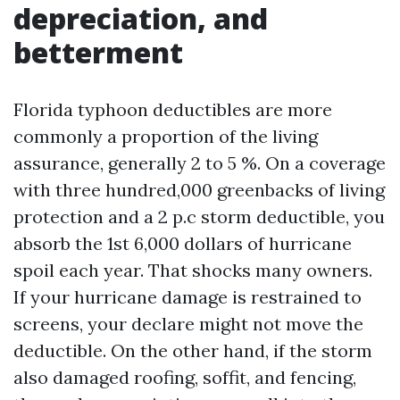
depreciation, and
betterment
Florida typhoon deductibles are more
commonly a proportion of the living
assurance, generally 2 to 5 %. On a coverage
with three hundred,000 greenbacks of living
protection and a 2 p.c storm deductible, you
absorb the 1st 6,000 dollars of hurricane
spoil each year. That shocks many owners.
If your hurricane damage is restrained to
screens, your declare might not move the
deductible. On the other hand, if the storm
also damaged roofing, soffit, and fencing,