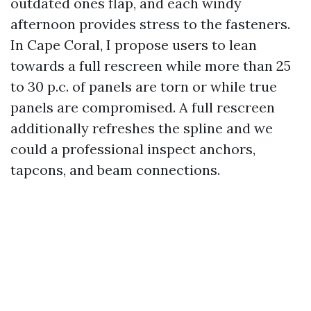
outdated ones flap, and each windy
afternoon provides stress to the fasteners.
In Cape Coral, I propose users to lean
towards a full rescreen while more than 25
to 30 p.c. of panels are torn or while true
panels are compromised. A full rescreen
additionally refreshes the spline and we
could a professional inspect anchors,
tapcons, and beam connections.