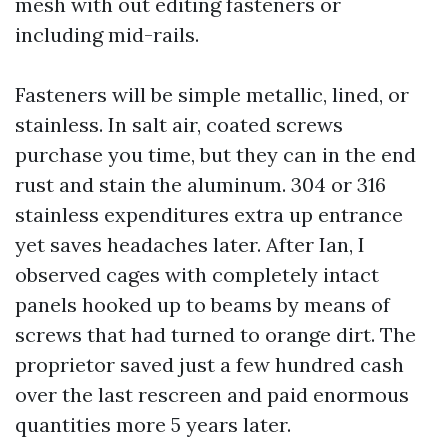
mesh with out editing fasteners or
including mid-rails.
Fasteners will be simple metallic, lined, or
stainless. In salt air, coated screws
purchase you time, but they can in the end
rust and stain the aluminum. 304 or 316
stainless expenditures extra up entrance
yet saves headaches later. After Ian, I
observed cages with completely intact
panels hooked up to beams by means of
screws that had turned to orange dirt. The
proprietor saved just a few hundred cash
over the last rescreen and paid enormous
quantities more 5 years later.