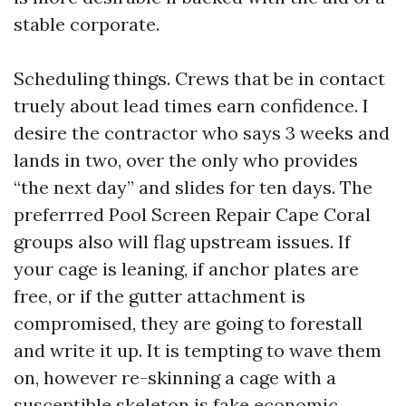
stable corporate.
Scheduling things. Crews that be in contact
truely about lead times earn confidence. I
desire the contractor who says 3 weeks and
lands in two, over the only who provides
“the next day” and slides for ten days. The
preferrred Pool Screen Repair Cape Coral
groups also will flag upstream issues. If
your cage is leaning, if anchor plates are
free, or if the gutter attachment is
compromised, they are going to forestall
and write it up. It is tempting to wave them
on, however re-skinning a cage with a
susceptible skeleton is fake economic