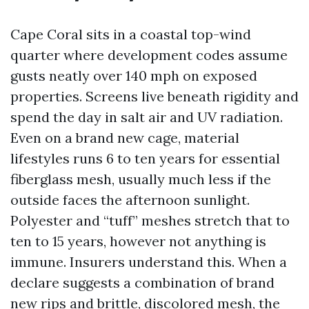
Cape Coral sits in a coastal top-wind
quarter where development codes assume
gusts neatly over 140 mph on exposed
properties. Screens live beneath rigidity and
spend the day in salt air and UV radiation.
Even on a brand new cage, material
lifestyles runs 6 to ten years for essential
fiberglass mesh, usually much less if the
outside faces the afternoon sunlight.
Polyester and “tuff” meshes stretch that to
ten to 15 years, however not anything is
immune. Insurers understand this. When a
declare suggests a combination of brand
new rips and brittle, discolored mesh, the