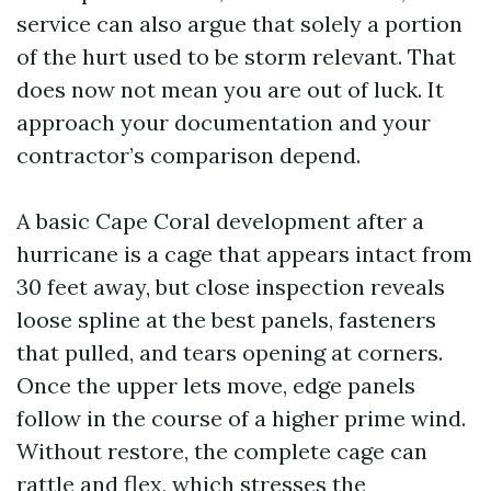
service can also argue that solely a portion
of the hurt used to be storm relevant. That
does now not mean you are out of luck. It
approach your documentation and your
contractor’s comparison depend.
A basic Cape Coral development after a
hurricane is a cage that appears intact from
30 feet away, but close inspection reveals
loose spline at the best panels, fasteners
that pulled, and tears opening at corners.
Once the upper lets move, edge panels
follow in the course of a higher prime wind.
Without restore, the complete cage can
rattle and flex, which stresses the