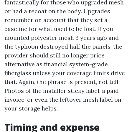
fantastically for those who upgraded mesh
or had a recoat on the body. Upgrades
remember on account that they set a
baseline for what used to be lost. If you
mounted polyester mesh 3 years ago and
the typhoon destroyed half the panels, the
provider should still no longer price
alternative as financial system-grade
fiberglass unless your coverage limits drive
that. Again, the phrase is present, not tell.
Photos of the installer sticky label, a paid
invoice, or even the leftover mesh label on
your storage helps.
Timing and expense