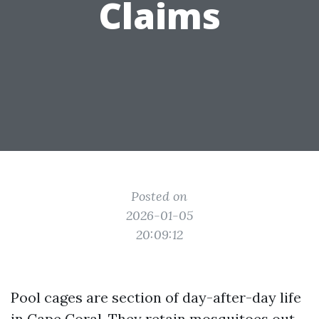
Claims
Posted on
2026-01-05
20:09:12
Pool cages are section of day-after-day life
in Cape Coral. They retain mosquitoes out,