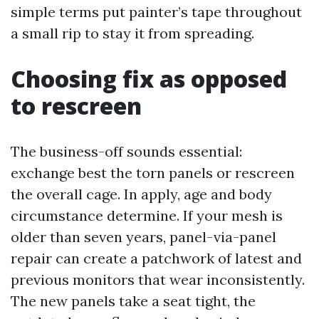
simple terms put painter’s tape throughout
a small rip to stay it from spreading.
Choosing fix as opposed
to rescreen
The business-off sounds essential:
exchange best the torn panels or rescreen
the overall cage. In apply, age and body
circumstance determine. If your mesh is
older than seven years, panel-via-panel
repair can create a patchwork of latest and
previous monitors that wear inconsistently.
The new panels take a seat tight, the