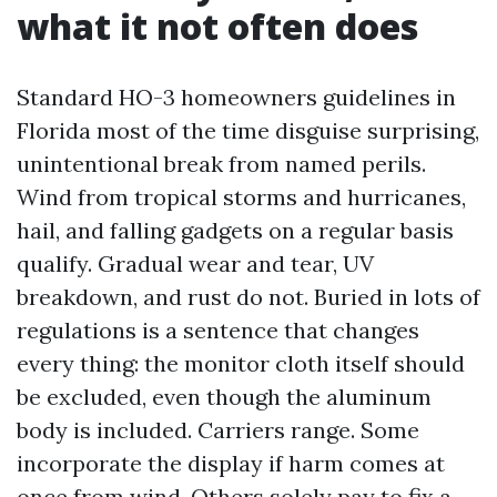
what it not often does
Standard HO-3 homeowners guidelines in
Florida most of the time disguise surprising,
unintentional break from named perils.
Wind from tropical storms and hurricanes,
hail, and falling gadgets on a regular basis
qualify. Gradual wear and tear, UV
breakdown, and rust do not. Buried in lots of
regulations is a sentence that changes
every thing: the monitor cloth itself should
be excluded, even though the aluminum
body is included. Carriers range. Some
incorporate the display if harm comes at
once from wind. Others solely pay to fix a