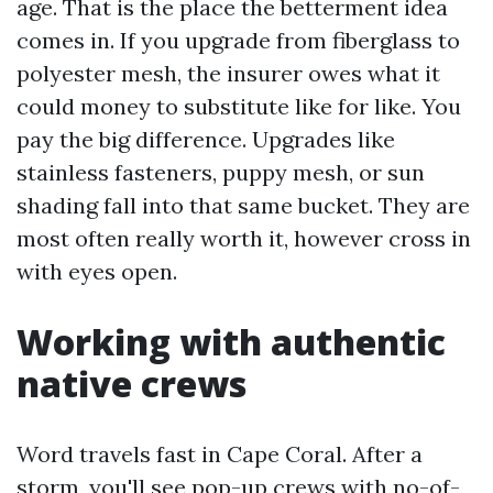
age. That is the place the betterment idea
comes in. If you upgrade from fiberglass to
polyester mesh, the insurer owes what it
could money to substitute like for like. You
pay the big difference. Upgrades like
stainless fasteners, puppy mesh, or sun
shading fall into that same bucket. They are
most often really worth it, however cross in
with eyes open.
Working with authentic
native crews
Word travels fast in Cape Coral. After a
storm, you'll see pop-up crews with no-of-