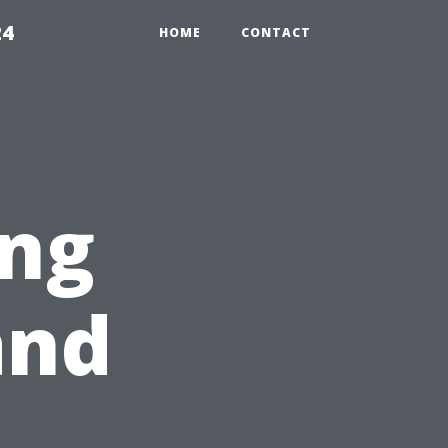
24
HOME
CONTACT
ng
and