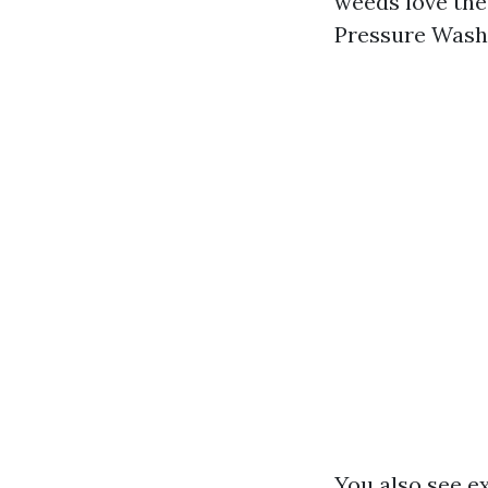
weeds love the 
Pressure Washi
You also see e