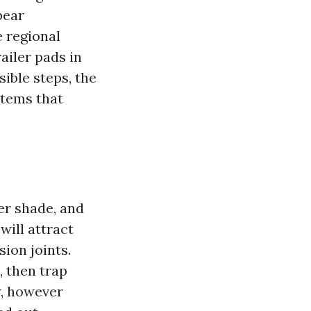
pear
e regional
ailer pads in
sible steps, the
stems that
er shade, and
will attract
ion joints.
, then trap
w, however