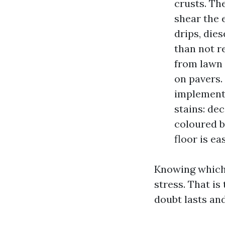
crusts. Th
shear the 
drips, die
than not r
from lawn 
on pavers.
implemente
stains: de
coloured b
floor is ea
Knowing which 
stress. That i
doubt lasts an