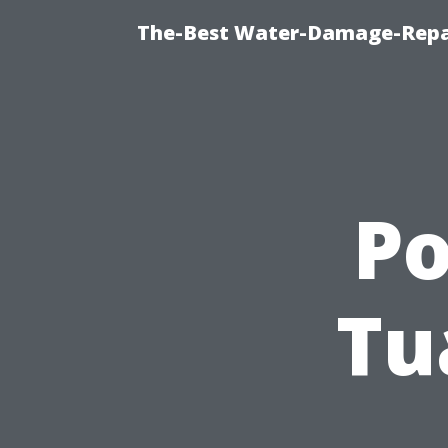
The-Best Water-Damage-Repa
P
Tu