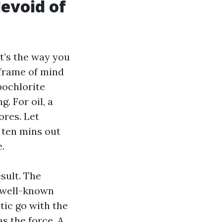
devoid of
at’s the way you
 frame of mind
pochlorite
. For oil, a
ores. Let
 ten mins out
.
sult. The
n well-known
tic go with the
as the force. A