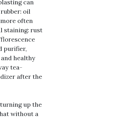
blasting can
rubber: oil
d more often
 staining: rust
fflorescence
 purifier,
 and healthy
way tea-
dizer after the
turning up the
hat without a