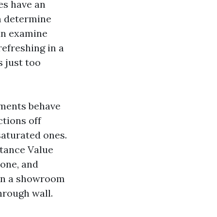
es have an
em determine
can examine
refreshing in a
s just too
igments behave
ctions off
aturated ones.
ctance Value
tone, and
han a showroom
through wall.