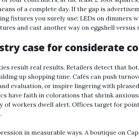
eans of a complete day. If the gap is advertisem
hting fixtures you surely use: LEDs on dimmers 
ures and cast another way on eggshell versus s
stry case for considerate co
ties result real results. Retailers detect that h
uilding up shopping time. Cafés can push turnov
and evaluation, or inspire lingering with pleas
ics have faith in colorations that shrink anxiou
 of workers dwell alert. Offices target for point
.
ression in measurable ways. A boutique on Cap