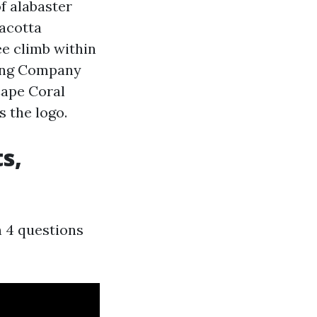
f alabaster
racotta
ee climb within
ting Company
Cape Coral
s the logo.
s,
h 4 questions