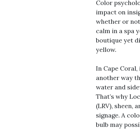
Color psycholo
impact on insi
whether or not
calm in a spa y
boutique yet di
yellow.
In Cape Coral, 
another way tha
water and side
That’s why Loc
(LRV), sheen, 
signage. A col
bulb may possib