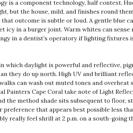
gy is a component technology, half context. Hu
ght, but the house, mild, and finishes round th
 that outcome is subtle or loud. A gentle blue 
et icy in a burger joint. Warm whites can sense 
ngy in a dentist’s operatory if lighting fixtures i
in which daylight is powerful and reflective, p
n they do up north. High UV and brilliant refle
walks can wash out muted tones and overheat s
al Painters Cape Coral take note of Light Refle
and the method shade sits subsequent to floor, s
or preference that appears best possible less t
ly really feel shrill at 2 p.m. on a south-going 