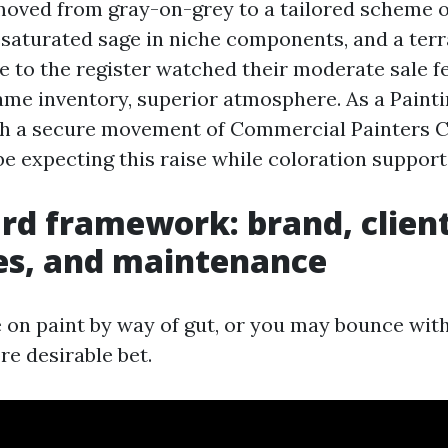
oved from gray-on-grey to a tailored scheme o
desaturated sage in niche components, and a ter
e to the register watched their moderate sale f
me inventory, superior atmosphere. As a Pain
th a secure movement of Commercial Painters 
 be expecting this raise while coloration support
rd framework: brand, client
ves, and maintenance
 on paint by way of gut, or you may bounce wit
e desirable bet.