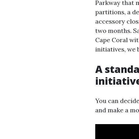
Parkway that m
partitions, a 
accessory clos
two months. Sa
Cape Coral wi
initiatives, we
A standa
initiati
You can decide
and make a mor