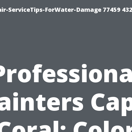
ir-ServiceTips-ForWater-Damage 77459 43
Professiona
ainters Ca
Coral: Colo