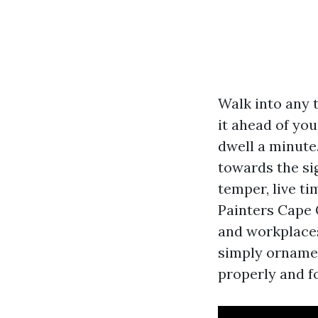
Walk into any 
it ahead of you 
dwell a minute
towards the sig
temper, live t
Painters Cape 
and workplaces 
simply ornamen
properly and f