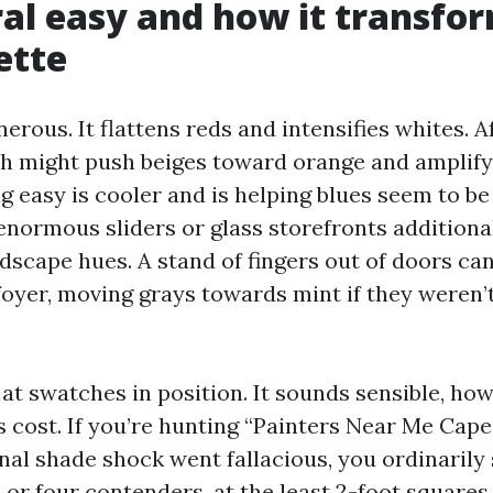
al easy and how it transfo
ette
nerous. It flattens reds and intensifies whites. 
ch might push beiges toward orange and amplify
 easy is cooler and is helping blues seem to be 
enormous sliders or glass storefronts additional
dscape hues. A stand of fingers out of doors ca
 foyer, moving grays towards mint if they weren’
at swatches in position. It sounds sensible, ho
s cost. If you’re hunting “Painters Near Me Cape
inal shade shock went fallacious, you ordinarily
 or four contenders, at the least 2-foot squares