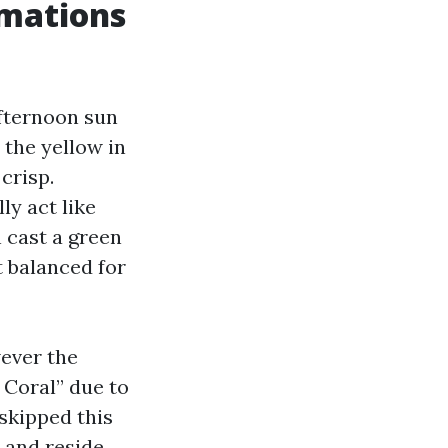
rmations
Afternoon sun
 the yellow in
crisp.
ly act like
n cast a green
t balanced for
wever the
 Coral” due to
 skipped this
, and reside