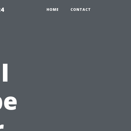
24
HOME
CONTACT
l
pe
r