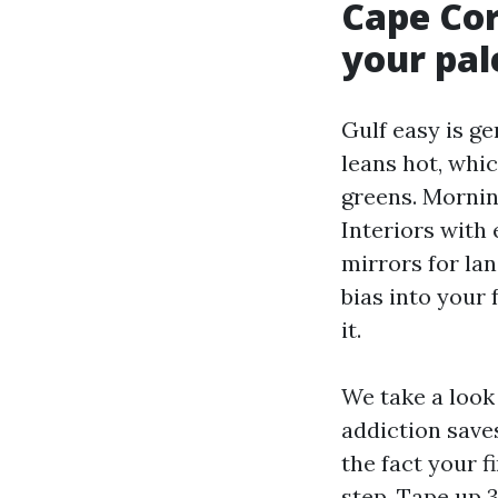
Cape Cor
your pal
Gulf easy is ge
leans hot, whi
greens. Morning
Interiors with 
mirrors for lan
bias into your
it.
We take a look 
addiction save
the fact your f
step. Tape up 3