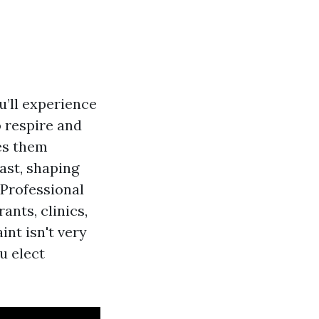
u’ll experience
to respire and
ges them
past, shaping
 Professional
nts, clinics,
int isn't very
u elect