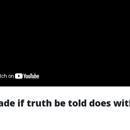
de if truth be told does wit