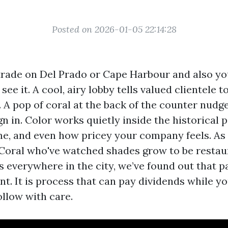
Posted on 2026-01-05 22:14:28
trade on Del Prado or Cape Harbour and also yo
see it. A cool, airy lobby tells valued clientele 
. A pop of coral at the back of the counter nud
n in. Color works quietly inside the historical 
ime, and even how pricey your company feels. As
Coral who've watched shades grow to be restaura
everywhere in the city, we’ve found out that pa
t. It is process that can pay dividends while yo
ollow with care.