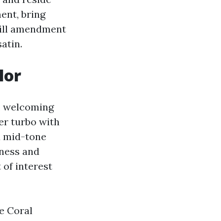
ent, bring
will amendment
atin.
lor
ot, welcoming
er turbo with
ed mid-tone
sness and
 of interest
e Coral