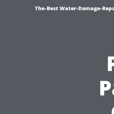
The-Best Water-Damage-Repa
P