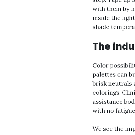
with them by m
inside the lig
shade temperat
The indu
Color possibili
palettes can b
brisk neutrals 
colorings. Clin
assistance body
with no fatigue
We see the imp