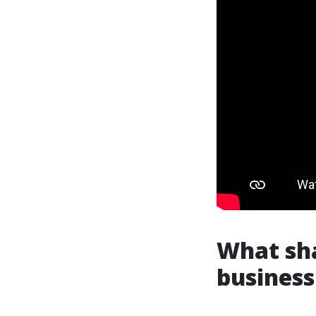
What sha
business