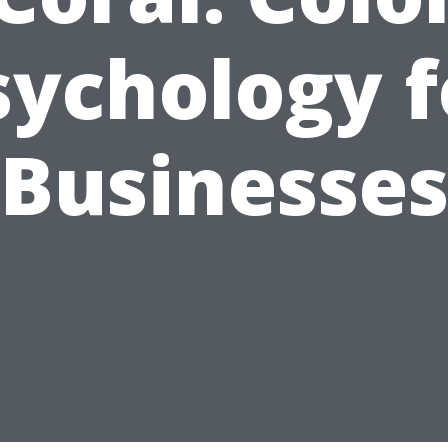
sychology f
Businesse