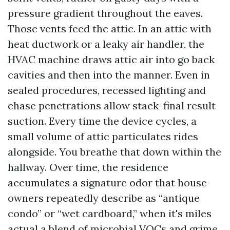
pressure gradient throughout the eaves.
Those vents feed the attic. In an attic with
heat ductwork or a leaky air handler, the
HVAC machine draws attic air into go back
cavities and then into the manner. Even in
sealed procedures, recessed lighting and
chase penetrations allow stack-final result
suction. Every time the device cycles, a
small volume of attic particulates rides
alongside. You breathe that down within the
hallway. Over time, the residence
accumulates a signature odor that house
owners repeatedly describe as “antique
condo” or “wet cardboard,” when it's miles
actual a blend of microbial VOCs and grime.