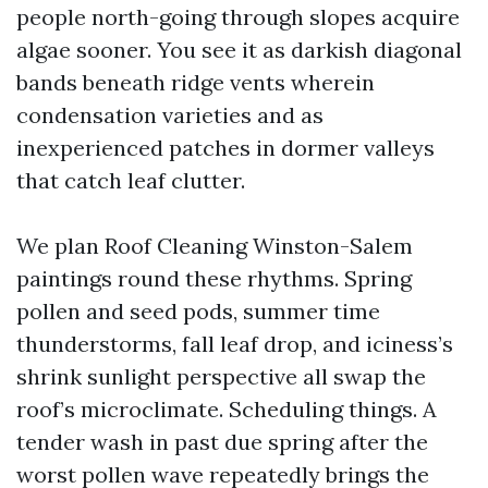
people north-going through slopes acquire
algae sooner. You see it as darkish diagonal
bands beneath ridge vents wherein
condensation varieties and as
inexperienced patches in dormer valleys
that catch leaf clutter.
We plan Roof Cleaning Winston-Salem
paintings round these rhythms. Spring
pollen and seed pods, summer time
thunderstorms, fall leaf drop, and iciness’s
shrink sunlight perspective all swap the
roof’s microclimate. Scheduling things. A
tender wash in past due spring after the
worst pollen wave repeatedly brings the