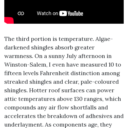
The third portion is temperature. Algae-
darkened shingles absorb greater
warmness. On a sunny July afternoon in
Winston-Salem, I even have measured 10 to
fifteen levels Fahrenheit distinction among
streaked shingles and clear, pale-coloured
shingles. Hotter roof surfaces can power
attic temperatures above 130 ranges, which
compounds any air flow shortfalls and
accelerates the breakdown of adhesives and
underlayment. As components age, they