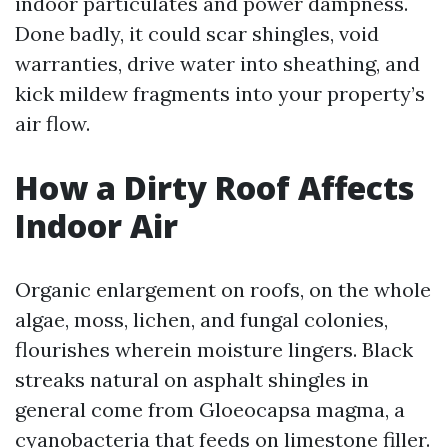
indoor particulates and power dampness.
Done badly, it could scar shingles, void
warranties, drive water into sheathing, and
kick mildew fragments into your property’s
air flow.
How a Dirty Roof Affects
Indoor Air
Organic enlargement on roofs, on the whole
algae, moss, lichen, and fungal colonies,
flourishes wherein moisture lingers. Black
streaks natural on asphalt shingles in
general come from Gloeocapsa magma, a
cyanobacteria that feeds on limestone filler.