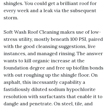
shingles. You could get a brilliant roof for
every week and a leak via the subsequent
storm.
Soft Wash Roof Cleaning makes use of low-
stress utility, mostly beneath 100 PSI, paired
with the good cleansing suggestions, live
instances, and managed rinsing. The answer
wants to kill organic increase at the
foundation degree and free up biofilm bonds
with out roughing up the shingle floor. On
asphalt, this incessantly capability a
fastidiously diluted sodium hypochlorite
resolution with surfactants that enable it to
dangle and penetrate. On steel, tile, and