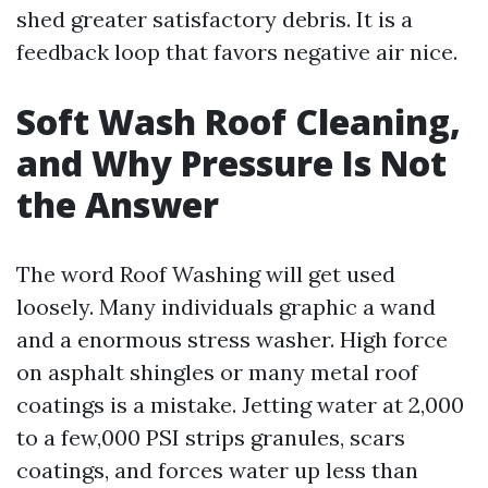
shed greater satisfactory debris. It is a
feedback loop that favors negative air nice.
Soft Wash Roof Cleaning,
and Why Pressure Is Not
the Answer
The word Roof Washing will get used
loosely. Many individuals graphic a wand
and a enormous stress washer. High force
on asphalt shingles or many metal roof
coatings is a mistake. Jetting water at 2,000
to a few,000 PSI strips granules, scars
coatings, and forces water up less than