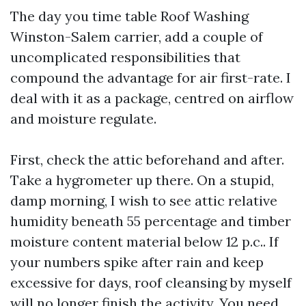
The day you time table Roof Washing
Winston-Salem carrier, add a couple of
uncomplicated responsibilities that
compound the advantage for air first-rate. I
deal with it as a package, centred on airflow
and moisture regulate.
First, check the attic beforehand and after.
Take a hygrometer up there. On a stupid,
damp morning, I wish to see attic relative
humidity beneath 55 percentage and timber
moisture content material below 12 p.c.. If
your numbers spike after rain and keep
excessive for days, roof cleansing by myself
will no longer finish the activity. You need