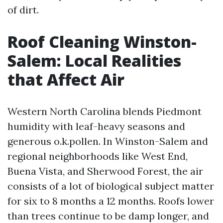
of dirt.
Roof Cleaning Winston-
Salem: Local Realities
that Affect Air
Western North Carolina blends Piedmont
humidity with leaf-heavy seasons and
generous o.k.pollen. In Winston-Salem and
regional neighborhoods like West End,
Buena Vista, and Sherwood Forest, the air
consists of a lot of biological subject matter
for six to 8 months a 12 months. Roofs lower
than trees continue to be damp longer, and