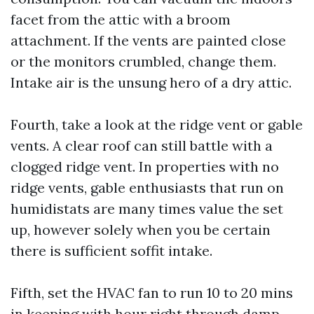
facet from the attic with a broom
attachment. If the vents are painted close
or the monitors crumbled, change them.
Intake air is the unsung hero of a dry attic.
Fourth, take a look at the ridge vent or gable
vents. A clear roof can still battle with a
clogged ridge vent. In properties with no
ridge vents, gable enthusiasts that run on
humidistats are many times value the set
up, however solely when you be certain
there is sufficient soffit intake.
Fifth, set the HVAC fan to run 10 to 20 mins
in keeping with hour right through damp