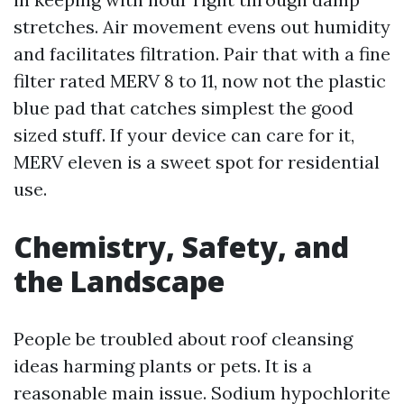
stretches. Air movement evens out humidity
and facilitates filtration. Pair that with a fine
filter rated MERV 8 to 11, now not the plastic
blue pad that catches simplest the good
sized stuff. If your device can care for it,
MERV eleven is a sweet spot for residential
use.
Chemistry, Safety, and
the Landscape
People be troubled about roof cleansing
ideas harming plants or pets. It is a
reasonable main issue. Sodium hypochlorite