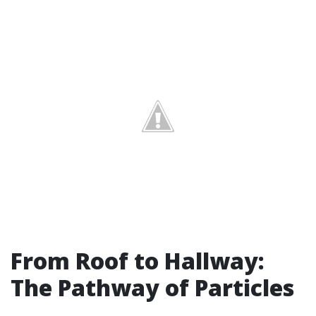
From Roof to Hallway:
The Pathway of Particles