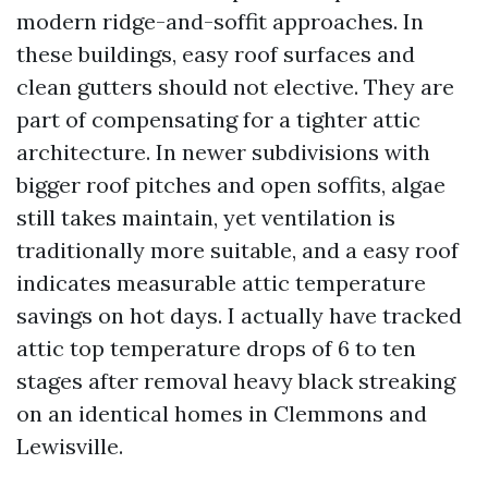
modern ridge-and-soffit approaches. In
these buildings, easy roof surfaces and
clean gutters should not elective. They are
part of compensating for a tighter attic
architecture. In newer subdivisions with
bigger roof pitches and open soffits, algae
still takes maintain, yet ventilation is
traditionally more suitable, and a easy roof
indicates measurable attic temperature
savings on hot days. I actually have tracked
attic top temperature drops of 6 to ten
stages after removal heavy black streaking
on an identical homes in Clemmons and
Lewisville.