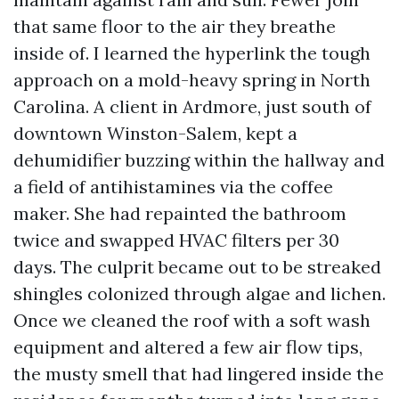
that same floor to the air they breathe
inside of. I learned the hyperlink the tough
approach on a mold-heavy spring in North
Carolina. A client in Ardmore, just south of
downtown Winston-Salem, kept a
dehumidifier buzzing within the hallway and
a field of antihistamines via the coffee
maker. She had repainted the bathroom
twice and swapped HVAC filters per 30
days. The culprit became out to be streaked
shingles colonized through algae and lichen.
Once we cleaned the roof with a soft wash
equipment and altered a few air flow tips,
the musty smell that had lingered inside the