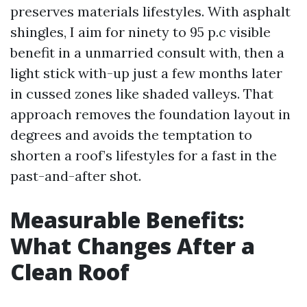
preserves materials lifestyles. With asphalt
shingles, I aim for ninety to 95 p.c visible
benefit in a unmarried consult with, then a
light stick with-up just a few months later
in cussed zones like shaded valleys. That
approach removes the foundation layout in
degrees and avoids the temptation to
shorten a roof’s lifestyles for a fast in the
past-and-after shot.
Measurable Benefits:
What Changes After a
Clean Roof