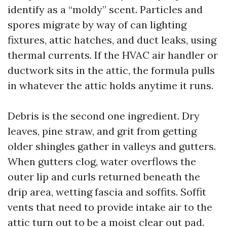
identify as a “moldy” scent. Particles and
spores migrate by way of can lighting
fixtures, attic hatches, and duct leaks, using
thermal currents. If the HVAC air handler or
ductwork sits in the attic, the formula pulls
in whatever the attic holds anytime it runs.
Debris is the second one ingredient. Dry
leaves, pine straw, and grit from getting
older shingles gather in valleys and gutters.
When gutters clog, water overflows the
outer lip and curls returned beneath the
drip area, wetting fascia and soffits. Soffit
vents that need to provide intake air to the
attic turn out to be a moist clear out pad.