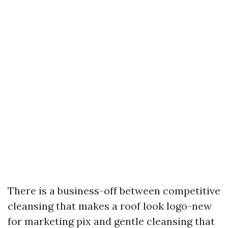
There is a business-off between competitive
cleansing that makes a roof look logo-new
for marketing pix and gentle cleansing that