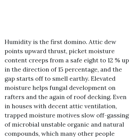
Humidity is the first domino. Attic dew
points upward thrust, picket moisture
content creeps from a safe eight to 12 % up
in the direction of 15 percentage, and the
gap starts off to smell earthy. Elevated
moisture helps fungal development on
rafters and the again of roof decking. Even
in houses with decent attic ventilation,
trapped moisture motives slow off-gassing
of microbial unstable organic and natural
compounds, which many other people