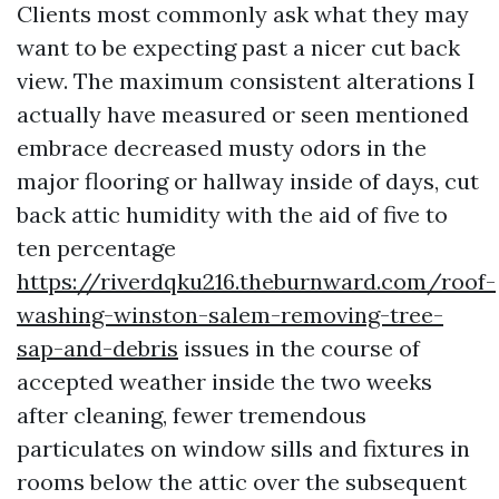
Clients most commonly ask what they may
want to be expecting past a nicer cut back
view. The maximum consistent alterations I
actually have measured or seen mentioned
embrace decreased musty odors in the
major flooring or hallway inside of days, cut
back attic humidity with the aid of five to
ten percentage
https://riverdqku216.theburnward.com/roof-
washing-winston-salem-removing-tree-
sap-and-debris
issues in the course of
accepted weather inside the two weeks
after cleaning, fewer tremendous
particulates on window sills and fixtures in
rooms below the attic over the subsequent