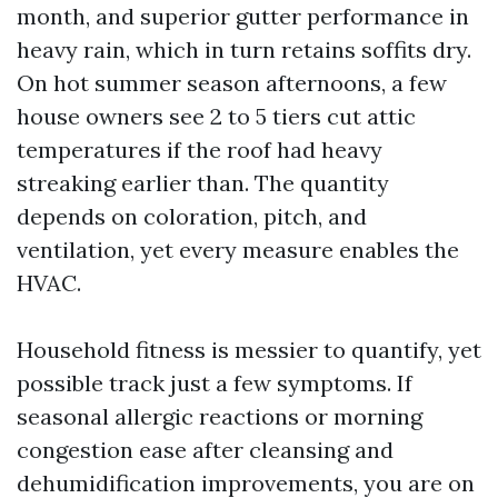
month, and superior gutter performance in
heavy rain, which in turn retains soffits dry.
On hot summer season afternoons, a few
house owners see 2 to 5 tiers cut attic
temperatures if the roof had heavy
streaking earlier than. The quantity
depends on coloration, pitch, and
ventilation, yet every measure enables the
HVAC.
Household fitness is messier to quantify, yet
possible track just a few symptoms. If
seasonal allergic reactions or morning
congestion ease after cleansing and
dehumidification improvements, you are on