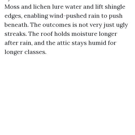
Moss and lichen lure water and lift shingle
edges, enabling wind-pushed rain to push
beneath. The outcomes is not very just ugly
streaks. The roof holds moisture longer
after rain, and the attic stays humid for
longer classes.