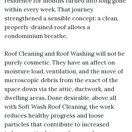
residence for months turned into long gone
within every week. That journey
strengthened a sensible concept: a clean,
properly-drained roof allows a
condominium breathe.
Roof Cleaning and Roof Washing will not be
purely cosmetic. They have an affect on
moisture load, ventilation, and the move of
microscopic debris from the exact of the
space down via the attic, ductwork, and
dwelling areas. Done desirable, above all
with Soft Wash Roof Cleaning, the work
reduces healthy progress and loose
particles that contribute to increased