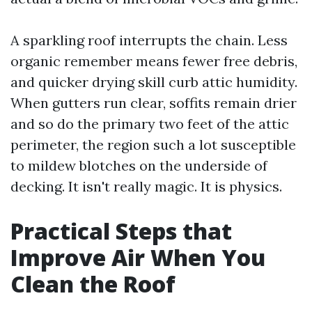
A sparkling roof interrupts the chain. Less
organic remember means fewer free debris,
and quicker drying skill curb attic humidity.
When gutters run clear, soffits remain drier
and so do the primary two feet of the attic
perimeter, the region such a lot susceptible
to mildew blotches on the underside of
decking. It isn't really magic. It is physics.
Practical Steps that
Improve Air When You
Clean the Roof