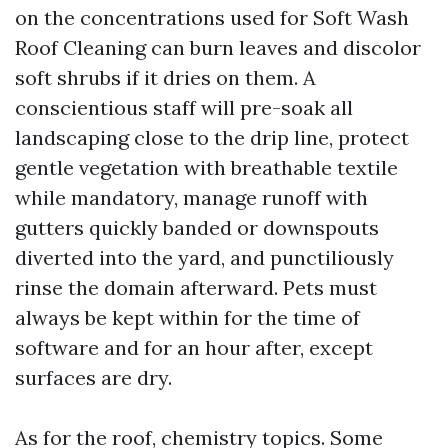
on the concentrations used for Soft Wash
Roof Cleaning can burn leaves and discolor
soft shrubs if it dries on them. A
conscientious staff will pre-soak all
landscaping close to the drip line, protect
gentle vegetation with breathable textile
while mandatory, manage runoff with
gutters quickly banded or downspouts
diverted into the yard, and punctiliously
rinse the domain afterward. Pets must
always be kept within for the time of
software and for an hour after, except
surfaces are dry.
As for the roof, chemistry topics. Some