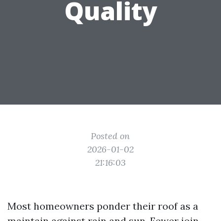
Quality
Posted on
2026-01-02
21:16:03
Most homeowners ponder their roof as a
maintain against rain and sun. Fewer join