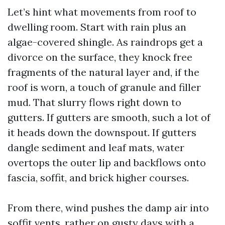
Let’s hint what movements from roof to
dwelling room. Start with rain plus an
algae-covered shingle. As raindrops get a
divorce on the surface, they knock free
fragments of the natural layer and, if the
roof is worn, a touch of granule and filler
mud. That slurry flows right down to
gutters. If gutters are smooth, such a lot of
it heads down the downspout. If gutters
dangle sediment and leaf mats, water
overtops the outer lip and backflows onto
fascia, soffit, and brick higher courses.
From there, wind pushes the damp air into
soffit vents, rather on gusty days with a