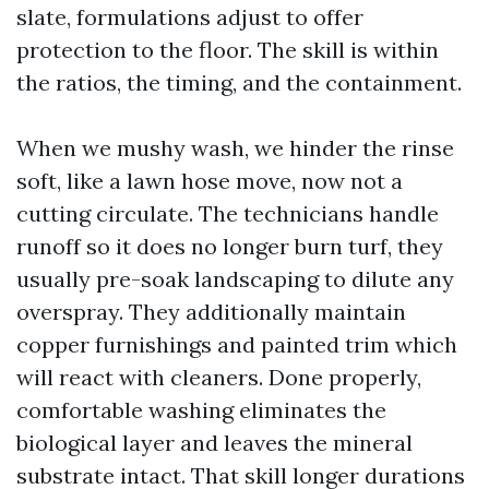
slate, formulations adjust to offer
protection to the floor. The skill is within
the ratios, the timing, and the containment.
When we mushy wash, we hinder the rinse
soft, like a lawn hose move, now not a
cutting circulate. The technicians handle
runoff so it does no longer burn turf, they
usually pre-soak landscaping to dilute any
overspray. They additionally maintain
copper furnishings and painted trim which
will react with cleaners. Done properly,
comfortable washing eliminates the
biological layer and leaves the mineral
substrate intact. That skill longer durations