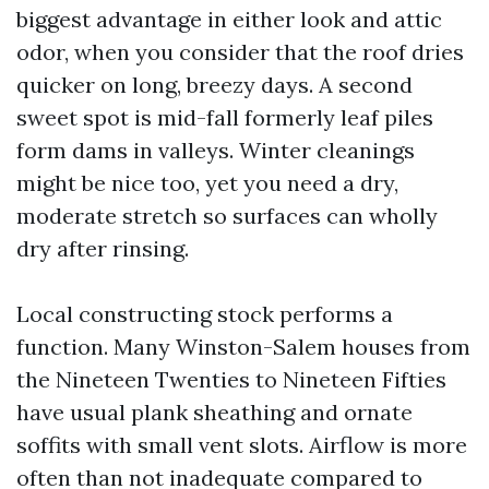
biggest advantage in either look and attic
odor, when you consider that the roof dries
quicker on long, breezy days. A second
sweet spot is mid-fall formerly leaf piles
form dams in valleys. Winter cleanings
might be nice too, yet you need a dry,
moderate stretch so surfaces can wholly
dry after rinsing.
Local constructing stock performs a
function. Many Winston-Salem houses from
the Nineteen Twenties to Nineteen Fifties
have usual plank sheathing and ornate
soffits with small vent slots. Airflow is more
often than not inadequate compared to