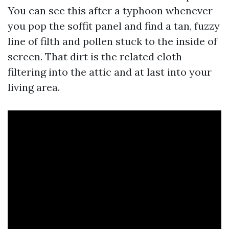
You can see this after a typhoon whenever
you pop the soffit panel and find a tan, fuzzy
line of filth and pollen stuck to the inside of
screen. That dirt is the related cloth
filtering into the attic and at last into your
living area.