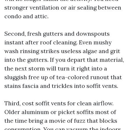
stronger ventilation or air sealing between
condo and attic.
Second, fresh gutters and downspouts
instant after roof cleaning. Even mushy
wash rinsing strikes useless algae and grit
into the gutters. If you depart that material,
the next storm will turn it right into a
sluggish free up of tea-colored runout that
stains fascia and trickles into soffit vents.
Third, cost soffit vents for clean airflow.
Older aluminum or picket soffits most of
the time bring a movie of fuzz that blocks
consumption. You can vacuum the indoors