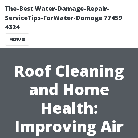
The-Best Water-Damage-Repair-
ServiceTips-ForWater-Damage 77459
4324
MENU
Roof Cleaning
and Home
Health:
Improving Air