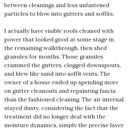
between cleanings and less unfastened
particles to blow into gutters and soffits.
I actually have visible roofs cleaned with
power that looked good at some stage in
the remaining walkthrough, then shed
granules for months. Those granules
crammed the gutters, clogged downspouts,
and blew like sand into soffit vents. The
owner of a house ended up spending more
on gutter cleanouts and repainting fascia
than the fashioned cleaning. The air internal
stayed dusty, considering the fact that the
treatment did no longer deal with the
moisture dynamics, simply the precise layer