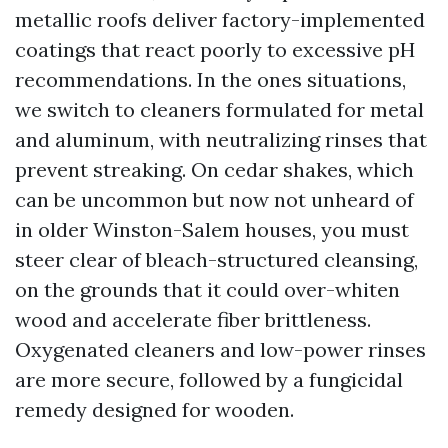
metallic roofs deliver factory-implemented
coatings that react poorly to excessive pH
recommendations. In the ones situations,
we switch to cleaners formulated for metal
and aluminum, with neutralizing rinses that
prevent streaking. On cedar shakes, which
can be uncommon but now not unheard of
in older Winston-Salem houses, you must
steer clear of bleach-structured cleansing,
on the grounds that it could over-whiten
wood and accelerate fiber brittleness.
Oxygenated cleaners and low-power rinses
are more secure, followed by a fungicidal
remedy designed for wooden.