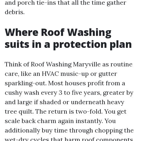
and porch tie-ins that all the time gather
debris.
Where Roof Washing
suits in a protection plan
Think of Roof Washing Maryville as routine
care, like an HVAC music-up or gutter
sparkling-out. Most houses profit from a
cushy wash every 3 to five years, greater by
and large if shaded or underneath heavy
tree quilt. The return is two-fold. You get
scale back charm again instantly. You
additionally buy time through chopping the
wet-dry cycles that harm roof components.