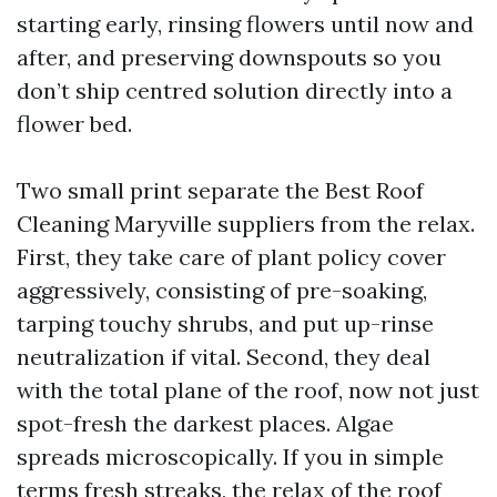
starting early, rinsing flowers until now and
after, and preserving downspouts so you
don’t ship centred solution directly into a
flower bed.
Two small print separate the Best Roof
Cleaning Maryville suppliers from the relax.
First, they take care of plant policy cover
aggressively, consisting of pre-soaking,
tarping touchy shrubs, and put up-rinse
neutralization if vital. Second, they deal
with the total plane of the roof, now not just
spot-fresh the darkest places. Algae
spreads microscopically. If you in simple
terms fresh streaks, the relax of the roof