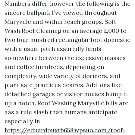
Numbers differ, however the following is the
sincere ballpark I’ve viewed throughout
Maryville and within reach groups. Soft
Wash Roof Cleaning on an average 2,000 to
two,four hundred rectangular foot domestic
with a usual pitch assuredly lands
somewhere between the excessive masses
and coffee hundreds, depending on
complexity, wide variety of dormers, and
plant safe practices desires. Add-ons like
detached garages or visitor houses bump it
up a notch. Roof Washing Maryville bills are
aas a rule slash than humans anticipate,
especially in
https://eduardouxrb658.wpsuo.com/roof-