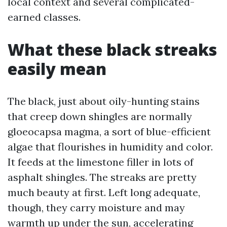
local context and several complicated-
earned classes.
What these black streaks
easily mean
The black, just about oily-hunting stains
that creep down shingles are normally
gloeocapsa magma, a sort of blue-efficient
algae that flourishes in humidity and color.
It feeds at the limestone filler in lots of
asphalt shingles. The streaks are pretty
much beauty at first. Left long adequate,
though, they carry moisture and may
warmth up under the sun, accelerating