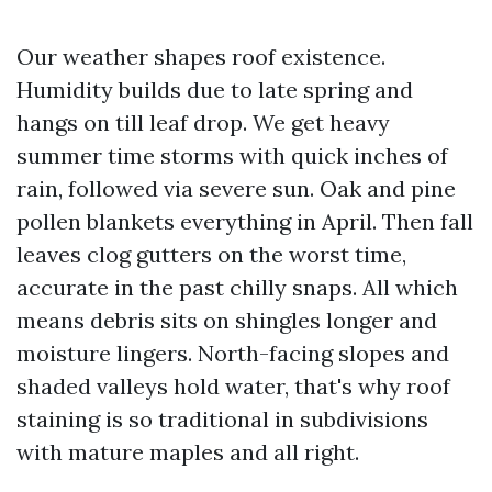
Our weather shapes roof existence.
Humidity builds due to late spring and
hangs on till leaf drop. We get heavy
summer time storms with quick inches of
rain, followed via severe sun. Oak and pine
pollen blankets everything in April. Then fall
leaves clog gutters on the worst time,
accurate in the past chilly snaps. All which
means debris sits on shingles longer and
moisture lingers. North-facing slopes and
shaded valleys hold water, that's why roof
staining is so traditional in subdivisions
with mature maples and all right.