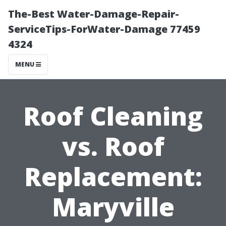
The-Best Water-Damage-Repair-
ServiceTips-ForWater-Damage 77459
4324
MENU
Roof Cleaning
vs. Roof
Replacement:
Maryville