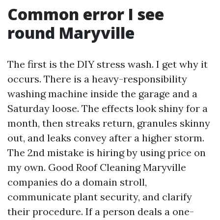
Common error I see
round Maryville
The first is the DIY stress wash. I get why it
occurs. There is a heavy-responsibility
washing machine inside the garage and a
Saturday loose. The effects look shiny for a
month, then streaks return, granules skinny
out, and leaks convey after a higher storm.
The 2nd mistake is hiring by using price on
my own. Good Roof Cleaning Maryville
companies do a domain stroll,
communicate plant security, and clarify
their procedure. If a person deals a one-