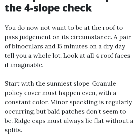
the 4-slope check
You do now not want to be at the roof to
pass judgement on its circumstance. A pair
of binoculars and 15 minutes on a dry day
tell you a whole lot. Look at all 4 roof faces
if imaginable.
Start with the sunniest slope. Granule
policy cover must happen even, with a
constant color. Minor speckling is regularly
occurring, but bald patches don't seem to
be. Ridge caps must always lie flat without a
splits.