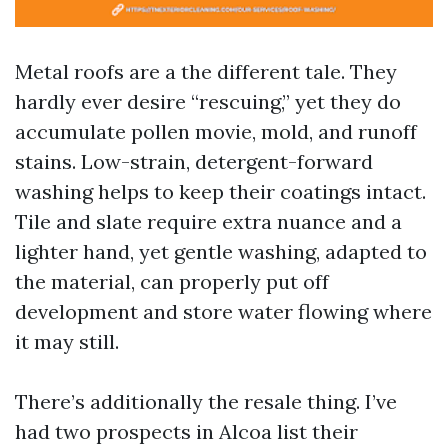
Metal roofs are a the different tale. They
hardly ever desire “rescuing,” yet they do
accumulate pollen movie, mold, and runoff
stains. Low-strain, detergent-forward
washing helps to keep their coatings intact.
Tile and slate require extra nuance and a
lighter hand, yet gentle washing, adapted to
the material, can properly put off
development and store water flowing where
it may still.
There’s additionally the resale thing. I’ve
had two prospects in Alcoa list their