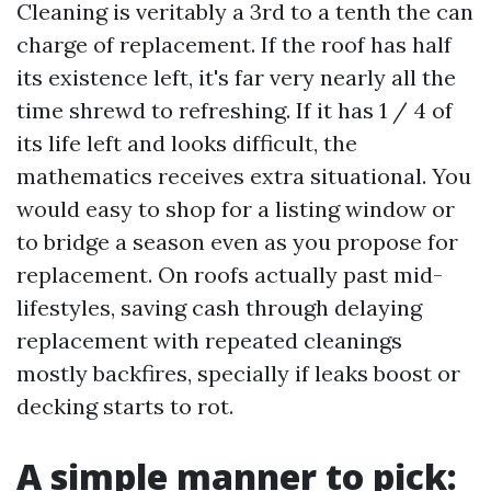
Cleaning is veritably a 3rd to a tenth the can
charge of replacement. If the roof has half
its existence left, it's far very nearly all the
time shrewd to refreshing. If it has 1 / 4 of
its life left and looks difficult, the
mathematics receives extra situational. You
would easy to shop for a listing window or
to bridge a season even as you propose for
replacement. On roofs actually past mid-
lifestyles, saving cash through delaying
replacement with repeated cleanings
mostly backfires, specially if leaks boost or
decking starts to rot.
A simple manner to pick: