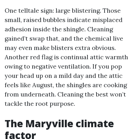
One telltale sign: large blistering. Those
small, raised bubbles indicate misplaced
adhesion inside the shingle. Cleaning
gained’t swap that, and the chemical live
may even make blisters extra obvious.
Another red flag is continual attic warmth
owing to negative ventilation. If you pop
your head up on a mild day and the attic
feels like August, the shingles are cooking
from underneath. Cleaning the best won’t
tackle the root purpose.
The Maryville climate
factor