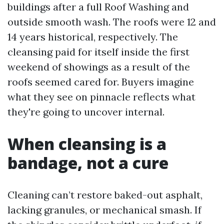
buildings after a full Roof Washing and
outside smooth wash. The roofs were 12 and
14 years historical, respectively. The
cleansing paid for itself inside the first
weekend of showings as a result of the
roofs seemed cared for. Buyers imagine
what they see on pinnacle reflects what
they're going to uncover internal.
When cleansing is a
bandage, not a cure
Cleaning can’t restore baked-out asphalt,
lacking granules, or mechanical smash. If