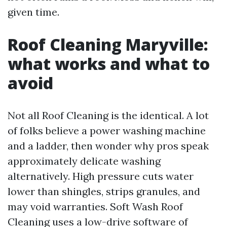
given time.
Roof Cleaning Maryville:
what works and what to
avoid
Not all Roof Cleaning is the identical. A lot
of folks believe a power washing machine
and a ladder, then wonder why pros speak
approximately delicate washing
alternatively. High pressure cuts water
lower than shingles, strips granules, and
may void warranties. Soft Wash Roof
Cleaning uses a low-drive software of