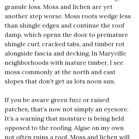
granule loss. Moss and lichen are yet
another step worse. Moss roots wedge less
than shingle edges and continue the roof
damp, which opens the door to premature
shingle curl, cracked tabs, and timber rot
alongside fascia and decking. In Maryville
neighborhoods with mature timber, I see
moss commonly at the north and east
slopes that don’t get as lots noon sun.
If you be aware green fuzz or raised
patches, that’s now not simply an eyesore.
It’s a warning that moisture is being held
opposed to the roofing. Algae on my own
not often ruins a roof. Moss and lichen will,