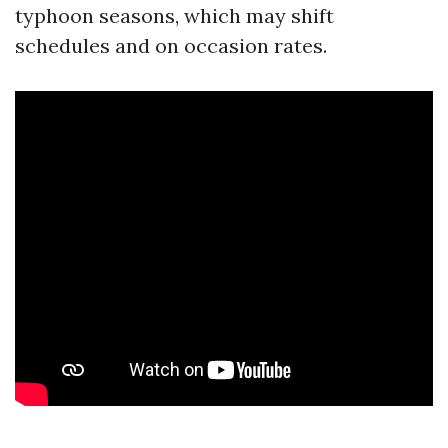
typhoon seasons, which may shift
schedules and on occasion rates.