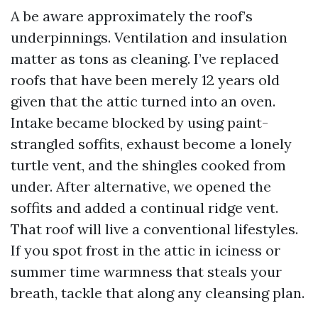
A be aware approximately the roof’s
underpinnings. Ventilation and insulation
matter as tons as cleaning. I’ve replaced
roofs that have been merely 12 years old
given that the attic turned into an oven.
Intake became blocked by using paint-
strangled soffits, exhaust become a lonely
turtle vent, and the shingles cooked from
under. After alternative, we opened the
soffits and added a continual ridge vent.
That roof will live a conventional lifestyles.
If you spot frost in the attic in iciness or
summer time warmness that steals your
breath, tackle that along any cleansing plan.