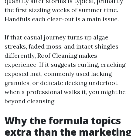
quantity after storms is typical, primarily
the first sizzling weeks of summer time.
Handfuls each clear-out is a main issue.
If that casual journey turns up algae
streaks, faded moss, and intact shingles
differently, Roof Cleaning makes
experience. If it suggests curling, cracking,
exposed mat, commonly used lacking
granules, or delicate decking underfoot
when a professional walks it, you might be
beyond cleansing.
Why the formula topics
extra than the marketing