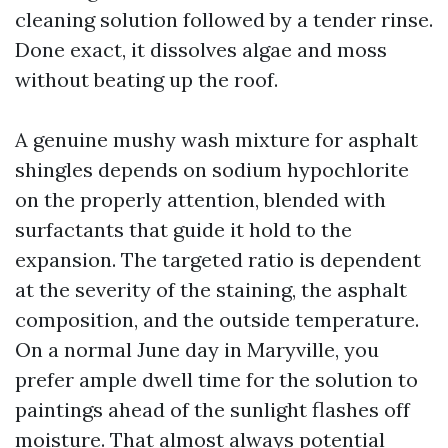
cleaning solution followed by a tender rinse.
Done exact, it dissolves algae and moss
without beating up the roof.
A genuine mushy wash mixture for asphalt
shingles depends on sodium hypochlorite
on the properly attention, blended with
surfactants that guide it hold to the
expansion. The targeted ratio is dependent
at the severity of the staining, the asphalt
composition, and the outside temperature.
On a normal June day in Maryville, you
prefer ample dwell time for the solution to
paintings ahead of the sunlight flashes off
moisture. That almost always potential