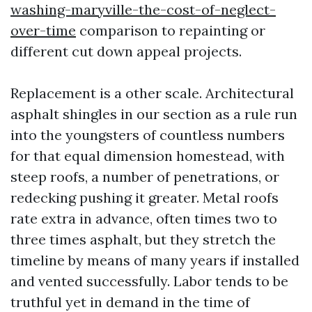
washing-maryville-the-cost-of-neglect-
over-time
comparison to repainting or
different cut down appeal projects.
Replacement is a other scale. Architectural
asphalt shingles in our section as a rule run
into the youngsters of countless numbers
for that equal dimension homestead, with
steep roofs, a number of penetrations, or
redecking pushing it greater. Metal roofs
rate extra in advance, often times two to
three times asphalt, but they stretch the
timeline by means of many years if installed
and vented successfully. Labor tends to be
truthful yet in demand in the time of