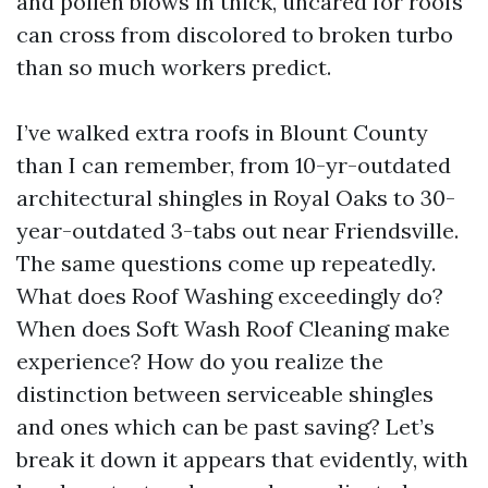
and pollen blows in thick, uncared for roofs
can cross from discolored to broken turbo
than so much workers predict.
I’ve walked extra roofs in Blount County
than I can remember, from 10-yr-outdated
architectural shingles in Royal Oaks to 30-
year-outdated 3-tabs out near Friendsville.
The same questions come up repeatedly.
What does Roof Washing exceedingly do?
When does Soft Wash Roof Cleaning make
experience? How do you realize the
distinction between serviceable shingles
and ones which can be past saving? Let’s
break it down it appears that evidently, with