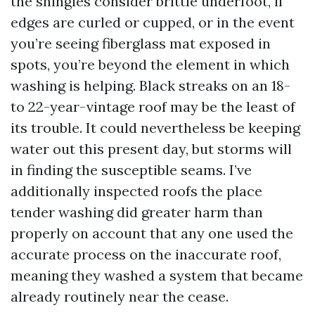
the shingles consider brittle underfoot, if
edges are curled or cupped, or in the event
you’re seeing fiberglass mat exposed in
spots, you’re beyond the element in which
washing is helping. Black streaks on an 18-
to 22-year-vintage roof may be the least of
its trouble. It could nevertheless be keeping
water out this present day, but storms will
in finding the susceptible seams. I’ve
additionally inspected roofs the place
tender washing did greater harm than
properly on account that any one used the
accurate process on the inaccurate roof,
meaning they washed a system that became
already routinely near the cease.