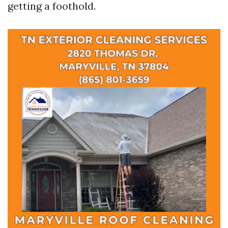
getting a foothold.