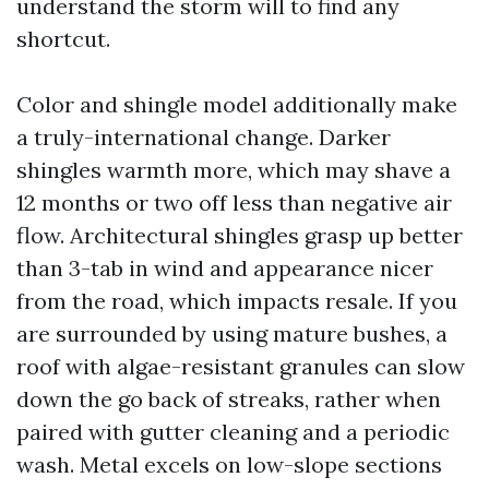
understand the storm will to find any
shortcut.
Color and shingle model additionally make
a truly-international change. Darker
shingles warmth more, which may shave a
12 months or two off less than negative air
flow. Architectural shingles grasp up better
than 3-tab in wind and appearance nicer
from the road, which impacts resale. If you
are surrounded by using mature bushes, a
roof with algae-resistant granules can slow
down the go back of streaks, rather when
paired with gutter cleaning and a periodic
wash. Metal excels on low-slope sections