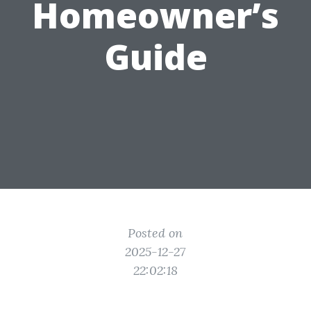
Homeowner’s
Guide
Posted on
2025-12-27
22:02:18