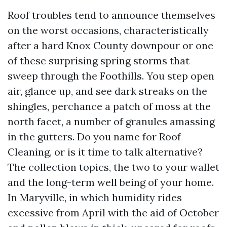
Roof troubles tend to announce themselves
on the worst occasions, characteristically
after a hard Knox County downpour or one
of these surprising spring storms that
sweep through the Foothills. You step open
air, glance up, and see dark streaks on the
shingles, perchance a patch of moss at the
north facet, a number of granules amassing
in the gutters. Do you name for Roof
Cleaning, or is it time to talk alternative?
The collection topics, the two to your wallet
and the long-term well being of your home.
In Maryville, in which humidity rides
excessive from April with the aid of October