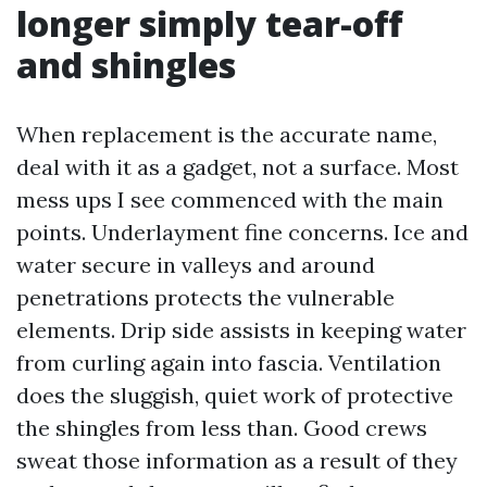
longer simply tear-off
and shingles
When replacement is the accurate name,
deal with it as a gadget, not a surface. Most
mess ups I see commenced with the main
points. Underlayment fine concerns. Ice and
water secure in valleys and around
penetrations protects the vulnerable
elements. Drip side assists in keeping water
from curling again into fascia. Ventilation
does the sluggish, quiet work of protective
the shingles from less than. Good crews
sweat those information as a result of they