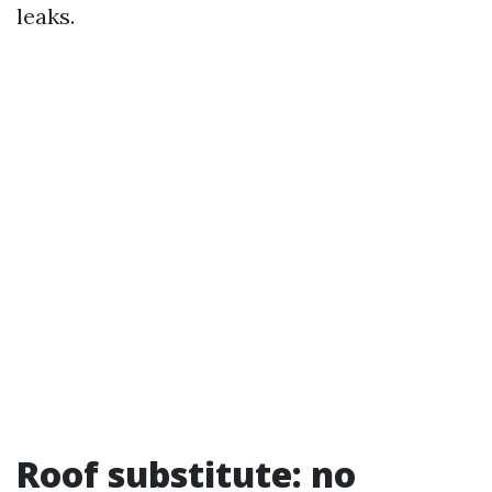
leaks.
Roof substitute: no