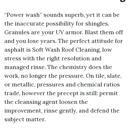
“Power wash” sounds superb, yet it can be
the inaccurate possibility for shingles.
Granules are your UV armor. Blast them off
and you lose years. The perfect attitude for
asphalt is Soft Wash Roof Cleaning, low
stress with the right resolution and
managed rinse. The chemistry does the
work, no longer the pressure. On tile, slate,
or metallic, pressures and chemical ratios
trade, however the precept is still: permit
the cleansing agent loosen the
improvement, rinse gently, and defend the
subject matter.