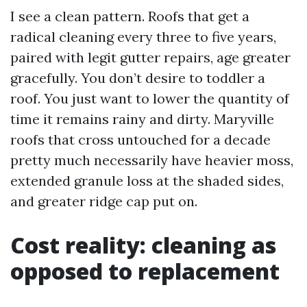
I see a clean pattern. Roofs that get a
radical cleaning every three to five years,
paired with legit gutter repairs, age greater
gracefully. You don’t desire to toddler a
roof. You just want to lower the quantity of
time it remains rainy and dirty. Maryville
roofs that cross untouched for a decade
pretty much necessarily have heavier moss,
extended granule loss at the shaded sides,
and greater ridge cap put on.
Cost reality: cleaning as
opposed to replacement