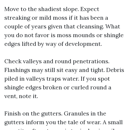
Move to the shadiest slope. Expect
streaking or mild moss if it has been a
couple of years given that cleansing. What
you do not favor is moss mounds or shingle
edges lifted by way of development.
Check valleys and round penetrations.
Flashings may still sit easy and tight. Debris
piled in valleys traps water. If you spot
shingle edges broken or curled round a
vent, note it.
Finish on the gutters. Granules in the
gutters inform you the tale of wear. A small