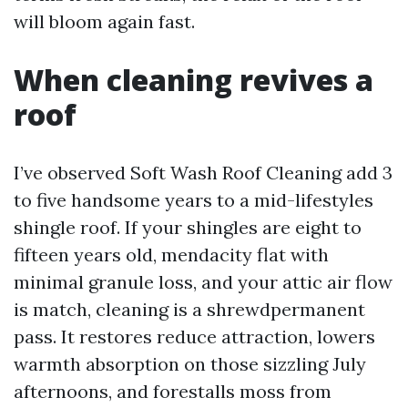
will bloom again fast.
When cleaning revives a
roof
I’ve observed Soft Wash Roof Cleaning add 3
to five handsome years to a mid-lifestyles
shingle roof. If your shingles are eight to
fifteen years old, mendacity flat with
minimal granule loss, and your attic air flow
is match, cleaning is a shrewdpermanent
pass. It restores reduce attraction, lowers
warmth absorption on those sizzling July
afternoons, and forestalls moss from