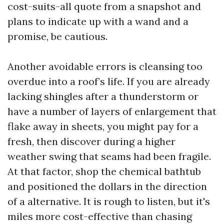
cost-suits-all quote from a snapshot and
plans to indicate up with a wand and a
promise, be cautious.
Another avoidable errors is cleansing too
overdue into a roof’s life. If you are already
lacking shingles after a thunderstorm or
have a number of layers of enlargement that
flake away in sheets, you might pay for a
fresh, then discover during a higher
weather swing that seams had been fragile.
At that factor, shop the chemical bathtub
and positioned the dollars in the direction
of a alternative. It is rough to listen, but it's
miles more cost-effective than chasing