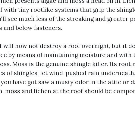
hich presents algae and moss a head birth. Lich
f with tiny rootlike systems that grip the shing
u'll see much less of the streaking and greater p
 and below fasteners.
 will now not destroy a roof overnight, but it d
nce by means of maintaining moisture and with t
ss. Moss is the genuine shingle killer. Its root
des of shingles, let wind-pushed rain underneath
If you have got saw a musty odor in the attic or
in, moss and lichen at the roof should be compo