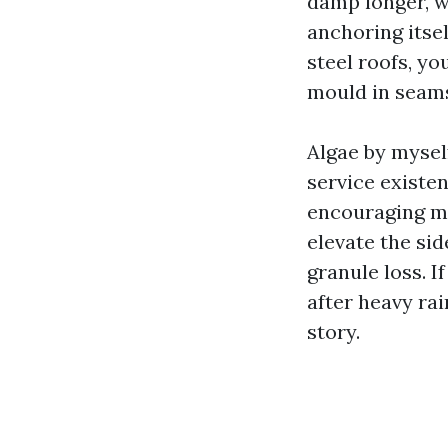
damp longer, w
anchoring itsel
steel roofs, yo
mould in seams
Algae by myself
service existe
encouraging mo
elevate the si
granule loss. 
after heavy ra
story.