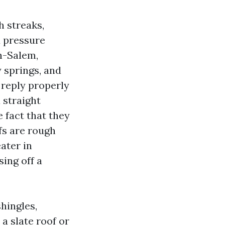
h streaks,
d pressure
n-Salem,
 springs, and
 reply properly
 straight
e fact that they
fs are rough
ater in
ing off a
hingles,
a slate roof or