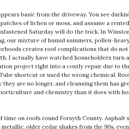
appears basic from the driveway. You see darkis
 patches of lichen or moss, and assume a rente
nfastened Saturday will do the trick. In Winsto
g, our mixture of humid summers, pollen-heavy
rhoods creates roof complications that do not
gth. I actually have watched householders turn a
ion project right into a costly repair due to th
Tube shortcut or used the wrong chemical. Roo
y they are no longer, and cleansing them has gre
horticulture and chemistry than it does with hos
f time on roofs round Forsyth County. Asphalt s
metallic, older cedar shakes from the 90s, even 