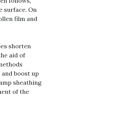
en follows,
le surface. On
ollen film and
oes shorten
he aid of
 methods
, and boost up
 damp sheathing
nent of the