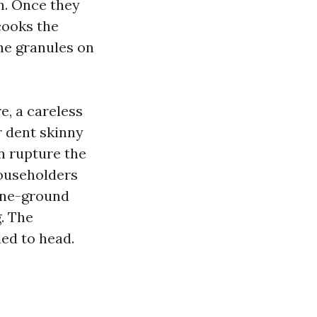
n. Once they
cooks the
the granules on
e, a careless
r dent skinny
n rupture the
householders
one-ground
g. The
ded to head.