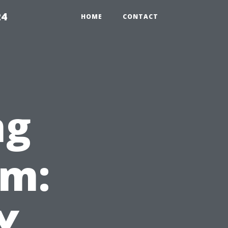
24
HOME
CONTACT
ng
em:
Y