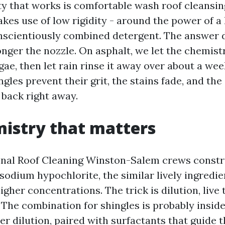
y that works is comfortable wash roof cleansin
kes use of low rigidity - around the power of a
nscientiously combined detergent. The answer 
onger the nozzle. On asphalt, we let the chemistr
gae, then let rain rinse it away over about a we
ngles prevent their grit, the stains fade, and th
back right away.
istry that matters
nal Roof Cleaning Winston-Salem crews constr
odium hypochlorite, the similar lively ingredie
higher concentrations. The trick is dilution, live
 The combination for shingles is probably inside
fter dilution, paired with surfactants that guide