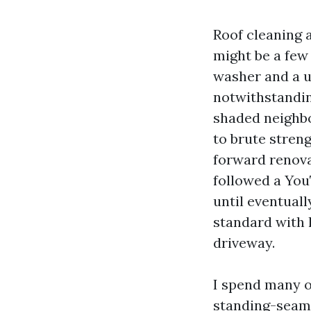
Roof cleaning 
might be a few
washer and a u
notwithstandin
shaded neighbo
to brute stren
forward renovat
followed a You
until eventuall
standard with 
driveway.
I spend many o
standing-seam 