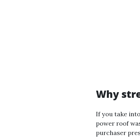
Why stre
If you take int
power roof was
purchaser pres