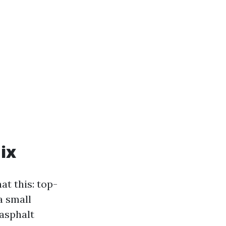
ix
at this: top-
a small
asphalt