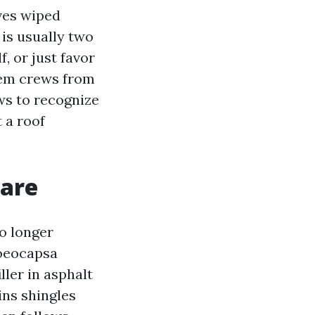
ives wiped
 is usually two
f, or just favor
lem crews from
ows to recognize
 a roof
 are
o longer
loeocapsa
ller in asphalt
ins shingles