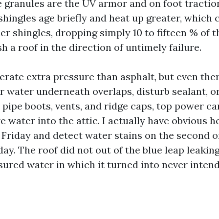
e granules are the UV armor and on foot tractio
shingles age briefly and heat up greater, which 
er shingles, dropping simply 10 to fifteen % of 
h a roof in the direction of untimely failure.
erate extra pressure than asphalt, but even ther
r water underneath overlaps, disturb sealant, o
 pipe boots, vents, and ridge caps, top power ca
e water into the attic. I actually have obvious 
 Friday and detect water stains on the second 
day. The roof did not out of the blue leap leakin
sured water in which it turned into never inten