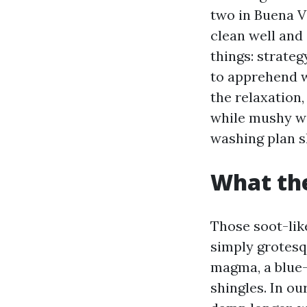
two in Buena V
clean well and 
things: strateg
to apprehend 
the relaxation,
while mushy wa
washing plan sh
What the
Those soot-lik
simply grotesq
magma, a blue-e
shingles. In ou