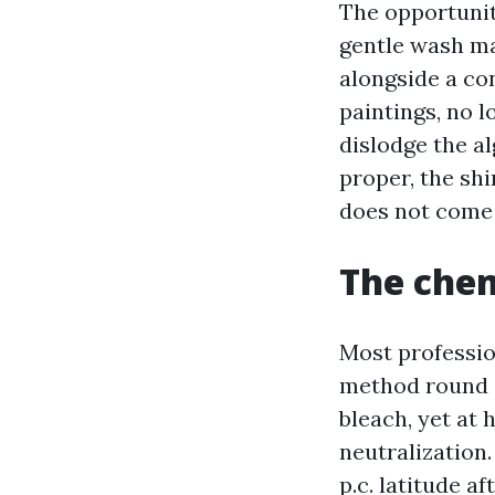
The opportunit
gentle wash ma
alongside a co
paintings, no l
dislodge the al
proper, the shi
does not come 
The chem
Most professio
method round s
bleach, yet at 
neutralization.
p.c. latitude a