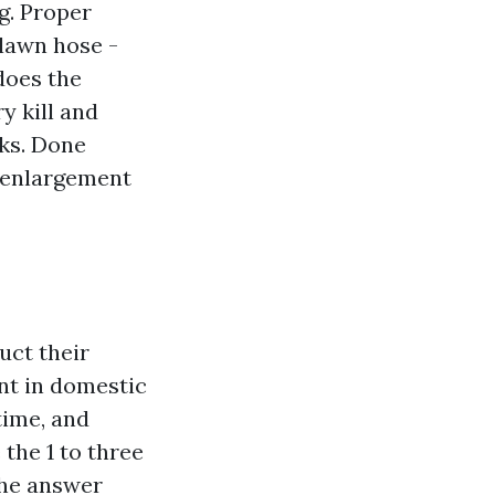
g. Proper
 lawn hose -
does the
y kill and
eks. Done
e enlargement
uct their
nt in domestic
 time, and
 the 1 to three
 the answer