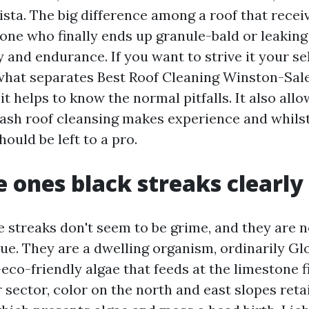
ista. The big difference among a roof that rece
one who finally ends up granule-bald or leaking
y and endurance. If you want to strive it your sel
what separates Best Roof Cleaning Winston-Sa
 it helps to know the normal pitfalls. It also all
sh roof cleansing makes experience and whilst
ould be left to a pro.
 ones black streaks clearly
e streaks don't seem to be grime, and they are n
ue. They are a dwelling organism, ordinarily G
co-friendly algae that feeds at the limestone fi
r sector, color on the north and east slopes reta