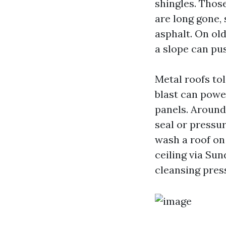
shingles. Thos
are long gone, 
asphalt. On old
a slope can pus
Metal roofs tol
blast can powe
panels. Around
seal or pressur
wash a roof on
ceiling via Sun
cleansing pres