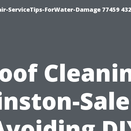
ir-ServiceTips-ForWater-Damage 77459 43
oof Cleani
nston-Sal
Avoiding DI