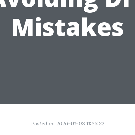
Mistakes
Posted on 2026-01-03 11:35:22