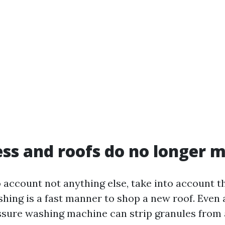
ss and roofs do no longer m
o account not anything else, take into account th
hing is a fast manner to shop a new roof. Even 
sure washing machine can strip granules from 