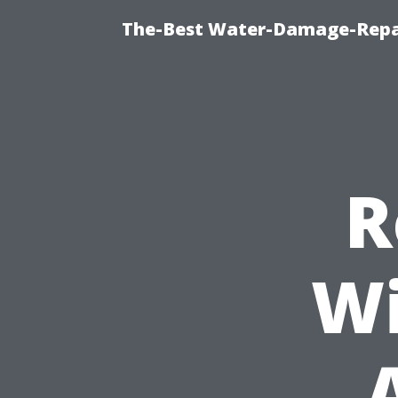
The-Best Water-Damage-Repa
R
Wi