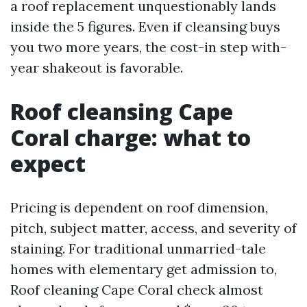
a roof replacement unquestionably lands
inside the 5 figures. Even if cleansing buys
you two more years, the cost-in step with-
year shakeout is favorable.
Roof cleansing Cape
Coral charge: what to
expect
Pricing is dependent on roof dimension,
pitch, subject matter, access, and severity of
staining. For traditional unmarried-tale
homes with elementary get admission to,
Roof cleaning Cape Coral check almost