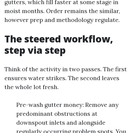
gutters, which fill faster at some stage in
moist months. Order remains the similar,
however prep and methodology regulate.
The steered workflow,
step via step
Think of the activity in two passes. The first
ensures water strikes. The second leaves
the whole lot fresh.
Pre-wash gutter money: Remove any
predominant obstructions at
downspout inlets and alongside
regularly occurring problem spots. You