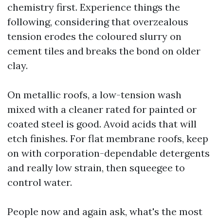
chemistry first. Experience things the
following, considering that overzealous
tension erodes the coloured slurry on
cement tiles and breaks the bond on older
clay.
On metallic roofs, a low-tension wash
mixed with a cleaner rated for painted or
coated steel is good. Avoid acids that will
etch finishes. For flat membrane roofs, keep
on with corporation-dependable detergents
and really low strain, then squeegee to
control water.
People now and again ask, what's the most