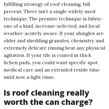
fulfilling strategy of roof cleaning, full
prevent. There isn’t a single widely used
technique. The premier technique is fabric-
one of a kind, increase-selected, and local
weather-acutely aware. If your shingles are
older and shedding granules, chemistry and
extremely delicate rinsing beat any physical
agitation. If your tile is coated in thick
lichen pads, you could want specific spot
medical care and an extended reside time
until now a light rinse.
Is roof cleaning really
worth the can charge?