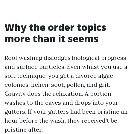
Why the order topics
more than it seems
Roof washing dislodges biological progress
and surface particles. Even whilst you use a
soft technique, you get a divorce algae
colonies, lichen, soot, pollen, and grit.
Gravity does the relaxation. A portion
washes to the eaves and drops into your
gutters. If your gutters had been pristine an
hour before the wash, they received’t be
pristine after.