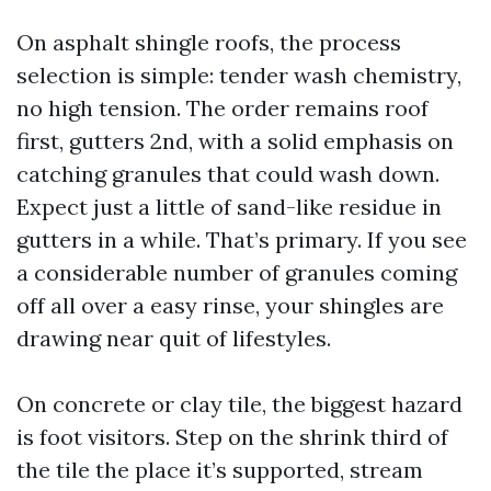
On asphalt shingle roofs, the process
selection is simple: tender wash chemistry,
no high tension. The order remains roof
first, gutters 2nd, with a solid emphasis on
catching granules that could wash down.
Expect just a little of sand-like residue in
gutters in a while. That’s primary. If you see
a considerable number of granules coming
off all over a easy rinse, your shingles are
drawing near quit of lifestyles.
On concrete or clay tile, the biggest hazard
is foot visitors. Step on the shrink third of
the tile the place it’s supported, stream