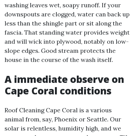
washing leaves wet, soapy runoff. If your
downspouts are clogged, water can back up
less than the shingle part or sit along the
fascia. That standing water provides weight
and will wick into plywood, notably on low-
slope edges. Good stream protects the
house in the course of the wash itself.
A immediate observe on
Cape Coral conditions
Roof Cleaning Cape Coral is a various
animal from, say, Phoenix or Seattle. Our
solar is relentless, humidity high, and we