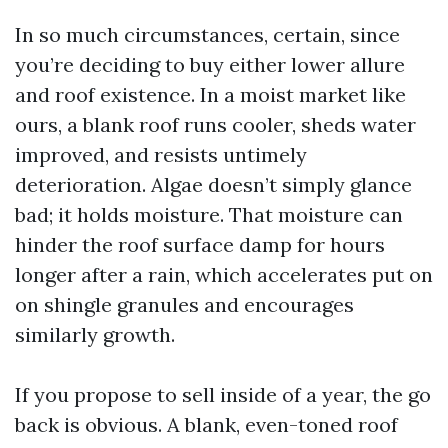
In so much circumstances, certain, since
you’re deciding to buy either lower allure
and roof existence. In a moist market like
ours, a blank roof runs cooler, sheds water
improved, and resists untimely
deterioration. Algae doesn’t simply glance
bad; it holds moisture. That moisture can
hinder the roof surface damp for hours
longer after a rain, which accelerates put on
on shingle granules and encourages
similarly growth.
If you propose to sell inside of a year, the go
back is obvious. A blank, even-toned roof