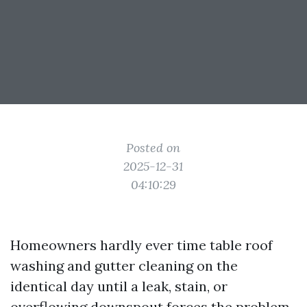
Posted on
2025-12-31
04:10:29
Homeowners hardly ever time table roof
washing and gutter cleaning on the
identical day until a leak, stain, or
overflowing downspout forces the problem.