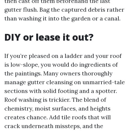
then cast off them beforehand the last
gutter flush. Bag the captured debris rather
than washing it into the garden or a canal.
DIY or lease it out?
If you’re pleased on a ladder and your roof
is low-slope, you would do ingredients of
the paintings. Many owners thoroughly
manage gutter cleansing on unmarried-tale
sections with solid footing and a spotter.
Roof washing is trickier. The blend of
chemistry, moist surfaces, and heights
creates chance. Add tile roofs that will
crack underneath missteps, and the