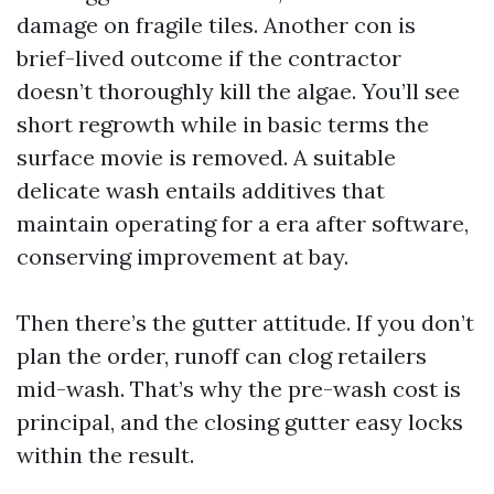
damage on fragile tiles. Another con is
brief-lived outcome if the contractor
doesn’t thoroughly kill the algae. You’ll see
short regrowth while in basic terms the
surface movie is removed. A suitable
delicate wash entails additives that
maintain operating for a era after software,
conserving improvement at bay.
Then there’s the gutter attitude. If you don’t
plan the order, runoff can clog retailers
mid-wash. That’s why the pre-wash cost is
principal, and the closing gutter easy locks
within the result.