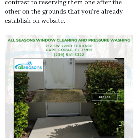
contrast to reserving them one after the
other on the grounds that you’re already
establish on website.