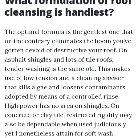
What formulation of roof
cleansing is handiest?
The optimal formula is the gentlest one that
on the contrary eliminates the boom you've
gotten devoid of destructive your roof. On
asphalt shingles and lots of tile roofs,
tender washing is the same old. This makes
use of low tension and a cleaning answer
that kills algae and loosens contaminants,
adopted by means of a controlled rinse.
High power has no area on shingles. On
concrete or clay tile, restricted rigidity may
also be dependable when used judiciously,
yet I nonetheless attain for soft wash