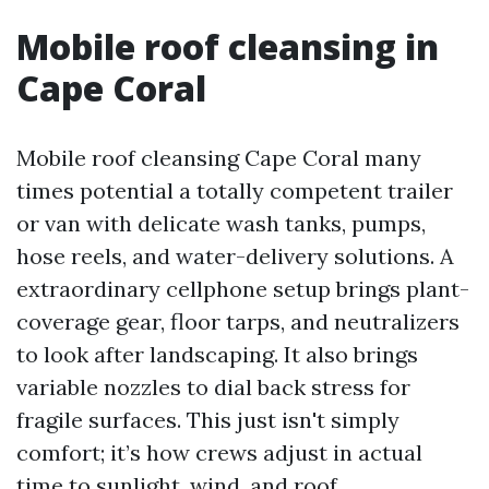
Mobile roof cleansing in
Cape Coral
Mobile roof cleansing Cape Coral many
times potential a totally competent trailer
or van with delicate wash tanks, pumps,
hose reels, and water-delivery solutions. A
extraordinary cellphone setup brings plant-
coverage gear, floor tarps, and neutralizers
to look after landscaping. It also brings
variable nozzles to dial back stress for
fragile surfaces. This just isn't simply
comfort; it’s how crews adjust in actual
time to sunlight, wind, and roof