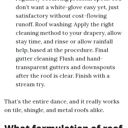
don’t want a white-glove easy yet, just
satisfactory without cost-flowing
runoff. Roof washing: Apply the right
cleaning method to your drapery, allow
stay time, and rinse or allow rainfall
help, based at the procedure. Final
gutter cleaning: Flush and hand-
transparent gutters and downspouts
after the roof is clear. Finish with a
stream try.
That’s the entire dance, and it really works
on tile, shingle, and metal roofs alike.