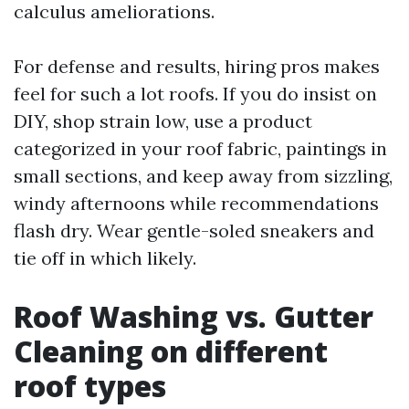
calculus ameliorations.
For defense and results, hiring pros makes
feel for such a lot roofs. If you do insist on
DIY, shop strain low, use a product
categorized in your roof fabric, paintings in
small sections, and keep away from sizzling,
windy afternoons while recommendations
flash dry. Wear gentle-soled sneakers and
tie off in which likely.
Roof Washing vs. Gutter
Cleaning on different
roof types