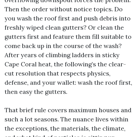
Then the order without notice topics. Do
you wash the roof first and push debris into
freshly wiped clean gutters? Or clean the
gutters first and feature them fill suitable to
come back up in the course of the wash?
After years of climbing ladders in sticky
Cape Coral heat, the following’s the clear-
cut resolution that respects physics,
defense, and your wallet: wash the roof first,
then easy the gutters.
That brief rule covers maximum houses and
such a lot seasons. The nuance lives within
the exceptions, the materials, the climate,