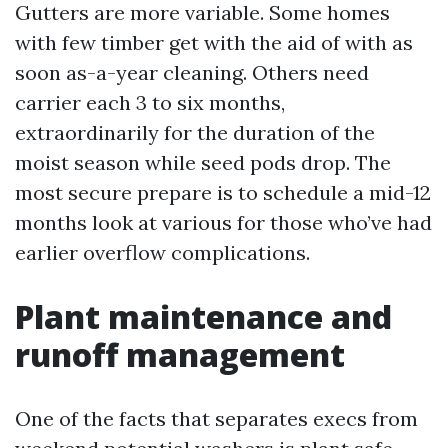
Gutters are more variable. Some homes
with few timber get with the aid of with as
soon as-a-year cleaning. Others need
carrier each 3 to six months,
extraordinarily for the duration of the
moist season while seed pods drop. The
most secure prepare is to schedule a mid-12
months look at various for those who’ve had
earlier overflow complications.
Plant maintenance and
runoff management
One of the facts that separates execs from