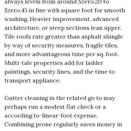
always levels from around $zero.20 to
$zero.45 in line with square foot for smooth
washing. Heavier improvement, advanced
architecture, or steep sections lean upper.
Tile roofs rate greater than asphalt shingle
by way of security measures, fragile tiles,
and more advantageous time per sq. foot.
Multi-tale properties add for ladder
paintings, security lines, and the time to
transport appliance.
Gutter cleaning in the related go to may
perhaps run a modest flat check or a
according to-linear-foot expense.
Combining prone regularly saves money in