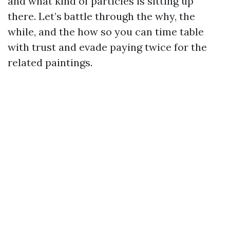
and what kind of particles is sitting up
there. Let’s battle through the why, the
while, and the how so you can time table
with trust and evade paying twice for the
related paintings.