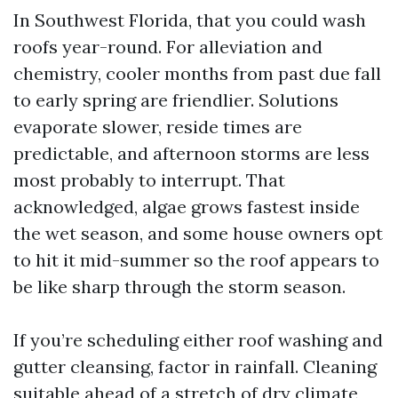
In Southwest Florida, that you could wash
roofs year-round. For alleviation and
chemistry, cooler months from past due fall
to early spring are friendlier. Solutions
evaporate slower, reside times are
predictable, and afternoon storms are less
most probably to interrupt. That
acknowledged, algae grows fastest inside
the wet season, and some house owners opt
to hit it mid-summer so the roof appears to
be like sharp through the storm season.
If you’re scheduling either roof washing and
gutter cleansing, factor in rainfall. Cleaning
suitable ahead of a stretch of dry climate