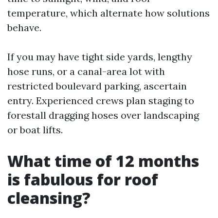
temperature, which alternate how solutions
behave.
If you may have tight side yards, lengthy
hose runs, or a canal-area lot with
restricted boulevard parking, ascertain
entry. Experienced crews plan staging to
forestall dragging hoses over landscaping
or boat lifts.
What time of 12 months
is fabulous for roof
cleansing?