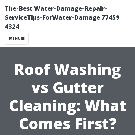
The-Best Water-Damage-Repair-
ServiceTips-ForWater-Damage 77459
4324
MENU
Roof Washing
vs Gutter
Cleaning: What
Comes First?