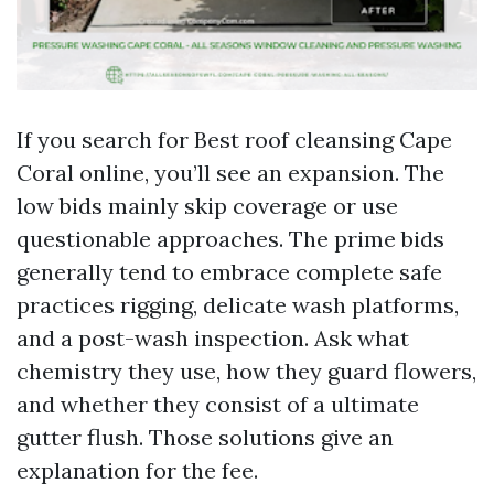
If you search for Best roof cleansing Cape
Coral online, you’ll see an expansion. The
low bids mainly skip coverage or use
questionable approaches. The prime bids
generally tend to embrace complete safe
practices rigging, delicate wash platforms,
and a post-wash inspection. Ask what
chemistry they use, how they guard flowers,
and whether they consist of a ultimate
gutter flush. Those solutions give an
explanation for the fee.