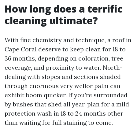
How long does a terrific
cleaning ultimate?
With fine chemistry and technique, a roof in
Cape Coral deserve to keep clean for 18 to
36 months, depending on coloration, tree
coverage, and proximity to water. North-
dealing with slopes and sections shaded
through enormous very wellor palm can
exhibit boom quicker. If you’re surrounded
by bushes that shed all year, plan for a mild
protection wash in 18 to 24 months other
than waiting for full staining to come.