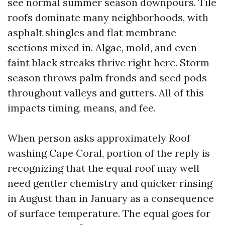
see normal summer season downpours. Tile
roofs dominate many neighborhoods, with
asphalt shingles and flat membrane
sections mixed in. Algae, mold, and even
faint black streaks thrive right here. Storm
season throws palm fronds and seed pods
throughout valleys and gutters. All of this
impacts timing, means, and fee.
When person asks approximately Roof
washing Cape Coral, portion of the reply is
recognizing that the equal roof may well
need gentler chemistry and quicker rinsing
in August than in January as a consequence
of surface temperature. The equal goes for