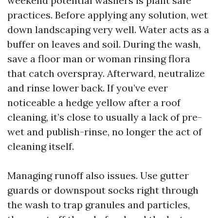
weekend potential washers is plant safe
practices. Before applying any solution, wet
down landscaping very well. Water acts as a
buffer on leaves and soil. During the wash,
save a floor man or woman rinsing flora
that catch overspray. Afterward, neutralize
and rinse lower back. If you’ve ever
noticeable a hedge yellow after a roof
cleaning, it’s close to usually a lack of pre-
wet and publish-rinse, no longer the act of
cleaning itself.
Managing runoff also issues. Use gutter
guards or downspout socks right through
the wash to trap granules and particles,