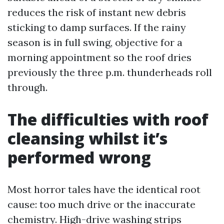
reduces the risk of instant new debris
sticking to damp surfaces. If the rainy
season is in full swing, objective for a
morning appointment so the roof dries
previously the three p.m. thunderheads roll
through.
The difficulties with roof
cleansing whilst it’s
performed wrong
Most horror tales have the identical root
cause: too much drive or the inaccurate
chemistry. High-drive washing strips