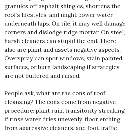
granules off asphalt shingles, shortens the
roof’s lifestyles, and might power water
underneath laps. On tile, it may well damage
corners and dislodge ridge mortar. On steel,
harsh cleaners can stupid the end. There
also are plant and assets negative aspects.
Overspray can spot windows, stain painted
surfaces, or burn landscaping if strategies
are not buffered and rinsed.
People ask, what are the cons of roof
cleansing? The cons come from negative
procedure: plant ruin, transitority streaking
if rinse water dries unevenly, floor etching
from aggressive cleaners, and foot traffic