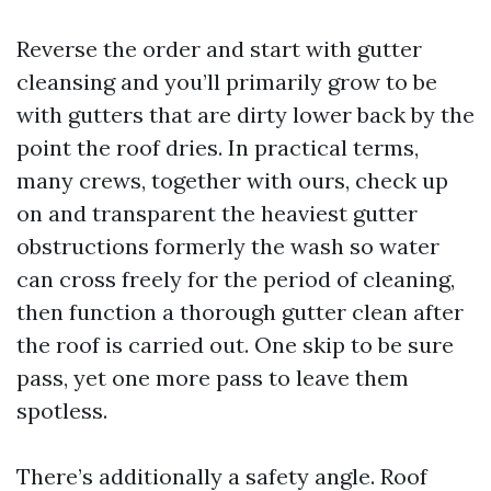
Reverse the order and start with gutter
cleansing and you’ll primarily grow to be
with gutters that are dirty lower back by the
point the roof dries. In practical terms,
many crews, together with ours, check up
on and transparent the heaviest gutter
obstructions formerly the wash so water
can cross freely for the period of cleaning,
then function a thorough gutter clean after
the roof is carried out. One skip to be sure
pass, yet one more pass to leave them
spotless.
There’s additionally a safety angle. Roof