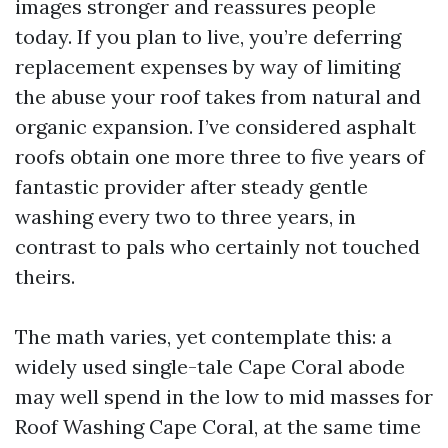
images stronger and reassures people
today. If you plan to live, you’re deferring
replacement expenses by way of limiting
the abuse your roof takes from natural and
organic expansion. I’ve considered asphalt
roofs obtain one more three to five years of
fantastic provider after steady gentle
washing every two to three years, in
contrast to pals who certainly not touched
theirs.
The math varies, yet contemplate this: a
widely used single-tale Cape Coral abode
may well spend in the low to mid masses for
Roof Washing Cape Coral, at the same time