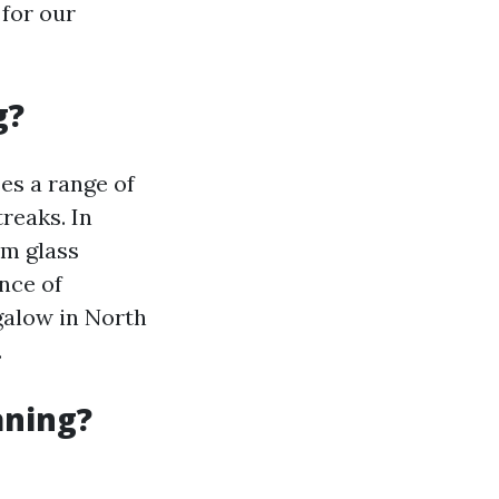
 for our
g?
es a range of
reaks. In
om glass
nce of
galow in North
.
aning?