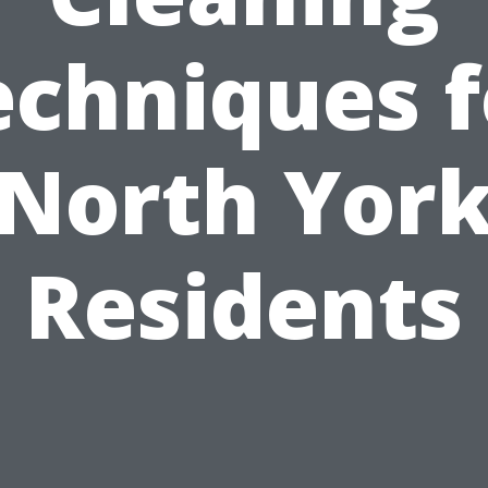
echniques f
North Yor
Residents