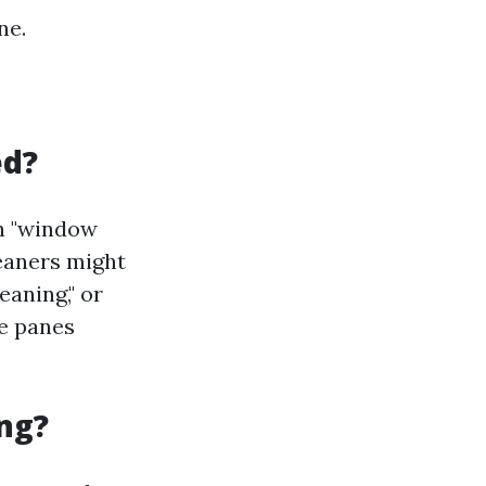
ne.
ed?
th "window
leaners might
eaning," or
se panes
ng?