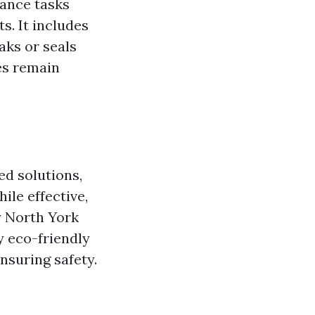
nance tasks
s. It includes
aks or seals
es remain
ed solutions,
le effective,
y North York
 eco-friendly
nsuring safety.