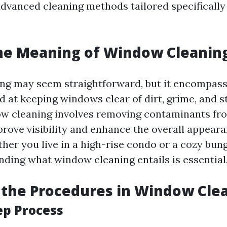
advanced cleaning methods tailored specifically
he Meaning of Window Cleanin
g may seem straightforward, but it encompass
 at keeping windows clear of dirt, grime, and st
w cleaning involves removing contaminants fr
prove visibility and enhance the overall appeara
ther you live in a high-rise condo or a cozy bun
nding what window cleaning entails is essential
the Procedures in Window Cle
ep Process