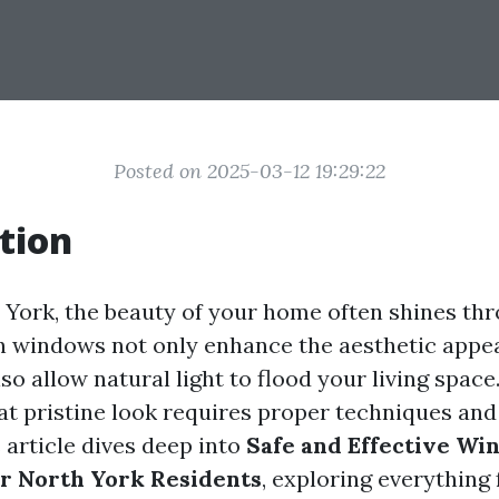
Posted on 2025-03-12 19:29:22
tion
h York, the beauty of your home often shines thr
 windows not only enhance the aesthetic appea
so allow natural light to flood your living spac
at pristine look requires proper techniques and
 article dives deep into
Safe and Effective Wi
r North York Residents
, exploring everything