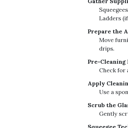
Gather Suppl
Squeegees 
Ladders (i
Prepare the 
Move furni
drips.
Pre-Cleaning 
Check for 
Apply Cleanin
Use a spon
Scrub the Gla
Gently scru
Squeegee Tec