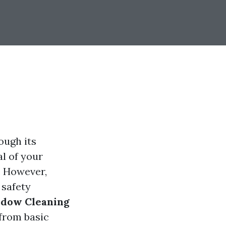
ough its
l of your
e. However,
 safety
ndow Cleaning
 from basic