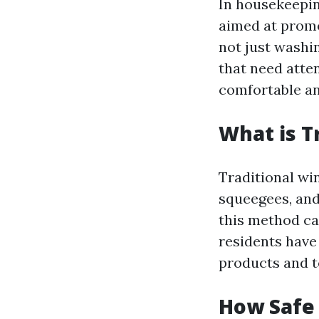
In housekeepin
aimed at promo
not just washin
that need atte
comfortable a
What is T
Traditional wi
squeegees, and
this method ca
residents have
products and t
How Safe