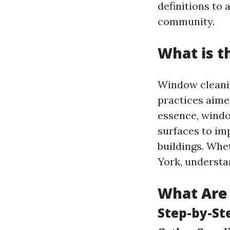
definitions to 
community.
What is t
Window cleanin
practices aimed
essence, windo
surfaces to im
buildings. Whe
York, understa
What Are 
Step-by-St