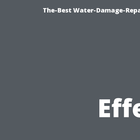
The-Best Water-Damage-Repa
Eff