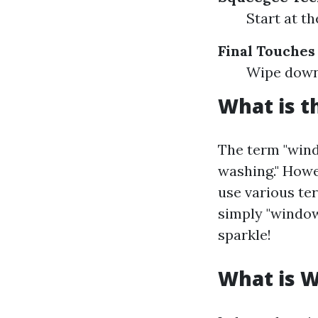
Start at t
Final Touches
Wipe down 
What is t
The term "wind
washing." Howe
use various ter
simply "window 
sparkle!
What is 