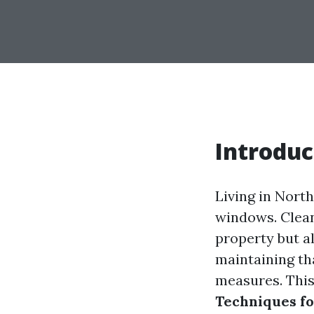
Introduc
Living in Nort
windows. Clean
property but al
maintaining th
measures. This
Techniques fo