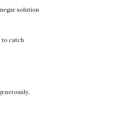
negar solution
 to catch
generously.