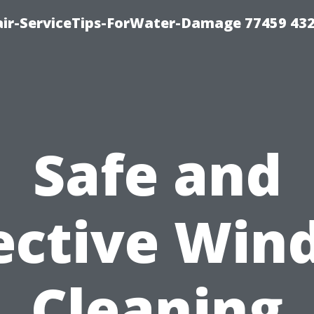
ir-ServiceTips-ForWater-Damage 77459 43
Safe and
ective Wi
Cleaning