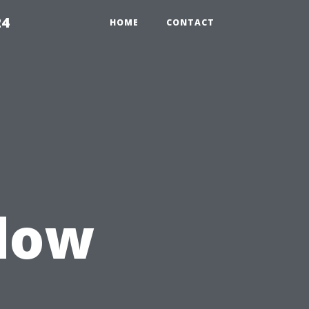
24
HOME
CONTACT
ndow