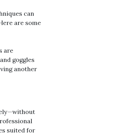
chniques can
. Here are some
s are
 and goggles
aving another
vely—without
rofessional
s suited for