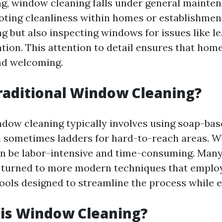
g, window cleaning falls under general mainte
ting cleanliness within homes or establishment
g but also inspecting windows for issues like le
ntion. This attention to detail ensures that hom
nd welcoming.
raditional Window Cleaning?
ndow cleaning typically involves using soap-bas
 sometimes ladders for hard-to-reach areas. Whi
n be labor-intensive and time-consuming. Man
 turned to more modern techniques that employ
ools designed to streamline the process while e
 is Window Cleaning?