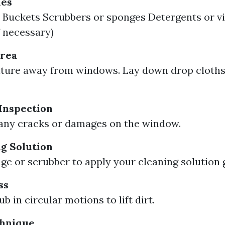
ies
Buckets Scrubbers or sponges Detergents or vi
f necessary)
Area
ture away from windows. Lay down drop cloths
Inspection
any cracks or damages on the window.
g Solution
ge or scrubber to apply your cleaning solution 
ss
b in circular motions to lift dirt.
hnique