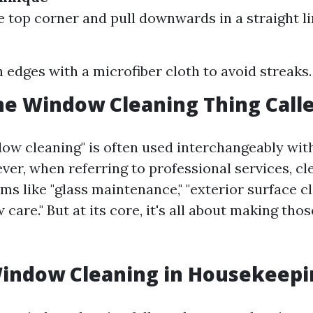
he top corner and pull downwards in a straight li
edges with a microfiber cloth to avoid streaks.
he Window Cleaning Thing Call
ow cleaning" is often used interchangeably wi
ver, when referring to professional services, c
ms like "glass maintenance," "exterior surface cl
care." But at its core, it's all about making tho
Window Cleaning in Housekeepi