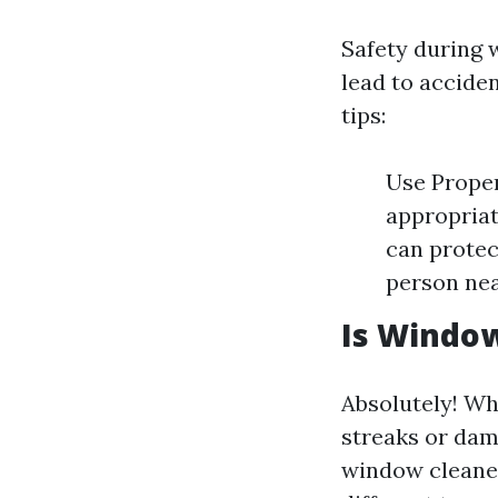
Safety during 
lead to acciden
tips:
Use Proper
appropriat
can protec
person nea
Is Window
Absolutely! Wh
streaks or dam
window cleaner