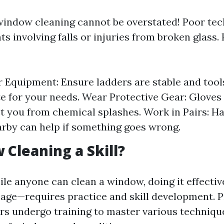
window cleaning cannot be overstated! Poor te
ts involving falls or injuries from broken glass
 Equipment: Ensure ladders are stable and tool
e for your needs. Wear Protective Gear: Gloves
t you from chemical splashes. Work in Pairs: H
rby can help if something goes wrong.
 Cleaning a Skill?
ile anyone can clean a window, doing it effecti
age—requires practice and skill development. P
s undergo training to master various technique