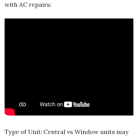
with AC repairs:
Type of Unit: Central vs Window units may