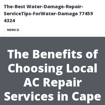
The-Best Water-Damage-Repair-
ServiceTips-ForWater-Damage 77459
4324
MENU
The Benefits of
Choosing Local
AC Repair
Services in Cape