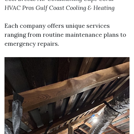
HVAC Pros
Gulf Coast Cooling & Heating
Each company offers unique services
ranging from routine maintenance plans to
emergency repairs.