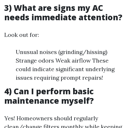
3) What are signs my AC
needs immediate attention?
Look out for:
Unusual noises (grinding/hissing)
Strange odors Weak airflow These
could indicate significant underlying
issues requiring prompt repairs!
4) Can I perform basic
maintenance myself?
Yes! Homeowners should regularly
clean/change filters monthly while keeping