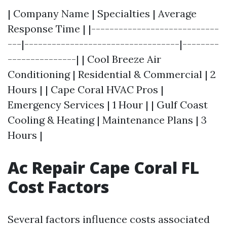
| Company Name | Specialties | Average
Response Time | |----------------------------
---|----------------------------------|--------
---------------| | Cool Breeze Air
Conditioning | Residential & Commercial | 2
Hours | | Cape Coral HVAC Pros |
Emergency Services | 1 Hour | | Gulf Coast
Cooling & Heating | Maintenance Plans | 3
Hours |
Ac Repair Cape Coral FL
Cost Factors
Several factors influence costs associated