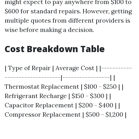
might expect to pay anywhere from $100 to
$600 for standard repairs. However, getting
multiple quotes from different providers is
wise before making a decision.
Cost Breakdown Table
| Type of Repair | Average Cost | |-----------
--------------------|-----------------| |
Thermostat Replacement | $100 - $250 | |
Refrigerant Recharge | $150 - $300 | |
Capacitor Replacement | $200 - $400 | |
Compressor Replacement | $500 - $1,200 |