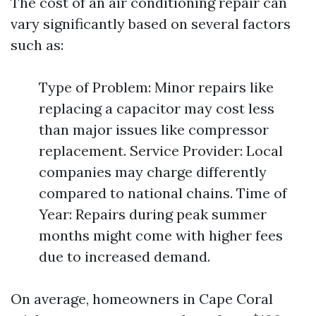
The cost of an air conditioning repair can
vary significantly based on several factors
such as:
Type of Problem: Minor repairs like
replacing a capacitor may cost less
than major issues like compressor
replacement. Service Provider: Local
companies may charge differently
compared to national chains. Time of
Year: Repairs during peak summer
months might come with higher fees
due to increased demand.
On average, homeowners in Cape Coral