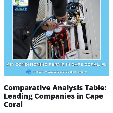
Comparative Analysis Table:
Leading Companies in Cape
Coral