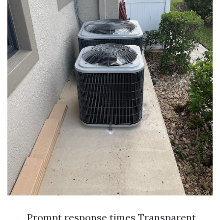
Prompt response times Transparent