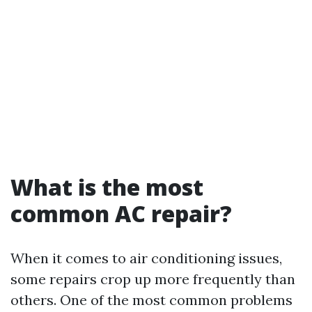
What is the most
common AC repair?
When it comes to air conditioning issues,
some repairs crop up more frequently than
others. One of the most common problems