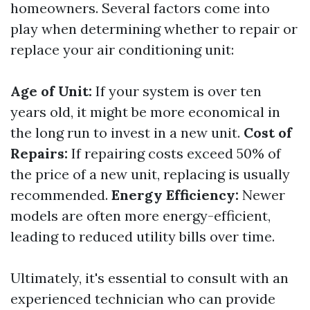
homeowners. Several factors come into
play when determining whether to repair or
replace your air conditioning unit:
Age of Unit:
If your system is over ten
years old, it might be more economical in
the long run to invest in a new unit.
Cost of
Repairs:
If repairing costs exceed 50% of
the price of a new unit, replacing is usually
recommended.
Energy Efficiency:
Newer
models are often more energy-efficient,
leading to reduced utility bills over time.
Ultimately, it's essential to consult with an
experienced technician who can provide