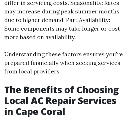
differ in servicing costs. Seasonality: Rates
may increase during peak summer months
due to higher demand. Part Availability:
Some components may take longer or cost
more based on availability.
Understanding these factors ensures you're
prepared financially when seeking services
from local providers.
The Benefits of Choosing
Local AC Repair Services
in Cape Coral