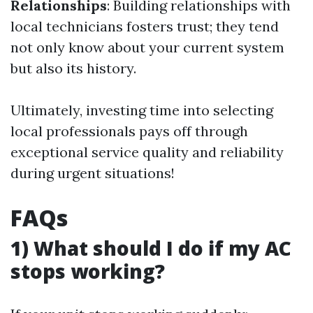
Relationships
: Building relationships with
local technicians fosters trust; they tend
not only know about your current system
but also its history.
Ultimately, investing time into selecting
local professionals pays off through
exceptional service quality and reliability
during urgent situations!
FAQs
1) What should I do if my AC
stops working?