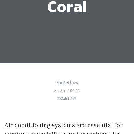
Coral
Posted on
2025-02-21
13:40:59
Air conditioning systems are essential for
comfort, especially in hotter regions like