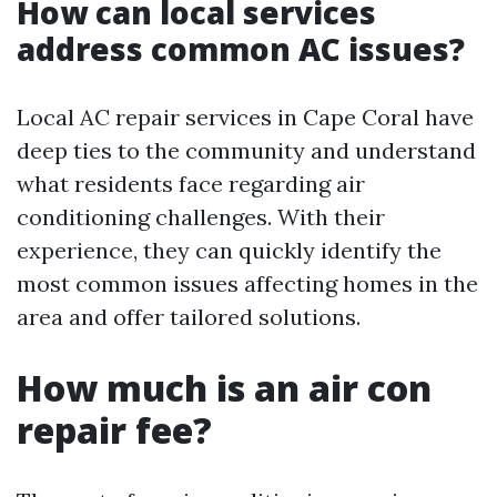
How can local services
address common AC issues?
Local AC repair services in Cape Coral have
deep ties to the community and understand
what residents face regarding air
conditioning challenges. With their
experience, they can quickly identify the
most common issues affecting homes in the
area and offer tailored solutions.
How much is an air con
repair fee?