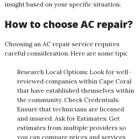
insight based on your specific situation.
How to choose AC repair?
Choosing an AC repair service requires
careful consideration. Here are some tips:
Research Local Options: Look for well-
reviewed companies within Cape Coral
that have established themselves within
the community. Check Credentials:
Ensure that technicians are licensed
and insured. Ask for Estimates: Get
estimates from multiple providers so
you can compare prices and services