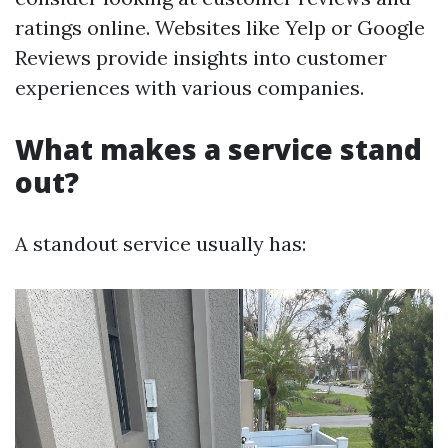
ratings online. Websites like Yelp or Google
Reviews provide insights into customer
experiences with various companies.
What makes a service stand
out?
A standout service usually has: