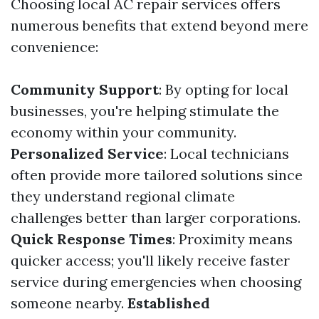
Choosing local AC repair services offers
numerous benefits that extend beyond mere
convenience:
Community Support
: By opting for local
businesses, you're helping stimulate the
economy within your community.
Personalized Service
: Local technicians
often provide more tailored solutions since
they understand regional climate
challenges better than larger corporations.
Quick Response Times
: Proximity means
quicker access; you'll likely receive faster
service during emergencies when choosing
someone nearby.
Established