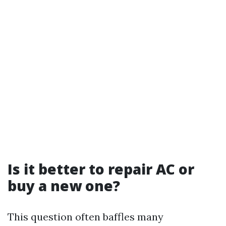
Is it better to repair AC or
buy a new one?
This question often baffles many