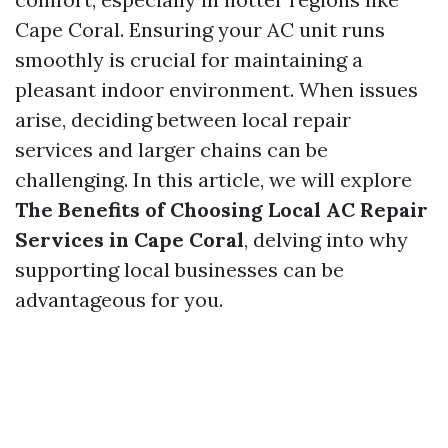
Cape Coral. Ensuring your AC unit runs
smoothly is crucial for maintaining a
pleasant indoor environment. When issues
arise, deciding between local repair
services and larger chains can be
challenging. In this article, we will explore
The Benefits of Choosing Local AC Repair
Services in Cape Coral
, delving into why
supporting local businesses can be
advantageous for you.