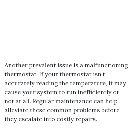
Another prevalent issue is a malfunctioning
thermostat. If your thermostat isn't
accurately reading the temperature, it may
cause your system to run inefficiently or
not at all. Regular maintenance can help
alleviate these common problems before
they escalate into costly repairs.