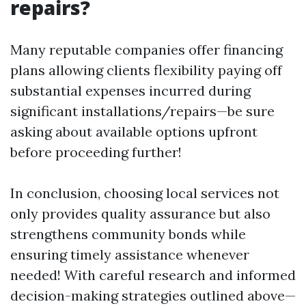
repairs?
Many reputable companies offer financing
plans allowing clients flexibility paying off
substantial expenses incurred during
significant installations/repairs—be sure
asking about available options upfront
before proceeding further!
In conclusion, choosing local services not
only provides quality assurance but also
strengthens community bonds while
ensuring timely assistance whenever
needed! With careful research and informed
decision-making strategies outlined above—