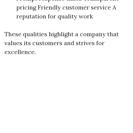
pricing Friendly customer service A
reputation for quality work
These qualities highlight a company that
values its customers and strives for
excellence.