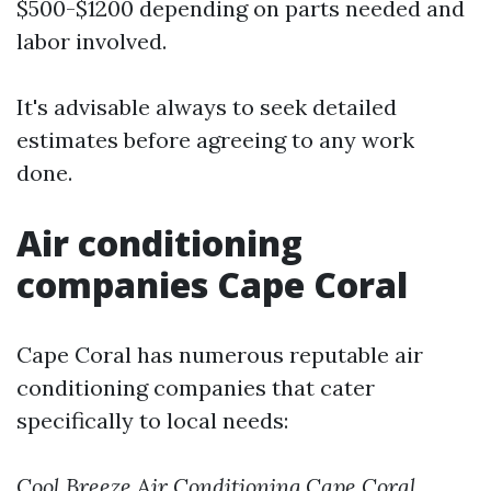
$500-$1200 depending on parts needed and
labor involved.
It's advisable always to seek detailed
estimates before agreeing to any work
done.
Air conditioning
companies Cape Coral
Cape Coral has numerous reputable air
conditioning companies that cater
specifically to local needs:
Cool Breeze Air Conditioning
Cape Coral