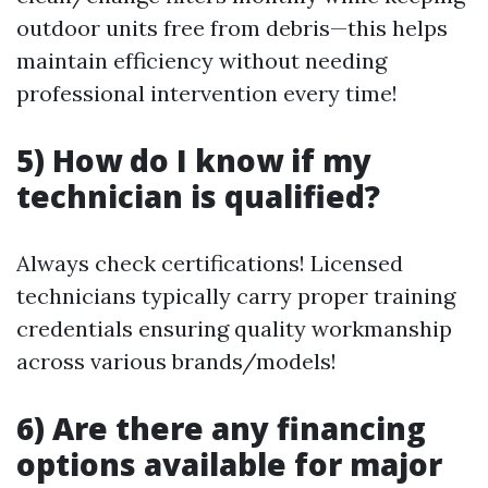
outdoor units free from debris—this helps
maintain efficiency without needing
professional intervention every time!
5) How do I know if my
technician is qualified?
Always check certifications! Licensed
technicians typically carry proper training
credentials ensuring quality workmanship
across various brands/models!
6) Are there any financing
options available for major