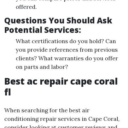
offered.
Questions You Should Ask
Potential Services:
What certifications do you hold? Can
you provide references from previous
clients? What warranties do you offer
on parts and labor?
Best ac repair cape coral
fl
When searching for the best air
conditioning repair services in Cape Coral,
consider looking at customer reviews and