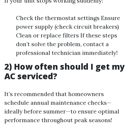
If your unit stops working suddenly:
Check the thermostat settings Ensure
power supply (check circuit breakers)
Clean or replace filters If these steps
don’t solve the problem, contact a
professional technician immediately!
2) How often should I get my
AC serviced?
It’s recommended that homeowners
schedule annual maintenance checks—
ideally before summer—to ensure optimal
performance throughout peak seasons!