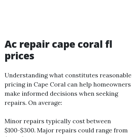
Ac repair cape coral fl
prices
Understanding what constitutes reasonable
pricing in Cape Coral can help homeowners
make informed decisions when seeking
repairs. On average:
Minor repairs typically cost between
$100-$300. Major repairs could range from