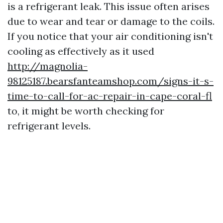
is a refrigerant leak. This issue often arises
due to wear and tear or damage to the coils.
If you notice that your air conditioning isn't
cooling as effectively as it used
http://magnolia-
98125187.bearsfanteamshop.com/signs-it-s-
time-to-call-for-ac-repair-in-cape-coral-fl
to, it might be worth checking for
refrigerant levels.