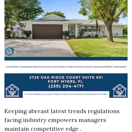
Keeping abreast latest trends regulations
facing industry empowers managers
maintain competitive edge .