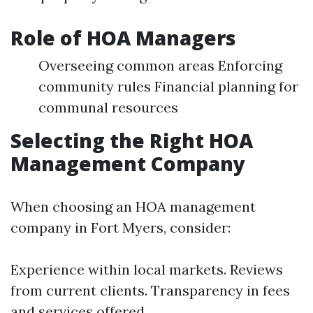
Role of HOA Managers
Overseeing common areas Enforcing
community rules Financial planning for
communal resources
Selecting the Right HOA
Management Company
When choosing an HOA management
company in Fort Myers, consider:
Experience within local markets. Reviews
from current clients. Transparency in fees
and services offered.