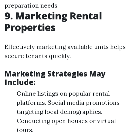
preparation needs.
9. Marketing Rental
Properties
Effectively marketing available units helps
secure tenants quickly.
Marketing Strategies May
Include:
Online listings on popular rental
platforms. Social media promotions
targeting local demographics.
Conducting open houses or virtual
tours.