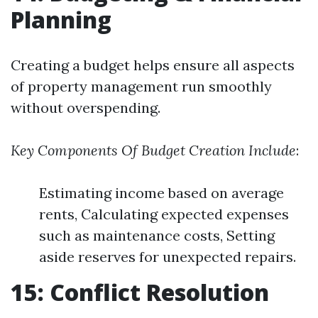
Planning
Creating a budget helps ensure all aspects
of property management run smoothly
without overspending.
Key Components Of Budget Creation Include
:
Estimating income based on average
rents, Calculating expected expenses
such as maintenance costs, Setting
aside reserves for unexpected repairs.
15: Conflict Resolution