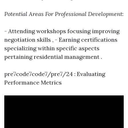
Potential Areas For Professional Development
:
- Attending workshops focusing improving
negotiation skills , - Earning certifications
specializing within specific aspects
pertaining residential management .
pre7code7code7/pre7/24 : Evaluating
Performance Metrics