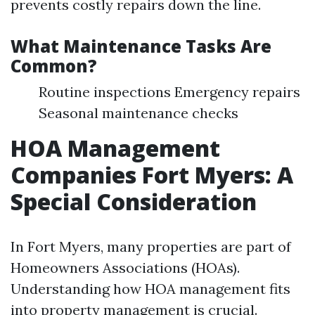
prevents costly repairs down the line.
What Maintenance Tasks Are
Common?
Routine inspections Emergency repairs
Seasonal maintenance checks
HOA Management
Companies Fort Myers: A
Special Consideration
In Fort Myers, many properties are part of
Homeowners Associations (HOAs).
Understanding how HOA management fits
into property management is crucial.