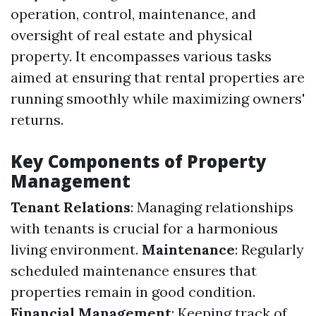
operation, control, maintenance, and
oversight of real estate and physical
property. It encompasses various tasks
aimed at ensuring that rental properties are
running smoothly while maximizing owners'
returns.
Key Components of Property
Management
Tenant Relations
: Managing relationships
with tenants is crucial for a harmonious
living environment.
Maintenance
: Regularly
scheduled maintenance ensures that
properties remain in good condition.
Financial Management
: Keeping track of