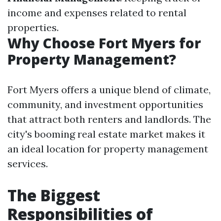
income and expenses related to rental
properties.
Why Choose Fort Myers for
Property Management?
Fort Myers offers a unique blend of climate,
community, and investment opportunities
that attract both renters and landlords. The
city's booming real estate market makes it
an ideal location for property management
services.
The Biggest
Responsibilities of