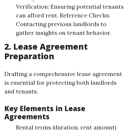
Verification: Ensuring potential tenants
can afford rent. Reference Checks:
Contacting previous landlords to
gather insights on tenant behavior.
2. Lease Agreement
Preparation
Drafting a comprehensive lease agreement
is essential for protecting both landlords
and tenants.
Key Elements in Lease
Agreements
Rental terms (duration, rent amount)