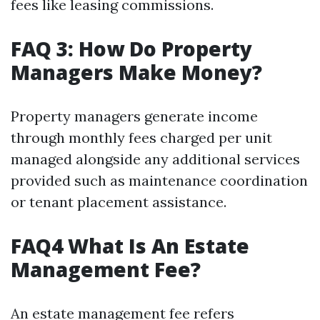
fees like leasing commissions.
FAQ 3: How Do Property
Managers Make Money?
Property managers generate income
through monthly fees charged per unit
managed alongside any additional services
provided such as maintenance coordination
or tenant placement assistance.
FAQ4 What Is An Estate
Management Fee?
An estate management fee refers