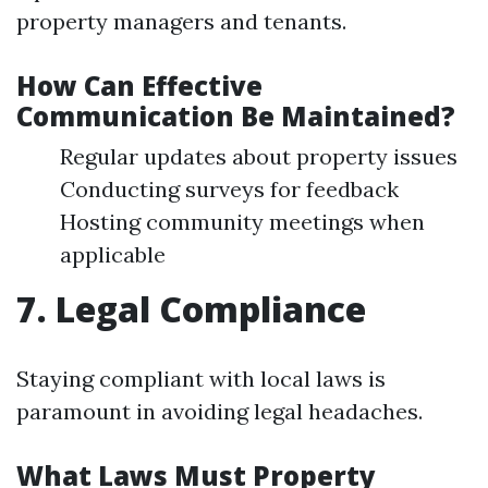
property managers and tenants.
How Can Effective
Communication Be Maintained?
Regular updates about property issues
Conducting surveys for feedback
Hosting community meetings when
applicable
7. Legal Compliance
Staying compliant with local laws is
paramount in avoiding legal headaches.
What Laws Must Property