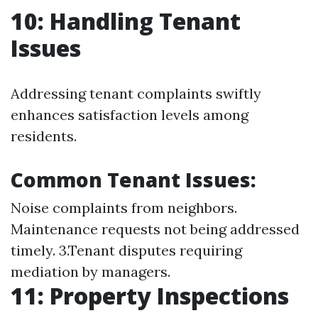
10: Handling Tenant
Issues
Addressing tenant complaints swiftly
enhances satisfaction levels among
residents.
Common Tenant Issues:
Noise complaints from neighbors.
Maintenance requests not being addressed
timely. 3.Tenant disputes requiring
mediation by managers.
11: Property Inspections