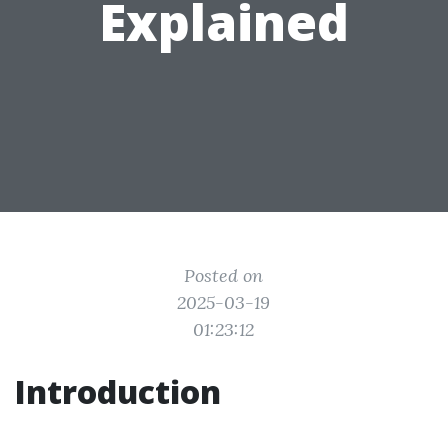
Explained
Posted on
2025-03-19
01:23:12
Introduction