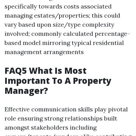
specifically towards costs associated
managing estates/properties; this could
vary based upon size/type complexity
involved; commonly calculated percentage-
based model mirroring typical residential
management arrangements
FAQ5 What Is Most
Important To A Property
Manager?
Effective communication skills play pivotal
role ensuring strong relationships built
amongst stakeholders including