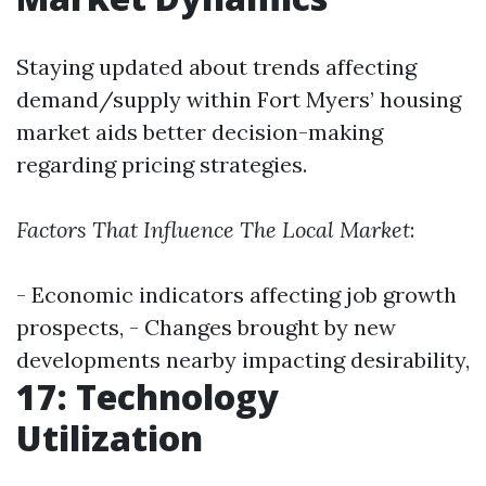
Staying updated about trends affecting
demand/supply within Fort Myers’ housing
market aids better decision-making
regarding pricing strategies.
Factors That Influence The Local Market
:
- Economic indicators affecting job growth
prospects, - Changes brought by new
developments nearby impacting desirability,
17: Technology
Utilization