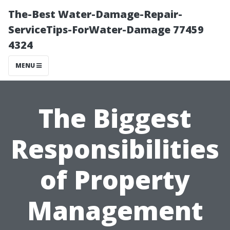
The-Best Water-Damage-Repair-
ServiceTips-ForWater-Damage 77459
4324
MENU
The Biggest
Responsibilities
of Property
Management