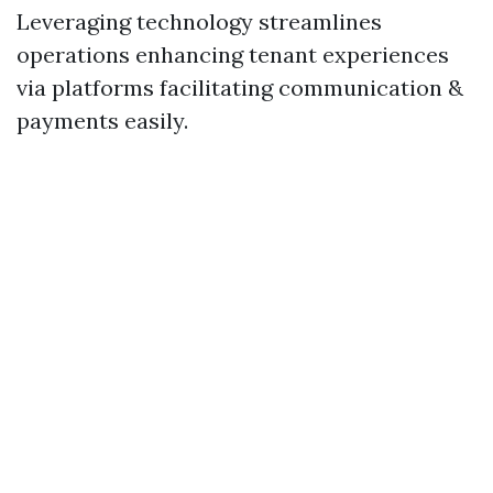
Leveraging technology streamlines
operations enhancing tenant experiences
via platforms facilitating communication &
payments easily.