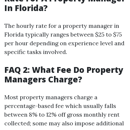
In Florida?
The hourly rate for a property manager in
Florida typically ranges between $25 to $75
per hour depending on experience level and
specific tasks involved.
FAQ 2: What Fee Do Property
Managers Charge?
Most property managers charge a
percentage-based fee which usually falls
between 8% to 12% off gross monthly rent
collected; some may also impose additional