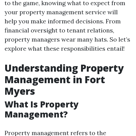
to the game, knowing what to expect from
your property management service will
help you make informed decisions. From
financial oversight to tenant relations,
property managers wear many hats. So let’s
explore what these responsibilities entail!
Understanding Property
Management in Fort
Myers
What Is Property
Management?
Property management refers to the