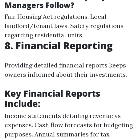
Managers Follow?
Fair Housing Act regulations. Local
landlord/tenant laws. Safety regulations
regarding residential units.
8. Financial Reporting
Providing detailed financial reports keeps
owners informed about their investments.
Key Financial Reports
Include:
Income statements detailing revenue vs
expenses. Cash flow forecasts for budgeting
purposes. Annual summaries for tax