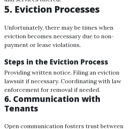
5. Eviction Processes
Unfortunately, there may be times when
eviction becomes necessary due to non-
payment or lease violations.
Steps in the Eviction Process
Providing written notice. Filing an eviction
lawsuit if necessary. Coordinating with law
enforcement for removal if needed.
6. Communication with
Tenants
Open communication fosters trust between