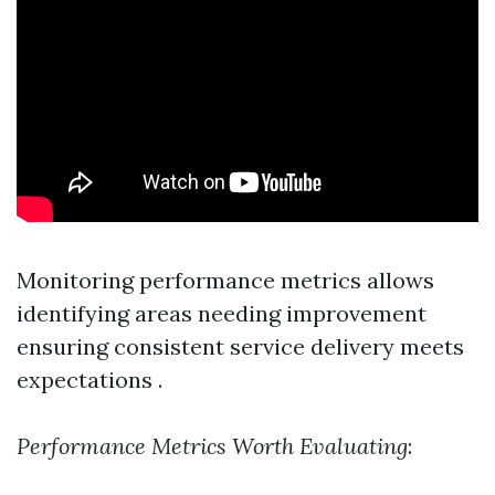
Monitoring performance metrics allows
identifying areas needing improvement
ensuring consistent service delivery meets
expectations .
Performance Metrics Worth Evaluating
: