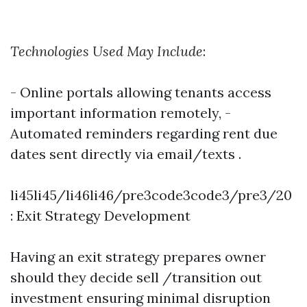
Technologies Used May Include
:
- Online portals allowing tenants access
important information remotely, -
Automated reminders regarding rent due
dates sent directly via email/texts .
li45li45/li46li46/pre3code3code3/pre3/20
: Exit Strategy Development
Having an exit strategy prepares owner
should they decide sell /transition out
investment ensuring minimal disruption