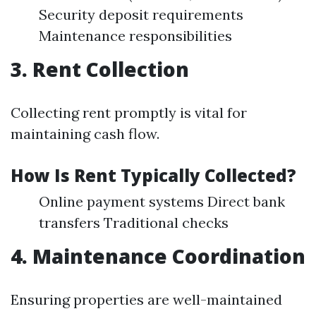
Security deposit requirements
Maintenance responsibilities
3. Rent Collection
Collecting rent promptly is vital for
maintaining cash flow.
How Is Rent Typically Collected?
Online payment systems Direct bank
transfers Traditional checks
4. Maintenance Coordination
Ensuring properties are well-maintained