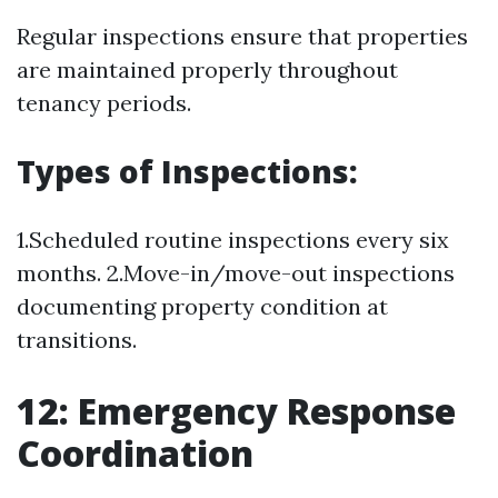
Regular inspections ensure that properties
are maintained properly throughout
tenancy periods.
Types of Inspections:
1.Scheduled routine inspections every six
months. 2.Move-in/move-out inspections
documenting property condition at
transitions.
12: Emergency Response
Coordination