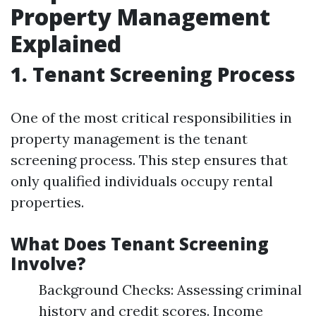
Property Management
Explained
1. Tenant Screening Process
One of the most critical responsibilities in
property management is the tenant
screening process. This step ensures that
only qualified individuals occupy rental
properties.
What Does Tenant Screening
Involve?
Background Checks: Assessing criminal
history and credit scores. Income