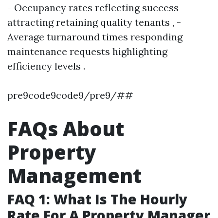
- Occupancy rates reflecting success
attracting retaining quality tenants , -
Average turnaround times responding
maintenance requests highlighting
efficiency levels .
pre9code9code9/pre9/##
FAQs About
Property
Management
FAQ 1: What Is The Hourly
Rate For A Property Manager