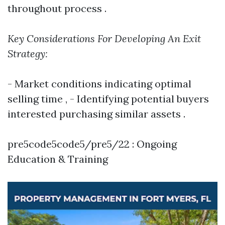
throughout process .
Key Considerations For Developing An Exit
Strategy:
- Market conditions indicating optimal
selling time , - Identifying potential buyers
interested purchasing similar assets .
pre5code5code5/pre5/22 : Ongoing
Education & Training