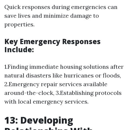
Quick responses during emergencies can
save lives and minimize damage to
properties.
Key Emergency Responses
Include:
1.Finding immediate housing solutions after
natural disasters like hurricanes or floods,
2.Emergency repair services available
around-the-clock, 3.Establishing protocols
with local emergency services.
13: Developing