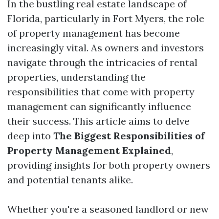
In the bustling real estate landscape of
Florida, particularly in Fort Myers, the role
of property management has become
increasingly vital. As owners and investors
navigate through the intricacies of rental
properties, understanding the
responsibilities that come with property
management can significantly influence
their success. This article aims to delve
deep into
The Biggest Responsibilities of
Property Management Explained
,
providing insights for both property owners
and potential tenants alike.
Whether you're a seasoned landlord or new