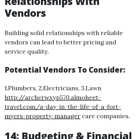
Relationships With
Vendors
Building solid relationships with reliable
vendors can lead to better pricing and
service quality.
Potential Vendors To Consider:
1.Plumbers, 2.Electricians, 3.Lawn
http://archerwxyp570.almoheet-
travel.com/a-day-in-the-life-of-a-fort-
myers-property-manager
care companies.
14: Budgeting & Financial