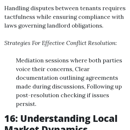
Handling disputes between tenants requires
tactfulness while ensuring compliance with
laws governing landlord obligations.
Strategies For Effective Conflict Resolution
:
Mediation sessions where both parties
voice their concerns, Clear
documentation outlining agreements
made during discussions, Following up
post-resolution checking if issues
persist.
16: Understanding Local
Market Dynamics