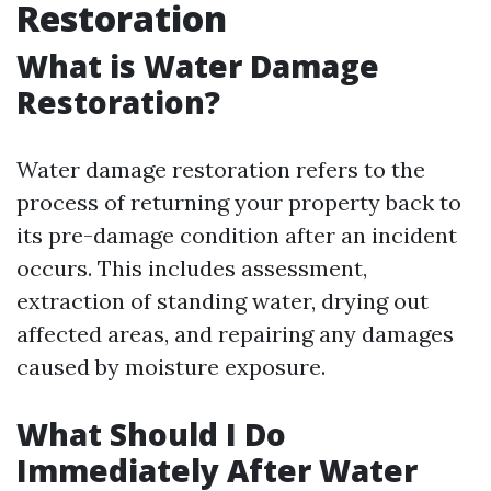
Restoration
What is Water Damage
Restoration?
Water damage restoration refers to the
process of returning your property back to
its pre-damage condition after an incident
occurs. This includes assessment,
extraction of standing water, drying out
affected areas, and repairing any damages
caused by moisture exposure.
What Should I Do
Immediately After Water