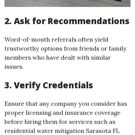
2. Ask for Recommendations
Word-of-mouth referrals often yield
trustworthy options from friends or family
members who have dealt with similar
issues.
3. Verify Credentials
Ensure that any company you consider has
proper licensing and insurance coverage
before hiring them for services such as
residential water mitigation Sarasota FL