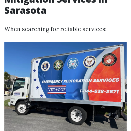
Sarasota
When searching for reliable services: