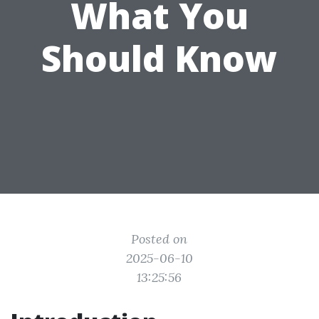
What You
Should Know
Posted on
2025-06-10
13:25:56