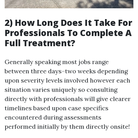
2) How Long Does It Take For
Professionals To Complete A
Full Treatment?
Generally speaking most jobs range
between three days–two weeks depending
upon severity levels involved however each
situation varies uniquely so consulting
directly with professionals will give clearer
timelines based upon case specifics
encountered during assessments
performed initially by them directly onsite!