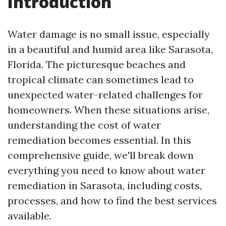
Introduction
Water damage is no small issue, especially
in a beautiful and humid area like Sarasota,
Florida. The picturesque beaches and
tropical climate can sometimes lead to
unexpected water-related challenges for
homeowners. When these situations arise,
understanding the cost of water
remediation becomes essential. In this
comprehensive guide, we'll break down
everything you need to know about water
remediation in Sarasota, including costs,
processes, and how to find the best services
available.