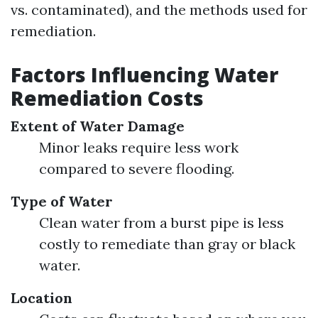
vs. contaminated), and the methods used for
remediation.
Factors Influencing Water
Remediation Costs
Extent of Water Damage
Minor leaks require less work
compared to severe flooding.
Type of Water
Clean water from a burst pipe is less
costly to remediate than gray or black
water.
Location