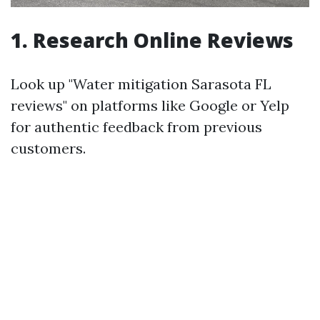
1. Research Online Reviews
Look up "Water mitigation Sarasota FL
reviews" on platforms like Google or Yelp
for authentic feedback from previous
customers.