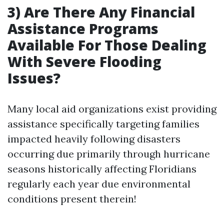
3) Are There Any Financial
Assistance Programs
Available For Those Dealing
With Severe Flooding
Issues?
Many local aid organizations exist providing
assistance specifically targeting families
impacted heavily following disasters
occurring due primarily through hurricane
seasons historically affecting Floridians
regularly each year due environmental
conditions present therein!