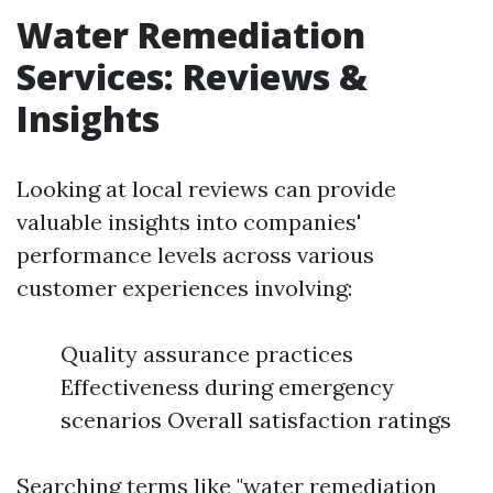
Water Remediation
Services: Reviews &
Insights
Looking at local reviews can provide
valuable insights into companies'
performance levels across various
customer experiences involving:
Quality assurance practices
Effectiveness during emergency
scenarios Overall satisfaction ratings
Searching terms like "water remediation