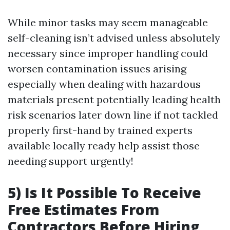
While minor tasks may seem manageable
self-cleaning isn’t advised unless absolutely
necessary since improper handling could
worsen contamination issues arising
especially when dealing with hazardous
materials present potentially leading health
risk scenarios later down line if not tackled
properly first-hand by trained experts
available locally ready help assist those
needing support urgently!
5) Is It Possible To Receive
Free Estimates From
Contractors Before Hiring