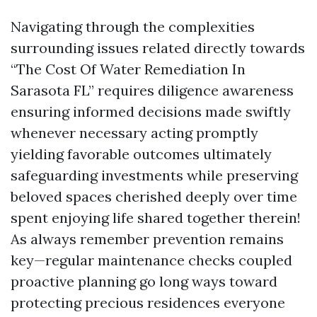
Navigating through the complexities
surrounding issues related directly towards
“The Cost Of Water Remediation In
Sarasota FL” requires diligence awareness
ensuring informed decisions made swiftly
whenever necessary acting promptly
yielding favorable outcomes ultimately
safeguarding investments while preserving
beloved spaces cherished deeply over time
spent enjoying life shared together therein!
As always remember prevention remains
key—regular maintenance checks coupled
proactive planning go long ways toward
protecting precious residences everyone