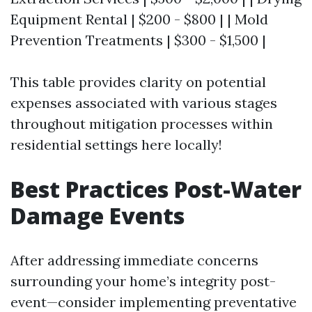
Equipment Rental | $200 - $800 | | Mold
Prevention Treatments | $300 - $1,500 |
This table provides clarity on potential
expenses associated with various stages
throughout mitigation processes within
residential settings here locally!
Best Practices Post-Water
Damage Events
After addressing immediate concerns
surrounding your home’s integrity post-
event—consider implementing preventative