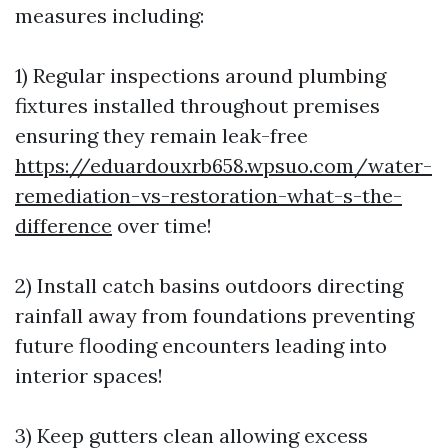
measures including:
1) Regular inspections around plumbing
fixtures installed throughout premises
ensuring they remain leak-free
https://eduardouxrb658.wpsuo.com/water-
remediation-vs-restoration-what-s-the-
difference
over time!
2) Install catch basins outdoors directing
rainfall away from foundations preventing
future flooding encounters leading into
interior spaces!
3) Keep gutters clean allowing excess