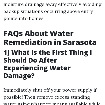
moisture drainage away effectively avoiding
backup situations occurring above entry
points into homes!
FAQs About Water
Remediation in Sarasota
1) What Is the First Thing I
Should Do After
Experiencing Water
Damage?
Immediately shut off your power supply if
possible! Then remove excess standing-
water using whatever means available while