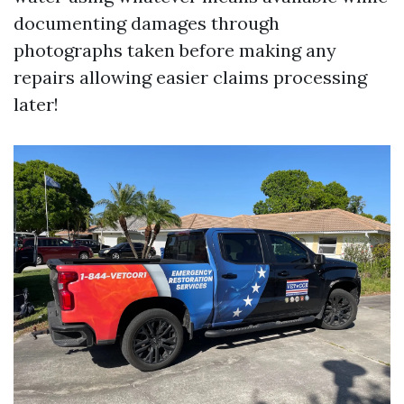
documenting damages through
photographs taken before making any
repairs allowing easier claims processing
later!