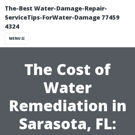
The-Best Water-Damage-Repair-
ServiceTips-ForWater-Damage 77459
4324
MENU
The Cost of
Water
Remediation in
Sarasota, FL: