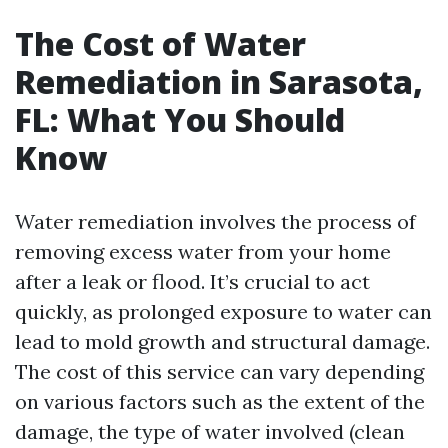
The Cost of Water
Remediation in Sarasota,
FL: What You Should
Know
Water remediation involves the process of
removing excess water from your home
after a leak or flood. It’s crucial to act
quickly, as prolonged exposure to water can
lead to mold growth and structural damage.
The cost of this service can vary depending
on various factors such as the extent of the
damage, the type of water involved (clean