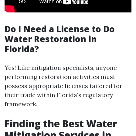
Do I Need a License to Do
Water Restoration in
Florida?
Yes! Like mitigation specialists, anyone
performing restoration activities must
possess appropriate licenses tailored for
their trade within Florida's regulatory
framework.
Finding the Best Water
Mitigation Services in