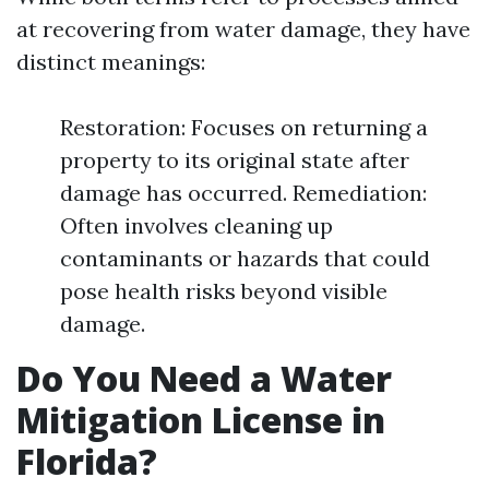
at recovering from water damage, they have
distinct meanings:
Restoration: Focuses on returning a
property to its original state after
damage has occurred. Remediation:
Often involves cleaning up
contaminants or hazards that could
pose health risks beyond visible
damage.
Do You Need a Water
Mitigation License in
Florida?