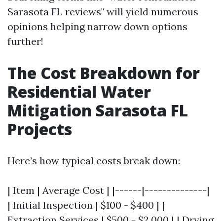
Sarasota FL reviews" will yield numerous
opinions helping narrow down options
further!
The Cost Breakdown for
Residential Water
Mitigation Sarasota FL
Projects
Here’s how typical costs break down:
| Item | Average Cost | |------|--------------|
| Initial Inspection | $100 - $400 | |
Extraction Services | $500 - $2,000 | | Drying