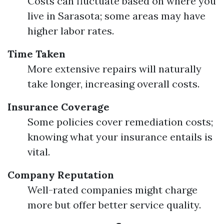
Costs can fluctuate based on where you
live in Sarasota; some areas may have
higher labor rates.
Time Taken
More extensive repairs will naturally
take longer, increasing overall costs.
Insurance Coverage
Some policies cover remediation costs;
knowing what your insurance entails is
vital.
Company Reputation
Well-rated companies might charge
more but offer better service quality.