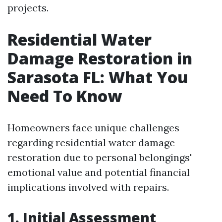
projects.
Residential Water
Damage Restoration in
Sarasota FL: What You
Need To Know
Homeowners face unique challenges
regarding residential water damage
restoration due to personal belongings'
emotional value and potential financial
implications involved with repairs.
1. Initial Assessment