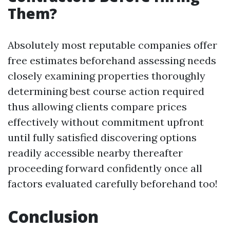
Them?
Absolutely most reputable companies offer
free estimates beforehand assessing needs
closely examining properties thoroughly
determining best course action required
thus allowing clients compare prices
effectively without commitment upfront
until fully satisfied discovering options
readily accessible nearby thereafter
proceeding forward confidently once all
factors evaluated carefully beforehand too!
Conclusion