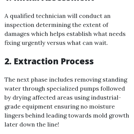
A qualified technician will conduct an
inspection determining the extent of
damages which helps establish what needs
fixing urgently versus what can wait.
2. Extraction Process
The next phase includes removing standing
water through specialized pumps followed
by drying affected areas using industrial-
grade equipment ensuring no moisture
lingers behind leading towards mold growth
later down the line!