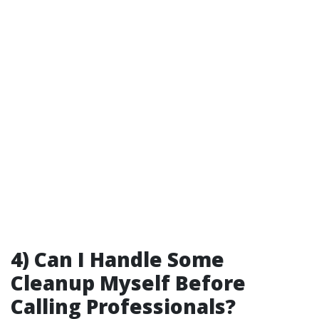
4) Can I Handle Some
Cleanup Myself Before
Calling Professionals?