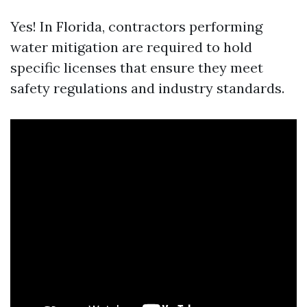
Yes! In Florida, contractors performing
water mitigation are required to hold
specific licenses that ensure they meet
safety regulations and industry standards.