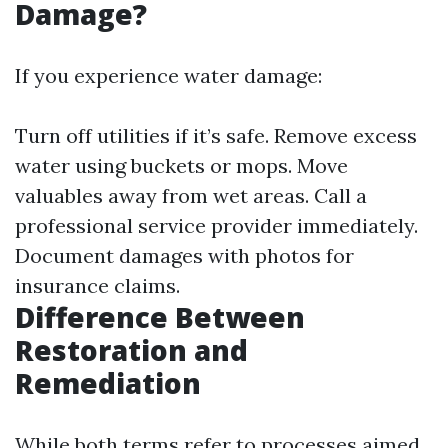
Damage?
If you experience water damage:
Turn off utilities if it’s safe. Remove excess
water using buckets or mops. Move
valuables away from wet areas. Call a
professional service provider immediately.
Document damages with photos for
insurance claims.
Difference Between
Restoration and
Remediation
While both terms refer to processes aimed