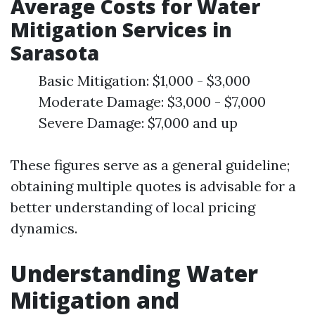
Average Costs for Water
Mitigation Services in
Sarasota
Basic Mitigation: $1,000 - $3,000
Moderate Damage: $3,000 - $7,000
Severe Damage: $7,000 and up
These figures serve as a general guideline;
obtaining multiple quotes is advisable for a
better understanding of local pricing
dynamics.
Understanding Water
Mitigation and