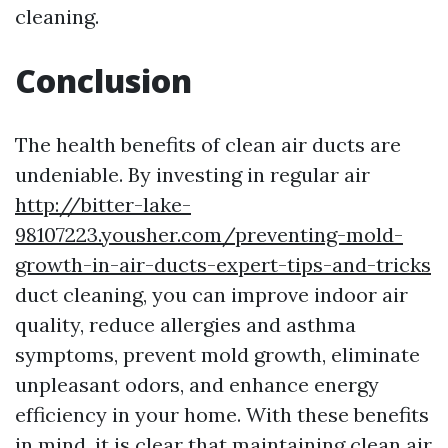
cleaning.
Conclusion
The health benefits of clean air ducts are
undeniable. By investing in regular air
http://bitter-lake-
98107223.yousher.com/preventing-mold-
growth-in-air-ducts-expert-tips-and-tricks
duct cleaning, you can improve indoor air
quality, reduce allergies and asthma
symptoms, prevent mold growth, eliminate
unpleasant odors, and enhance energy
efficiency in your home. With these benefits
in mind, it is clear that maintaining clean air