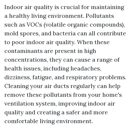
Indoor air quality is crucial for maintaining
a healthy living environment. Pollutants
such as VOCs (volatile organic compounds),
mold spores, and bacteria can all contribute
to poor indoor air quality. When these
contaminants are present in high
concentrations, they can cause a range of
health issues, including headaches,
dizziness, fatigue, and respiratory problems.
Cleaning your air ducts regularly can help
remove these pollutants from your home's
ventilation system, improving indoor air
quality and creating a safer and more
comfortable living environment.