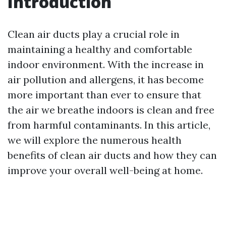
Introduction
Clean air ducts play a crucial role in
maintaining a healthy and comfortable
indoor environment. With the increase in
air pollution and allergens, it has become
more important than ever to ensure that
the air we breathe indoors is clean and free
from harmful contaminants. In this article,
we will explore the numerous health
benefits of clean air ducts and how they can
improve your overall well-being at home.