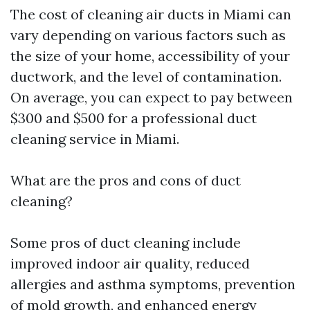
The cost of cleaning air ducts in Miami can
vary depending on various factors such as
the size of your home, accessibility of your
ductwork, and the level of contamination.
On average, you can expect to pay between
$300 and $500 for a professional duct
cleaning service in Miami.
What are the pros and cons of duct
cleaning?
Some pros of duct cleaning include
improved indoor air quality, reduced
allergies and asthma symptoms, prevention
of mold growth, and enhanced energy