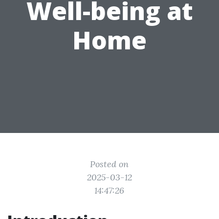
Well-being at
Home
Posted on
2025-03-12
14:47:26