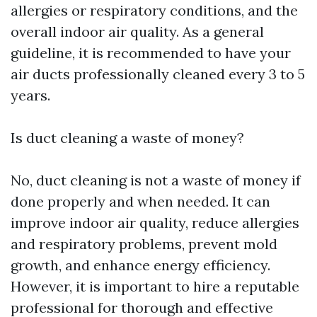
allergies or respiratory conditions, and the
overall indoor air quality. As a general
guideline, it is recommended to have your
air ducts professionally cleaned every 3 to 5
years.
Is duct cleaning a waste of money?
No, duct cleaning is not a waste of money if
done properly and when needed. It can
improve indoor air quality, reduce allergies
and respiratory problems, prevent mold
growth, and enhance energy efficiency.
However, it is important to hire a reputable
professional for thorough and effective