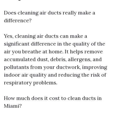
Does cleaning air ducts really make a
difference?
Yes, cleaning air ducts can make a
significant difference in the quality of the
air you breathe at home. It helps remove
accumulated dust, debris, allergens, and
pollutants from your ductwork, improving
indoor air quality and reducing the risk of
respiratory problems.
How much does it cost to clean ducts in
Miami?