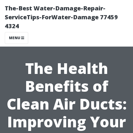
The-Best Water-Damage-Repair-
ServiceTips-ForWater-Damage 77459
4324
MENU
The Health
Benefits of
Clean Air Ducts:
Improving Your