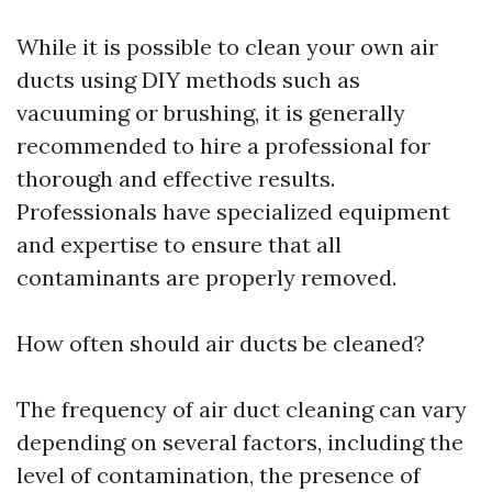
While it is possible to clean your own air
ducts using DIY methods such as
vacuuming or brushing, it is generally
recommended to hire a professional for
thorough and effective results.
Professionals have specialized equipment
and expertise to ensure that all
contaminants are properly removed.
How often should air ducts be cleaned?
The frequency of air duct cleaning can vary
depending on several factors, including the
level of contamination, the presence of