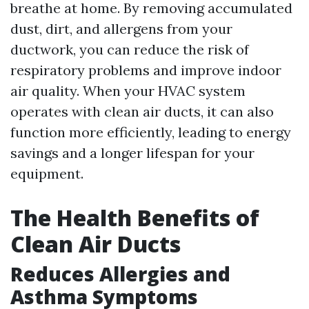
breathe at home. By removing accumulated
dust, dirt, and allergens from your
ductwork, you can reduce the risk of
respiratory problems and improve indoor
air quality. When your HVAC system
operates with clean air ducts, it can also
function more efficiently, leading to energy
savings and a longer lifespan for your
equipment.
The Health Benefits of
Clean Air Ducts
Reduces Allergies and
Asthma Symptoms