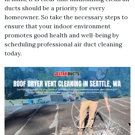
ducts should be a priority for every
homeowner. So take the necessary steps to
ensure that your indoor environment
promotes good health and well-being by
scheduling professional air duct cleaning
today.