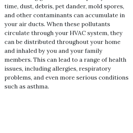
time, dust, debris, pet dander, mold spores,
and other contaminants can accumulate in
your air ducts. When these pollutants
circulate through your HVAC system, they
can be distributed throughout your home
and inhaled by you and your family
members. This can lead to a range of health
issues, including allergies, respiratory
problems, and even more serious conditions
such as asthma.