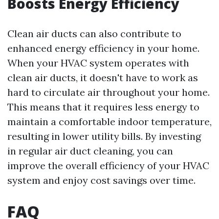
Boosts Energy Efficiency
Clean air ducts can also contribute to
enhanced energy efficiency in your home.
When your HVAC system operates with
clean air ducts, it doesn't have to work as
hard to circulate air throughout your home.
This means that it requires less energy to
maintain a comfortable indoor temperature,
resulting in lower utility bills. By investing
in regular air duct cleaning, you can
improve the overall efficiency of your HVAC
system and enjoy cost savings over time.
FAQ