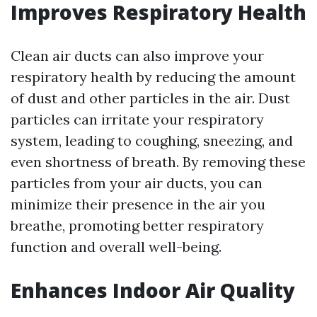
Improves Respiratory Health
Clean air ducts can also improve your
respiratory health by reducing the amount
of dust and other particles in the air. Dust
particles can irritate your respiratory
system, leading to coughing, sneezing, and
even shortness of breath. By removing these
particles from your air ducts, you can
minimize their presence in the air you
breathe, promoting better respiratory
function and overall well-being.
Enhances Indoor Air Quality