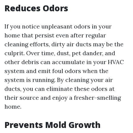
Reduces Odors
If you notice unpleasant odors in your
home that persist even after regular
cleaning efforts, dirty air ducts may be the
culprit. Over time, dust, pet dander, and
other debris can accumulate in your HVAC
system and emit foul odors when the
system is running. By cleaning your air
ducts, you can eliminate these odors at
their source and enjoy a fresher-smelling
home.
Prevents Mold Growth