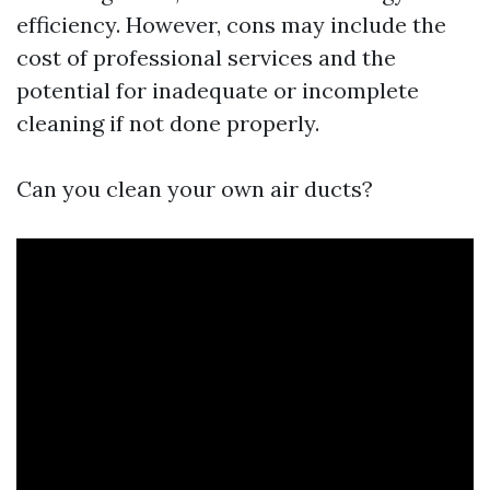
efficiency. However, cons may include the
cost of professional services and the
potential for inadequate or incomplete
cleaning if not done properly.
Can you clean your own air ducts?