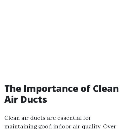
The Importance of Clean
Air Ducts
Clean air ducts are essential for
maintaining good indoor air quality. Over