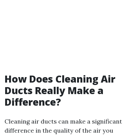
How Does Cleaning Air
Ducts Really Make a
Difference?
Cleaning air ducts can make a significant
difference in the quality of the air you