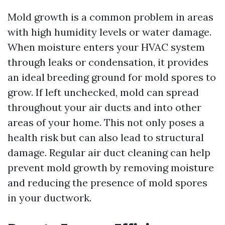
Mold growth is a common problem in areas
with high humidity levels or water damage.
When moisture enters your HVAC system
through leaks or condensation, it provides
an ideal breeding ground for mold spores to
grow. If left unchecked, mold can spread
throughout your air ducts and into other
areas of your home. This not only poses a
health risk but can also lead to structural
damage. Regular air duct cleaning can help
prevent mold growth by removing moisture
and reducing the presence of mold spores
in your ductwork.