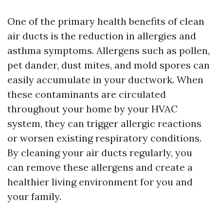
One of the primary health benefits of clean
air ducts is the reduction in allergies and
asthma symptoms. Allergens such as pollen,
pet dander, dust mites, and mold spores can
easily accumulate in your ductwork. When
these contaminants are circulated
throughout your home by your HVAC
system, they can trigger allergic reactions
or worsen existing respiratory conditions.
By cleaning your air ducts regularly, you
can remove these allergens and create a
healthier living environment for you and
your family.