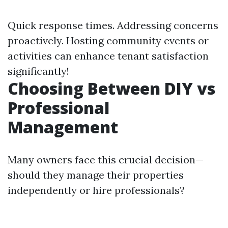
Quick response times. Addressing concerns
proactively. Hosting community events or
activities can enhance tenant satisfaction
significantly!
Choosing Between DIY vs
Professional
Management
Many owners face this crucial decision—
should they manage their properties
independently or hire professionals?