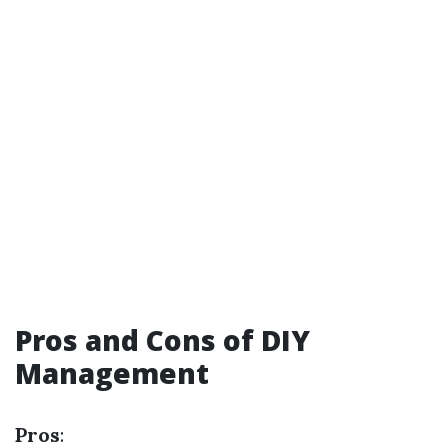
Pros and Cons of DIY
Management
Pros
: