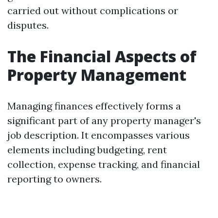
carried out without complications or
disputes.
The Financial Aspects of
Property Management
Managing finances effectively forms a
significant part of any property manager's
job description. It encompasses various
elements including budgeting, rent
collection, expense tracking, and financial
reporting to owners.