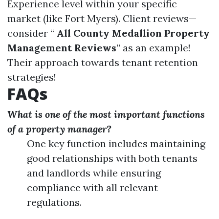
Experience level within your specific
market (like Fort Myers). Client reviews—
consider “
All County Medallion Property
Management Reviews
” as an example!
Their approach towards tenant retention
strategies!
FAQs
What is one of the most important functions
of a property manager?
One key function includes maintaining
good relationships with both tenants
and landlords while ensuring
compliance with all relevant
regulations.