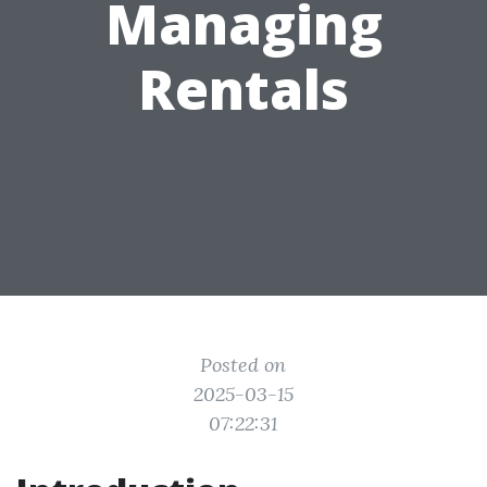
Managing
Rentals
Posted on
2025-03-15
07:22:31