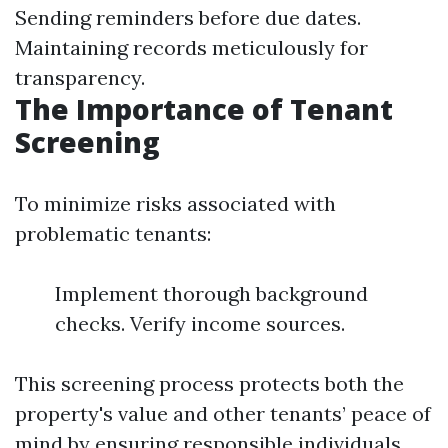
Sending reminders before due dates.
Maintaining records meticulously for
transparency.
The Importance of Tenant
Screening
To minimize risks associated with
problematic tenants:
Implement thorough background
checks. Verify income sources.
This screening process protects both the
property's value and other tenants’ peace of
mind by ensuring responsible individuals