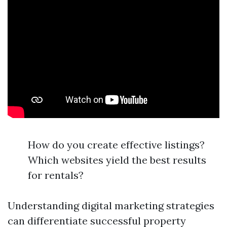
How do you create effective listings?
Which websites yield the best results
for rentals?
Understanding digital marketing strategies
can differentiate successful property