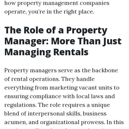
how property management companies
operate, you’re in the right place.
The Role of a Property
Manager: More Than Just
Managing Rentals
Property managers serve as the backbone
of rental operations. They handle
everything from marketing vacant units to
ensuring compliance with local laws and
regulations. The role requires a unique
blend of interpersonal skills, business
acumen, and organizational prowess. In this