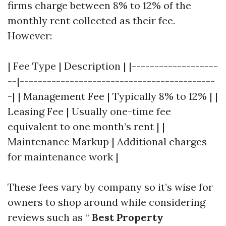
firms charge between 8% to 12% of the
monthly rent collected as their fee.
However:
| Fee Type | Description | |-------------------
--|-------------------------------------------
-| | Management Fee | Typically 8% to 12% | |
Leasing Fee | Usually one-time fee
equivalent to one month’s rent | |
Maintenance Markup | Additional charges
for maintenance work |
These fees vary by company so it’s wise for
owners to shop around while considering
reviews such as “
Best Property