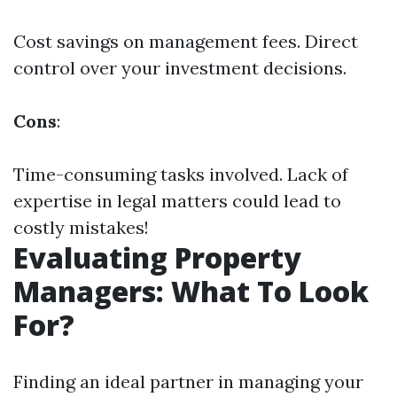
Cost savings on management fees. Direct
control over your investment decisions.
Cons
:
Time-consuming tasks involved. Lack of
expertise in legal matters could lead to
costly mistakes!
Evaluating Property
Managers: What To Look
For?
Finding an ideal partner in managing your