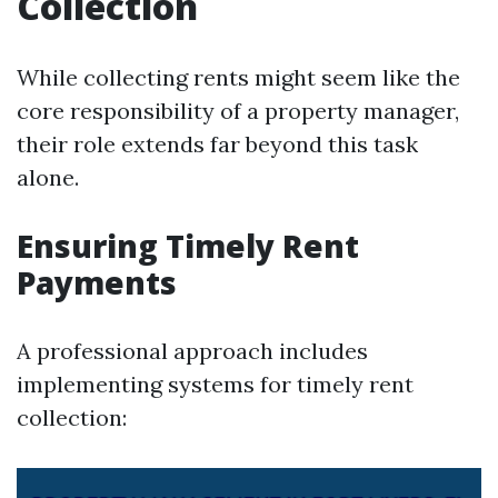
Collection
While collecting rents might seem like the
core responsibility of a property manager,
their role extends far beyond this task
alone.
Ensuring Timely Rent
Payments
A professional approach includes
implementing systems for timely rent
collection: