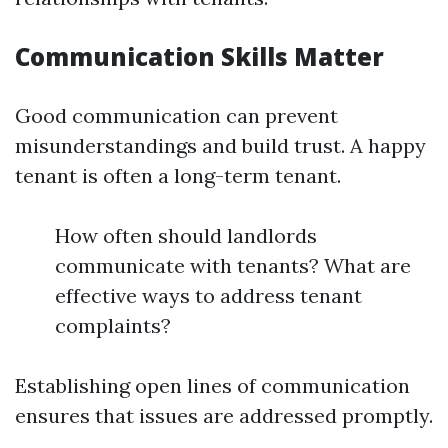
Communication Skills Matter
Good communication can prevent
misunderstandings and build trust. A happy
tenant is often a long-term tenant.
How often should landlords
communicate with tenants? What are
effective ways to address tenant
complaints?
Establishing open lines of communication
ensures that issues are addressed promptly.