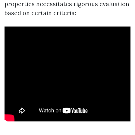
properties necessitates rigorous evaluation
based on certain criteria: