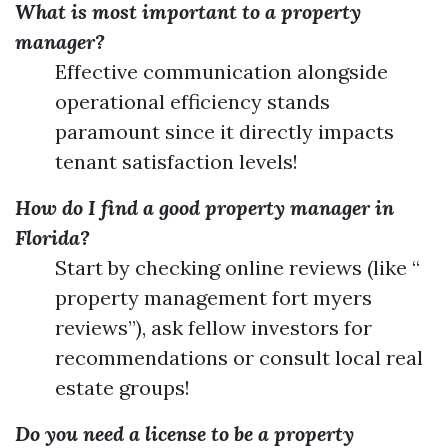
What is most important to a property
manager?
Effective communication alongside
operational efficiency stands
paramount since it directly impacts
tenant satisfaction levels!
How do I find a good property manager in
Florida?
Start by checking online reviews (like “
property management fort myers
reviews”), ask fellow investors for
recommendations or consult local real
estate groups!
Do you need a license to be a property