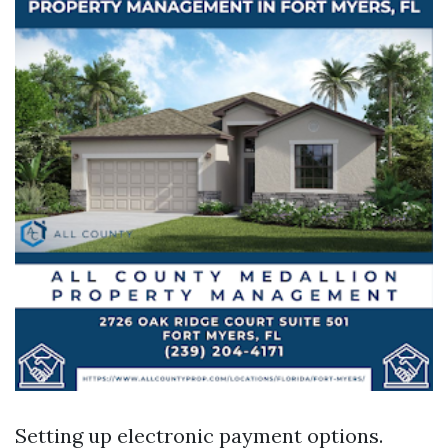
Setting up electronic payment options.