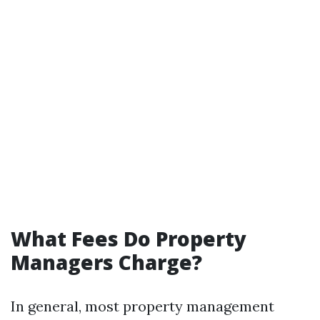
What Fees Do Property
Managers Charge?
In general, most property management