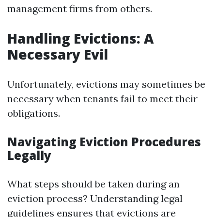
management firms from others.
Handling Evictions: A
Necessary Evil
Unfortunately, evictions may sometimes be
necessary when tenants fail to meet their
obligations.
Navigating Eviction Procedures
Legally
What steps should be taken during an
eviction process? Understanding legal
guidelines ensures that evictions are