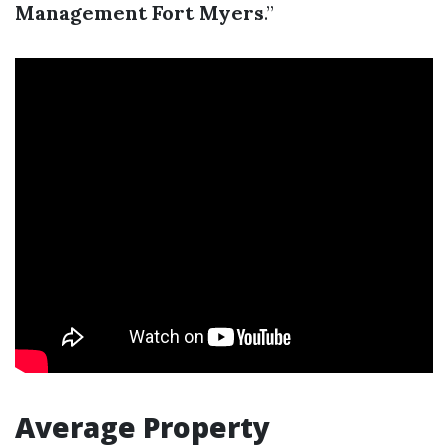
Management Fort Myers
.”
Average Property