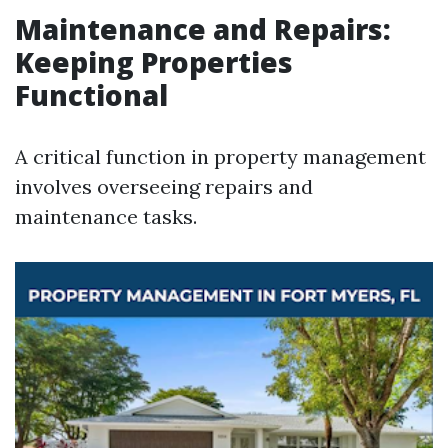
Maintenance and Repairs:
Keeping Properties
Functional
A critical function in property management
involves overseeing repairs and
maintenance tasks.