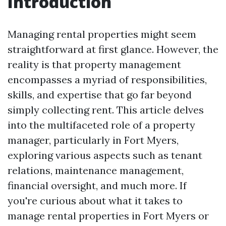
Introduction
Managing rental properties might seem
straightforward at first glance. However, the
reality is that property management
encompasses a myriad of responsibilities,
skills, and expertise that go far beyond
simply collecting rent. This article delves
into the multifaceted role of a property
manager, particularly in Fort Myers,
exploring various aspects such as tenant
relations, maintenance management,
financial oversight, and much more. If
you're curious about what it takes to
manage rental properties in Fort Myers or