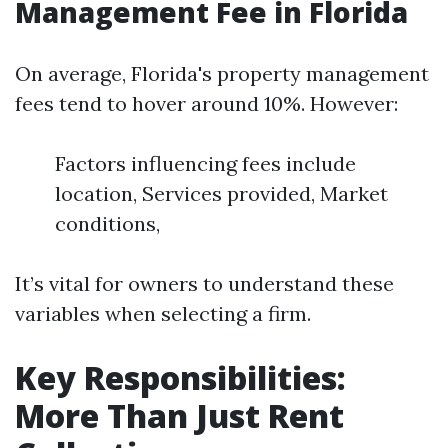
Management Fee in Florida
On average, Florida's property management
fees tend to hover around 10%. However:
Factors influencing fees include
location, Services provided, Market
conditions,
It’s vital for owners to understand these
variables when selecting a firm.
Key Responsibilities:
More Than Just Rent