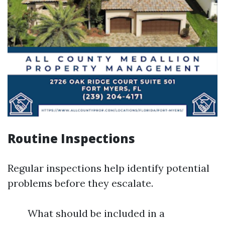
Routine Inspections
Regular inspections help identify potential
problems before they escalate.
What should be included in a