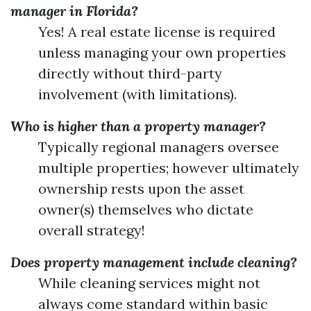
manager in Florida?
Yes! A real estate license is required
unless managing your own properties
directly without third-party
involvement (with limitations).
Who is higher than a property manager?
Typically regional managers oversee
multiple properties; however ultimately
ownership rests upon the asset
owner(s) themselves who dictate
overall strategy!
Does property management include cleaning?
While cleaning services might not
always come standard within basic