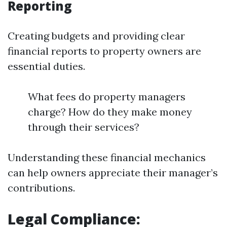
Reporting
Creating budgets and providing clear
financial reports to property owners are
essential duties.
What fees do property managers
charge? How do they make money
through their services?
Understanding these financial mechanics
can help owners appreciate their manager’s
contributions.
Legal Compliance: