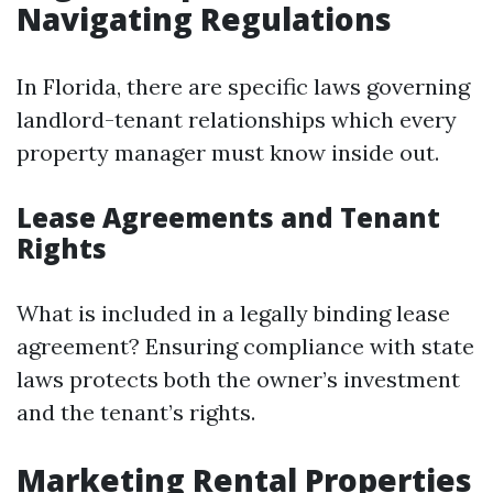
Navigating Regulations
In Florida, there are specific laws governing
landlord-tenant relationships which every
property manager must know inside out.
Lease Agreements and Tenant
Rights
What is included in a legally binding lease
agreement? Ensuring compliance with state
laws protects both the owner’s investment
and the tenant’s rights.
Marketing Rental Properties