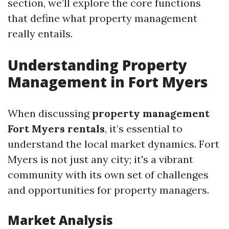
section, we’ll explore the core functions
that define what property management
really entails.
Understanding Property
Management in Fort Myers
When discussing
property management
Fort Myers rentals
, it’s essential to
understand the local market dynamics. Fort
Myers is not just any city; it's a vibrant
community with its own set of challenges
and opportunities for property managers.
Market Analysis