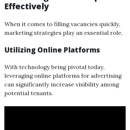
Effectively
When it comes to filling vacancies quickly,
marketing strategies play an essential role.
Utilizing Online Platforms
With technology being pivotal today,
leveraging online platforms for advertising
can significantly increase visibility among
potential tenants.