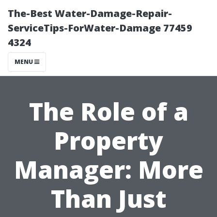
The-Best Water-Damage-Repair-
ServiceTips-ForWater-Damage 77459
4324
MENU
The Role of a
Property
Manager: More
Than Just