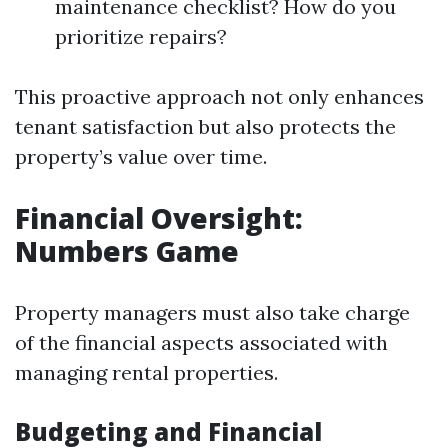
maintenance checklist? How do you
prioritize repairs?
This proactive approach not only enhances
tenant satisfaction but also protects the
property’s value over time.
Financial Oversight:
Numbers Game
Property managers must also take charge
of the financial aspects associated with
managing rental properties.
Budgeting and Financial