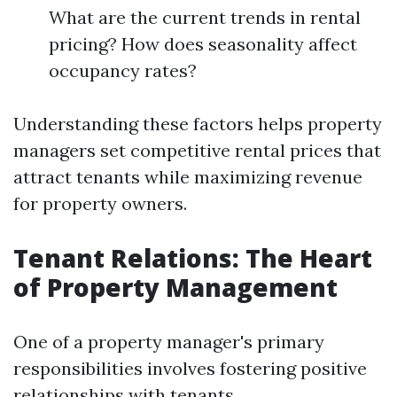
What are the current trends in rental
pricing? How does seasonality affect
occupancy rates?
Understanding these factors helps property
managers set competitive rental prices that
attract tenants while maximizing revenue
for property owners.
Tenant Relations: The Heart
of Property Management
One of a property manager's primary
responsibilities involves fostering positive
relationships with tenants.