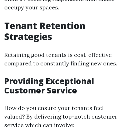
occupy your spaces.
Tenant Retention
Strategies
Retaining good tenants is cost-effective
compared to constantly finding new ones.
Providing Exceptional
Customer Service
How do you ensure your tenants feel
valued? By delivering top-notch customer
service which can involve: