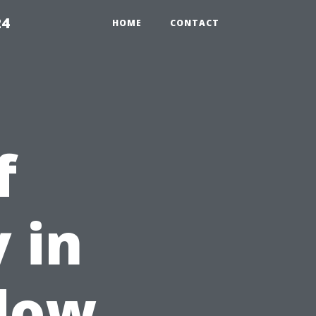
24
HOME
CONTACT
f
 in
ndow