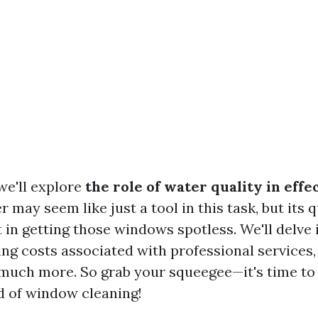
 we'll explore
the role of water quality in eff
r may seem like just a tool in this task, but its q
t in getting those windows spotless. We'll delve 
ing costs associated with professional services,
much more. So grab your squeegee—it's time to 
d of window cleaning!