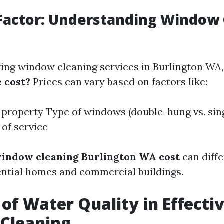
Factor: Understanding Window
ng window cleaning services in Burlington WA
e cost?
Prices can vary based on factors like:
e property Type of windows (double-hung vs. sin
of service
indow cleaning Burlington WA cost
can diffe
ntial homes and commercial buildings.
 of Water Quality in Effecti
Cleaning