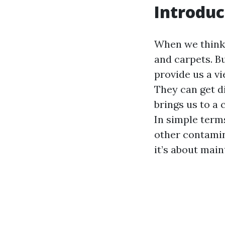
Introduc
When we think a
and carpets. Bu
provide us a v
They can get di
brings us to a 
In simple term
other contamin
it’s about mai