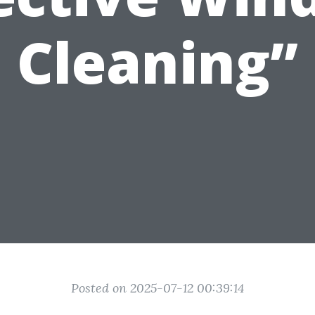
Cleaning”
Posted on 2025-07-12 00:39:14