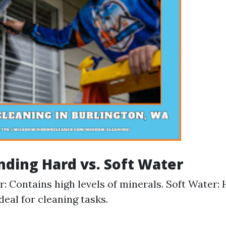
ding Hard vs. Soft Water
: Contains high levels of minerals. Soft Water:
deal for cleaning tasks.