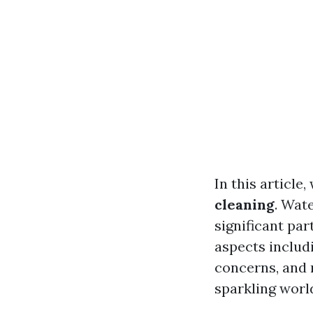
In this article,
cleaning
. Wate
significant par
aspects includ
concerns, and 
sparkling worl