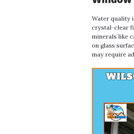
Water quality 
crystal-clear 
minerals like 
on glass surfa
may require ad