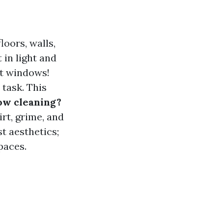
loors, walls,
 in light and
ut windows!
 task. This
ow cleaning?
rt, grime, and
t aesthetics;
paces.