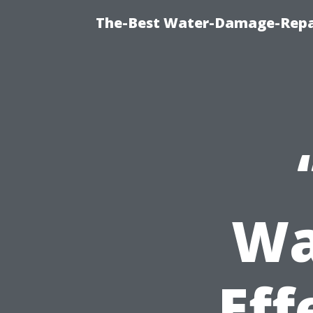
The-Best Water-Damage-Repa
Wa
Eff