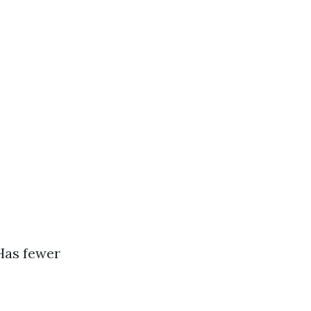
 Has fewer