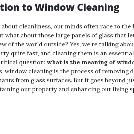
tion to Window Cleaning
bout cleanliness, our minds often race to the f
t what about those large panels of glass that let
iew of the world outside? Yes, we're talking abo
rty quite fast, and cleaning them is an essential
critical question:
what is the meaning of wind
s, window cleaning is the process of removing di
ants from glass surfaces. But it goes beyond jus
ntaining our property and enhancing our living s