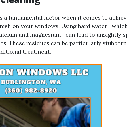
is a fundamental factor when it comes to achiev
finish on your windows. Using hard water—whic
calcium and magnesium—can lead to unsightly sp
ces. These residues can be particularly stubbor
ditional treatment.