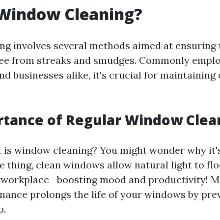
 Window Cleaning?
g involves several methods aimed at ensuring 
free from streaks and smudges. Commonly emplo
 businesses alike, it's crucial for maintaining 
rtance of Regular Window Clea
is window cleaning? You might wonder why it'
one thing, clean windows allow natural light to fl
r workplace—boosting mood and productivity! M
nance prolongs the life of your windows by pre
p.