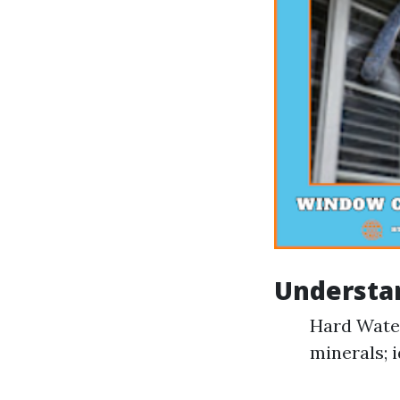
Understan
Hard Water
minerals; i