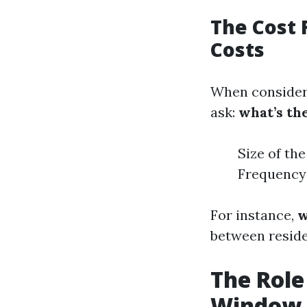
The Cost 
Costs
When consideri
ask:
what’s th
Size of th
Frequency 
For instance,
w
between reside
The Role
Window 