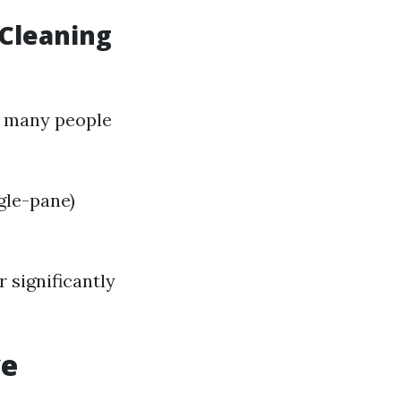
 Cleaning
, many people
gle-pane)
r significantly
ve