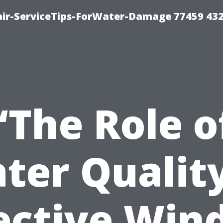
ir-ServiceTips-ForWater-Damage 77459 43
“The Role o
ter Quality
ective Wi