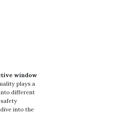
ective window
uality plays a
into different
 safety
dive into the