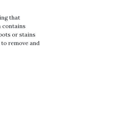
ing that
h contains
ots or stains
n to remove and