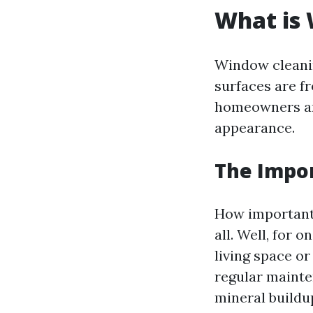
What is
Window cleanin
surfaces are 
homeowners and
appearance.
The Impo
How important 
all. Well, for 
living space o
regular mainte
mineral buildu