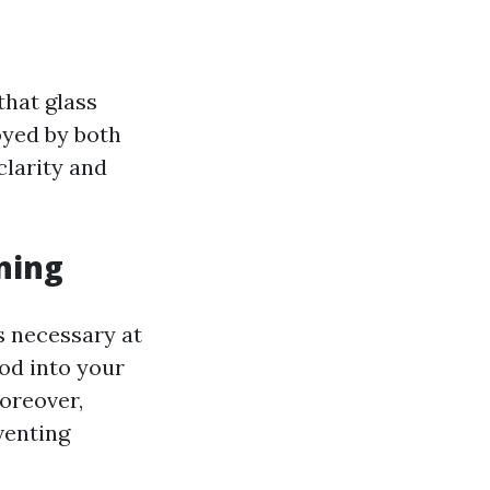
that glass
yed by both
clarity and
ning
s necessary at
ood into your
oreover,
venting