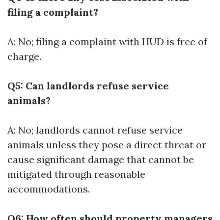
filing a complaint?
A: No; filing a complaint with HUD is free of
charge.
Q5: Can landlords refuse service
animals?
A: No; landlords cannot refuse service
animals unless they pose a direct threat or
cause significant damage that cannot be
mitigated through reasonable
accommodations.
Q6: How often should property managers