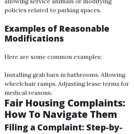
allowing service animals or modifying
policies related to parking spaces.
Examples of Reasonable
Modifications
Here are some common examples:
Installing grab bars in bathrooms. Allowing
wheelchair ramps. Adjusting lease terms for
medical reasons.
Fair Housing Complaints:
How To Navigate Them
Filing a Complaint: Step-by-