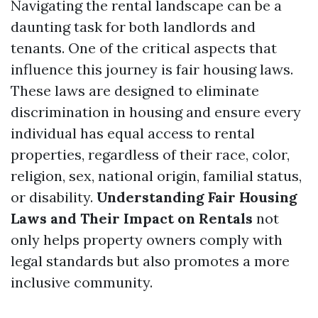
Navigating the rental landscape can be a
daunting task for both landlords and
tenants. One of the critical aspects that
influence this journey is fair housing laws.
These laws are designed to eliminate
discrimination in housing and ensure every
individual has equal access to rental
properties, regardless of their race, color,
religion, sex, national origin, familial status,
or disability.
Understanding Fair Housing
Laws and Their Impact on Rentals
not
only helps property owners comply with
legal standards but also promotes a more
inclusive community.