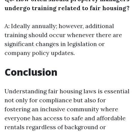
undergo training related to fair housing?
A: Ideally annually; however, additional
training should occur whenever there are
significant changes in legislation or
company policy updates.
Conclusion
Understanding fair housing laws is essential
not only for compliance but also for
fostering an inclusive community where
everyone has access to safe and affordable
rentals regardless of background or