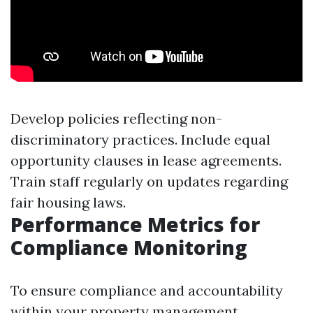
Develop policies reflecting non-
discriminatory practices. Include equal
opportunity clauses in lease agreements.
Train staff regularly on updates regarding
fair housing laws.
Performance Metrics for
Compliance Monitoring
To ensure compliance and accountability
within your property management