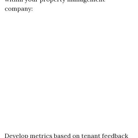
company:
Develop metrics based on tenant feedback