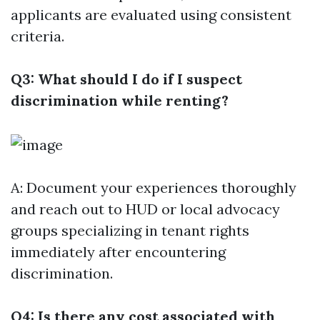
applicants are evaluated using consistent
criteria.
Q3: What should I do if I suspect
discrimination while renting?
A: Document your experiences thoroughly
and reach out to HUD or local advocacy
groups specializing in tenant rights
immediately after encountering
discrimination.
Q4: Is there any cost associated with