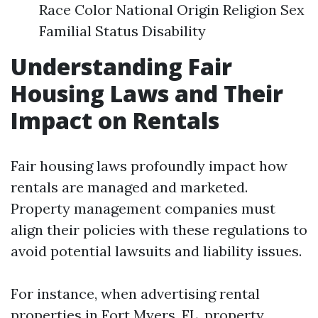
Race Color National Origin Religion Sex
Familial Status Disability
Understanding Fair
Housing Laws and Their
Impact on Rentals
Fair housing laws profoundly impact how
rentals are managed and marketed.
Property management companies must
align their policies with these regulations to
avoid potential lawsuits and liability issues.
For instance, when advertising rental
properties in Fort Myers, FL, property