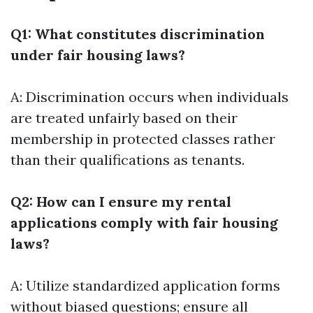
Q1: What constitutes discrimination
under fair housing laws?
A: Discrimination occurs when individuals
are treated unfairly based on their
membership in protected classes rather
than their qualifications as tenants.
Q2: How can I ensure my rental
applications comply with fair housing
laws?
A: Utilize standardized application forms
without biased questions; ensure all