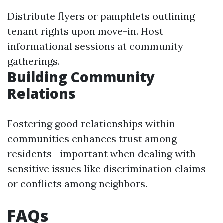
Distribute flyers or pamphlets outlining
tenant rights upon move-in. Host
informational sessions at community
gatherings.
Building Community
Relations
Fostering good relationships within
communities enhances trust among
residents—important when dealing with
sensitive issues like discrimination claims
or conflicts among neighbors.
FAQs