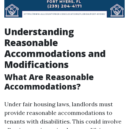
Understanding
Reasonable
Accommodations and
Modifications
What Are Reasonable
Accommodations?
Under fair housing laws, landlords must
provide reasonable accommodations to
tenants with disabilities. This could involve