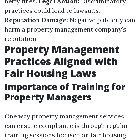
hefty fines.
Legal Action:
Discriminatory
practices could lead to lawsuits.
Reputation Damage:
Negative publicity can
harm a property management company's
reputation.
Property Management
Practices Aligned with
Fair Housing Laws
Importance of Training for
Property Managers
One way property management services
can ensure compliance is through regular
training sessions focused on fair housing