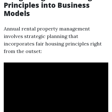
Principles into Business
Models
Annual rental property management
involves strategic planning that
incorporates fair housing principles right
from the outset: