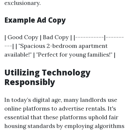
exclusionary.
Example Ad Copy
| Good Copy | Bad Copy | |-----------|-------
---| | "Spacious 2-bedroom apartment
available!" | "Perfect for young families!" |
Utilizing Technology
Responsibly
In today’s digital age, many landlords use
online platforms to advertise rentals. It's
essential that these platforms uphold fair
housing standards by employing algorithms