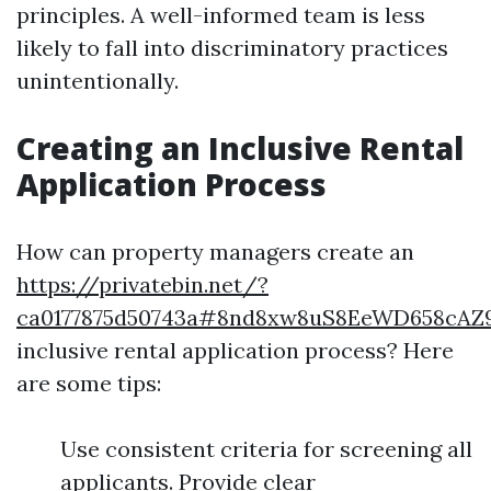
principles. A well-informed team is less
likely to fall into discriminatory practices
unintentionally.
Creating an Inclusive Rental
Application Process
How can property managers create an
https://privatebin.net/?
ca0177875d50743a#8nd8xw8uS8EeWD658cAZ
inclusive rental application process? Here
are some tips:
Use consistent criteria for screening all
applicants. Provide clear