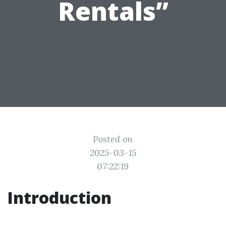
Rentals”
Posted on
2025-03-15
07:22:19
Introduction