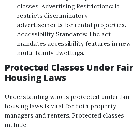
classes. Advertising Restrictions: It
restricts discriminatory
advertisements for rental properties.
Accessibility Standards: The act
mandates accessibility features in new
multi-family dwellings.
Protected Classes Under Fair
Housing Laws
Understanding who is protected under fair
housing laws is vital for both property
managers and renters. Protected classes
include: