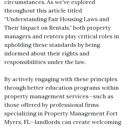
circumstances. As we’ve explored
throughout this article titled
“Understanding Fair Housing Laws and
Their Impact on Rentals,” both property
managers and renters play critical roles in
upholding these standards by being
informed about their rights and
responsibilities under the law.
By actively engaging with these principles
through better education programs within
property management services—such as
those offered by professional firms
specializing in Property Management Fort
Myers, FL—landlords can create welcoming