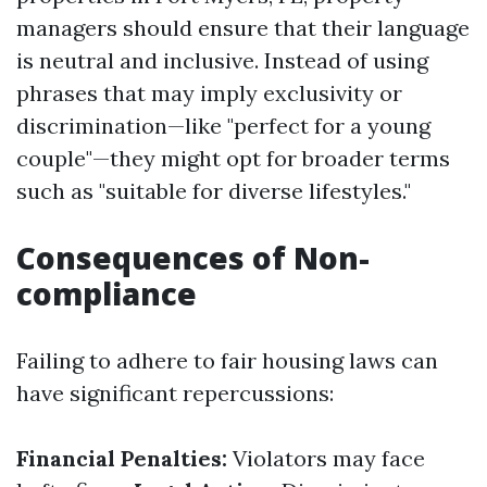
managers should ensure that their language
is neutral and inclusive. Instead of using
phrases that may imply exclusivity or
discrimination—like "perfect for a young
couple"—they might opt for broader terms
such as "suitable for diverse lifestyles."
Consequences of Non-
compliance
Failing to adhere to fair housing laws can
have significant repercussions:
Financial Penalties:
Violators may face