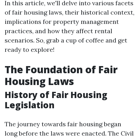
In this article, we'll delve into various facets
of fair housing laws, their historical context,
implications for property management
practices, and how they affect rental
scenarios. So, grab a cup of coffee and get
ready to explore!
The Foundation of Fair
Housing Laws
History of Fair Housing
Legislation
The journey towards fair housing began
long before the laws were enacted. The Civil