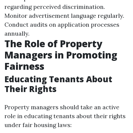
regarding perceived discrimination.
Monitor advertisement language regularly.
Conduct audits on application processes
annually.
The Role of Property
Managers in Promoting
Fairness
Educating Tenants About
Their Rights
Property managers should take an active
role in educating tenants about their rights
under fair housing laws: