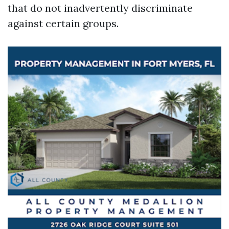
that do not inadvertently discriminate
against certain groups.