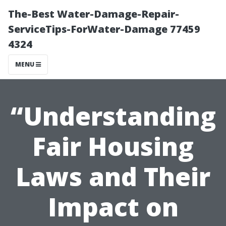
The-Best Water-Damage-Repair-
ServiceTips-ForWater-Damage 77459
4324
MENU
“Understanding
Fair Housing
Laws and Their
Impact on