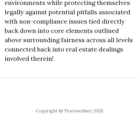
environments while protecting themselves
legally against potential pitfalls associated
with non-compliance issues tied directly
back down into core elements outlined
above surrounding fairness across all levels
connected back into real estate dealings
involved therein!
Copyright © Tearosediner 2026