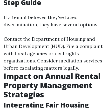
Step Guide
If a tenant believes they've faced
discrimination, they have several options:
Contact the Department of Housing and
Urban Development (HUD). File a complaint
with local agencies or civil rights
organizations. Consider mediation services
before escalating matters legally.
Impact on Annual Rental
Property Management
Strategies
Integrating Fair Housing