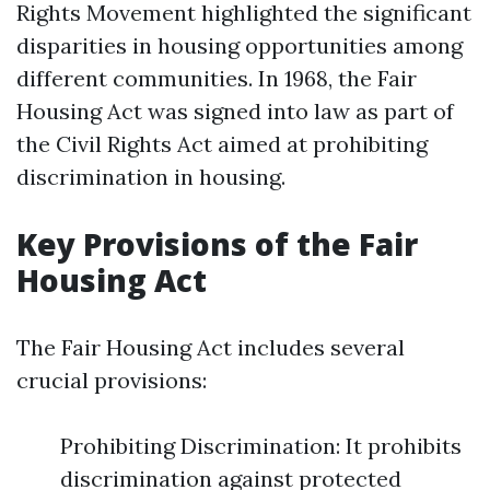
Rights Movement highlighted the significant
disparities in housing opportunities among
different communities. In 1968, the Fair
Housing Act was signed into law as part of
the Civil Rights Act aimed at prohibiting
discrimination in housing.
Key Provisions of the Fair
Housing Act
The Fair Housing Act includes several
crucial provisions:
Prohibiting Discrimination: It prohibits
discrimination against protected