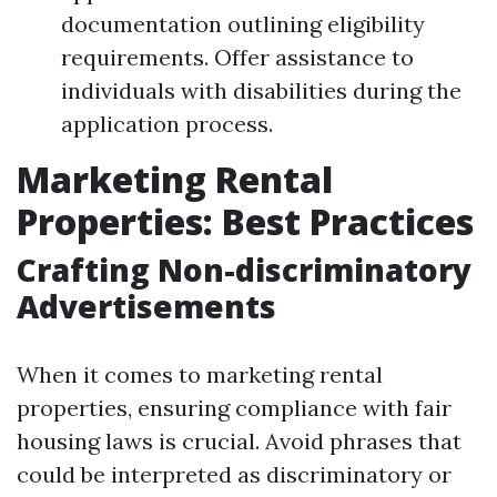
documentation outlining eligibility
requirements. Offer assistance to
individuals with disabilities during the
application process.
Marketing Rental
Properties: Best Practices
Crafting Non-discriminatory
Advertisements
When it comes to marketing rental
properties, ensuring compliance with fair
housing laws is crucial. Avoid phrases that
could be interpreted as discriminatory or