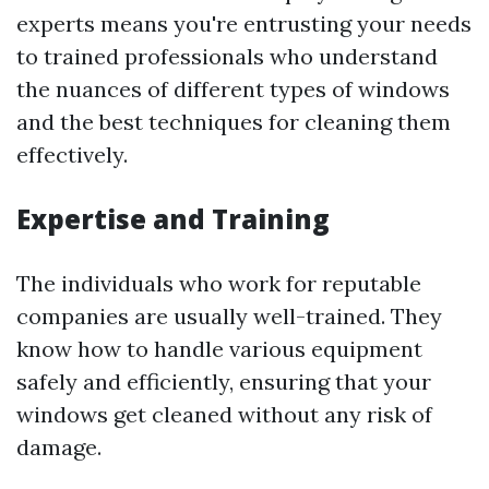
experts means you're entrusting your needs
to trained professionals who understand
the nuances of different types of windows
and the best techniques for cleaning them
effectively.
Expertise and Training
The individuals who work for reputable
companies are usually well-trained. They
know how to handle various equipment
safely and efficiently, ensuring that your
windows get cleaned without any risk of
damage.