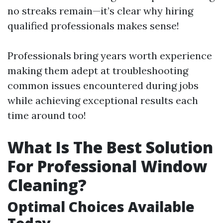
no streaks remain—it’s clear why hiring
qualified professionals makes sense!
Professionals bring years worth experience
making them adept at troubleshooting
common issues encountered during jobs
while achieving exceptional results each
time around too!
What Is The Best Solution
For Professional Window
Cleaning?
Optimal Choices Available
Today