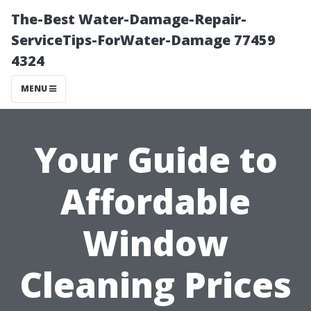
The-Best Water-Damage-Repair-
ServiceTips-ForWater-Damage 77459
4324
MENU
Your Guide to
Affordable
Window
Cleaning Prices