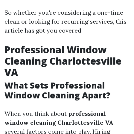
So whether you're considering a one-time
clean or looking for recurring services, this
article has got you covered!
Professional Window
Cleaning Charlottesville
VA
What Sets Professional
Window Cleaning Apart?
When you think about
professional
window cleaning Charlottesville VA
,
several factors come into play. Hiring