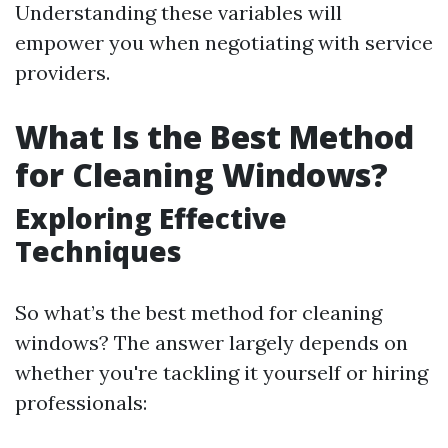
Understanding these variables will
empower you when negotiating with service
providers.
What Is the Best Method
for Cleaning Windows?
Exploring Effective
Techniques
So what’s the best method for cleaning
windows? The answer largely depends on
whether you're tackling it yourself or hiring
professionals: