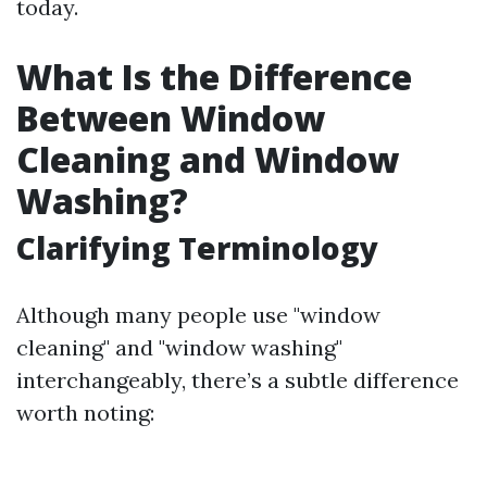
today.
What Is the Difference
Between Window
Cleaning and Window
Washing?
Clarifying Terminology
Although many people use "window
cleaning" and "window washing"
interchangeably, there’s a subtle difference
worth noting: