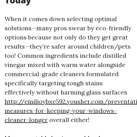
When it comes down selecting optimal
solutions—many pros swear by eco-friendly
options because not only do they get great
results—they’re safer around children/pets
too! Common ingredients include distilled
vinegar mixed with warm water alongside
commercial-grade cleaners formulated
specifically targeting tough stains
effectively without harming glass surfaces
http://emilioybxe592.yousher.com/preventat
measures-for-keeping-your-windows-
cleaner-longer
overall either!