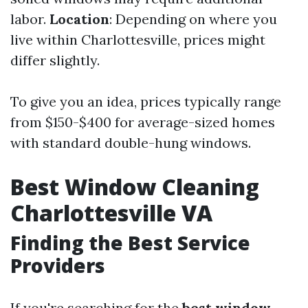
labor.
Location
: Depending on where you
live within Charlottesville, prices might
differ slightly.
To give you an idea, prices typically range
from $150-$400 for average-sized homes
with standard double-hung windows.
Best Window Cleaning
Charlottesville VA
Finding the Best Service
Providers
If you're searching for the
best window