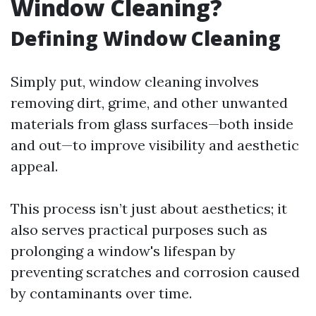
Window Cleaning?
Defining Window Cleaning
Simply put, window cleaning involves
removing dirt, grime, and other unwanted
materials from glass surfaces—both inside
and out—to improve visibility and aesthetic
appeal.
This process isn’t just about aesthetics; it
also serves practical purposes such as
prolonging a window's lifespan by
preventing scratches and corrosion caused
by contaminants over time.