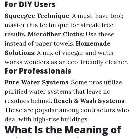
For DIY Users
Squeegee Technique
: A must-have tool;
master this technique for streak-free
results.
Microfiber Cloths
: Use these
instead of paper towels.
Homemade
Solutions
: A mix of vinegar and water
works wonders as an eco-friendly cleaner.
For Professionals
Pure Water Systems
: Some pros utilize
purified water systems that leave no
residues behind.
Reach & Wash Systems
:
These are popular among contractors who
deal with high-rise buildings.
What Is the Meaning of