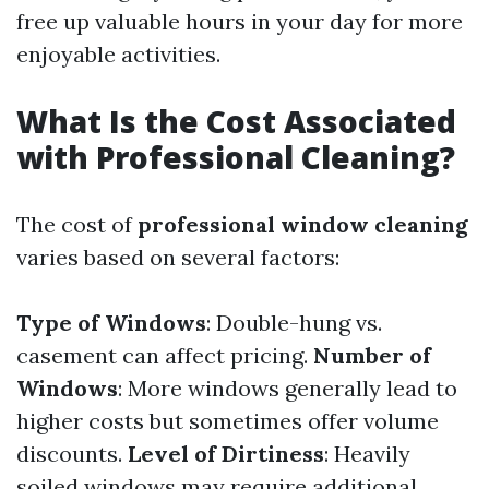
free up valuable hours in your day for more
enjoyable activities.
What Is the Cost Associated
with Professional Cleaning?
The cost of
professional window cleaning
varies based on several factors:
Type of Windows
: Double-hung vs.
casement can affect pricing.
Number of
Windows
: More windows generally lead to
higher costs but sometimes offer volume
discounts.
Level of Dirtiness
: Heavily
soiled windows may require additional