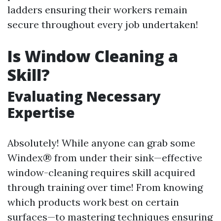
ladders ensuring their workers remain
secure throughout every job undertaken!
Is Window Cleaning a
Skill?
Evaluating Necessary
Expertise
Absolutely! While anyone can grab some
Windex® from under their sink—effective
window-cleaning requires skill acquired
through training over time! From knowing
which products work best on certain
surfaces—to mastering techniques ensuring