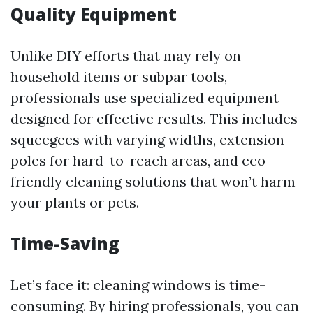
Quality Equipment
Unlike DIY efforts that may rely on
household items or subpar tools,
professionals use specialized equipment
designed for effective results. This includes
squeegees with varying widths, extension
poles for hard-to-reach areas, and eco-
friendly cleaning solutions that won’t harm
your plants or pets.
Time-Saving
Let’s face it: cleaning windows is time-
consuming. By hiring professionals, you can