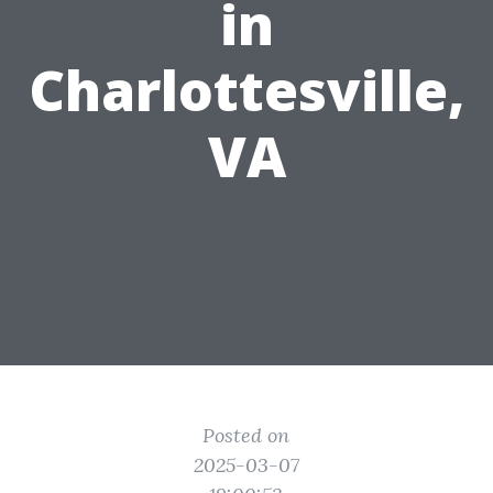
in
Charlottesville,
VA
Posted on
2025-03-07