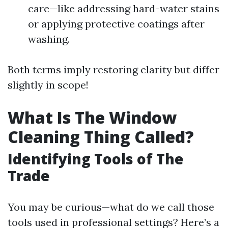
care—like addressing hard-water stains
or applying protective coatings after
washing.
Both terms imply restoring clarity but differ
slightly in scope!
What Is The Window
Cleaning Thing Called?
Identifying Tools of The
Trade
You may be curious—what do we call those
tools used in professional settings? Here’s a