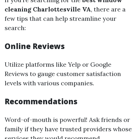
cleaning Charlottesville VA
, there are a
few tips that can help streamline your
search:
Online Reviews
Utilize platforms like Yelp or Google
Reviews to gauge customer satisfaction
levels with various companies.
Recommendations
Word-of-mouth is powerful! Ask friends or
family if they have trusted providers whose
services they would recommend.