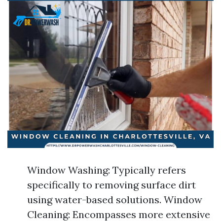
Window Washing: Typically refers
specifically to removing surface dirt
using water-based solutions. Window
Cleaning: Encompasses more extensive