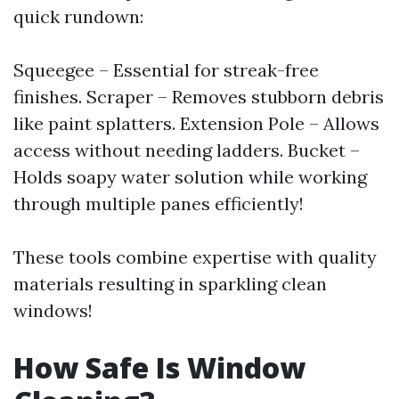
quick rundown:
Squeegee – Essential for streak-free
finishes. Scraper – Removes stubborn debris
like paint splatters. Extension Pole – Allows
access without needing ladders. Bucket –
Holds soapy water solution while working
through multiple panes efficiently!
These tools combine expertise with quality
materials resulting in sparkling clean
windows!
How Safe Is Window