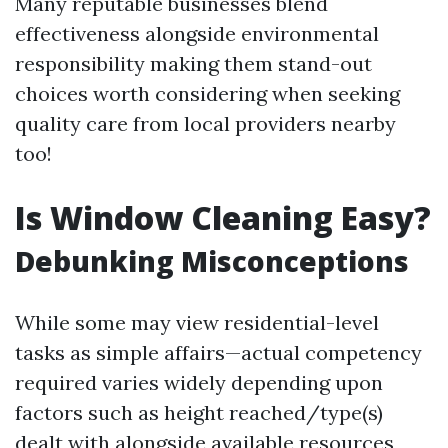
Many reputable businesses blend
effectiveness alongside environmental
responsibility making them stand-out
choices worth considering when seeking
quality care from local providers nearby
too!
Is Window Cleaning Easy?
Debunking Misconceptions
While some may view residential-level
tasks as simple affairs—actual competency
required varies widely depending upon
factors such as height reached/type(s)
dealt with alongside available resources