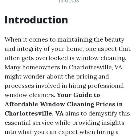
19:00:53
Introduction
When it comes to maintaining the beauty
and integrity of your home, one aspect that
often gets overlooked is window cleaning.
Many homeowners in Charlottesville, VA,
might wonder about the pricing and
processes involved in hiring professional
window cleaners.
Your Guide to
Affordable Window Cleaning Prices in
Charlottesville, VA
aims to demystify this
essential service while providing insights
into what you can expect when hiring a