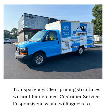
Transparency: Clear pricing structures
without hidden fees. Customer Service:
Responsiveness and willingness to