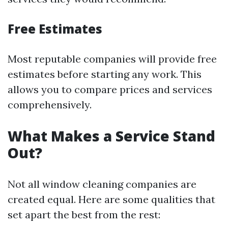
Free Estimates
Most reputable companies will provide free
estimates before starting any work. This
allows you to compare prices and services
comprehensively.
What Makes a Service Stand
Out?
Not all window cleaning companies are
created equal. Here are some qualities that
set apart the best from the rest: