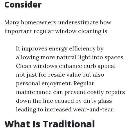
Consider
Many homeowners underestimate how
important regular window cleaning is:
It improves energy efficiency by
allowing more natural light into spaces.
Clean windows enhance curb appeal—
not just for resale value but also
personal enjoyment. Regular
maintenance can prevent costly repairs
down the line caused by dirty glass
leading to increased wear-and-tear.
What Is Traditional