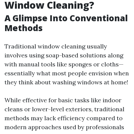
Window Cleaning?
A Glimpse Into Conventional
Methods
Traditional window cleaning usually
involves using soap-based solutions along
with manual tools like sponges or cloths—
essentially what most people envision when
they think about washing windows at home!
While effective for basic tasks like indoor
cleans or lower-level exteriors, traditional
methods may lack efficiency compared to
modern approaches used by professionals