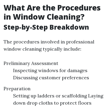
What Are the Procedures
in Window Cleaning?
Step-by-Step Breakdown
The procedures involved in professional
window cleaning typically include:
Preliminary Assessment
Inspecting windows for damages
Discussing customer preferences
Preparation
Setting up ladders or scaffolding Laying
down drop cloths to protect floors