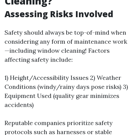
Cleaning?
Assessing Risks Involved
Safety should always be top-of-mind when
considering any form of maintenance work
—including window cleaning! Factors
affecting safety include:
1) Height/Accessibility Issues 2) Weather
Conditions (windy/rainy days pose risks) 3)
Equipment Used (quality gear minimizes
accidents)
Reputable companies prioritize safety
protocols such as harnesses or stable