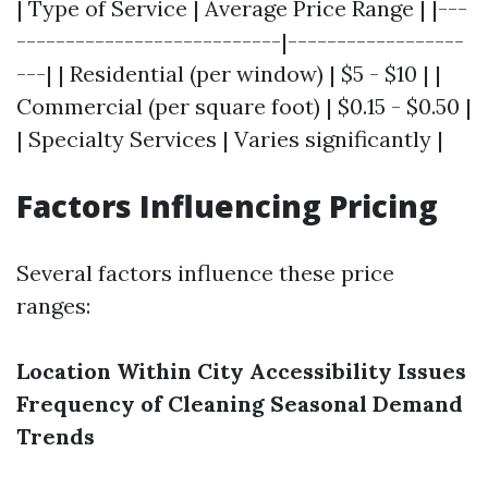
| Type of Service | Average Price Range | |---
---------------------------|------------------
---| | Residential (per window) | $5 - $10 | |
Commercial (per square foot) | $0.15 - $0.50 |
| Specialty Services | Varies significantly |
Factors Influencing Pricing
Several factors influence these price
ranges:
Location Within City
Accessibility Issues
Frequency of Cleaning
Seasonal Demand
Trends