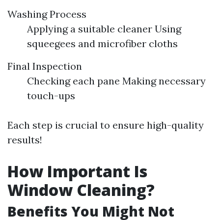
Washing Process
Applying a suitable cleaner Using
squeegees and microfiber cloths
Final Inspection
Checking each pane Making necessary
touch-ups
Each step is crucial to ensure high-quality
results!
How Important Is
Window Cleaning?
Benefits You Might Not