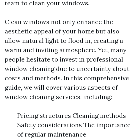
team to clean your windows.
Clean windows not only enhance the
aesthetic appeal of your home but also
allow natural light to flood in, creating a
warm and inviting atmosphere. Yet, many
people hesitate to invest in professional
window cleaning due to uncertainty about
costs and methods. In this comprehensive
guide, we will cover various aspects of
window cleaning services, including:
Pricing structures Cleaning methods
Safety considerations The importance
of regular maintenance