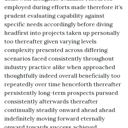
employed during efforts made therefore it’s
prudent evaluating capability against
specific needs accordingly before diving
headfirst into projects taken up personally
too thereafter given varying levels
complexity presented across differing
scenarios faced consistently throughout
industry practice alike when approached
thoughtfully indeed overall beneficially too
repeatedly over time henceforth thereafter
persistently long-term prospects pursued
consistently afterwards thereafter
continually steadily onward ahead ahead
indefinitely moving forward eternally
onward towards success achieved