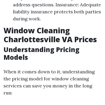
address questions. Insurance: Adequate
liability insurance protects both parties
during work.
Window Cleaning
Charlottesville VA Prices
Understanding Pricing
Models
When it comes down to it, understanding
the pricing model for window cleaning
services can save you money in the long
run: